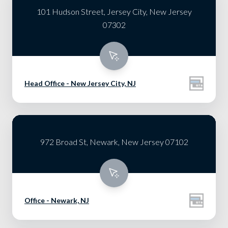
101 Hudson Street, Jersey City, New Jersey
07302
Head Office - New Jersey City, NJ
972 Broad St, Newark, New Jersey 07102
Office - Newark, NJ