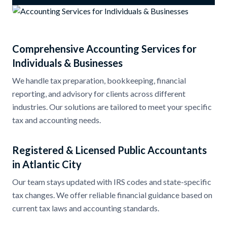
Comprehensive Accounting Services for
Individuals & Businesses
We handle tax preparation, bookkeeping, financial
reporting, and advisory for clients across different
industries. Our solutions are tailored to meet your specific
tax and accounting needs.
Registered & Licensed Public Accountants
in Atlantic City
Our team stays updated with IRS codes and state-specific
tax changes. We offer reliable financial guidance based on
current tax laws and accounting standards.