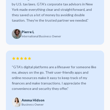
by U.S. tax laws. GTA's corporate tax advisors in New
York made everything clear and straightforward, and
they saved us a lot of money by avoiding double
taxation. They're the trusted partner we needed.
”
Pierre L
International Business Owner
“
GTA's digital platforms are a lifesaver for someone like
me, always on the go. Their user-friendly apps and
online resources make it easy to keep track of my
finances and make transactions. I appreciate the
convenience and security they offer.
”
Amma Hidson
Business Owner