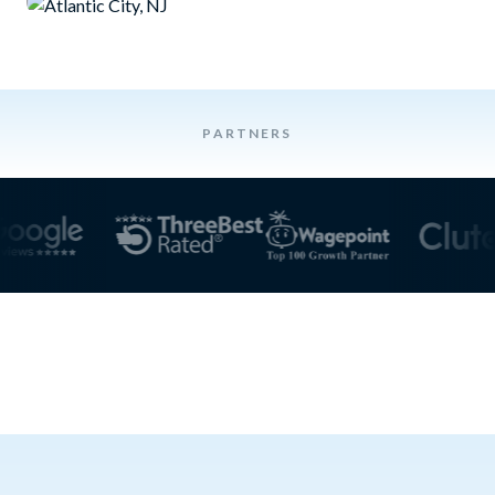
PARTNERS