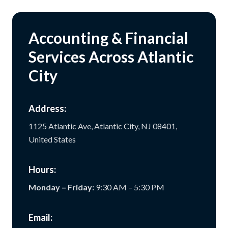
Accounting & Financial
Services Across Atlantic
City
Address:
1125 Atlantic Ave, Atlantic City, NJ 08401,
United States
Hours:
Monday – Friday:
9:30 AM – 5:30 PM
Email: