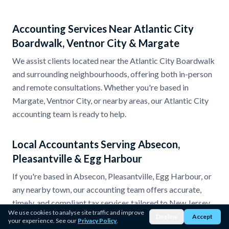
Accounting Services Near Atlantic City
Boardwalk, Ventnor City & Margate
We assist clients located near the Atlantic City Boardwalk
and surrounding neighbourhoods, offering both in-person
and remote consultations. Whether you're based in
Margate, Ventnor City, or nearby areas, our Atlantic City
accounting team is ready to help.
Local Accountants Serving Absecon,
Pleasantville & Egg Harbour
If you're based in Absecon, Pleasantville, Egg Harbour, or
any nearby town, our accounting team offers accurate,
timely, and compliant tax services tailored to New Jersey
We use cookies to analyse site traffic and improve
regulations.
Decline
Accept
your experience. See our
Privacy Policy
.