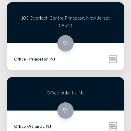
100 Overlook Centre Princeton, New Jersey
08540
Office - Princeton, NJ
Office -Atlantic, NJ
Office -Atlantic, NJ