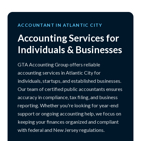
ACCOUNTANT IN ATLANTIC CITY
Accounting Services for
Individuals & Businesses
GTA Accounting Group offers reliable
accounting services in Atlantic City for
individuals, startups, and established businesses.
Our team of certified public accountants ensures
accuracy in compliance, tax filing, and business
reporting. Whether you're looking for year-end
support or ongoing accounting help, we focus on
keeping your finances organized and compliant
with federal and New Jersey regulations.