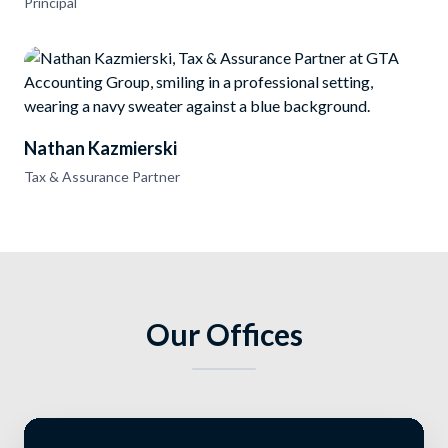
Principal
Nathan Kazmierski
Tax & Assurance Partner
Our Offices