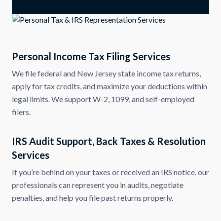
Personal Income Tax Filing Services
We file federal and New Jersey state income tax returns,
apply for tax credits, and maximize your deductions within
legal limits. We support W-2, 1099, and self-employed
filers.
IRS Audit Support, Back Taxes & Resolution
Services
If you’re behind on your taxes or received an IRS notice, our
professionals can represent you in audits, negotiate
penalties, and help you file past returns properly.