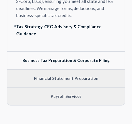
S-Corp, LLCs), ensuring you meet all state and IRS
deadlines. We manage forms, deductions, and
business-specific tax credits.
Tax Strategy, CFO Advisory & Compliance
Guidance
Business Tax Preparation & Corporate Filing
Financial Statement Preparation
Payroll Services