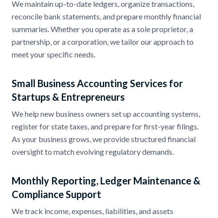
We maintain up-to-date ledgers, organize transactions,
reconcile bank statements, and prepare monthly financial
summaries. Whether you operate as a sole proprietor, a
partnership, or a corporation, we tailor our approach to
meet your specific needs.
Small Business Accounting Services for
Startups & Entrepreneurs
We help new business owners set up accounting systems,
register for state taxes, and prepare for first-year filings.
As your business grows, we provide structured financial
oversight to match evolving regulatory demands.
Monthly Reporting, Ledger Maintenance &
Compliance Support
We track income, expenses, liabilities, and assets