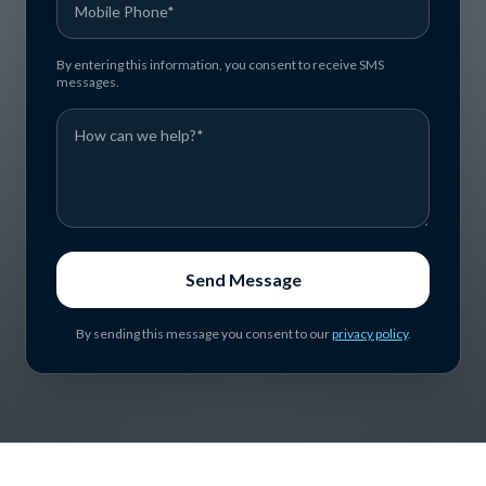
By entering this information, you consent to receive SMS
messages.
Send Message
By sending this message you consent to our
privacy policy
.