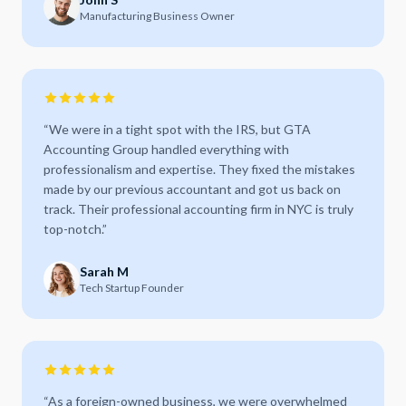
Manufacturing Business Owner
“
We were in a tight spot with the IRS, but GTA
Accounting Group handled everything with
professionalism and expertise. They fixed the mistakes
made by our previous accountant and got us back on
track. Their professional accounting firm in NYC is truly
top-notch.
”
Sarah M
Tech Startup Founder
“
As a foreign-owned business, we were overwhelmed