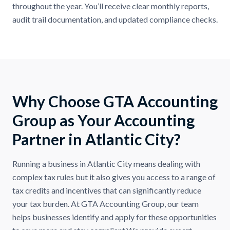
throughout the year. You’ll receive clear monthly reports,
audit trail documentation, and updated compliance checks.
Why Choose GTA Accounting
Group as Your Accounting
Partner in Atlantic City?
Running a business in Atlantic City means dealing with
complex tax rules but it also gives you access to a range of
tax credits and incentives that can significantly reduce
your tax burden. At GTA Accounting Group, our team
helps businesses identify and apply for these opportunities