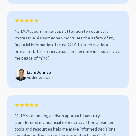
“
GTA Accounting Groups attention to security is
impressive. As someone who values the safety of my
financial information, I trust GTA to keep my data
protected. Their encryption and security measures give
me peace of mind.
”
Liam Johnson
Business Owner
“
GTA's technology-driven approach has truly
transformed my financial experience. Their advanced
tools and resources help me make informed decisions
and plan for the future. I'm grateful to have GTA