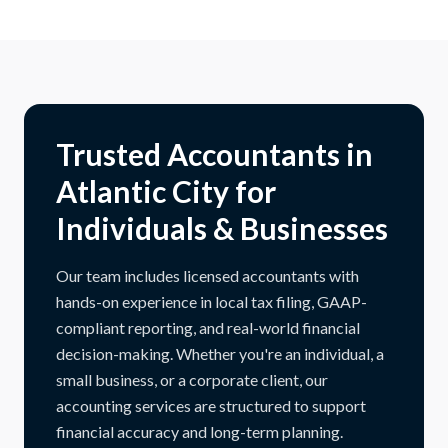
Trusted Accountants in
Atlantic City for
Individuals & Businesses
Our team includes licensed accountants with
hands-on experience in local tax filing, GAAP-
compliant reporting, and real-world financial
decision-making. Whether you're an individual, a
small business, or a corporate client, our
accounting services are structured to support
financial accuracy and long-term planning.