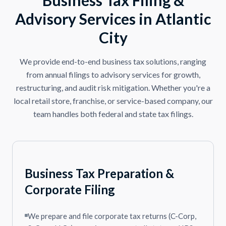
Advisory Services in Atlantic
City
We provide end-to-end business tax solutions, ranging
from annual filings to advisory services for growth,
restructuring, and audit risk mitigation. Whether you're a
local retail store, franchise, or service-based company, our
team handles both federal and state tax filings.
Business Tax Preparation &
Corporate Filing
We prepare and file corporate tax returns (C-Corp,