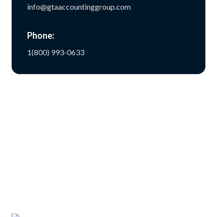
info@gtaaccountinggroup.com
Phone:
1(800) 993-0633