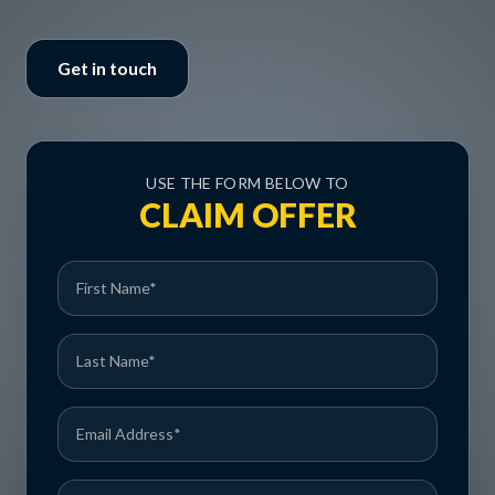
Get in touch
USE THE FORM BELOW TO
CLAIM OFFER