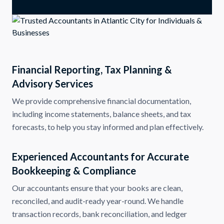
Financial Reporting, Tax Planning &
Advisory Services
We provide comprehensive financial documentation,
including income statements, balance sheets, and tax
forecasts, to help you stay informed and plan effectively.
Experienced Accountants for Accurate
Bookkeeping & Compliance
Our accountants ensure that your books are clean,
reconciled, and audit-ready year-round. We handle
transaction records, bank reconciliation, and ledger