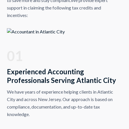
to save more and stay compliant.We provide expert
support in claiming the following tax credits and
incentives:
01
Experienced Accounting
Professionals Serving Atlantic City
We have years of experience helping clients in Atlantic
City and across New Jersey. Our approach is based on
compliance, documentation, and up-to-date tax
knowledge.