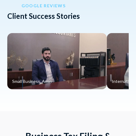
GOOGLE REVIEWS
Client Success Stories
Small Business, Amin
Internationa
Business Tax Filing &