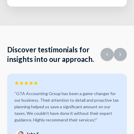
Discover testimonials for
insights into our approach.
“
GTA Accounting Group has been a game-changer for
our business. Their attention to detail and proactive tax
planning helped us save a significant amount on our
taxes. We couldn't have done it without their expert
guidance. Highly recommend their services!
”
John S