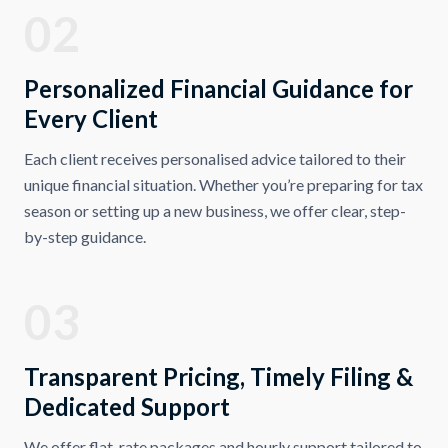
02
Personalized Financial Guidance for
Every Client
Each client receives personalised advice tailored to their
unique financial situation. Whether you’re preparing for tax
season or setting up a new business, we offer clear, step-
by-step guidance.
03
Transparent Pricing, Timely Filing &
Dedicated Support
We offer flat-rate packages and hourly support tailored to