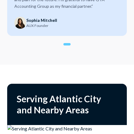
Accounting Group as my financial partner.
”
Sophia Mitchell
AUX Founder
Serving Atlantic City
and Nearby Areas