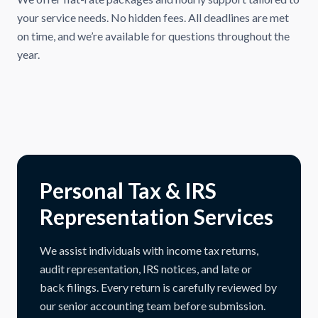
your service needs. No hidden fees. All deadlines are met
on time, and we’re available for questions throughout the
year.
Personal Tax & IRS
Representation Services
We assist individuals with income tax returns,
audit representation, IRS notices, and late or
back filings. Every return is carefully reviewed by
our senior accounting team before submission.