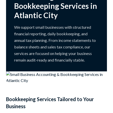
Bookkeeping Services in
Atlantic City
We support small businesses with structured
financial reporting, daily bookkeeping, and
annual tax planning. From income statements to
balance sheets and sales tax compliance, our
services are focused on helping your business
remain audit-ready and financially stable.
Bookkeeping Services Tailored to Your
Business