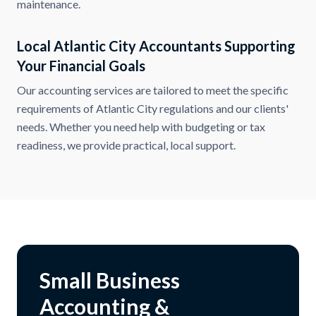
maintenance.
Local Atlantic City Accountants Supporting
Your Financial Goals
Our accounting services are tailored to meet the specific
requirements of Atlantic City regulations and our clients'
needs. Whether you need help with budgeting or tax
readiness, we provide practical, local support.
Small Business
Accounting &