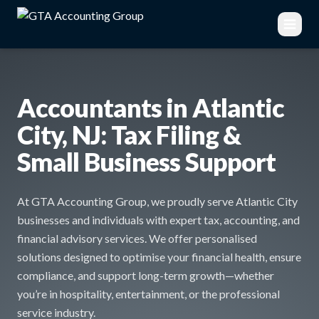
Accountants in Atlantic
City, NJ: Tax Filing &
Small Business Support
At GTA Accounting Group, we proudly serve Atlantic City
businesses and individuals with expert tax, accounting, and
financial advisory services. We offer personalised
solutions designed to optimise your financial health, ensure
compliance, and support long-term growth—whether
you’re in hospitality, entertainment, or the professional
service industry.