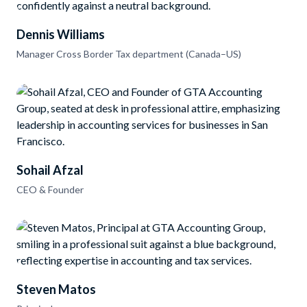
Dennis Williams
Manager Cross Border Tax department (Canada–US)
Sohail Afzal
CEO & Founder
Steven Matos