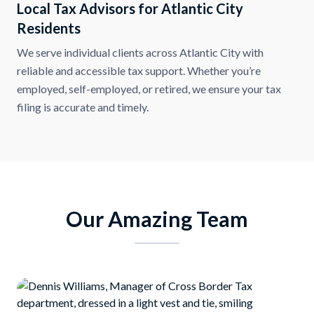
Local Tax Advisors for Atlantic City
Residents
We serve individual clients across Atlantic City with
reliable and accessible tax support. Whether you’re
employed, self-employed, or retired, we ensure your tax
filing is accurate and timely.
Our Amazing Team