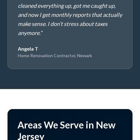
cleaned everything up, got me caught up,
and now I get monthly reports that actually
make sense. I don’t stress about taxes
anymore.
”
Angela T
Home Renovation Contractor, Newark
Areas We Serve in New
Jersey