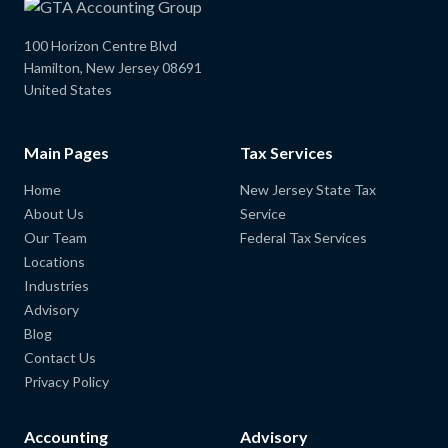
100 Horizon Centre Blvd
Hamilton, New Jersey 08691
United States
Main Pages
Tax Services
Home
New Jersey State Tax
About Us
Service
Our Team
Federal Tax Services
Locations
Industries
Advisory
Blog
Contact Us
Privacy Policy
Accounting
Advisory