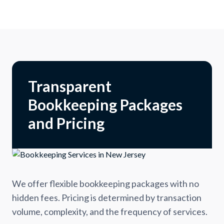
Transparent
Bookkeeping Packages
and Pricing
We offer flexible bookkeeping packages with no
hidden fees. Pricing is determined by transaction
volume, complexity, and the frequency of services.