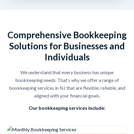
Comprehensive Bookkeeping
Solutions for Businesses and
Individuals
We understand that every business has unique
bookkeeping needs. That’s why we offer a range of
bookkeeping services in NJ that are flexible, reliable, and
aligned with your financial goals.
Our bookkeeping services include: