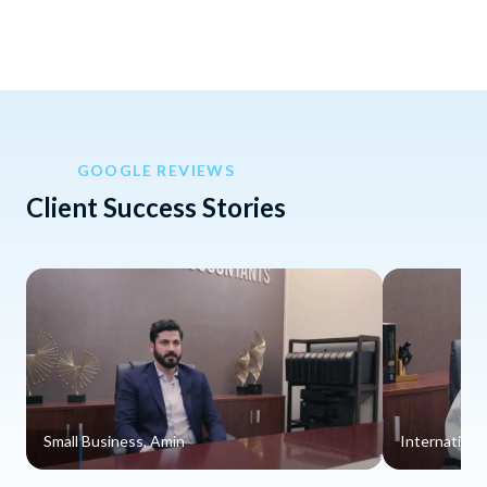
GOOGLE REVIEWS
Client Success Stories
Small Business, Amin
Internationa