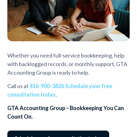
Whether you need full-service bookkeeping, help
with backlogged records, or monthly support, GTA
Accounting Group is ready to help.
Call us at
416-900-3826
Schedule your free
consultation today
.
GTA Accounting Group – Bookkeeping You Can
Count On.