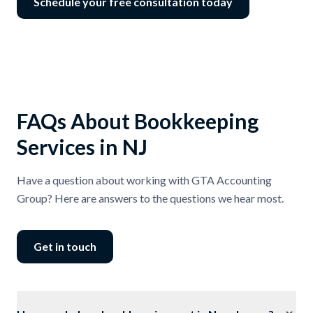
Schedule your free consultation today
FAQs About Bookkeeping
Services in NJ
Have a question about working with GTA Accounting
Group? Here are answers to the questions we hear most.
Get in touch