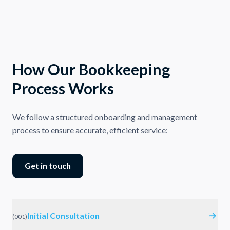
How Our Bookkeeping
Process Works
We follow a structured onboarding and management
process to ensure accurate, efficient service:
Get in touch
Initial Consultation
(
001
)