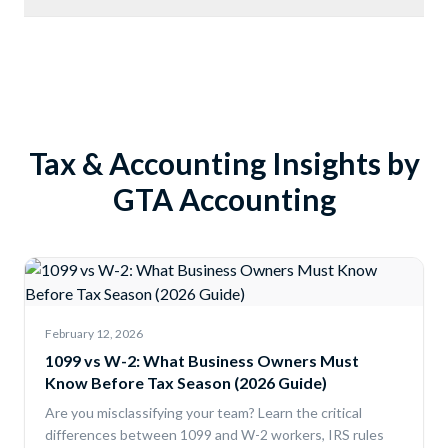
Tax & Accounting Insights by
GTA Accounting
February 12, 2026
1099 vs W-2: What Business Owners Must
Know Before Tax Season (2026 Guide)
Are you misclassifying your team? Learn the critical
differences between 1099 and W-2 workers, IRS rules