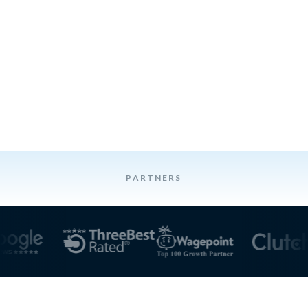
PARTNERS