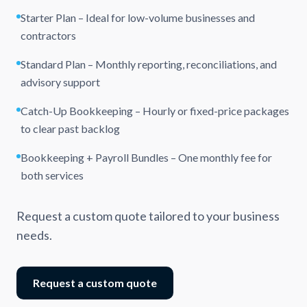
Starter Plan – Ideal for low-volume businesses and
contractors
Standard Plan – Monthly reporting, reconciliations, and
advisory support
Catch-Up Bookkeeping – Hourly or fixed-price packages
to clear past backlog
Bookkeeping + Payroll Bundles – One monthly fee for
both services
Request a custom quote tailored to your business
needs.
Request a custom quote