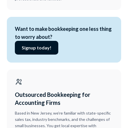
Want to make bookkeeping one less thing
to worry about?
Signup today!
Outsourced Bookkeeping for
Accounting Firms
Based in New Jersey, we’re familiar with state-specific
sales tax, industry benchmarks, and the challenges of
small businesses. You get local expertise with