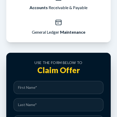
Accounts
Receivable & Payable
General Ledger
Maintenance
USE THE FORM BELOW TO
Claim Offer