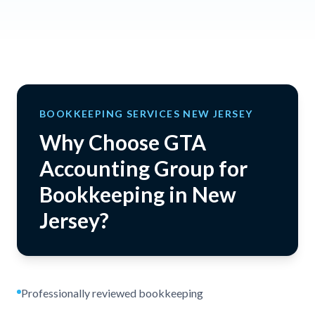
BOOKKEEPING SERVICES NEW JERSEY
Why Choose GTA
Accounting Group for
Bookkeeping in New
Jersey?
Professionally reviewed bookkeeping