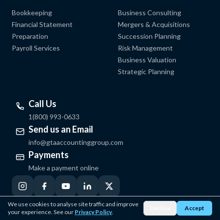
Bookkeeping
Business Consulting
Financial Statement
Mergers & Acquisitions
Preparation
Succession Planning
Payroll Services
Risk Management
Business Valuation
Strategic Planning
Call Us
1(800) 993-0633
Send us an Email
info@gtaaccountinggroup.com
Payments
Make a payment online
We use cookies to analyse site traffic and improve
Decline
Accept
your experience. See our
Privacy Policy
.