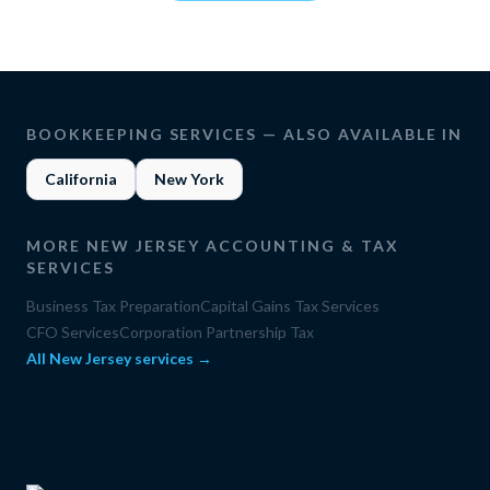
BOOKKEEPING SERVICES
— ALSO AVAILABLE IN
California
New York
MORE
NEW JERSEY
ACCOUNTING & TAX
SERVICES
Business Tax Preparation
Capital Gains Tax Services
CFO Services
Corporation Partnership Tax
All
New Jersey
services →