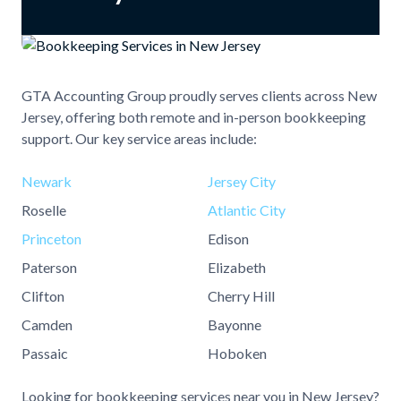
GTA Accounting Group proudly serves clients across New
Jersey, offering both remote and in-person bookkeeping
support. Our key service areas include:
Newark
Jersey City
Roselle
Atlantic City
Princeton
Edison
Paterson
Elizabeth
Clifton
Cherry Hill
Camden
Bayonne
Passaic
Hoboken
Looking for bookkeeping services near you in New Jersey?