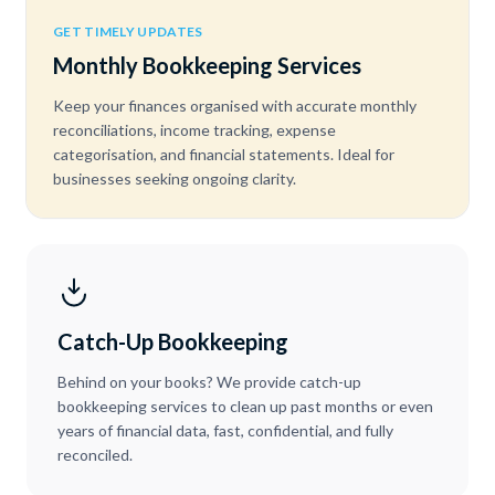
GET TIMELY UPDATES
Monthly Bookkeeping Services
Keep your finances organised with accurate monthly
reconciliations, income tracking, expense
categorisation, and financial statements. Ideal for
businesses seeking ongoing clarity.
Catch-Up Bookkeeping
Behind on your books? We provide catch-up
bookkeeping services to clean up past months or even
years of financial data, fast, confidential, and fully
reconciled.