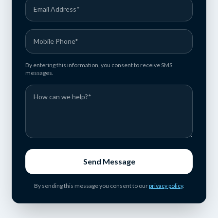
By entering this information, you consent to receive SMS
messages.
Send Message
By sending this message you consent to our
privacy policy
.