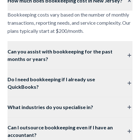
How much does bookkeeping cost in New Jersey?
Bookkeeping costs vary based on the number of monthly
transactions, reporting needs, and service complexity. Our
plans typically start at $200/month.
Can you assist with bookkeeping for the past
months or years?
Do I need bookkeeping if I already use
QuickBooks?
What industries do you specialise in?
Can I outsource bookkeeping even if I have an
accountant?