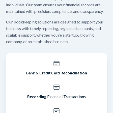
individuals. Our team ensures your financial records are
maintained with precision, compliance, and transparency.
Our bookkeeping solutions are designed to support your
business with timely reporting, organised accounts, and
scalable support, whether you’re a startup, growing
company, or an established business.
Bank & Credit Card
Reconciliation
Recording
Financial Transactions