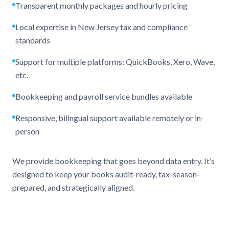
Transparent monthly packages and hourly pricing
Local expertise in New Jersey tax and compliance
standards
Support for multiple platforms: QuickBooks, Xero, Wave,
etc.
Bookkeeping and payroll service bundles available
Responsive, bilingual support available remotely or in-
person
We provide bookkeeping that goes beyond data entry. It’s
designed to keep your books audit-ready, tax-season-
prepared, and strategically aligned.