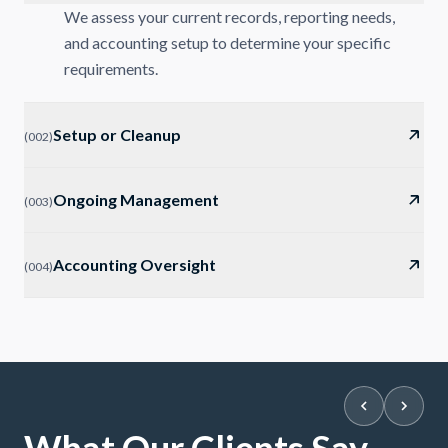
We assess your current records, reporting needs,
and accounting setup to determine your specific
requirements.
Setup or Cleanup
(
002
)
Ongoing Management
(
003
)
Accounting Oversight
(
004
)
What Our Clients Say