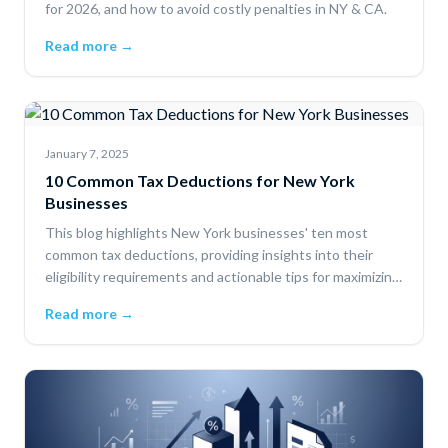
for 2026, and how to avoid costly penalties in NY & CA.
Read more →
January 7, 2025
10 Common Tax Deductions for New York
Businesses
This blog highlights New York businesses' ten most
common tax deductions, providing insights into their
eligibility requirements and actionable tips for maximizing
savings.
Read more →