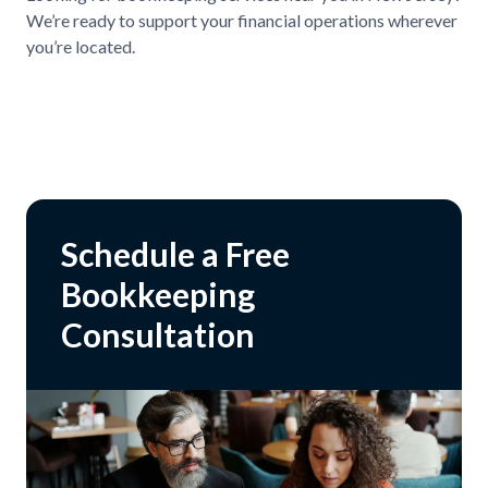
We’re ready to support your financial operations wherever
you’re located.
Schedule a Free
Bookkeeping
Consultation