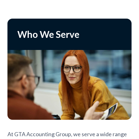
Who We Serve
At GTA Accounting Group, we serve a wide range