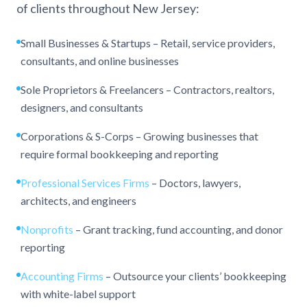
of clients throughout New Jersey:
Small Businesses & Startups – Retail, service providers,
consultants, and online businesses
Sole Proprietors & Freelancers – Contractors, realtors,
designers, and consultants
Corporations & S-Corps – Growing businesses that
require formal bookkeeping and reporting
Professional Services Firms
– Doctors, lawyers,
architects, and engineers
Nonprofits
– Grant tracking, fund accounting, and donor
reporting
Accounting Firms
– Outsource your clients’ bookkeeping
with white-label support