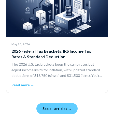
May 25, 2026
2026 Federal Tax Brackets: IRS Income Tax
Rates & Standard Deduction
The 2026 U.S. tax brackets keep the same rates but
adjust income limits for inflation, with updated standard
deductions of $15,750 (single) and $31,500 (joint). You’re
only taxed progressively by bracket, and deductions or
Read more →
credits can lower your taxable income and total tax.
See all articles →