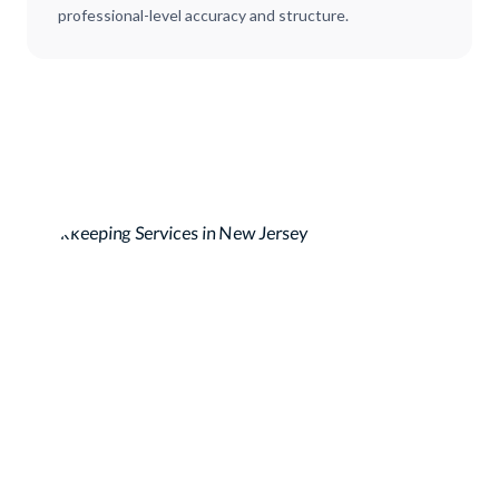
professional-level accuracy and structure.