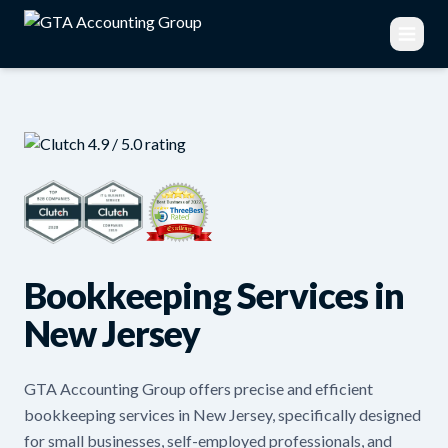
Bookkeeping Services in
New Jersey
GTA Accounting Group offers precise and efficient
bookkeeping services in New Jersey, specifically designed
for small businesses, self-employed professionals, and