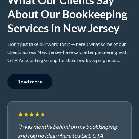
About Our Bookkeeping
Services in New Jersey
Don't just take our word for it — here's what some of our
clients across New Jersey have said after partnering with
GTA Accounting Group for their bookkeeping needs.
Read more
“
I was months behind on my bookkeeping
and had no idea where to start. GTA