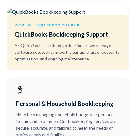
WORK WITH QUICKBOOKS ONLINE
QuickBooks Bookkeeping Support
As QuickBooks-certified professionals, we manage
software setup, data import, cleanup, chart of accounts
optimisation, and ongoing maintenance.
Personal & Household Bookkeeping
Need help managing household budgets or personal
income and expenses? Our bookkeeping services are
secure, accurate, and tailored to meet the needs of
professionals and families.