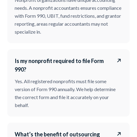
needs. A nonprofit accountants ensures compliance
with Form 990, UBIT, fund restrictions, and grantor
reporting, areas regular accountants may not
specialize in.
Is my nonprofit required to file Form
990?
Yes. All registered nonprofits must file some
version of Form 990 annually. We help determine
the correct form and file it accurately on your
behalf.
What’s the benefit of outsourcing