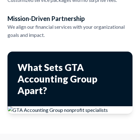
Mission-Driven Partnership
We align our financial services with your organizational
goals and impact.
What Sets GTA
Accounting Group
Apart?