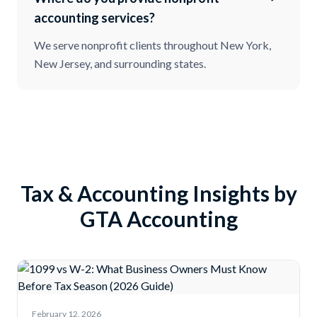
accounting services?
We serve nonprofit clients throughout New York,
New Jersey, and surrounding states.
Tax & Accounting Insights by
GTA Accounting
February 12, 2026