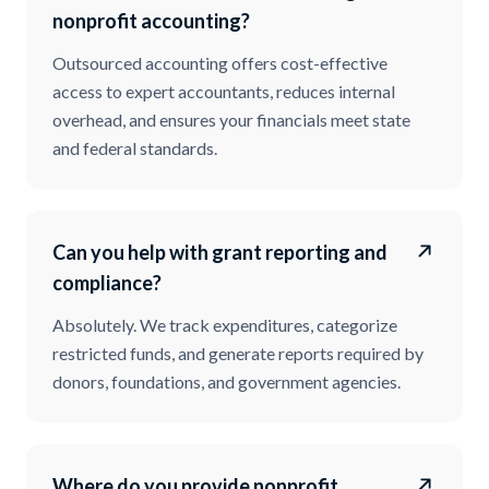
nonprofit accounting?
Outsourced accounting offers cost-effective
access to expert accountants, reduces internal
overhead, and ensures your financials meet state
and federal standards.
Can you help with grant reporting and
compliance?
Absolutely. We track expenditures, categorize
restricted funds, and generate reports required by
donors, foundations, and government agencies.
Where do you provide nonprofit