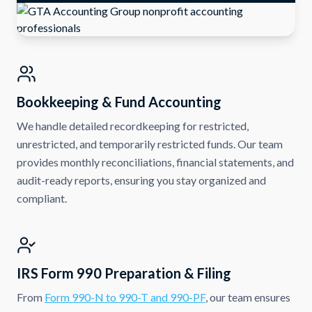
Bookkeeping & Fund Accounting
We handle detailed recordkeeping for restricted,
unrestricted, and temporarily restricted funds. Our team
provides monthly reconciliations, financial statements, and
audit-ready reports, ensuring you stay organized and
compliant.
IRS Form 990 Preparation & Filing
From
Form 990-N to 990-T and 990-PF
, our team ensures