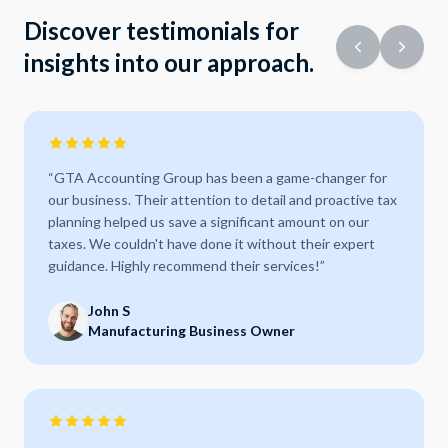
Discover testimonials for
insights into our approach.
“
GTA Accounting Group has been a game-changer for
our business. Their attention to detail and proactive tax
planning helped us save a significant amount on our
taxes. We couldn't have done it without their expert
guidance. Highly recommend their services!
”
John S
Manufacturing Business Owner