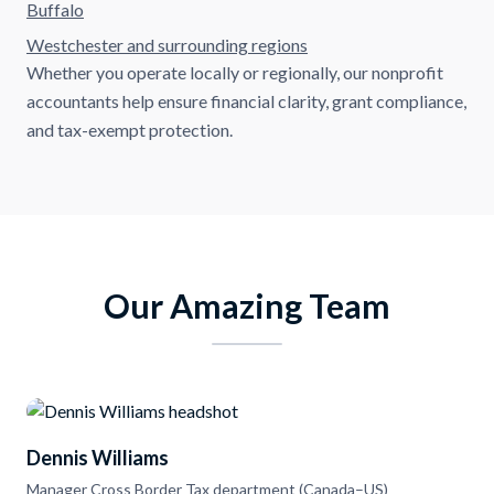
Buffalo
Westchester and surrounding regions
Whether you operate locally or regionally, our nonprofit
accountants help ensure financial clarity, grant compliance,
and tax-exempt protection.
Our Amazing Team
Dennis Williams
Manager Cross Border Tax department (Canada–US)