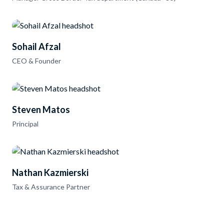
Sohail Afzal
CEO & Founder
Steven Matos
Principal
Nathan Kazmierski
Tax & Assurance Partner