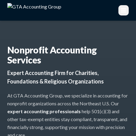
Nonprofit Accounting
Services
Expert Accounting Firm for Charities,
Foundations & Religious Organizations
At GTA Accounting Group, we specialize in accounting for
nonprofit organizations across the Northeast U.S. Our
expert accounting professionals
help 501(c)(3) and
other tax-exempt entities stay compliant, transparent, and
financially strong, supporting your mission with precision
and care.