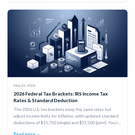
May 25, 2026
2026 Federal Tax Brackets: IRS Income Tax
Rates & Standard Deduction
The 2026 U.S. tax brackets keep the same rates but
adjust income limits for inflation, with updated standard
deductions of $15,750 (single) and $31,500 (joint). You’re
only taxed progressively by bracket, and deductions or
Read more →