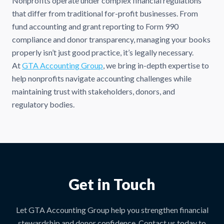
Nonprofits operate under complex financial regulations
that differ from traditional for-profit businesses. From
fund accounting and grant reporting to Form 990
compliance and donor transparency, managing your books
properly isn’t just good practice, it’s legally necessary.
At
GTA Accounting Group
, we bring in-depth expertise to
help nonprofits navigate accounting challenges while
maintaining trust with stakeholders, donors, and
regulatory bodies.
Get in Touch
Let GTA Accounting Group help you strengthen financial
stewardship and donor confidence. Contact us today to