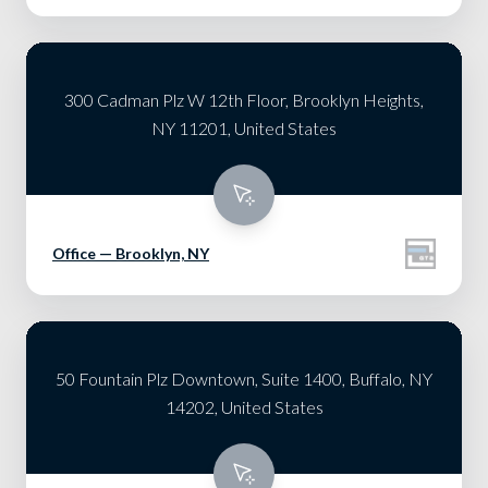
300 Cadman Plz W 12th Floor, Brooklyn Heights,
NY 11201, United States
Office — Brooklyn, NY
50 Fountain Plz Downtown, Suite 1400, Buffalo, NY
14202, United States