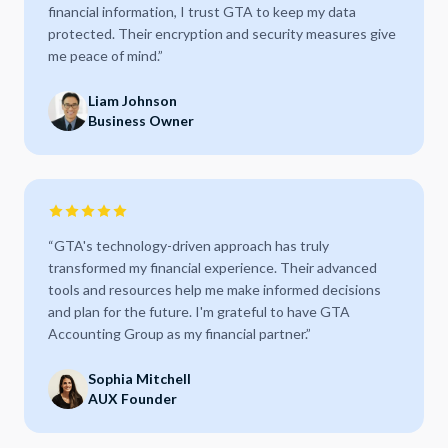
financial information, I trust GTA to keep my data
protected. Their encryption and security measures give
me peace of mind.
”
Liam Johnson
Business Owner
“
GTA's technology-driven approach has truly
transformed my financial experience. Their advanced
tools and resources help me make informed decisions
and plan for the future. I'm grateful to have GTA
Accounting Group as my financial partner.
”
Sophia Mitchell
AUX Founder