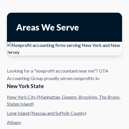
Areas We Serve
Looking for a "nonprofit accountant near me"? GTA
Accounting Group proudly serves nonprofits in:
New York State
New York City (Manhattan, Queens, Brooklyn, The Bronx,
Staten Island)
Long Island (Nassau and Suffolk County)
Albany