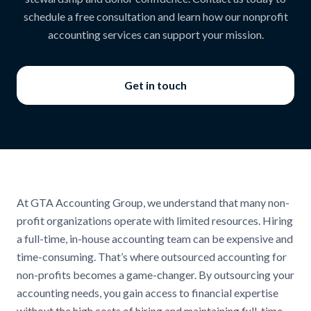
schedule a free consultation and learn how our nonprofit
accounting services can support your mission.
Get in touch
At GTA Accounting Group, we understand that many non-
profit organizations operate with limited resources. Hiring
a full-time, in-house accounting team can be expensive and
time-consuming. That’s where outsourced accounting for
non-profits becomes a game-changer. By outsourcing your
accounting needs, you gain access to financial expertise
without the high costs of hiring and maintaining full-time