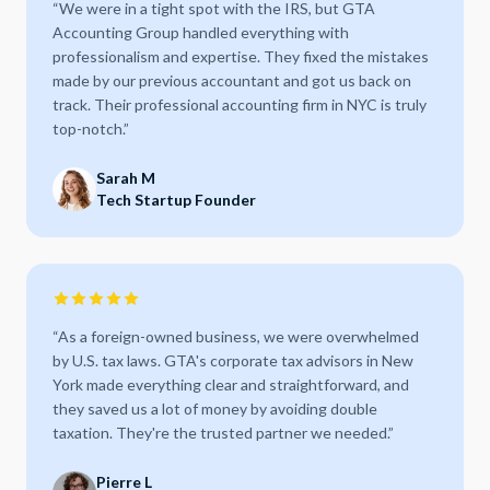
“
We were in a tight spot with the IRS, but GTA
Accounting Group handled everything with
professionalism and expertise. They fixed the mistakes
made by our previous accountant and got us back on
track. Their professional accounting firm in NYC is truly
top-notch.
”
Sarah M
Tech Startup Founder
“
As a foreign-owned business, we were overwhelmed
by U.S. tax laws. GTA's corporate tax advisors in New
York made everything clear and straightforward, and
they saved us a lot of money by avoiding double
taxation. They're the trusted partner we needed.
”
Pierre L