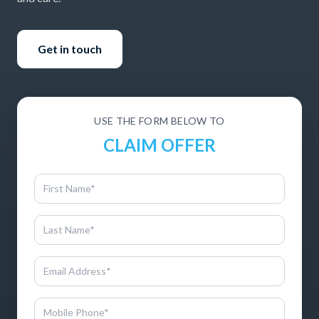
Get in touch
USE THE FORM BELOW TO
CLAIM OFFER