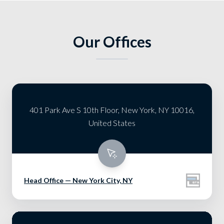
Our Offices
401 Park Ave S 10th Floor, New York, NY 10016,
United States
Head Office — New York City, NY