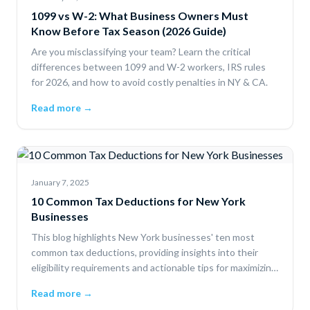
1099 vs W-2: What Business Owners Must
Know Before Tax Season (2026 Guide)
Are you misclassifying your team? Learn the critical
differences between 1099 and W-2 workers, IRS rules
for 2026, and how to avoid costly penalties in NY & CA.
Read more →
January 7, 2025
10 Common Tax Deductions for New York
Businesses
This blog highlights New York businesses' ten most
common tax deductions, providing insights into their
eligibility requirements and actionable tips for maximizing
savings.
Read more →