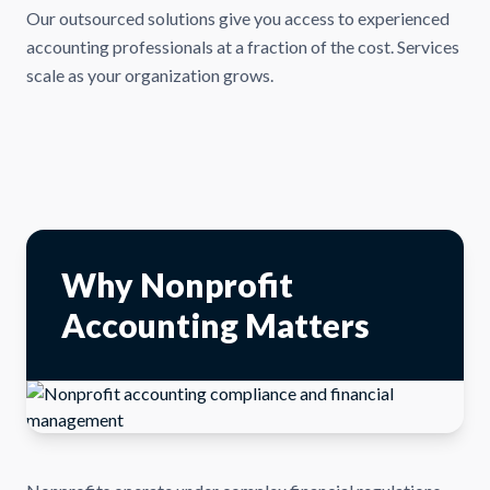
Our outsourced solutions give you access to experienced
accounting professionals at a fraction of the cost. Services
scale as your organization grows.
Why Nonprofit
Accounting Matters