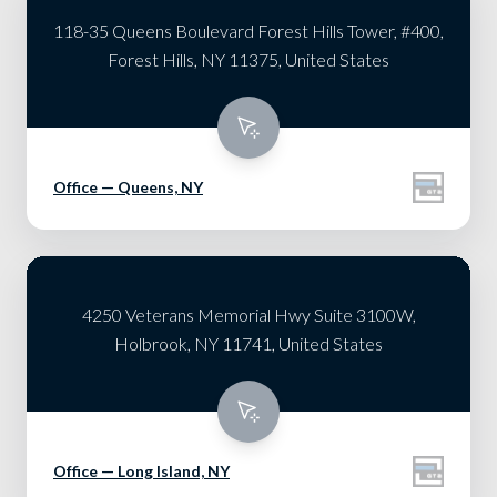
118-35 Queens Boulevard Forest Hills Tower, #400,
Forest Hills, NY 11375, United States
Office — Queens, NY
4250 Veterans Memorial Hwy Suite 3100W,
Holbrook, NY 11741, United States
Office — Long Island, NY