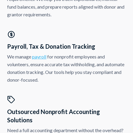
fund balances, and prepare reports aligned with donor and
grantor requirements.
Payroll, Tax & Donation Tracking
We manage
payroll
for nonprofit employees and
volunteers, ensure accurate tax withholding, and automate
donation tracking. Our tools help you stay compliant and
donor-focused.
Outsourced Nonprofit Accounting
Solutions
Need a full accounting department without the overhead?