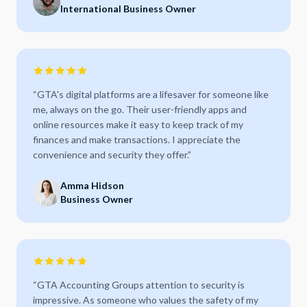
International Business Owner
“
GTA's digital platforms are a lifesaver for someone like
me, always on the go. Their user-friendly apps and
online resources make it easy to keep track of my
finances and make transactions. I appreciate the
convenience and security they offer.
”
Amma Hidson
Business Owner
“
GTA Accounting Groups attention to security is
impressive. As someone who values the safety of my