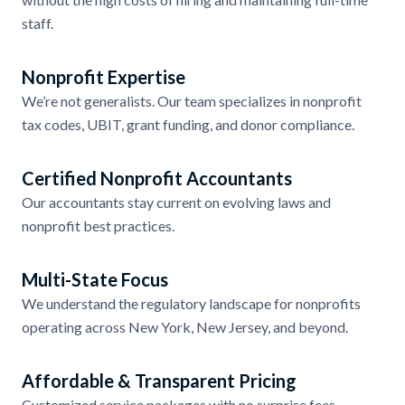
staff.
Nonprofit Expertise
We’re not generalists. Our team specializes in nonprofit
tax codes, UBIT, grant funding, and donor compliance.
Certified Nonprofit Accountants
Our accountants stay current on evolving laws and
nonprofit best practices.
Multi-State Focus
We understand the regulatory landscape for nonprofits
operating across New York, New Jersey, and beyond.
Affordable & Transparent Pricing
Customized service packages with no surprise fees.