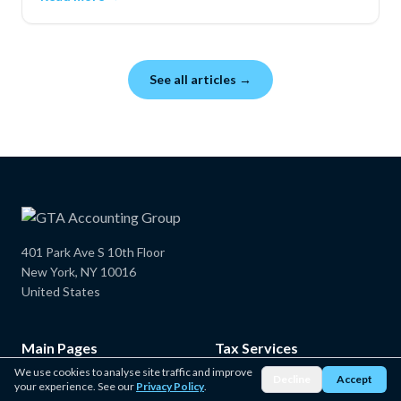
credits can lower your taxable income and total tax.
See all articles →
401 Park Ave S 10th Floor
New York, NY 10016
United States
Main Pages
Tax Services
We use cookies to analyse site traffic and improve
Decline
Accept
Home
New York State Tax Service
your experience. See our
Privacy Policy
.