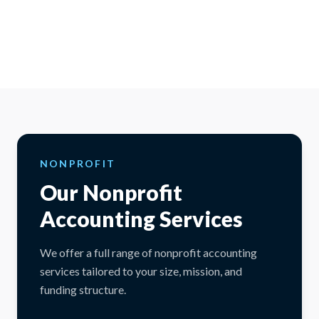
NONPROFIT
Our Nonprofit
Accounting Services
We offer a full range of nonprofit accounting
services tailored to your size, mission, and
funding structure.