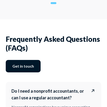
Frequently Asked Questions
(FAQs)
Get in touch
Do I need a nonprofit accountants, or
can I use a regular accountant?
Nonprofit organizations have unique accounting