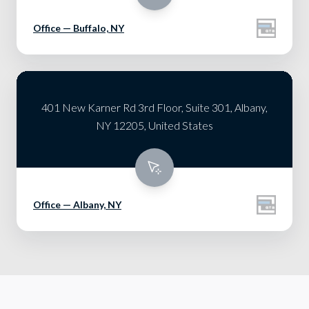
Office — Buffalo, NY
401 New Karner Rd 3rd Floor, Suite 301, Albany,
NY 12205, United States
Office — Albany, NY