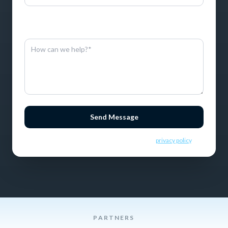
By entering this information, you consent to receive SMS
messages.
Send Message
By sending this message you consent to our
privacy policy
.
PARTNERS