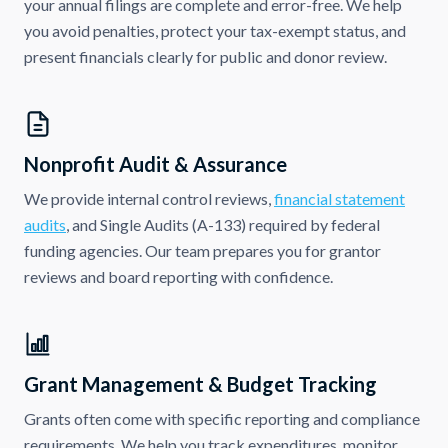
your annual filings are complete and error-free. We help
you avoid penalties, protect your tax-exempt status, and
present financials clearly for public and donor review.
Nonprofit Audit & Assurance
We provide internal control reviews,
financial statement
audits
, and Single Audits (A-133) required by federal
funding agencies. Our team prepares you for grantor
reviews and board reporting with confidence.
Grant Management & Budget Tracking
Grants often come with specific reporting and compliance
requirements. We help you track expenditures, monitor