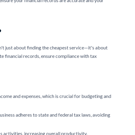
ensure your financial records are accurate and your
?
t just about finding the cheapest service—it's about
e financial records, ensure compliance with tax
income and expenses, which is crucial for budgeting and
siness adheres to state and federal tax laws, avoiding
activities, increasing overall productivity.