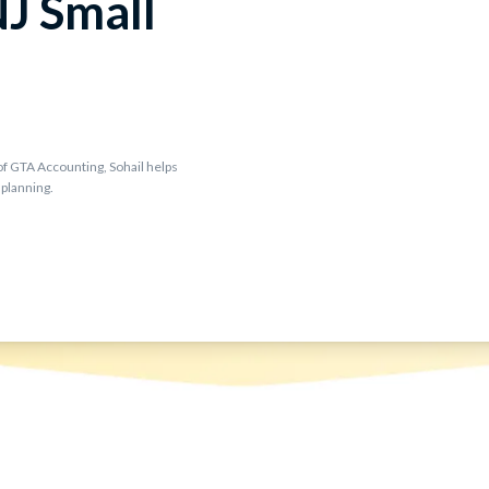
NJ Small
f GTA Accounting, Sohail helps
 planning.