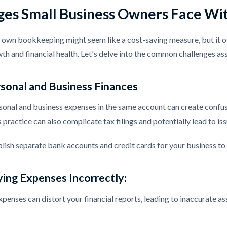
ges Small Business Owners Face Wi
own bookkeeping might seem like a cost-saving measure, but it of
th and financial health. Let's delve into the common challenges 
sonal and Business Finances
nal and business expenses in the same account can create confusi
 practice can also complicate tax filings and potentially lead to is
blish separate bank accounts and credit cards for your business to 
ying Expenses Incorrectly:
penses can distort your financial reports, leading to inaccurate as