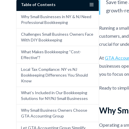
Save time 
Table of Contents
growth-re
Why Small Businesses in NY & NJ Need
Professional Bookkeeping
Running a smal
Challenges Small Business Owners Face
customers, and 
With DIY Bookkeeping
crucial for und
What Makes Bookkeeping “Cost-
Effective”?
At
GTA Accoun
businesses oper
Local Tax Compliance: NY vs NJ
you to focus o
Bookkeeping Differences You Should
Know
Ready to simpl
What’s Included in Our Bookkeeping
Solutions for NY/NJ Small Businesses
Why Sma
Why Small Business Owners Choose
GTA Accounting Group
Operating a sma
Let GTA Accounting Group Simplify