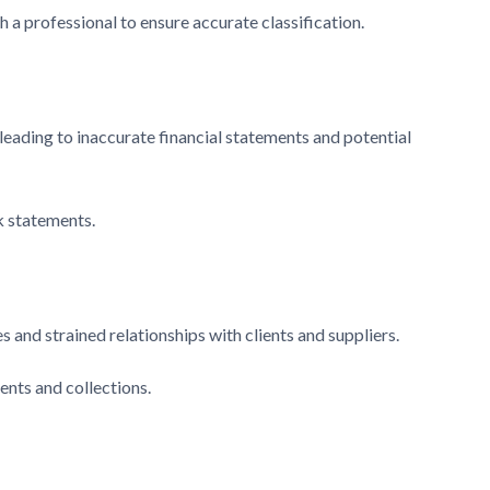
 a professional to ensure accurate classification.
 leading to inaccurate financial statements and potential
k statements.
and strained relationships with clients and suppliers.
ents and collections.