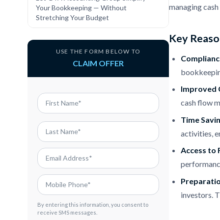
managing cash f
Your Bookkeeping — Without
Stretching Your Budget
Key Reason
USE THE FORM BELOW TO
Compliance
CLAIM OFFER
bookkeeping
Improved 
cash flow m
Time Savi
activities,
Access to F
performance
Preparatio
investors. T
By entering this information, you consent to
receive SMS messages.