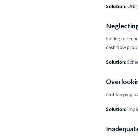
Solution
: Util
Neglecting
Failing to reco
cash flow prob
Solution
: Sche
Overlooki
Not keeping tra
Solution
: Impl
Inadequat