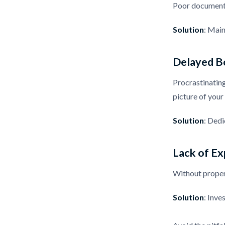
Poor documentat
Solution
: Main
Delayed B
Procrastinating
picture of your 
Solution
: Dedi
Lack of Ex
Without proper 
Solution
: Inve