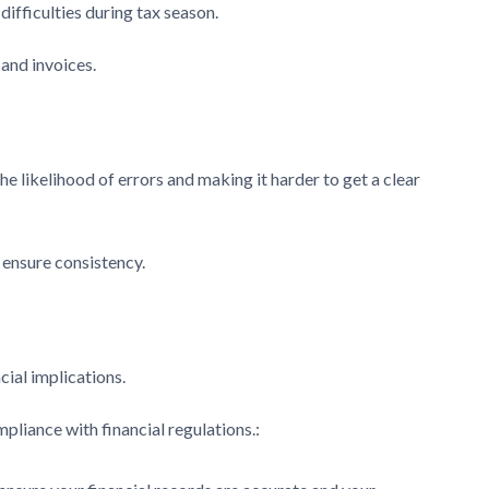
ifficulties during tax season.
 and invoices.
e likelihood of errors and making it harder to get a clear
 ensure consistency.
cial implications.
pliance with financial regulations.: