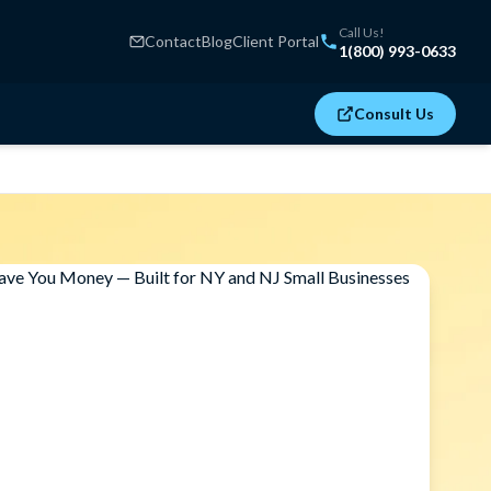
Call Us!
Contact
Blog
Client Portal
1(800) 993-0633
Consult Us