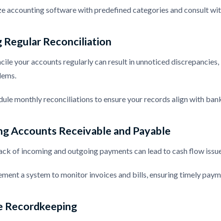
ize accounting software with predefined categories and consult with
 Regular Reconciliation
ncile your accounts regularly can result in unnoticed discrepancies,
lems.
dule monthly reconciliations to ensure your records align with ban
ng Accounts Receivable and Payable
ck of incoming and outgoing payments can lead to cash flow issues 
ement a system to monitor invoices and bills, ensuring timely paym
e Recordkeeping