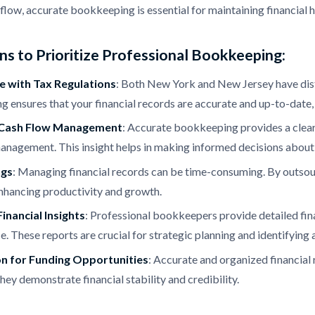
low, accurate bookkeeping is essential for maintaining financial 
s to Prioritize Professional Bookkeeping:
 with Tax Regulations
: Both New York and New Jersey have disti
 ensures that your financial records are accurate and up-to-date, r
Cash Flow Management
: Accurate bookkeeping provides a clear
anagement. This insight helps in making informed decisions about
ngs
: Managing financial records can be time-consuming. By outsou
 enhancing productivity and growth.
inancial Insights
: Professional bookkeepers provide detailed finan
. These reports are crucial for strategic planning and identifying
n for Funding Opportunities
: Accurate and organized financial 
hey demonstrate financial stability and credibility.