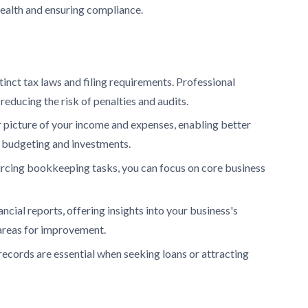
health and ensuring compliance.
nct tax laws and filing requirements. Professional
educing the risk of penalties and audits.
 picture of your income and expenses, enabling better
 budgeting and investments.
rcing bookkeeping tasks, you can focus on core business
cial reports, offering insights into your business's
 areas for improvement.
records are essential when seeking loans or attracting