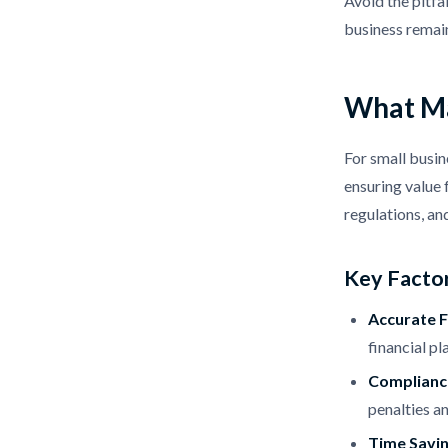
Avoid the pitf
business remai
What Ma
For small busin
ensuring value 
regulations, an
Key Factor
Accurate F
financial pl
Compliance
penalties an
Time Savi