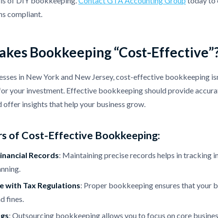
alls of DIY bookkeeping.
Contact GTA Accounting Group
today to 
ns compliant.
kes Bookkeeping “Cost-Effective”
esses in New York and New Jersey, cost-effective bookkeeping isn'
for your investment. Effective bookkeeping should provide accurat
d offer insights that help your business grow.
s of Cost-Effective Bookkeeping:
inancial Records
: Maintaining precise records helps in tracking 
anning.
 with Tax Regulations
: Proper bookkeeping ensures that your bu
d fines.
ngs
: Outsourcing bookkeeping allows you to focus on core business 