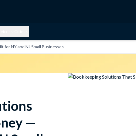
rvices
Cities
t for NY and NJ Small Businesses
tions
oney —