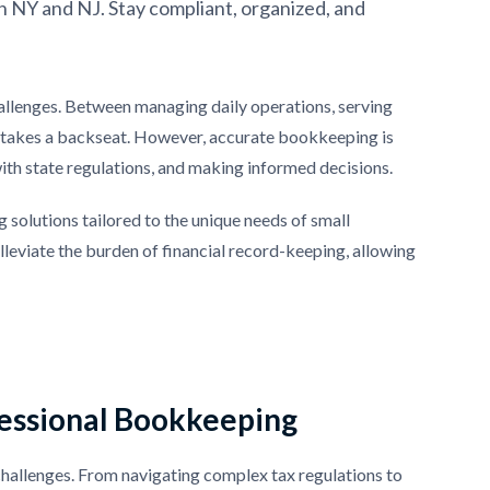
n NY and NJ. Stay compliant, organized, and
allenges. Between managing daily operations, serving
en takes a backseat. However, accurate bookkeeping is
ith state regulations, and making informed decisions.
 solutions tailored to the unique needs of small
leviate the burden of financial record-keeping, allowing
fessional Bookkeeping
challenges. From navigating complex tax regulations to