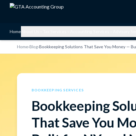
Home
About Us
Tax Services
Accounting Services
Advisory Se
Home
›
Blog
›
Bookkeeping Solutions That Save You Money — Buil
BOOKKEEPING SERVICES
Bookkeeping Solu
That Save You M