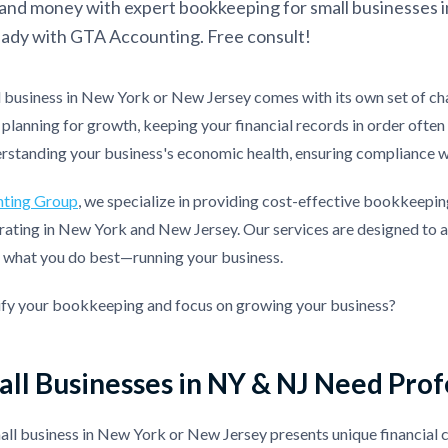
and money with expert bookkeeping for small businesses i
ady with GTA Accounting. Free consult!
l business in New York or New Jersey comes with its own set of ch
planning for growth, keeping your financial records in order oft
erstanding your business's economic health, ensuring compliance w
ting Group
, we specialize in providing cost-effective bookkeeping
ating in New York and New Jersey. Our services are designed to al
n what you do best—running your business.
ify your bookkeeping and focus on growing your business?
ll Businesses in NY & NJ Need Pro
ll business in New York or New Jersey presents unique financial 