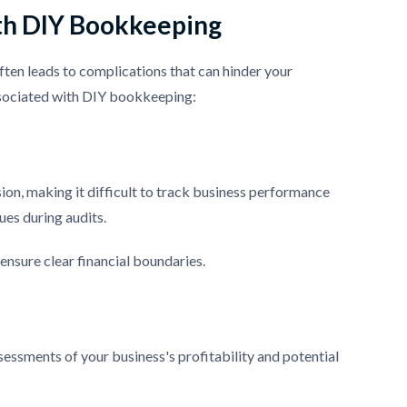
th DIY Bookkeeping
ten leads to complications that can hinder your
associated with DIY bookkeeping:
on, making it difficult to track business performance
sues during audits.
ensure clear financial boundaries.
sessments of your business's profitability and potential