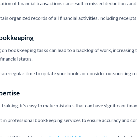
ion of financial transactions can result in missed deductions and d
tain organized records of all financial activities, including receipts
ookkeeping
 on bookkeeping tasks can lead to a backlog of work, increasing th
financial status.
cate regular time to update your books or consider outsourcing to
pertise
training, it's easy to make mistakes that can have significant finan
st in professional bookkeeping services to ensure accuracy and com