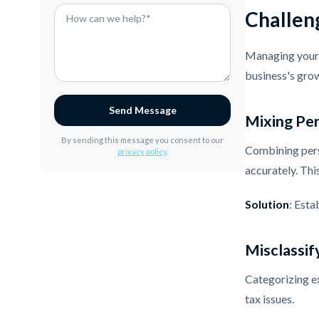
Challen
Managing your 
business's grow
Send Message
Mixing Per
By sending this message you consent to our
Combining perso
privacy policy
.
accurately. This
Solution
: Esta
Misclassif
Categorizing ex
tax issues.