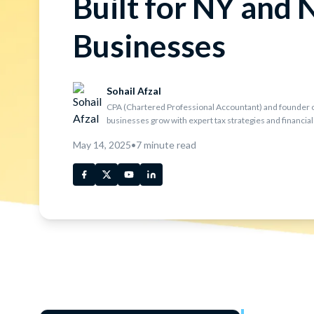
Built for NY and 
Businesses
Sohail Afzal
CPA (Chartered Professional Accountant) and founder o
businesses grow with expert tax strategies and financial
May 14, 2025
•
7
minute read