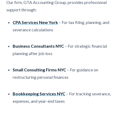
Our firm, GTA Accounting Group, provides professional
support through:
CPA Services New York
– For tax filing, planning, and
severance calculations
Business Consultants NYC
– For strategic financial
planning after job loss
Small Consulting Firms NYC
– For guidance on
restructuring personal finances
Bookkeeping Services NYC
– For tracking severance,
expenses, and year-end taxes