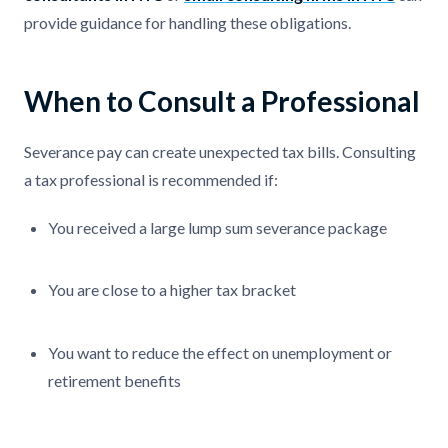
provide guidance for handling these obligations.
When to Consult a Professional
Severance pay can create unexpected tax bills. Consulting
a tax professional is recommended if:
You received a large lump sum severance package
You are close to a higher tax bracket
You want to reduce the effect on unemployment or
retirement benefits