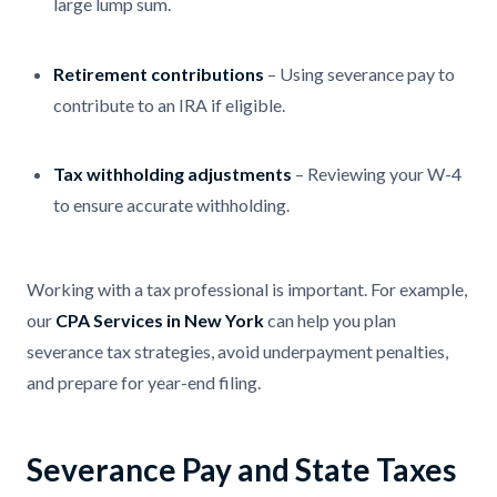
large lump sum.
Retirement contributions
– Using severance pay to
contribute to an IRA if eligible.
Tax withholding adjustments
– Reviewing your W-4
to ensure accurate withholding.
Working with a tax professional is important. For example,
our
CPA Services in New York
can help you plan
severance tax strategies, avoid underpayment penalties,
and prepare for year-end filing.
Severance Pay and State Taxes