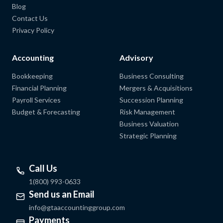
Blog
Contact Us
Privacy Policy
Accounting
Advisory
Bookkeeping
Business Consulting
Financial Planning
Mergers & Acquisitions
Payroll Services
Succession Planning
Budget & Forecasting
Risk Management
Business Valuation
Strategic Planning
Call Us
1(800) 993-0633
Send us an Email
info@gtaaccountinggroup.com
Payments