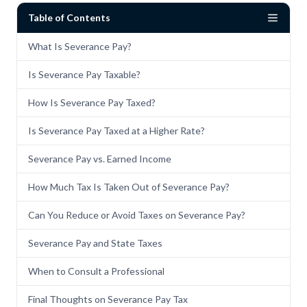
Table of Contents
What Is Severance Pay?
Is Severance Pay Taxable?
How Is Severance Pay Taxed?
Is Severance Pay Taxed at a Higher Rate?
Severance Pay vs. Earned Income
How Much Tax Is Taken Out of Severance Pay?
Can You Reduce or Avoid Taxes on Severance Pay?
Severance Pay and State Taxes
When to Consult a Professional
Final Thoughts on Severance Pay Tax