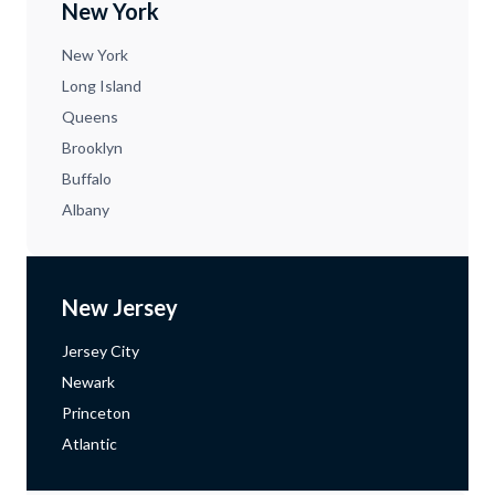
New York
New York
Long Island
Queens
Brooklyn
Buffalo
Albany
New Jersey
Jersey City
Newark
Princeton
Atlantic