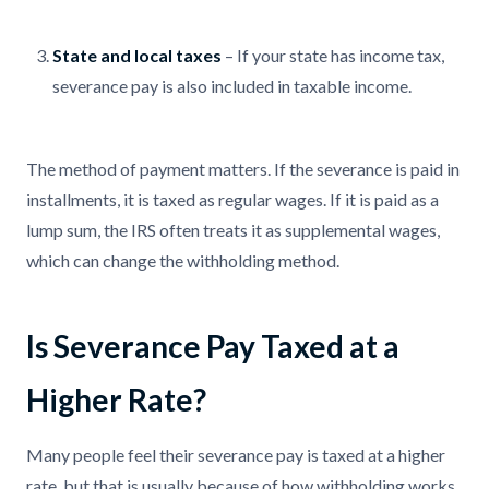
State and local taxes
– If your state has income tax,
severance pay is also included in taxable income.
The method of payment matters. If the severance is paid in
installments, it is taxed as regular wages. If it is paid as a
lump sum, the IRS often treats it as supplemental wages,
which can change the withholding method.
Is Severance Pay Taxed at a
Higher Rate?
Many people feel their severance pay is taxed at a higher
rate, but that is usually because of how withholding works.