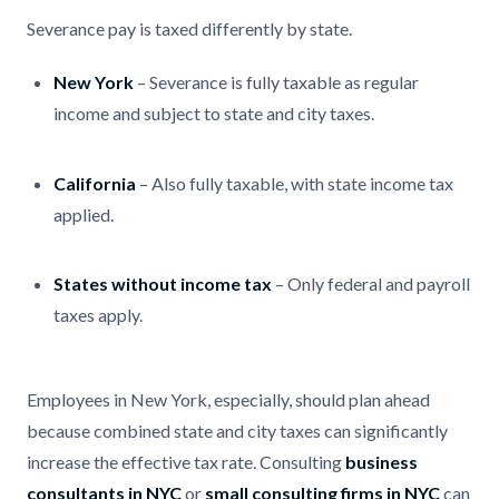
Severance pay is taxed differently by state.
New York
– Severance is fully taxable as regular
income and subject to state and city taxes.
California
– Also fully taxable, with state income tax
applied.
States without income tax
– Only federal and payroll
taxes apply.
Employees in New York, especially, should plan ahead
because combined state and city taxes can significantly
increase the effective tax rate. Consulting
business
consultants in NYC
or
small consulting firms in NYC
can