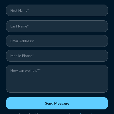
Send Message