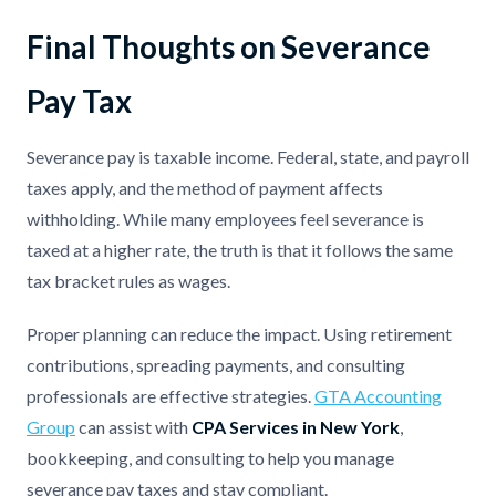
Final Thoughts on Severance
Pay Tax
Severance pay is taxable income. Federal, state, and payroll
taxes apply, and the method of payment affects
withholding. While many employees feel severance is
taxed at a higher rate, the truth is that it follows the same
tax bracket rules as wages.
Proper planning can reduce the impact. Using retirement
contributions, spreading payments, and consulting
professionals are effective strategies.
GTA Accounting
Group
can assist with
CPA Services in New York
,
bookkeeping, and consulting to help you manage
severance pay taxes and stay compliant.