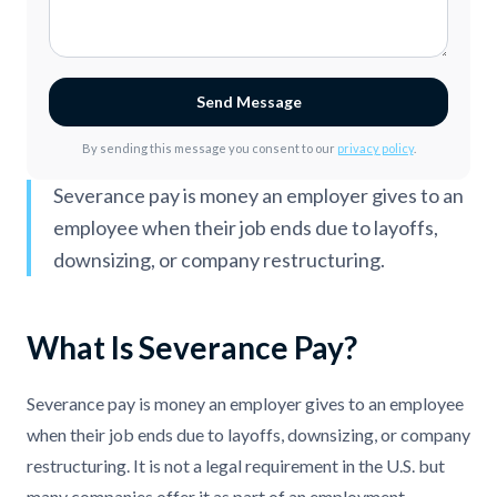
Send Message
By sending this message you consent to our
privacy policy
.
Severance pay is money an employer gives to an
employee when their job ends due to layoffs,
downsizing, or company restructuring.
What Is Severance Pay?
Severance pay is money an employer gives to an employee
when their job ends due to layoffs, downsizing, or company
restructuring. It is not a legal requirement in the U.S. but
many companies offer it as part of an employment