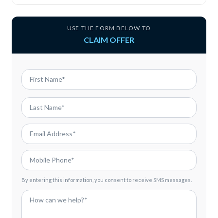
USE THE FORM BELOW TO
CLAIM OFFER
By entering this information, you consent to receive SMS messages.