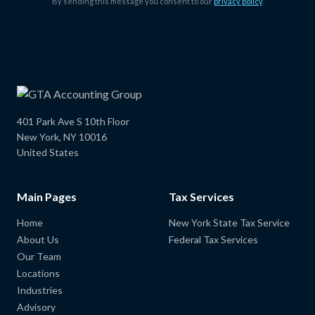
By sending this message you consent to our
privacy policy
.
401 Park Ave S 10th Floor
New York, NY 10016
United States
Main Pages
Tax Services
Home
New York State Tax Service
About Us
Federal Tax Services
Our Team
Locations
Industries
Advisory