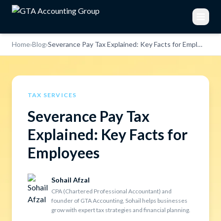
Home
›
Blog
›
Severance Pay Tax Explained: Key Facts for Employees
TAX SERVICES
Severance Pay Tax
Explained: Key Facts for
Employees
Sohail Afzal
CPA (Chartered Professional Accountant) and
founder of GTA Accounting, Sohail helps businesses
grow with expert tax strategies and financial planning.