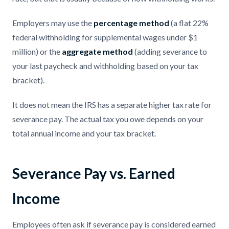
Employers may use the
percentage method
(a flat 22%
federal withholding for supplemental wages under $1
million) or the
aggregate method
(adding severance to
your last paycheck and withholding based on your tax
bracket).
It does not mean the IRS has a separate higher tax rate for
severance pay. The actual tax you owe depends on your
total annual income and your tax bracket.
Severance Pay vs. Earned
Income
Employees often ask if severance pay is considered earned