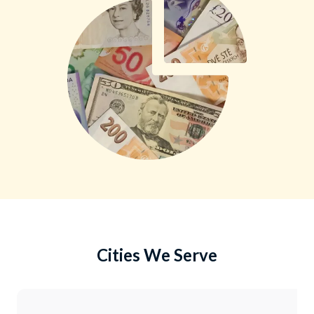
Cities We Serve