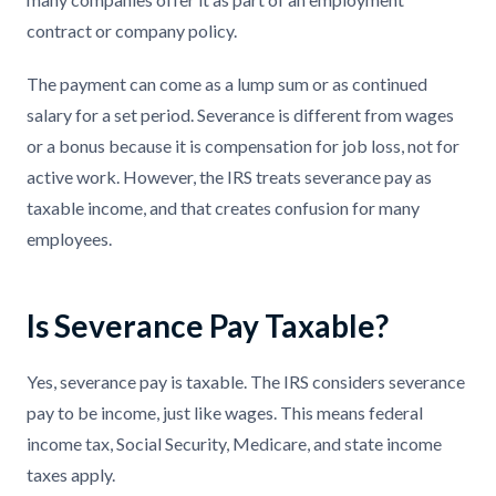
contract or company policy.
The payment can come as a lump sum or as continued
salary for a set period. Severance is different from wages
or a bonus because it is compensation for job loss, not for
active work. However, the IRS treats severance pay as
taxable income, and that creates confusion for many
employees.
Is Severance Pay Taxable?
Yes, severance pay is taxable. The IRS considers severance
pay to be income, just like wages. This means federal
income tax, Social Security, Medicare, and state income
taxes apply.