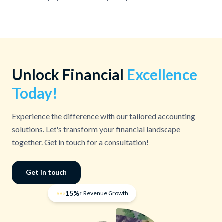
Unlock Financial
Excellence
Today!
Experience the difference with our tailored accounting
solutions. Let's transform your financial landscape
together. Get in touch for a consultation!
Get in touch
15%
↑ Revenue Growth