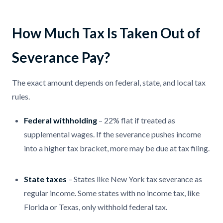
How Much Tax Is Taken Out of
Severance Pay?
The exact amount depends on federal, state, and local tax
rules.
Federal withholding
– 22% flat if treated as
supplemental wages. If the severance pushes income
into a higher tax bracket, more may be due at tax filing.
State taxes
– States like New York tax severance as
regular income. Some states with no income tax, like
Florida or Texas, only withhold federal tax.