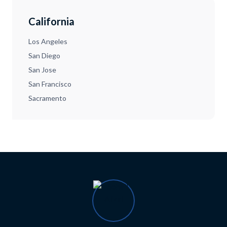
California
Los Angeles
San Diego
San Jose
San Francisco
Sacramento