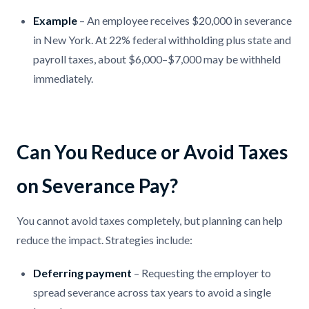
Example
– An employee receives $20,000 in severance
in New York. At 22% federal withholding plus state and
payroll taxes, about $6,000–$7,000 may be withheld
immediately.
Can You Reduce or Avoid Taxes
on Severance Pay?
You cannot avoid taxes completely, but planning can help
reduce the impact. Strategies include:
Deferring payment
– Requesting the employer to
spread severance across tax years to avoid a single