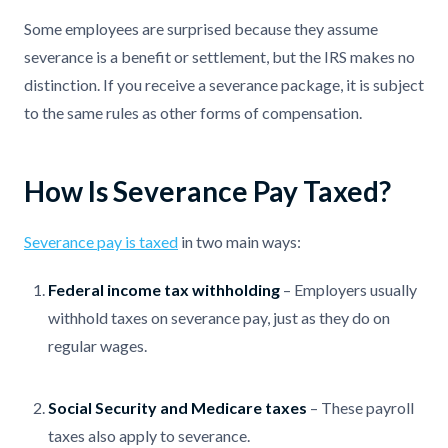
Some employees are surprised because they assume
severance is a benefit or settlement, but the IRS makes no
distinction. If you receive a severance package, it is subject
to the same rules as other forms of compensation.
How Is Severance Pay Taxed?
Severance pay is taxed
in two main ways:
Federal income tax withholding
– Employers usually
withhold taxes on severance pay, just as they do on
regular wages.
Social Security and Medicare taxes
– These payroll
taxes also apply to severance.