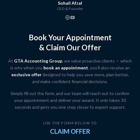
Sohail Afzal
CEO & Founder
Book Your Appointment
& Claim Our Offer
At
GTA Accounting Group
, we value proactive clients — which
is why when you
book an appointment
, you'll also receive an
exclusive offer
designed to help you save more, plan better,
and make confident financial decisions.
Simply fill out the form, and our team will reach out to confirm
your appointment and deliver your award. It only takes 30
seconds and gets you one step closer to expert support.
USE THE FORM BELOW TO
CLAIM OFFER