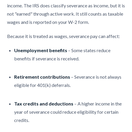
income. The IRS does classify severance as income, but it is
not "earned" through active work. It still counts as taxable
wages and is reported on your W-2 form.
Because it is treated as wages, severance pay can affect:
Unemployment benefits
– Some states reduce
benefits if severance is received.
Retirement contributions
– Severance is not always
eligible for 401(k) deferrals.
Tax credits and deductions
– A higher income in the
year of severance could reduce eligibility for certain
credits.