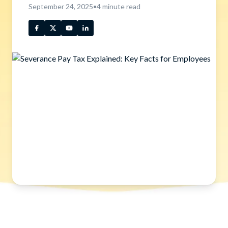
September 24, 2025
•
4
minute read