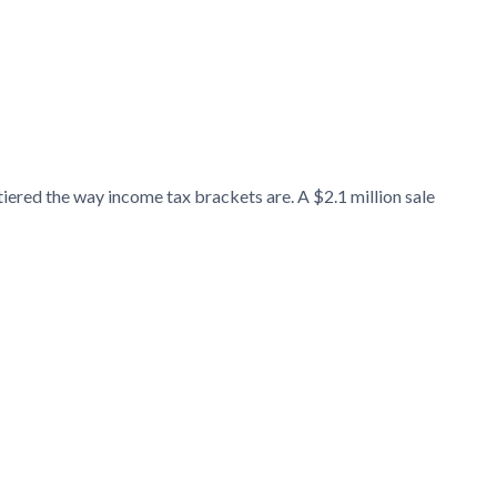
tiered the way income tax brackets are. A $2.1 million sale