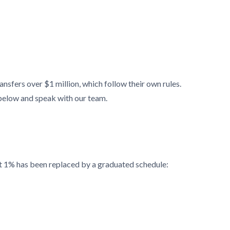
sfers over $1 million, which follow their own rules.
below and speak with our team.
lat 1% has been replaced by a graduated schedule: