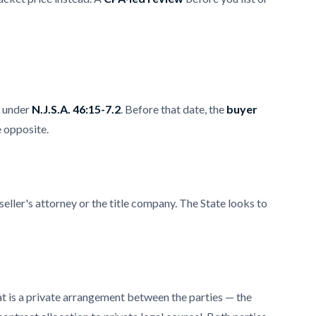
x under
N.J.S.A. 46:15-7.2
. Before that date, the
buyer
e opposite.
eller's attorney or the title company. The State looks to
hat is a private arrangement between the parties — the