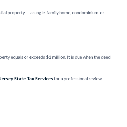
ntial property — a single-family home, condominium, or
perty equals or exceeds $1 million. It is due when the deed
ersey State Tax Services
for a professional review