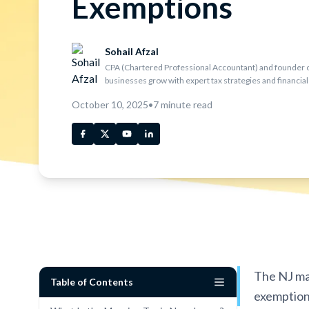
Exemptions
Sohail Afzal
CPA (Chartered Professional Accountant) and founder o
businesses grow with expert tax strategies and financial
October 10, 2025
•
7
minute read
The NJ man
Table of Contents
exemptions