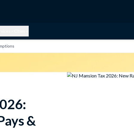
rvices
Cities
mptions
2026:
Pays &