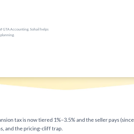
f GTA Accounting, Sohail helps
 planning.
sion tax is now tiered 1%–3.5% and the seller pays (since 
, and the pricing-cliff trap.