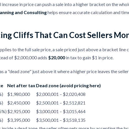
 increase in price can push a sale into a higher bracket on the wh
lanning and Consulting
helps ensure accurate calculation and timel
ing Cliffs That Can Cost Sellers Mo
pplies to the full sale price, a sale priced just above a bracket line 
tead of $2,000,000 adds
$20,000
in tax to gain $1 in price.
s a "dead zone" just above it where a higher price leaves the seller 
ce
Net after tax
Dead zone (avoid pricing here)
%)
$1,980,000
$2,000,001 – $2,020,408
%)
$2,450,000
$2,500,001 – $2,512,821
.5%)
$2,925,000
$3,000,001 – $3,015,464
%)
$3,395,000
$3,500,001 – $3,518,135
ds inside a dead zone, the seller often nets more by accepting the b