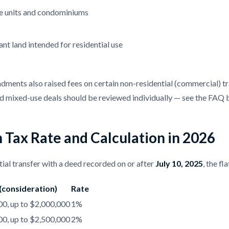
e units and condominiums
nt land intended for residential use
ents also raised fees on certain non-residential (commercial) tran
 mixed-use deals should be reviewed individually — see the FAQ 
 Tax Rate and Calculation in 2026
tial transfer with a deed recorded on or after
July 10, 2025
, the f
 (consideration)
Rate
0, up to $2,000,000
1%
0, up to $2,500,000
2%