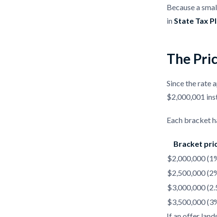
Because a small
in
State Tax P
The Pric
Since the rate a
$2,000,001 ins
Each bracket ha
Bracket pri
$2,000,000 (1
$2,500,000 (2
$3,000,000 (2
$3,500,000 (3
If an offer lan