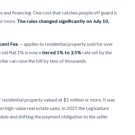
e and financing. One cost that catches people off guard is
 or more.
The rules changed significantly on July 10,
cent Fee
— applies to residential property sold for over
e old flat 1% is now a
tiered 1% to 3.5%
rate set by the
llar can raise the bill by tens of thousands.
f residential property valued at $1 million or more. It was
m high-value real estate sales. In 2025 the Legislature
dule and shifting the payment obligation to the seller.