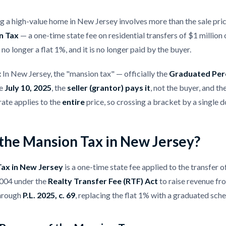
ng a high-value home in New Jersey involves more than the sale pric
n Tax
— a one-time state fee on residential transfers of $1 million
 no longer a flat 1%, and it is no longer paid by the buyer.
:
In New Jersey, the "mansion tax" — officially the
Graduated Per
ce
July 10, 2025
, the
seller (grantor) pays it
, not the buyer, and th
rate applies to the
entire
price, so crossing a bracket by a single do
 the Mansion Tax in New Jersey?
ax in New Jersey
is a one-time state fee applied to the transfer o
2004 under the
Realty Transfer Fee (RTF) Act
to raise revenue fro
through
P.L. 2025, c. 69
, replacing the flat 1% with a graduated sche