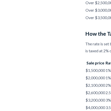
Over $2,500,00
Over $3,000,00
Over $3,500,0
How the Ta
The rate is set 
is taxed at 2% o
Sale price
Ra
$1,500,000
1%
$2,000,000
1%
$2,100,000
2%
$2,600,000
2.
$3,200,000
3%
$4,000,000
3.