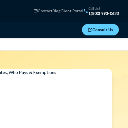
Call Us!
Contact
Blog
Client Portal
1(800) 993-0633
Consult Us