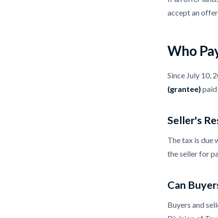
accept an offer
Who Pay
Since July 10, 
(grantee)
paid 
Seller's Re
The tax is due 
the seller for p
Can Buyers
Buyers and sell