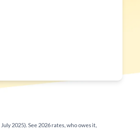
July 2025). See 2026 rates, who owes it,