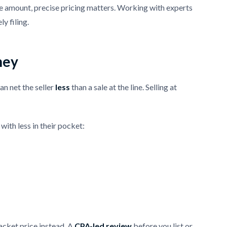
ole amount, precise pricing matters. Working with experts
y filing.
ney
can net the seller
less
than a sale at the line. Selling at
with less in their pocket:
racket price instead. A
CPA-led review
before you list or