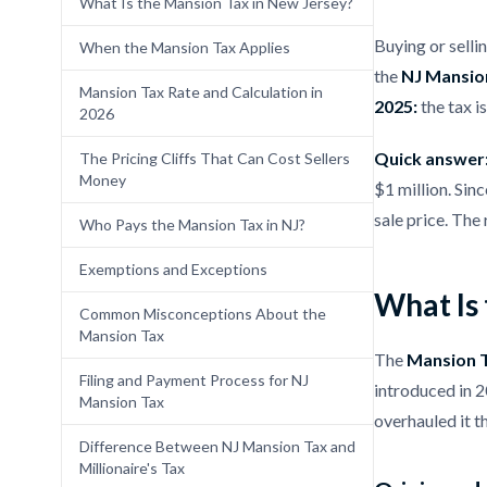
What Is the Mansion Tax in New Jersey?
Buying or selli
When the Mansion Tax Applies
the
NJ Mansio
Mansion Tax Rate and Calculation in
2025:
the tax is
2026
Quick answer
The Pricing Cliffs That Can Cost Sellers
Money
$1 million. Sin
sale price. The 
Who Pays the Mansion Tax in NJ?
Exemptions and Exceptions
What Is
Common Misconceptions About the
Mansion Tax
The
Mansion T
Filing and Payment Process for NJ
introduced in 
Mansion Tax
overhauled it 
Difference Between NJ Mansion Tax and
Millionaire's Tax