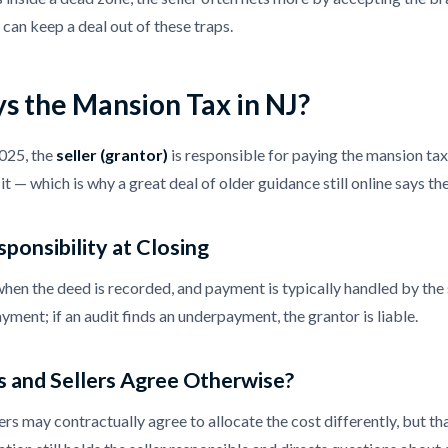
 can keep a deal out of these traps.
s the Mansion Tax in NJ?
2025, the
seller (grantor)
is responsible for paying the mansion ta
it — which is why a great deal of older guidance still online says th
sponsibility at Closing
when the deed is recorded, and payment is typically handled by the s
ayment; if an audit finds an underpayment, the grantor is liable.
 and Sellers Agree Otherwise?
ers may contractually agree to allocate the cost differently, but t