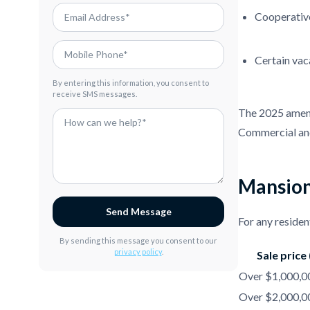
Cooperativ
Certain vaca
By entering this information, you consent to
receive SMS messages.
The 2025 amendm
Commercial and
Mansion
Send Message
For any residen
By sending this message you consent to our
privacy policy
.
Sale price
Over $1,000,00
Over $2,000,00