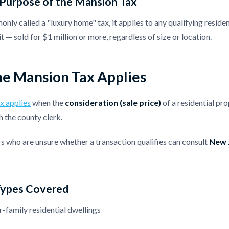
 Purpose of the Mansion Tax
ly called a "luxury home" tax, it applies to any qualifying reside
t — sold for $1 million or more, regardless of size or location.
e Mansion Tax Applies
x applies
when the
consideration (sale price)
of a residential pro
h the county clerk.
rs who are unsure whether a transaction qualifies can consult
New J
Types Covered
r-family residential dwellings