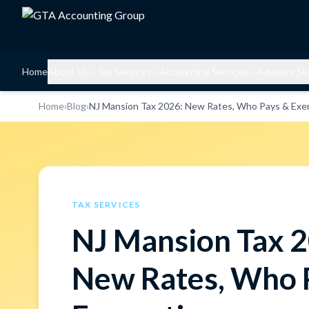
Home
About Us
Tax Services
Accounting Services
Advisory Se
Home
›
Blog
›
NJ Mansion Tax 2026: New Rates, Who Pays & Exe
TAX SERVICES
NJ Mansion Tax 
New Rates, Who 