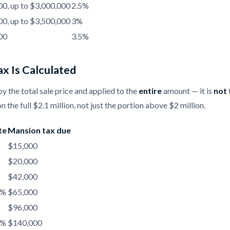
0, up to $3,000,000
2.5%
0, up to $3,500,000
3%
00
3.5%
x Is Calculated
by the total sale price and applied to the
entire
amount — it is
not
n the full $2.1 million, not just the portion above $2 million.
te
Mansion tax due
$15,000
$20,000
$42,000
5%
$65,000
$96,000
5%
$140,000