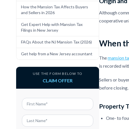
Origin and
How the Mansion Tax Affects Buyers
Although common
and Sellers in 2026
cooperative uni
Get Expert Help with Mansion Tax
Filings in New Jersey
When th
FAQs About the NJ Mansion Tax (2026)
Get help from a New Jersey accountant
The
mansion ta
is recorded wit
USE THE FORM BELOW TO
Sellers or buye
CLAIM OFFER
before closing.
Property 
One- to fou