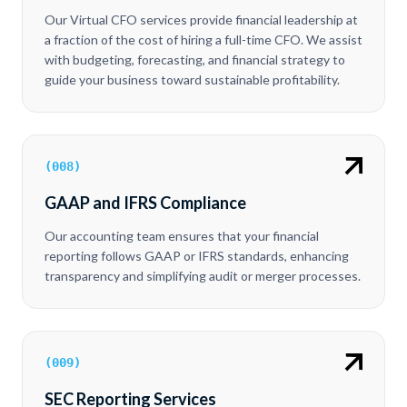
Our Virtual CFO services provide financial leadership at
a fraction of the cost of hiring a full-time CFO. We assist
with budgeting, forecasting, and financial strategy to
guide your business toward sustainable profitability.
(
008
)
GAAP and IFRS Compliance
Our accounting team ensures that your financial
reporting follows GAAP or IFRS standards, enhancing
transparency and simplifying audit or merger processes.
(
009
)
SEC Reporting Services