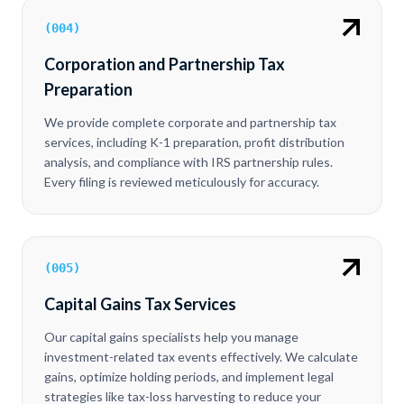
(
004
)
Corporation and Partnership Tax
Preparation
We provide complete corporate and partnership tax
services, including K-1 preparation, profit distribution
analysis, and compliance with IRS partnership rules.
Every filing is reviewed meticulously for accuracy.
(
005
)
Capital Gains Tax Services
Our capital gains specialists help you manage
investment-related tax events effectively. We calculate
gains, optimize holding periods, and implement legal
strategies like tax-loss harvesting to reduce your