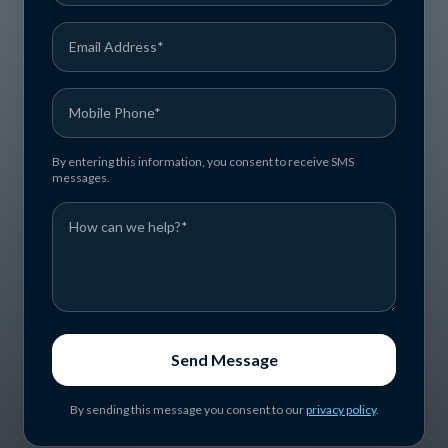
By entering this information, you consent to receive SMS
messages.
Send Message
By sending this message you consent to our
privacy policy
.