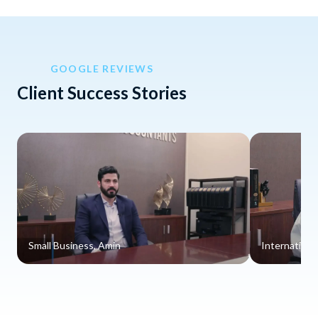
GOOGLE REVIEWS
Client Success Stories
Small Business, Amin
Internationa