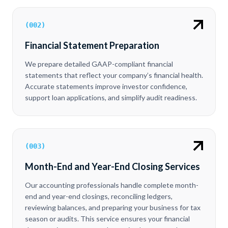
(
002
)
Financial Statement Preparation
We prepare detailed GAAP-compliant financial
statements that reflect your company’s financial health.
Accurate statements improve investor confidence,
support loan applications, and simplify audit readiness.
(
003
)
Month-End and Year-End Closing Services
Our accounting professionals handle complete month-
end and year-end closings, reconciling ledgers,
reviewing balances, and preparing your business for tax
season or audits. This service ensures your financial