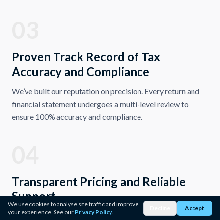
03
Proven Track Record of Tax
Accuracy and Compliance
We’ve built our reputation on precision. Every return and
financial statement undergoes a multi-level review to
ensure 100% accuracy and compliance.
04
Transparent Pricing and Reliable
Support
We use cookies to analyse site traffic and improve
Decline
Accept
your experience. See our
Privacy Policy
.
Our firm believes in fair, upfront pricing with no hidden