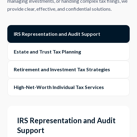
managing investments, or handling complex tax filings, we
provide clear, effective, and confidential solutions.
IRS Representation and Audit Support
Estate and Trust Tax Planning
Retirement and Investment Tax Strategies
High-Net-Worth Individual Tax Services
IRS Representation and Audit
Support