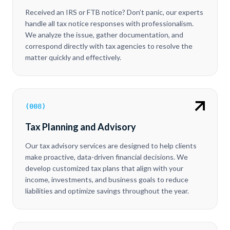
Received an IRS or FTB notice? Don’t panic, our experts
handle all tax notice responses with professionalism.
We analyze the issue, gather documentation, and
correspond directly with tax agencies to resolve the
matter quickly and effectively.
(
008
)
Tax Planning and Advisory
Our tax advisory services are designed to help clients
make proactive, data-driven financial decisions. We
develop customized tax plans that align with your
income, investments, and business goals to reduce
liabilities and optimize savings throughout the year.