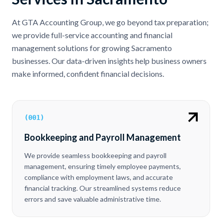
At GTA Accounting Group, we go beyond tax preparation;
we provide full-service accounting and financial
management solutions for growing Sacramento
businesses. Our data-driven insights help business owners
make informed, confident financial decisions.
(
001
)
Bookkeeping and Payroll Management
We provide seamless bookkeeping and payroll
management, ensuring timely employee payments,
compliance with employment laws, and accurate
financial tracking. Our streamlined systems reduce
errors and save valuable administrative time.