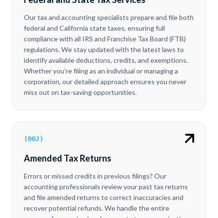
Our tax and accounting specialists prepare and file both
federal and California state taxes, ensuring full
compliance with all IRS and Franchise Tax Board (FTB)
regulations. We stay updated with the latest laws to
identify available deductions, credits, and exemptions.
Whether you’re filing as an individual or managing a
corporation, our detailed approach ensures you never
miss out on tax-saving opportunities.
(
002
)
Amended Tax Returns
Errors or missed credits in previous filings? Our
accounting professionals review your past tax returns
and file amended returns to correct inaccuracies and
recover potential refunds. We handle the entire