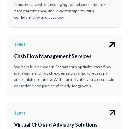
firms and investors, managing capital commitments,
fund performance, and investor reports with
confidentiality and accuracy.
(
006
)
Cash Flow Management Services
We help businesses in Sacramento optimize cash flow
management through expense tracking, forecasting,
and liquidity planning. With our insights, you can sustain
operations and plan confidently for growth.
(
007
)
Virtual CFO and Advisory Solutions