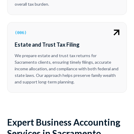
overall tax burden.
(
006
)
Estate and Trust Tax Filing
We prepare estate and trust tax returns for
Sacramento clients, ensuring timely filings, accurate
income allocation, and compliance with both federal and
state laws. Our approach helps preserve family wealth
and support long-term planning.
Expert Business Accounting
Services in Sacramento