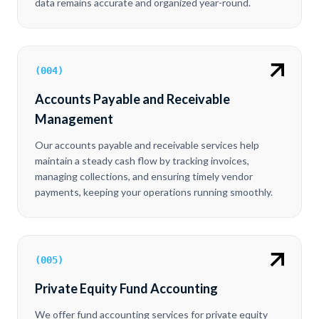
data remains accurate and organized year-round.
(
004
)
Accounts Payable and Receivable
Management
Our accounts payable and receivable services help
maintain a steady cash flow by tracking invoices,
managing collections, and ensuring timely vendor
payments, keeping your operations running smoothly.
(
005
)
Private Equity Fund Accounting
We offer fund accounting services for private equity