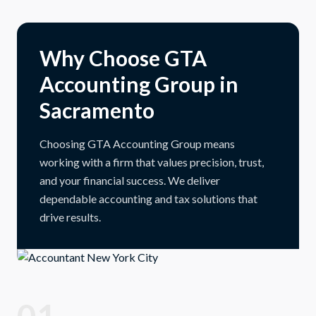
Why Choose GTA
Accounting Group in
Sacramento
Choosing GTA Accounting Group means
working with a firm that values precision, trust,
and your financial success. We deliver
dependable accounting and tax solutions that
drive results.