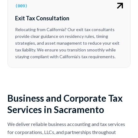
(
009
)
Exit Tax Consultation
Relocating from California? Our exit tax consultants
provide clear guidance on residency rules, timing
strategies, and asset management to reduce your exit
tax liability. We ensure you transition smoothly while
staying compliant with California’s tax requirements.
Business and Corporate Tax
Services in Sacramento
We deliver reliable business accounting and tax services
for corporations, LLCs, and partnerships throughout