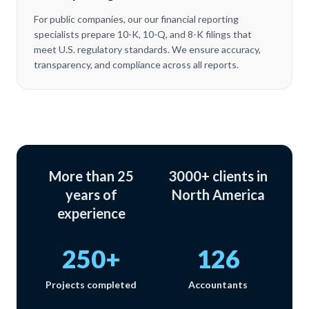
For public companies, our our financial reporting
specialists prepare 10-K, 10-Q, and 8-K filings that
meet U.S. regulatory standards. We ensure accuracy,
transparency, and compliance across all reports.
More than 25
3000+ clients in
years of
North America
experience
250+
126
Projects completed
Accountants