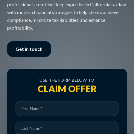
professionals combine deep expertise in California tax law
with modern financial strategies to help clients achieve
compliance, minimize tax liabilities, and enhance
profitability.
Get in touch
USE THE FORM BELOW TO
CLAIM OFFER