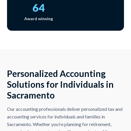
64
Award winning
Personalized Accounting
Solutions for Individuals in
Sacramento
Our accounting professionals deliver personalized tax and
accounting services for individuals and families in
Sacramento. Whether you’re planning for retirement,