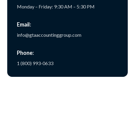
Monday – Friday: 9:30 AM – 5:30 PM
Email:
info@gtaaccountinggroup.com
Phone:
1 (800) 993-0633