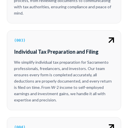
process, from reviewing documents to communicating
with tax authorities, ensuring compliance and peace of
mind.
(
003
)
Individual Tax Preparation and Filing
We simplify individual tax preparation for Sacramento
professionals, freelancers, and investors. Our team
ensures every form is completed accurately, all
deductions are properly documented, and every return
is filed on time. From W-2 income to self-employed
earnings and investment gains, we handle it all with
expertise and precision.
(
004
)