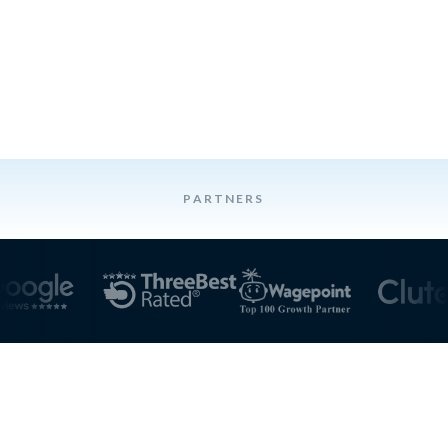
PARTNERS