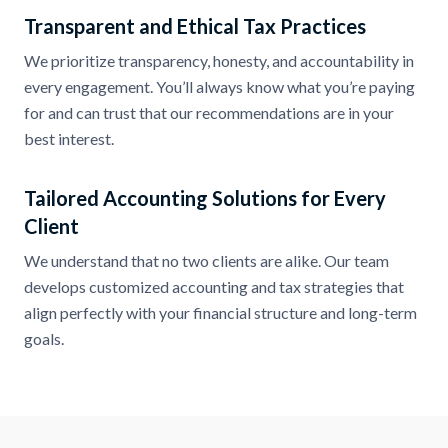
Transparent and Ethical Tax Practices
We prioritize transparency, honesty, and accountability in
every engagement. You’ll always know what you’re paying
for and can trust that our recommendations are in your
best interest.
Tailored Accounting Solutions for Every
Client
We understand that no two clients are alike. Our team
develops customized accounting and tax strategies that
align perfectly with your financial structure and long-term
goals.