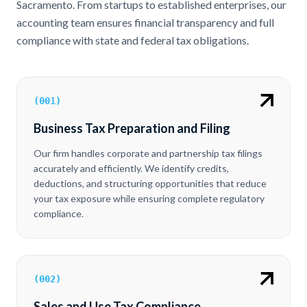
Sacramento. From startups to established enterprises, our
accounting team ensures financial transparency and full
compliance with state and federal tax obligations.
(
001
)
Business Tax Preparation and Filing
Our firm handles corporate and partnership tax filings
accurately and efficiently. We identify credits,
deductions, and structuring opportunities that reduce
your tax exposure while ensuring complete regulatory
compliance.
(
002
)
Sales and Use Tax Compliance