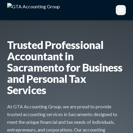
Trusted Professional
Accountant in
Sacramento for Business
and Personal Tax
Services
At GTA Accounting Group, we are proud to provide
trusted accounting services in Sacramento designed to
meet the unique financial and tax needs of individuals,
entrepreneurs, and corporations. Our accounting