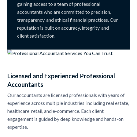
gaining access to a team of professional
accountants who are committed to precision,
transparency, and ethical financial practices. Our
reputation is built on accuracy, integrity, and
client satisfaction.
Licensed and Experienced Professional
Accountants
Our accountants are licensed professionals with years of
experience across multiple industries, including real estate,
healthcare, retail, and e-commerce. Each client
engagement is guided by deep knowledge and hands-on
expertise.