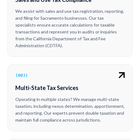
We assist with sales and use tax registration, reporting,
and filing for Sacramento businesses. Our tax
specialists ensure accurate calculations for taxable
transactions and represent you in audits or inquiries
from the California Department of Tax and Fee
Administration (CDTFA).
(
003
)
Multi-State Tax Services
Operating in multiple states? We manage multi-state
taxation, including nexus determination, apportionment,
and reporting. Our experts prevent double taxation and
maintain full compliance across jurisdictions.