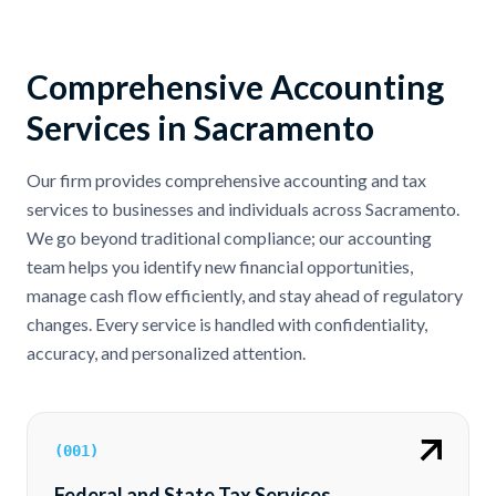
Comprehensive Accounting
Services in Sacramento
Our firm provides comprehensive accounting and tax
services to businesses and individuals across Sacramento.
We go beyond traditional compliance; our accounting
team helps you identify new financial opportunities,
manage cash flow efficiently, and stay ahead of regulatory
changes. Every service is handled with confidentiality,
accuracy, and personalized attention.
(
001
)
Federal and State Tax Services