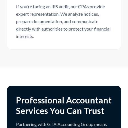
If you’re facing an IRS audit, our CPAs provide
expert representation. We analyze notices,
prepare documentation, and communicate
directly with authorities to protect your financial
interests.
Professional Accountant
Services You Can Trust
Partnering with GTA Accounting Group means