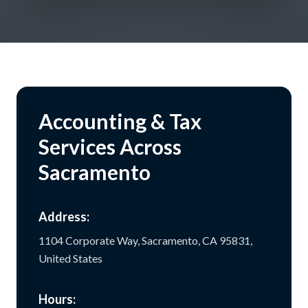
Accounting & Tax
Services Across
Sacramento
Address:
1104 Corporate Way, Sacramento, CA 95831,
United States
Hours: