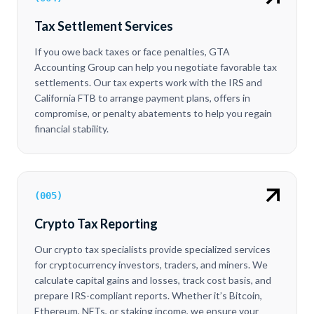
Tax Settlement Services
If you owe back taxes or face penalties, GTA
Accounting Group can help you negotiate favorable tax
settlements. Our tax experts work with the IRS and
California FTB to arrange payment plans, offers in
compromise, or penalty abatements to help you regain
financial stability.
(
005
)
Crypto Tax Reporting
Our crypto tax specialists provide specialized services
for cryptocurrency investors, traders, and miners. We
calculate capital gains and losses, track cost basis, and
prepare IRS-compliant reports. Whether it’s Bitcoin,
Ethereum, NFTs, or staking income, we ensure your