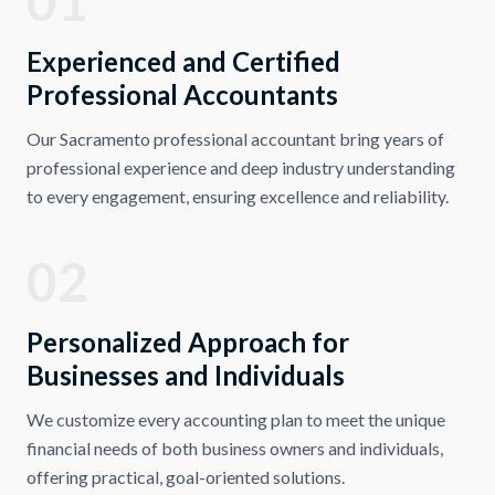
01
Experienced and Certified
Professional Accountants
Our Sacramento professional accountant bring years of
professional experience and deep industry understanding
to every engagement, ensuring excellence and reliability.
02
Personalized Approach for
Businesses and Individuals
We customize every accounting plan to meet the unique
financial needs of both business owners and individuals,
offering practical, goal-oriented solutions.