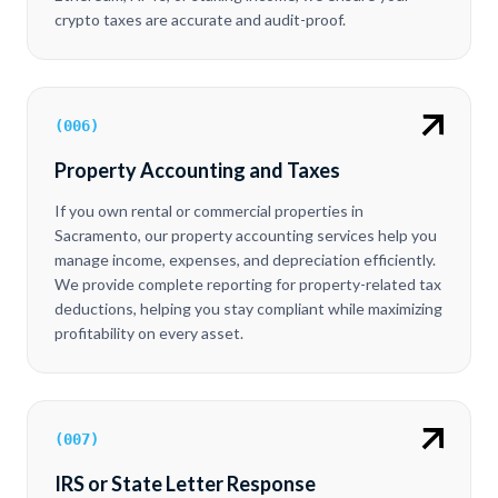
crypto taxes are accurate and audit-proof.
(
006
)
Property Accounting and Taxes
If you own rental or commercial properties in
Sacramento, our property accounting services help you
manage income, expenses, and depreciation efficiently.
We provide complete reporting for property-related tax
deductions, helping you stay compliant while maximizing
profitability on every asset.
(
007
)
IRS or State Letter Response