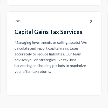
(
005
)
Capital Gains Tax Services
Managing investments or selling assets? We
calculate and report capital gains taxes
accurately to reduce liabilities. Our team
advises you on strategies like tax-loss
harvesting and holding periods to maximize
your after-tax returns.