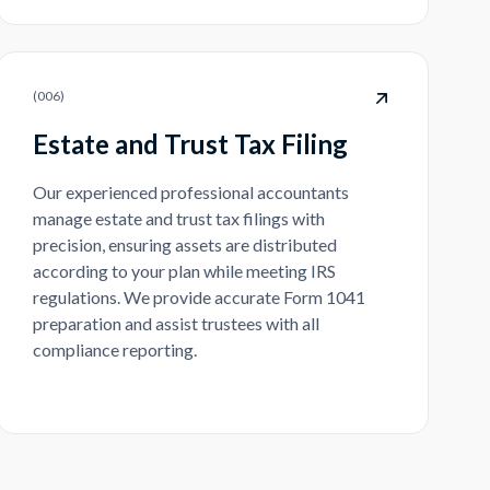
(
006
)
Estate and Trust Tax Filing
Our experienced professional accountants
manage estate and trust tax filings with
precision, ensuring assets are distributed
according to your plan while meeting IRS
regulations. We provide accurate Form 1041
preparation and assist trustees with all
compliance reporting.