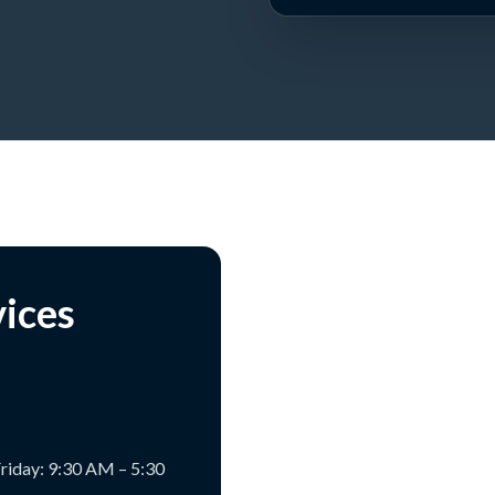
vices
riday: 9:30 AM – 5:30