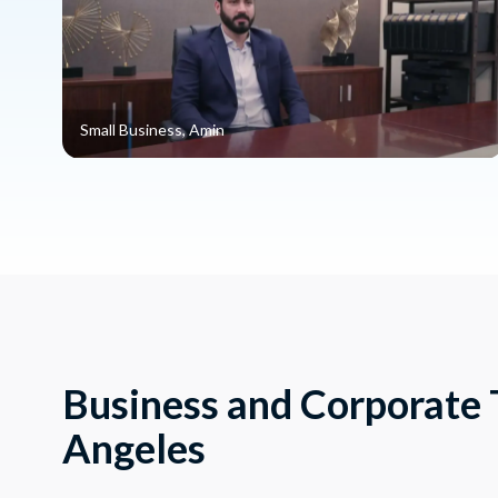
Small Business, Amin
Business and Corporate T
Angeles