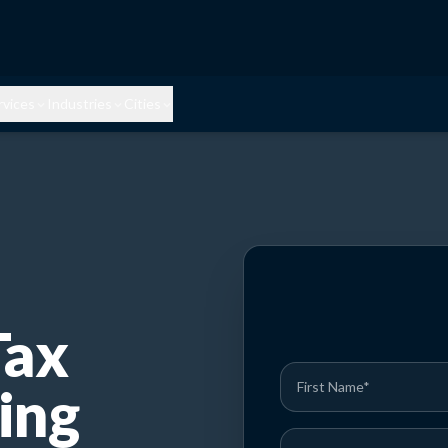
rvices
Industries
Cities
Tax
ing