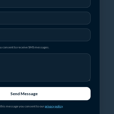
you consent to receive SMS messages.
Send Message
 this message you consent to our
privacy policy
.