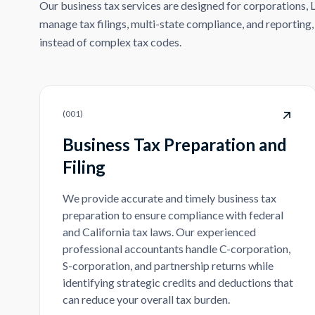
Our business tax services are designed for corporations, 
manage tax filings, multi-state compliance, and reporting
instead of complex tax codes.
(
001
)
Business Tax Preparation and
Filing
We provide accurate and timely business tax
preparation to ensure compliance with federal
and California tax laws. Our experienced
professional accountants handle C-corporation,
S-corporation, and partnership returns while
identifying strategic credits and deductions that
can reduce your overall tax burden.