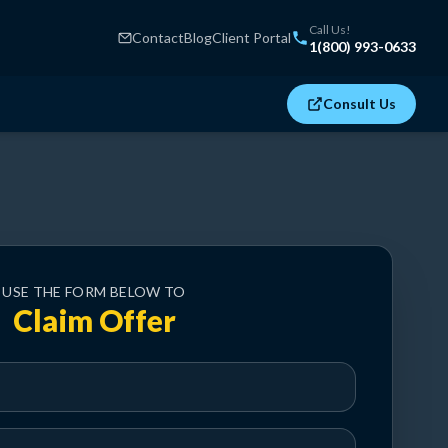
Call Us!
Contact
Blog
Client Portal
1(800) 993-0633
Consult Us
USE THE FORM BELOW TO
Claim Offer