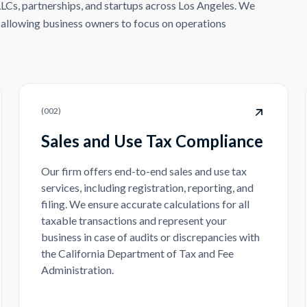
LLCs, partnerships, and startups across Los Angeles. We
, allowing business owners to focus on operations
(
002
)
Sales and Use Tax Compliance
Our firm offers end-to-end sales and use tax
services, including registration, reporting, and
filing. We ensure accurate calculations for all
taxable transactions and represent your
business in case of audits or discrepancies with
the California Department of Tax and Fee
Administration.