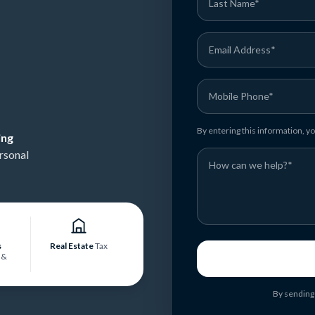
By entering this information, 
ing
rsonal
s
Real Estate
Tax
&
By sending