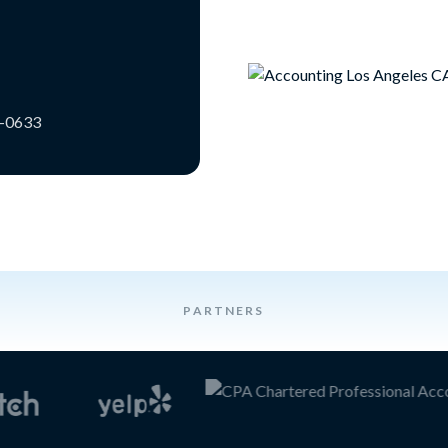
3-0633
PARTNERS