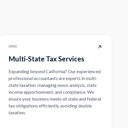
(
003
)
Multi-State Tax Services
Expanding beyond California? Our experienced
professional accountants are experts in multi-
state taxation, managing nexus analysis, state
income apportionment, and compliance. We
ensure your business meets all state and federal
tax obligations efficiently, avoiding double
taxation.