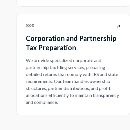
(
004
)
Corporation and Partnership
Tax Preparation
We provide specialized corporate and
partnership tax filing services, preparing
detailed returns that comply with IRS and state
requirements. Our team handles ownership
structures, partner distributions, and profit
allocations efficiently to maintain transparency
and compliance.