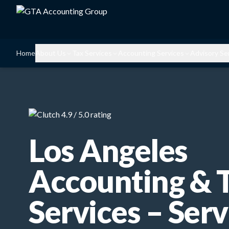
Home
About Us
Tax Services
Accounting Services
Advisory Se
Los Angeles
Accounting & 
Services – Serv