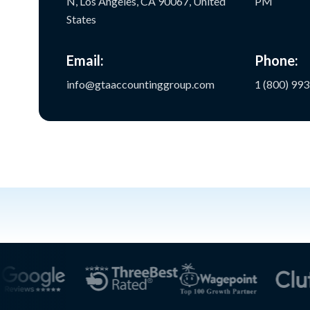
N, Los Angeles, CA 90067, United
PM
States
Email:
Phone:
info@gtaaccountinggroup.com
1 (800) 99