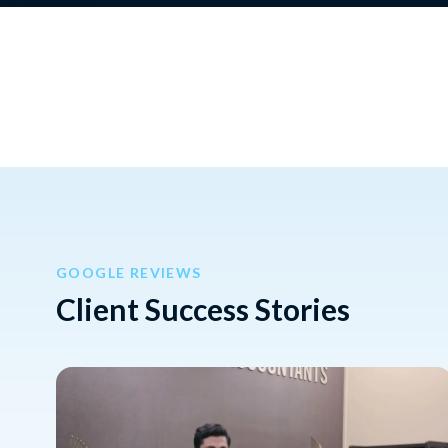
GOOGLE REVIEWS
Client Success Stories