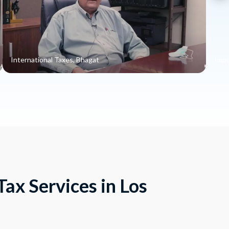
International Taxes, Bhagat
Impo
ax Services in Los