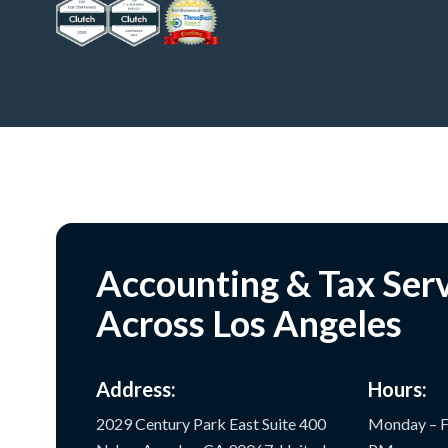
Accounting & Tax Ser
Across Los Angeles
Address:
Hours:
2029 Century Park East Suite 400
Monday – F