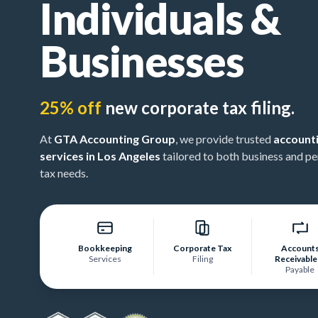
Individuals &
Businesses
25% off
new corporate tax filing.
At
GTA Accounting Group
, we provide trusted
account
services in Los Angeles
tailored to both business and pe
tax needs.
Bookkeeping
Corporate Tax
Account
Services
Filing
Receivable
Payable