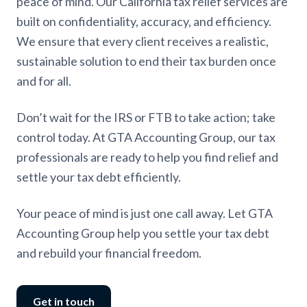
peace of mind. Our California tax relief services are
built on confidentiality, accuracy, and efficiency.
We ensure that every client receives a realistic,
sustainable solution to end their tax burden once
and for all.
Don’t wait for the IRS or FTB to take action; take
control today. At GTA Accounting Group, our tax
professionals are ready to help you find relief and
settle your tax debt efficiently.
Your peace of mind is just one call away. Let GTA
Accounting Group help you settle your tax debt
and rebuild your financial freedom.
Get in touch