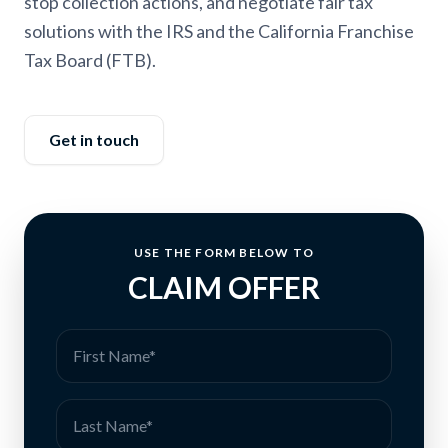
stop collection actions, and negotiate fair tax
solutions with the IRS and the California Franchise
Tax Board (FTB).
Get in touch
USE THE FORM BELOW TO
CLAIM OFFER