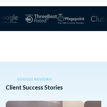
GOOGLE REVIEWS
Client Success Stories