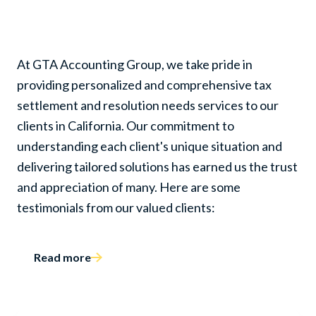
and Resolution Needs
At GTA Accounting Group, we take pride in
providing personalized and comprehensive tax
settlement and resolution needs services to our
clients in California. Our commitment to
understanding each client's unique situation and
delivering tailored solutions has earned us the trust
and appreciation of many. Here are some
testimonials from our valued clients:
Read more