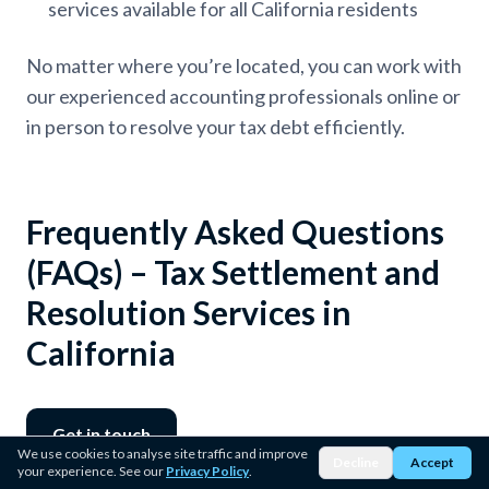
services available for all California residents
No matter where you’re located, you can work with
our experienced accounting professionals online or
in person to resolve your tax debt efficiently.
Frequently Asked Questions
(FAQs) – Tax Settlement and
Resolution Services in
California
Get in touch
We use cookies to analyse site traffic and improve
Decline
Accept
your experience. See our
Privacy Policy
.