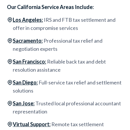
Our California Service Areas Include:
Los Angeles
:
IRS and FTB tax settlement and
offer in compromise services
Sacramento
:
Professional tax relief and
negotiation experts
San Francisco
:
Reliable back tax and debt
resolution assistance
San Diego
:
Full-service tax relief and settlement
solutions
San Jose
:
Trusted local professional accountant
representation
Virtual Support
:
Remote tax settlement