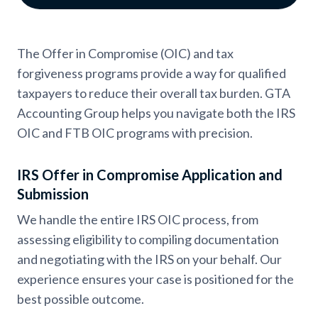
The Offer in Compromise (OIC) and tax
forgiveness programs provide a way for qualified
taxpayers to reduce their overall tax burden. GTA
Accounting Group helps you navigate both the IRS
OIC and FTB OIC programs with precision.
IRS Offer in Compromise Application and
Submission
We handle the entire IRS OIC process, from
assessing eligibility to compiling documentation
and negotiating with the IRS on your behalf. Our
experience ensures your case is positioned for the
best possible outcome.