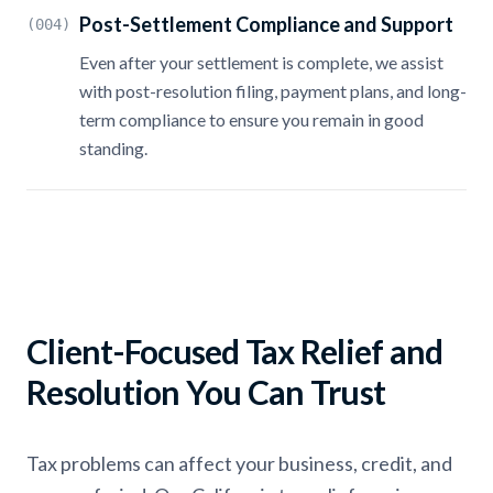
Post-Settlement Compliance and Support
(004)
Even after your settlement is complete, we assist
with post-resolution filing, payment plans, and long-
term compliance to ensure you remain in good
standing.
Client-Focused Tax Relief and
Resolution You Can Trust
Tax problems can affect your business, credit, and