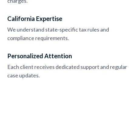
charges.
California Expertise
We understand state-specific tax rules and
compliance requirements.
Personalized Attention
Each client receives dedicated support and regular
case updates.
Testimonials from California
Clients with Tax Settlement