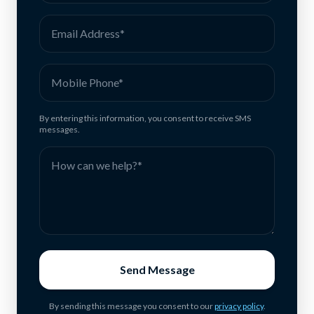
By entering this information, you consent to receive SMS
messages.
Send Message
By sending this message you consent to our
privacy policy
.