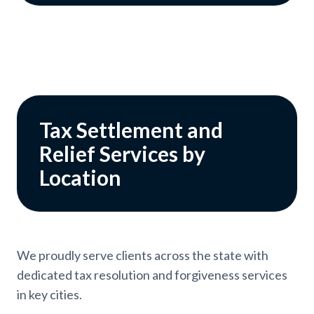
Tax Settlement and
Relief Services by
Location
We proudly serve clients across the state with
dedicated tax resolution and forgiveness services
in key cities.