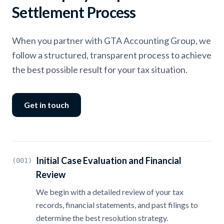
Settlement Process
When you partner with GTA Accounting Group, we
follow a structured, transparent process to achieve
the best possible result for your tax situation.
Get in touch
Initial Case Evaluation and Financial
(001)
Review
We begin with a detailed review of your tax
records, financial statements, and past filings to
determine the best resolution strategy.