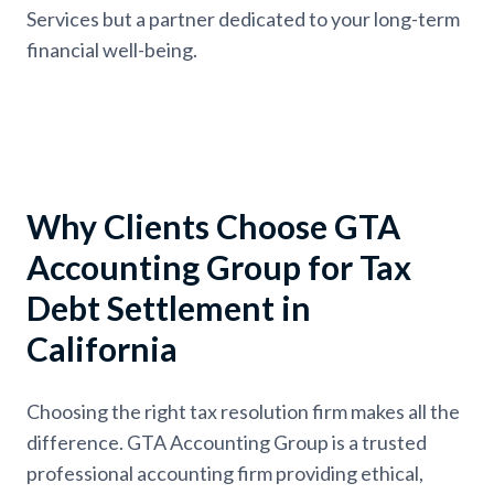
Services but a partner dedicated to your long-term
financial well-being.
Why Clients Choose GTA
Accounting Group for Tax
Debt Settlement in
California
Choosing the right tax resolution firm makes all the
difference. GTA Accounting Group is a trusted
professional accounting firm providing ethical,