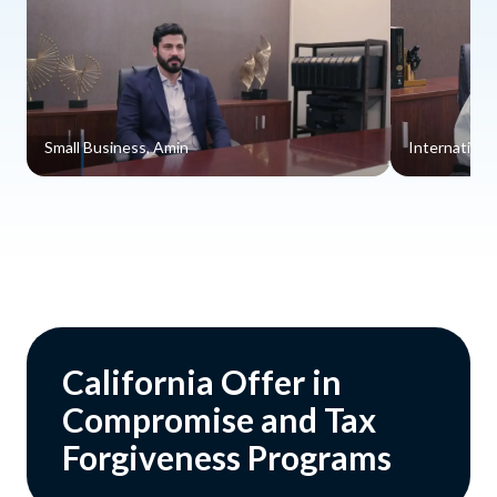
Small Business, Amin
Internationa
California Offer in
Compromise and Tax
Forgiveness Programs