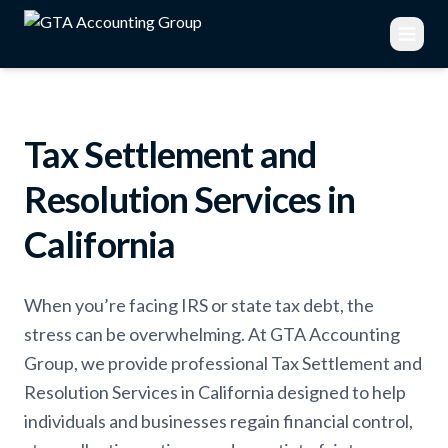
Tax Settlement and
Resolution Services in
California
When you’re facing IRS or state tax debt, the
stress can be overwhelming. At GTA Accounting
Group, we provide professional Tax Settlement and
Resolution Services in California designed to help
individuals and businesses regain financial control,