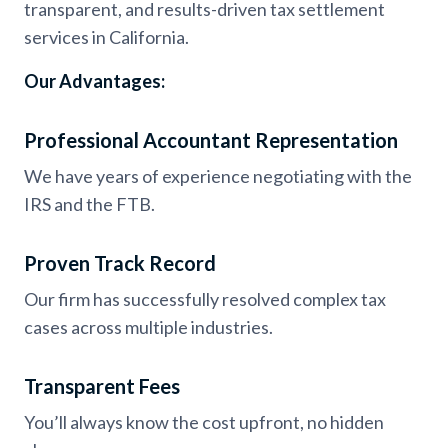
transparent, and results-driven tax settlement
services in California.
Our Advantages:
Professional Accountant Representation
We have years of experience negotiating with the
IRS and the FTB.
Proven Track Record
Our firm has successfully resolved complex tax
cases across multiple industries.
Transparent Fees
You’ll always know the cost upfront, no hidden