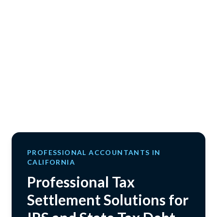
PROFESSIONAL ACCOUNTANTS IN
CALIFORNIA
Professional Tax
Settlement Solutions for