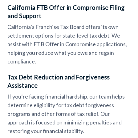
California FTB Offer in Compromise Filing
and Support
California’s Franchise Tax Board offers its own
settlement options for state-level tax debt. We
assist with FTB Offer in Compromise applications,
helping you reduce what you owe and regain
compliance.
Tax Debt Reduction and Forgiveness
Assistance
If you’re facing financial hardship, our team helps
determine eligibility for tax debt forgiveness
programs and other forms of tax relief. Our
approach is focused on minimizing penalties and
restoring your financial stability.