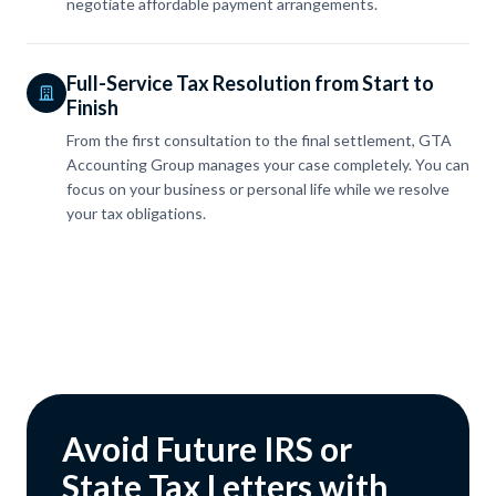
negotiate affordable payment arrangements.
Full-Service Tax Resolution from Start to
Finish
From the first consultation to the final settlement, GTA
Accounting Group manages your case completely. You can
focus on your business or personal life while we resolve
your tax obligations.
Avoid Future IRS or
State Tax Letters with