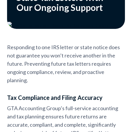
Our Ongoing Support
Responding to one IRS letter or state notice does
not guarantee you won’t receive another in the
future. Preventing future tax letters requires
ongoing compliance, review, and proactive
planning.
Tax Compliance and Filing Accuracy
GTA Accounting Group’s full-service accounting
and tax planning ensures future returns are
accurate, compliant, and complete, significantly