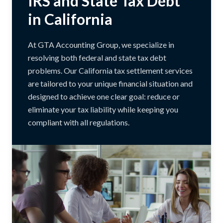
IRS and State Tax Debt
in California
At GTA Accounting Group, we specialize in
resolving both federal and state tax debt
problems. Our California tax settlement services
are tailored to your unique financial situation and
designed to achieve one clear goal: reduce or
eliminate your tax liability while keeping you
compliant with all regulations.