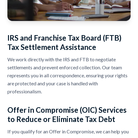
IRS and Franchise Tax Board (FTB)
Tax Settlement Assistance
We work directly with the IRS and FTB to negotiate
settlements and prevent enforced collection. Our team
represents you in all correspondence, ensuring your rights
are protected and your case is handled with
professionalism.
Offer in Compromise (OIC) Services
to Reduce or Eliminate Tax Debt
If you qualify for an Offer in Compromise, we can help you