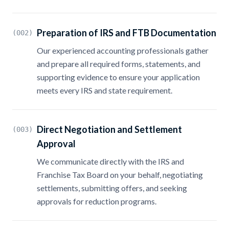
Preparation of IRS and FTB Documentation
(002)
Our experienced accounting professionals gather
and prepare all required forms, statements, and
supporting evidence to ensure your application
meets every IRS and state requirement.
Direct Negotiation and Settlement
(003)
Approval
We communicate directly with the IRS and
Franchise Tax Board on your behalf, negotiating
settlements, submitting offers, and seeking
approvals for reduction programs.