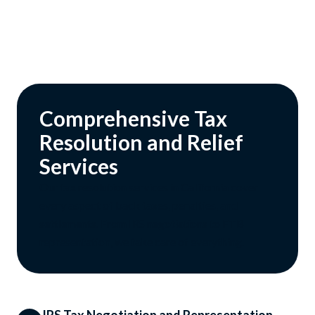
Comprehensive Tax
Resolution and Relief
Services
Our tax resolution services in California cover
every aspect of back taxes, penalties, and
settlements. From IRS negotiations to FTB
representation, we take care of everything.
IRS Tax Negotiation and Representation