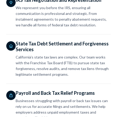
We represent you before the IRS, ensuring all
communication is professional and strategic. From
instalment agreements to penalty abatement requests,
we handle all forms of federal tax debt resolution.
State Tax Debt Settlement and Forgiveness
Services
California’s state tax laws are complex. Our team works
with the Franchise Tax Board (FTB) to pursue state tax
forgiveness, resolve audits, and remove tax liens through
legitimate settlement programs.
Payroll and Back Tax Relief Programs
Businesses struggling with payroll or back tax issues can
rely on us for accurate filings and settlements. We help
employers address unpaid employment taxes and