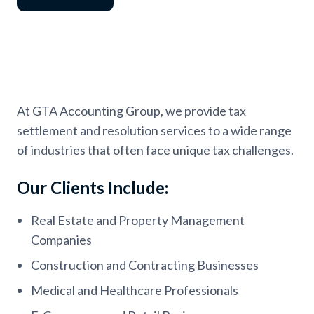
At GTA Accounting Group, we provide tax
settlement and resolution services to a wide range
of industries that often face unique tax challenges.
Our Clients Include:
Real Estate and Property Management
Companies
Construction and Contracting Businesses
Medical and Healthcare Professionals