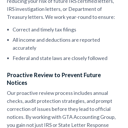
reducing your risk of future IRS certified letters,
IRS investigation letters, or Department of
Treasury letters. We work year-round to ensure:
Correct and timely tax filings
All income and deductions are reported
accurately
Federal and state laws are closely followed
Proactive Review to Prevent Future
Notices
Our proactive review process includes annual
checks, audit protection strategies, and prompt
correction of issues before they lead to official
notices. By working with GTA Accounting Group,
you gain not just IRS or State Letter Response