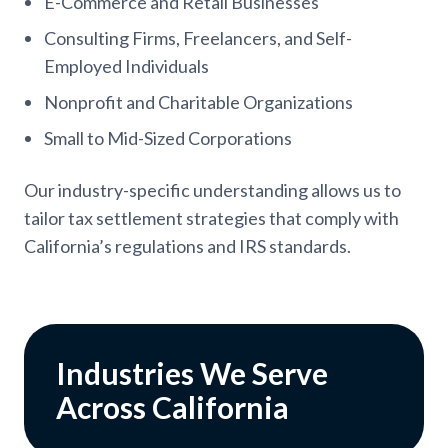
E-Commerce and Retail Businesses
Consulting Firms, Freelancers, and Self-
Employed Individuals
Nonprofit and Charitable Organizations
Small to Mid-Sized Corporations
Our industry-specific understanding allows us to
tailor tax settlement strategies that comply with
California’s regulations and IRS standards.
Industries We Serve
Across California