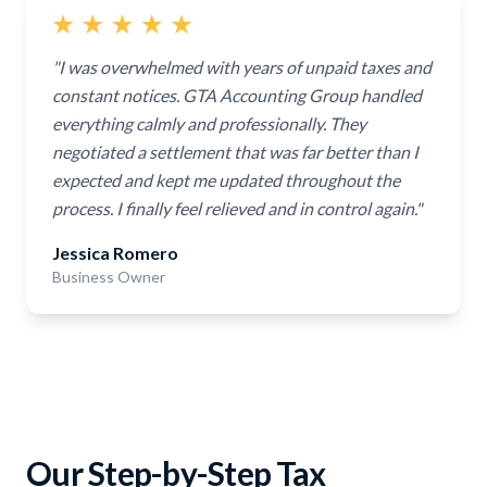
"I was overwhelmed with years of unpaid taxes and
constant notices. GTA Accounting Group handled
everything calmly and professionally. They
negotiated a settlement that was far better than I
expected and kept me updated throughout the
process. I finally feel relieved and in control again."
Jessica Romero
Business Owner
Our Step-by-Step Tax