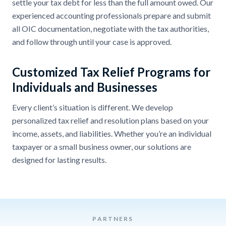
settle your tax debt for less than the full amount owed. Our
experienced accounting professionals prepare and submit
all OIC documentation, negotiate with the tax authorities,
and follow through until your case is approved.
Customized Tax Relief Programs for
Individuals and Businesses
Every client’s situation is different. We develop
personalized tax relief and resolution plans based on your
income, assets, and liabilities. Whether you’re an individual
taxpayer or a small business owner, our solutions are
designed for lasting results.
PARTNERS