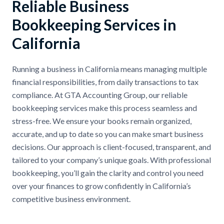
Reliable Business
Bookkeeping Services in
California
Running a business in California means managing multiple
financial responsibilities, from daily transactions to tax
compliance. At GTA Accounting Group, our reliable
bookkeeping services make this process seamless and
stress-free. We ensure your books remain organized,
accurate, and up to date so you can make smart business
decisions. Our approach is client-focused, transparent, and
tailored to your company’s unique goals. With professional
bookkeeping, you’ll gain the clarity and control you need
over your finances to grow confidently in California’s
competitive business environment.