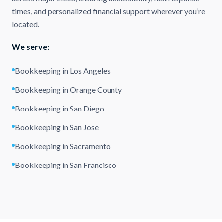
times, and personalized financial support wherever you’re
located.
We serve:
Bookkeeping in Los Angeles
Bookkeeping in Orange County
Bookkeeping in San Diego
Bookkeeping in San Jose
Bookkeeping in Sacramento
Bookkeeping in San Francisco