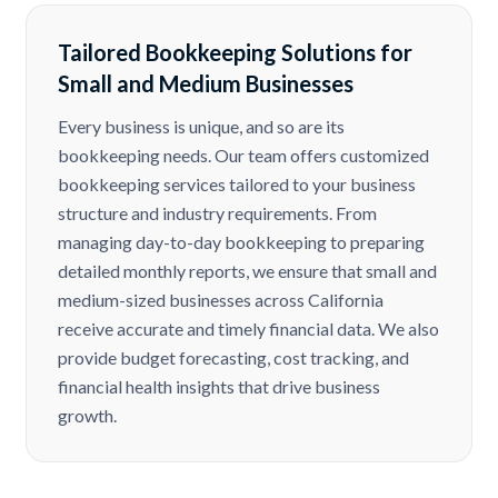
Tailored Bookkeeping Solutions for
Small and Medium Businesses
Every business is unique, and so are its
bookkeeping needs. Our team offers customized
bookkeeping services tailored to your business
structure and industry requirements. From
managing day-to-day bookkeeping to preparing
detailed monthly reports, we ensure that small and
medium-sized businesses across California
receive accurate and timely financial data. We also
provide budget forecasting, cost tracking, and
financial health insights that drive business
growth.