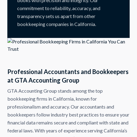
books with precision and integrity. Our
commitment to reliability, accuracy, and
transparency sets us apart from other
bookkeeping companies in California.
Professional Accountants and Bookkeepers
at GTA Accounting Group
GTA Accounting Group stands among the top
bookkeeping firms in California, known for
professionalism and accuracy. Our accountants and
bookkeepers follow industry best practices to ensure your
financial data remains secure and compliant with state and
federal laws. With years of experience serving California’s