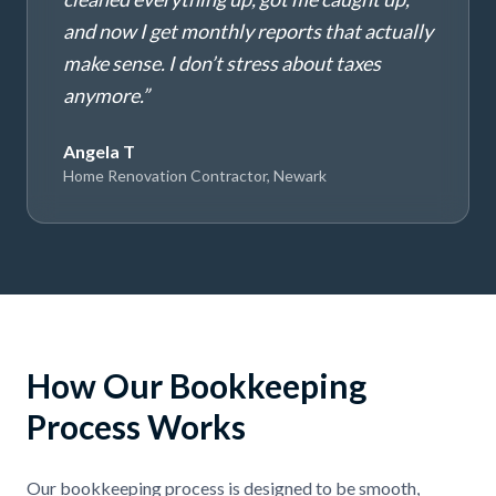
and now I get monthly reports that actually
make sense. I don’t stress about taxes
anymore.
”
Angela T
Home Renovation Contractor, Newark
How Our Bookkeeping
Process Works
Our bookkeeping process is designed to be smooth,