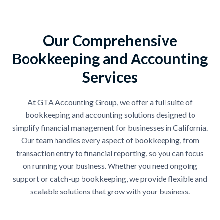
Our Comprehensive
Bookkeeping and Accounting
Services
At GTA Accounting Group, we offer a full suite of
bookkeeping and accounting solutions designed to
simplify financial management for businesses in California.
Our team handles every aspect of bookkeeping, from
transaction entry to financial reporting, so you can focus
on running your business. Whether you need ongoing
support or catch-up bookkeeping, we provide flexible and
scalable solutions that grow with your business.