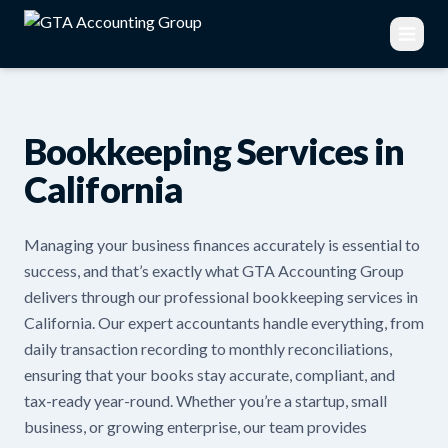
Bookkeeping Services in
California
Managing your business finances accurately is essential to
success, and that’s exactly what GTA Accounting Group
delivers through our professional bookkeeping services in
California. Our expert accountants handle everything, from
daily transaction recording to monthly reconciliations,
ensuring that your books stay accurate, compliant, and
tax-ready year-round. Whether you’re a startup, small
business, or growing enterprise, our team provides