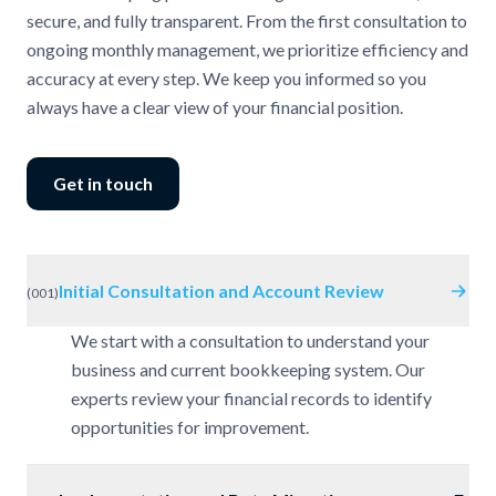
secure, and fully transparent. From the first consultation to
ongoing monthly management, we prioritize efficiency and
accuracy at every step. We keep you informed so you
always have a clear view of your financial position.
Get in touch
Initial Consultation and Account Review
(
001
)
We start with a consultation to understand your
business and current bookkeeping system. Our
experts review your financial records to identify
opportunities for improvement.