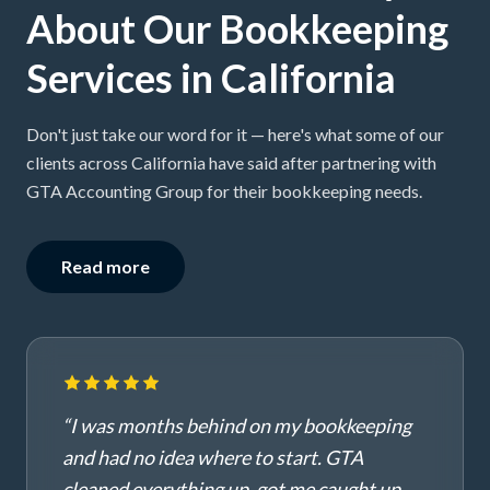
About Our Bookkeeping
Services in California
Don't just take our word for it — here's what some of our
clients across California have said after partnering with
GTA Accounting Group for their bookkeeping needs.
Read more
“
I was months behind on my bookkeeping
and had no idea where to start. GTA
cleaned everything up, got me caught up,