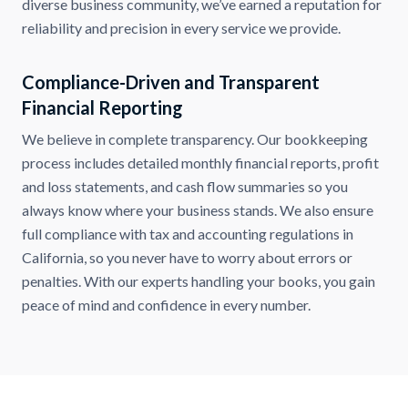
diverse business community, we’ve earned a reputation for
reliability and precision in every service we provide.
Compliance-Driven and Transparent
Financial Reporting
We believe in complete transparency. Our bookkeeping
process includes detailed monthly financial reports, profit
and loss statements, and cash flow summaries so you
always know where your business stands. We also ensure
full compliance with tax and accounting regulations in
California, so you never have to worry about errors or
penalties. With our experts handling your books, you gain
peace of mind and confidence in every number.