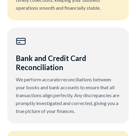
operations smooth and financially stable.
Bank and Credit Card
Reconciliation
We perform accurate reconciliations between
your books and bank accounts to ensure that all
transactions align perfectly. Any discrepancies are
promptly investigated and corrected, giving you a
true picture of your finances.