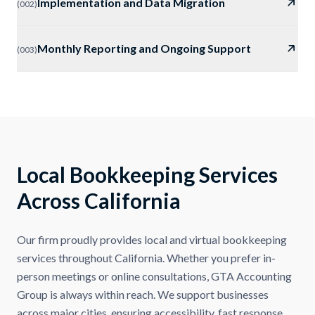
Implementation and Data Migration
(
002
)
Monthly Reporting and Ongoing Support
(
003
)
Local Bookkeeping Services
Across California
Our firm proudly provides local and virtual bookkeeping
services throughout California. Whether you prefer in-
person meetings or online consultations, GTA Accounting
Group is always within reach. We support businesses
across major cities, ensuring accessibility, fast response