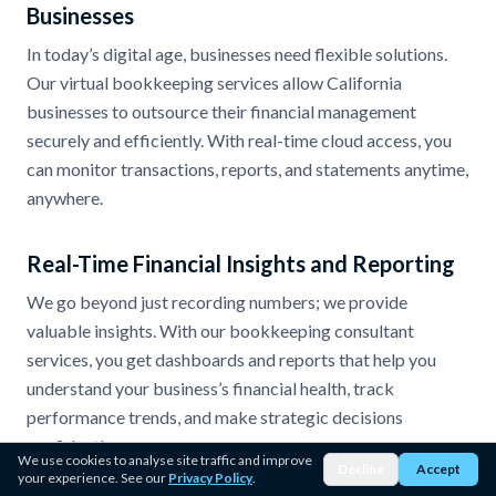
Businesses
In today’s digital age, businesses need flexible solutions.
Our virtual bookkeeping services allow California
businesses to outsource their financial management
securely and efficiently. With real-time cloud access, you
can monitor transactions, reports, and statements anytime,
anywhere.
Real-Time Financial Insights and Reporting
We go beyond just recording numbers; we provide
valuable insights. With our bookkeeping consultant
services, you get dashboards and reports that help you
understand your business’s financial health, track
performance trends, and make strategic decisions
confidently.
We use cookies to analyse site traffic and improve
Decline
Accept
your experience. See our
Privacy Policy
.