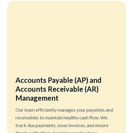
Accounts Payable (AP) and
Accounts Receivable (AR)
Management
Our team efficiently manages your payables and
receivables to maintain healthy cash flow. We
track due payments, issue invoices, and ensure
timely collections, keeping your business