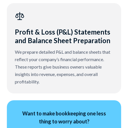
Profit & Loss (P&L) Statements
and Balance Sheet Preparation
We prepare detailed P&L and balance sheets that
reflect your company’s financial performance.
These reports give business owners valuable
insights into revenue, expenses, and overall
profitability.
Want to make bookkeeping one less
thing to worry about?