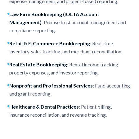
expense management, and project-based reporting.
Law Firm Bookkeeping (
IOLTA Account
Management
)
: Precise trust account management and
compliance reporting.
Retail & E-Commerce Bookkeeping
: Real-time
inventory, sales tracking, and merchant reconciliation.
Real Estate Bookkeeping
: Rental income tracking,
property expenses, and investor reporting.
Nonprofit
and
Professional Services
: Fund accounting
and grant reporting.
Healthcare & Dental Practices
: Patient billing,
insurance reconciliation, and revenue tracking.