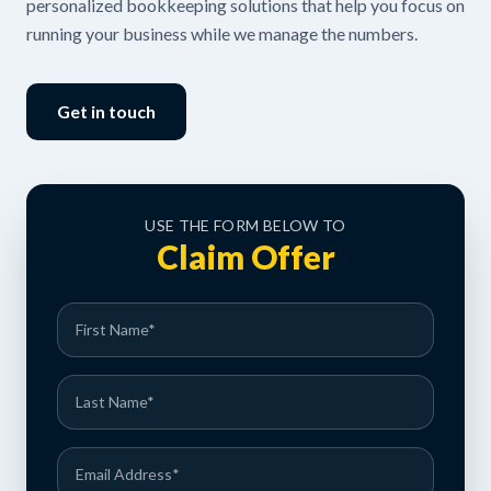
personalized bookkeeping solutions that help you focus on
running your business while we manage the numbers.
Get in touch
USE THE FORM BELOW TO
Claim Offer