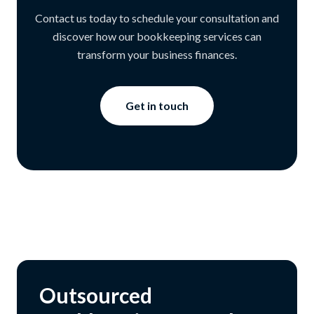
Contact us today to schedule your consultation and
discover how our bookkeeping services can
transform your business finances.
Get in touch
Outsourced