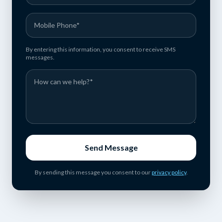
By entering this information, you consent to receive SMS
messages.
Send Message
By sending this message you consent to our
privacy policy
.