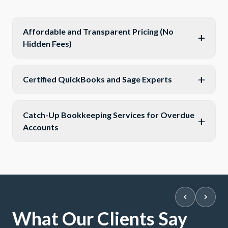
Affordable and Transparent Pricing (No
+
Hidden Fees)
+
Certified QuickBooks and Sage Experts
Catch-Up Bookkeeping Services for Overdue
+
Accounts
What Our Clients Say