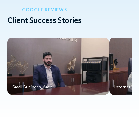
GOOGLE REVIEWS
Client Success Stories
Small Business, Amin
Internationa