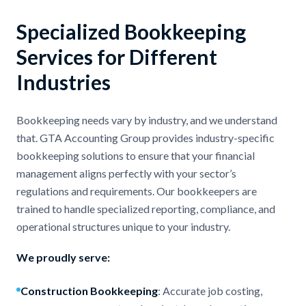
Specialized Bookkeeping
Services for Different
Industries
Bookkeeping needs vary by industry, and we understand
that. GTA Accounting Group provides industry-specific
bookkeeping solutions to ensure that your financial
management aligns perfectly with your sector’s
regulations and requirements. Our bookkeepers are
trained to handle specialized reporting, compliance, and
operational structures unique to your industry.
We proudly serve:
Construction Bookkeeping
: Accurate job costing,