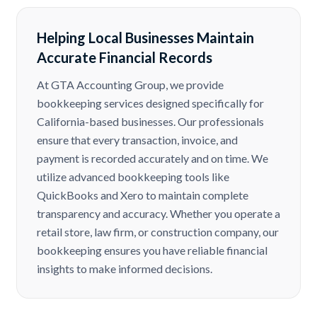
Helping Local Businesses Maintain
Accurate Financial Records
At GTA Accounting Group, we provide
bookkeeping services designed specifically for
California-based businesses. Our professionals
ensure that every transaction, invoice, and
payment is recorded accurately and on time. We
utilize advanced bookkeeping tools like
QuickBooks and Xero to maintain complete
transparency and accuracy. Whether you operate a
retail store, law firm, or construction company, our
bookkeeping ensures you have reliable financial
insights to make informed decisions.