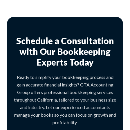
Schedule a Consultation
with Our Bookkeeping
Experts Today
Ready to simplify your bookkeeping process and
gain accurate financial insights? GTA Accounting
Group offers professional bookkeeping services
throughout California, tailored to your business size
and industry. Let our experienced accountants
manage your books so you can focus on growth and
profitability.