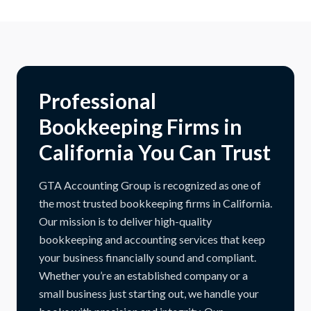
Professional
Bookkeeping Firms in
California You Can Trust
GTA Accounting Group is recognized as one of
the most trusted bookkeeping firms in California.
Our mission is to deliver high-quality
bookkeeping and accounting services that keep
your business financially sound and compliant.
Whether you’re an established company or a
small business just starting out, we handle your