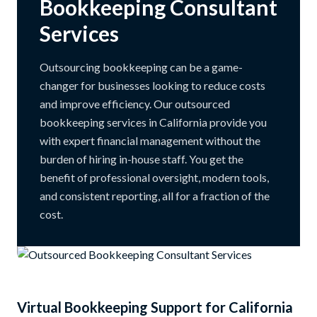
Bookkeeping Consultant
Services
Outsourcing bookkeeping can be a game-
changer for businesses looking to reduce costs
and improve efficiency. Our outsourced
bookkeeping services in California provide you
with expert financial management without the
burden of hiring in-house staff. You get the
benefit of professional oversight, modern tools,
and consistent reporting, all for a fraction of the
cost.
Virtual Bookkeeping Support for California