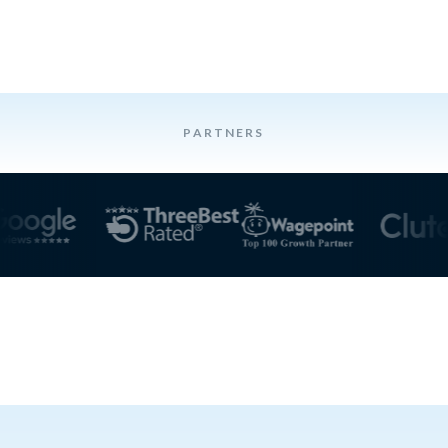
PARTNERS