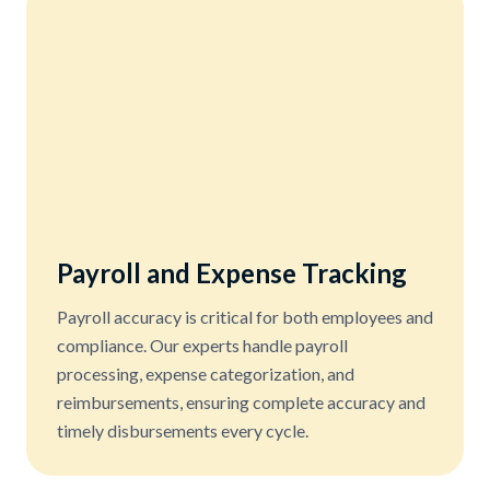
Payroll and Expense Tracking
Payroll accuracy is critical for both employees and
compliance. Our experts handle payroll
processing, expense categorization, and
reimbursements, ensuring complete accuracy and
timely disbursements every cycle.