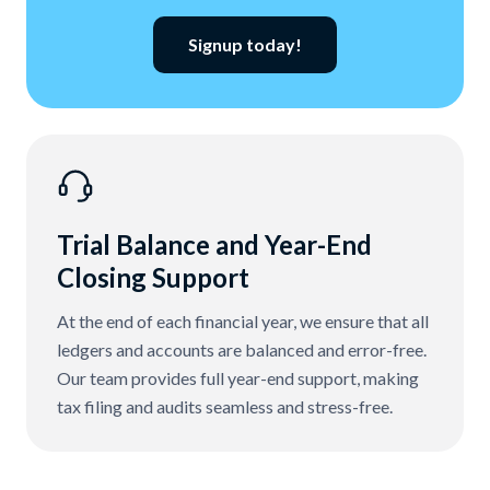
Signup today!
Trial Balance and Year-End
Closing Support
At the end of each financial year, we ensure that all
ledgers and accounts are balanced and error-free.
Our team provides full year-end support, making
tax filing and audits seamless and stress-free.