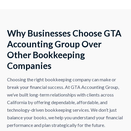
Why Businesses Choose GTA
Accounting Group Over
Other Bookkeeping
Companies
Choosing the right bookkeeping company can make or
break your financial success. At GTA Accounting Group,
we’ve built long-term relationships with clients across
California by offering dependable, affordable, and
technology-driven bookkeeping services. We don’t just
balance your books, we help you understand your financial
performance and plan strategically for the future.