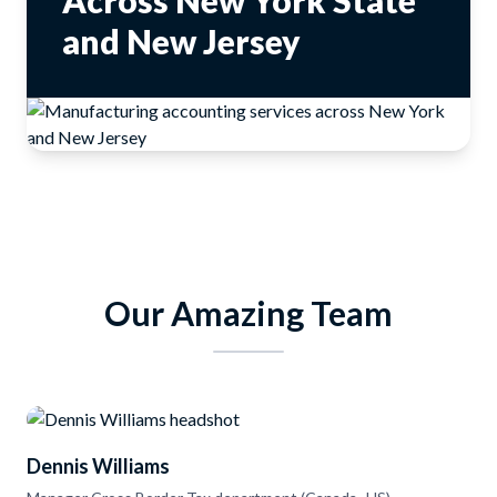
Across New York State
and New Jersey
Our Amazing Team
Dennis Williams