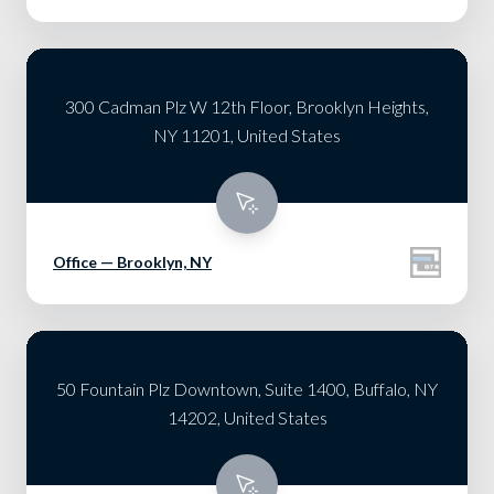
300 Cadman Plz W 12th Floor, Brooklyn Heights,
NY 11201, United States
Office — Brooklyn, NY
50 Fountain Plz Downtown, Suite 1400, Buffalo, NY
14202, United States