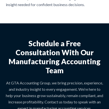
insight needed for confident business decisions.
Schedule a Free
Consultation With Our
Manufacturing Accounting
Team
At GTA Accounting Group, we bring precision, experience,
and industry insight to every engagement. We’re here to
help your business grow sustainably, remain compliant, and
increase profitability. Contact us today to speak with an
expert in manufacturing accounting services.