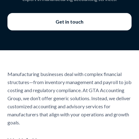
Get in touch
Manufacturing businesses deal with complex financial
structures—from inventory management and payroll to job
costing and regulatory compliance. At GTA Accounting
Group, we don’t offer generic solutions. Instead, we deliver
customized accounting and advisory services for
manufacturers that align with your operations and growth
goals.