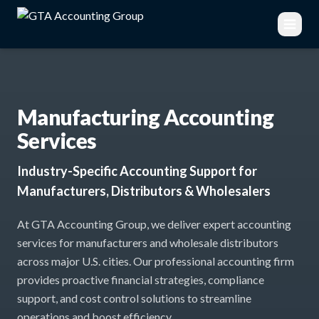
Manufacturing Accounting
Services
Industry-Specific Accounting Support for
Manufacturers, Distributors & Wholesalers
At GTA Accounting Group, we deliver expert accounting
services for manufacturers and wholesale distributors
across major U.S. cities. Our professional accounting firm
provides proactive financial strategies, compliance
support, and cost control solutions to streamline
operations and boost efficiency.