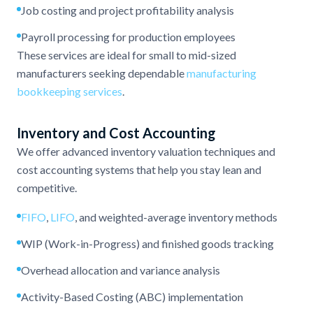
Job costing and project profitability analysis
Payroll processing for production employees
These services are ideal for small to mid-sized
manufacturers seeking dependable
manufacturing
bookkeeping services
.
Inventory and Cost Accounting
We offer advanced inventory valuation techniques and
cost accounting systems that help you stay lean and
competitive.
FIFO
,
LIFO
, and weighted-average inventory methods
WIP (Work-in-Progress) and finished goods tracking
Overhead allocation and variance analysis
Activity-Based Costing (ABC) implementation