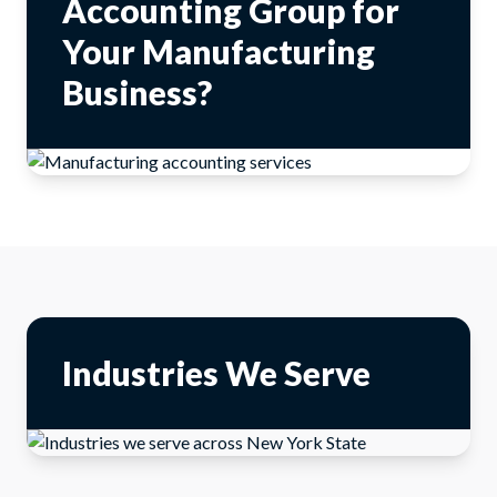
Accounting Group for
Your Manufacturing
Business?
Industries We Serve