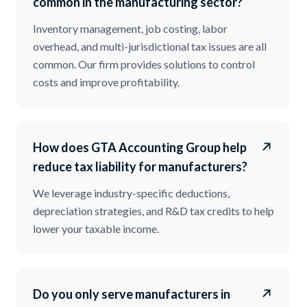
common in the manufacturing sector?
Inventory management, job costing, labor
overhead, and multi-jurisdictional tax issues are all
common. Our firm provides solutions to control
costs and improve profitability.
How does GTA Accounting Group help
reduce tax liability for manufacturers?
We leverage industry-specific deductions,
depreciation strategies, and R&D tax credits to help
lower your taxable income.
Do you only serve manufacturers in