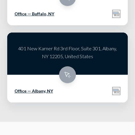
Office — Buffalo, NY
401 New Karner Rd 3rd Floor, Suite 301, Albany,
NY 12205, United States
Office — Albany, NY