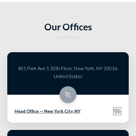
Our Offices
401 Park Ave S 10th Floor, New York, NY 10016,
United States
Head Office — New York City, NY