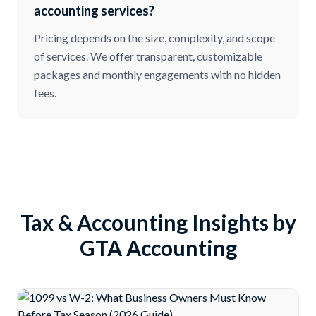
accounting services?
Pricing depends on the size, complexity, and scope
of services. We offer transparent, customizable
packages and monthly engagements with no hidden
fees.
Tax & Accounting Insights by
GTA Accounting