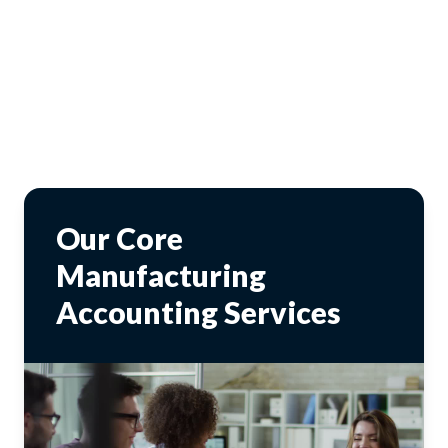
Our Core
Manufacturing
Accounting Services