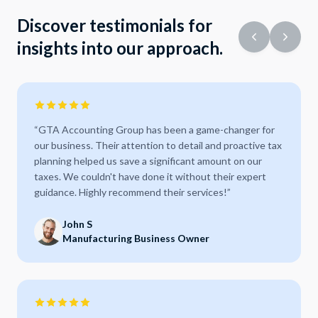
Discover testimonials for
insights into our approach.
“
GTA Accounting Group has been a game-changer for
our business. Their attention to detail and proactive tax
planning helped us save a significant amount on our
taxes. We couldn't have done it without their expert
guidance. Highly recommend their services!
”
John S
Manufacturing Business Owner