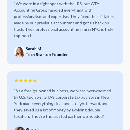
“
We were in a tight spot with the IRS, but GTA
Accounting Group handled everything with
professionalism and expertise. They fixed the mistakes
made by our previous accountant and got us back on
track. Their professional accounting firm in NYC is truly
top-notch.
”
Sarah M
Tech Startup Founder
“
As a foreign-owned business, we were overwhelmed
by U.S. tax laws. GTA's corporate tax advisors in New
York made everything clear and straightforward, and
they saved us a lot of money by avoiding double
taxation. They're the trusted partner we needed.
”
Pierre L