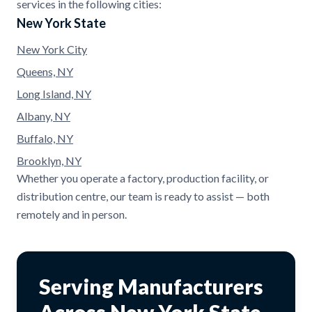
services in the following cities:
New York State
New York City
Queens, NY
Long Island, NY
Albany, NY
Buffalo, NY
Brooklyn, NY
Whether you operate a factory, production facility, or
distribution centre, our team is ready to assist — both
remotely and in person.
Serving Manufacturers