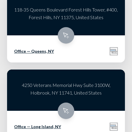
118-35 Queens Boulevard Forest Hills Tower, #400,
Forest Hills, NY 11375, United States
Office — Queens, NY
4250 Veterans Memorial Hwy Suite 3100W,
Holbrook, NY 11741, United States
Office — Long Island, NY