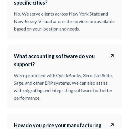
specific cities?
No. We serve clients across New York State and
New Jersey. Virtual or on-site services are available
based on your location and needs.
What accounting software do you
support?
We’re proficient with QuickBooks, Xero, NetSuite,
Sage, and other ERP systems. We can also assist
with migrating and integrating software for better
performance.
How do you price your manufacturing