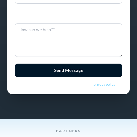
By entering this information, you consent to receive SMS
messages.
Send Message
By sending this message you consent to our
privacy policy
.
PARTNERS