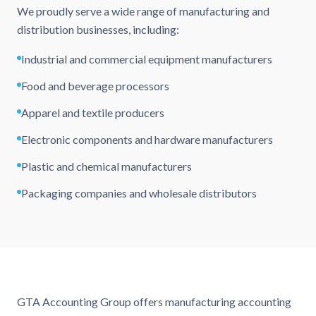
We proudly serve a wide range of manufacturing and
distribution businesses, including:
Industrial and commercial equipment manufacturers
Food and beverage processors
Apparel and textile producers
Electronic components and hardware manufacturers
Plastic and chemical manufacturers
Packaging companies and wholesale distributors
GTA Accounting Group offers manufacturing accounting