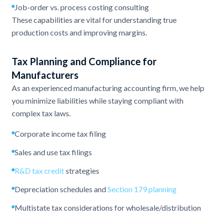
Job-order vs. process costing consulting
These capabilities are vital for understanding true
production costs and improving margins.
Tax Planning and Compliance for
Manufacturers
As an experienced manufacturing accounting firm, we help
you minimize liabilities while staying compliant with
complex tax laws.
Corporate income tax filing
Sales and use tax filings
R&D tax credit
strategies
Depreciation schedules and
Section 179 planning
Multistate tax considerations for wholesale/distribution