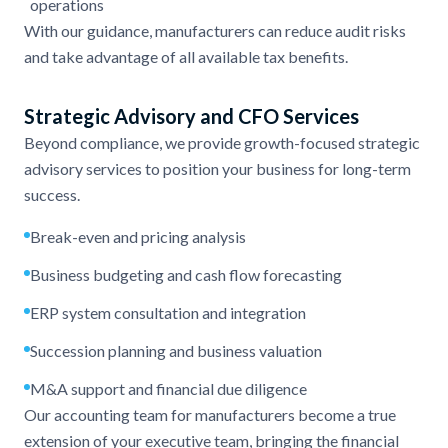
operations
With our guidance, manufacturers can reduce audit risks
and take advantage of all available tax benefits.
Strategic Advisory and CFO Services
Beyond compliance, we provide growth-focused strategic
advisory services to position your business for long-term
success.
Break-even and pricing analysis
Business budgeting and cash flow forecasting
ERP system consultation and integration
Succession planning and business valuation
M&A support and financial due diligence
Our accounting team for manufacturers become a true
extension of your executive team, bringing the financial