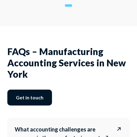
FAQs – Manufacturing
Accounting Services in New
York
Get in touch
What accounting challenges are