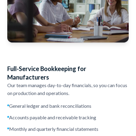
Full-Service Bookkeeping for
Manufacturers
Our team manages day-to-day financials, so you can focus
on production and operations.
General ledger and bank reconciliations
Accounts payable and receivable tracking
Monthly and quarterly financial statements