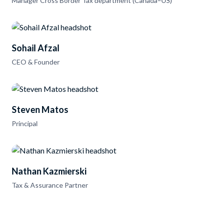
Manager Cross Border Tax department (Canada–US)
Sohail Afzal
CEO & Founder
Steven Matos
Principal
Nathan Kazmierski
Tax & Assurance Partner