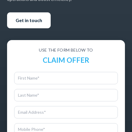
Get in touch
USE THE FORM BELOW TO
CLAIM OFFER