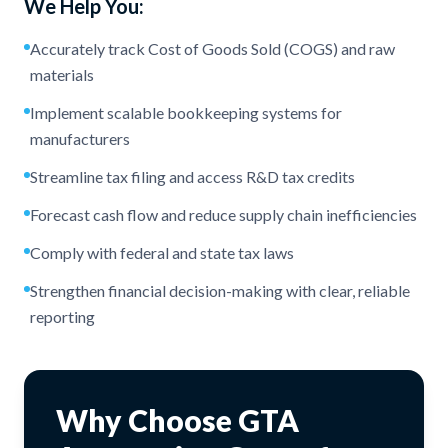
We Help You:
Accurately track Cost of Goods Sold (COGS) and raw
materials
Implement scalable bookkeeping systems for
manufacturers
Streamline tax filing and access R&D tax credits
Forecast cash flow and reduce supply chain inefficiencies
Comply with federal and state tax laws
Strengthen financial decision-making with clear, reliable
reporting
Why Choose GTA