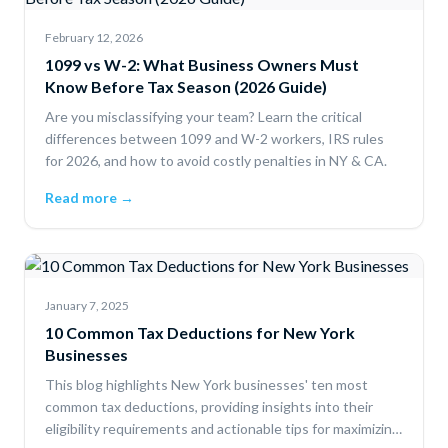
February 12, 2026
1099 vs W-2: What Business Owners Must
Know Before Tax Season (2026 Guide)
Are you misclassifying your team? Learn the critical
differences between 1099 and W-2 workers, IRS rules
for 2026, and how to avoid costly penalties in NY & CA.
Read more →
January 7, 2025
10 Common Tax Deductions for New York
Businesses
This blog highlights New York businesses' ten most
common tax deductions, providing insights into their
eligibility requirements and actionable tips for maximizing