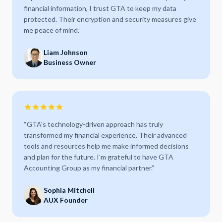
financial information, I trust GTA to keep my data
protected. Their encryption and security measures give
me peace of mind.
”
Liam Johnson
Business Owner
“
GTA's technology-driven approach has truly
transformed my financial experience. Their advanced
tools and resources help me make informed decisions
and plan for the future. I'm grateful to have GTA
Accounting Group as my financial partner.
”
Sophia Mitchell
AUX Founder