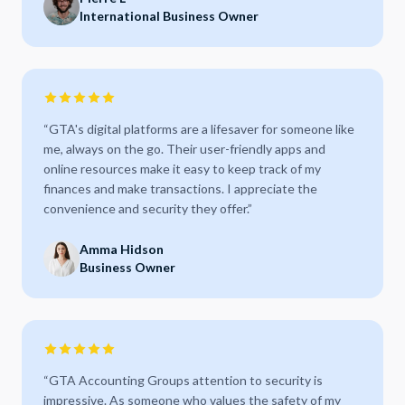
International Business Owner
“
GTA's digital platforms are a lifesaver for someone like
me, always on the go. Their user-friendly apps and
online resources make it easy to keep track of my
finances and make transactions. I appreciate the
convenience and security they offer.
”
Amma Hidson
Business Owner
“
GTA Accounting Groups attention to security is
impressive. As someone who values the safety of my