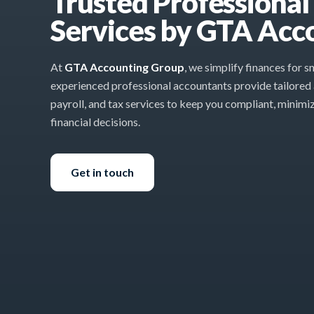
Trusted Professiona
Services by GTA Acc
At
GTA Accounting Group
, we simplify finances for 
experienced professional accountants provide tailored
payroll, and tax services to keep you compliant, minimi
financial decisions.
Get in touch