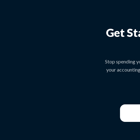
Get St
Stop spending y
your accounting