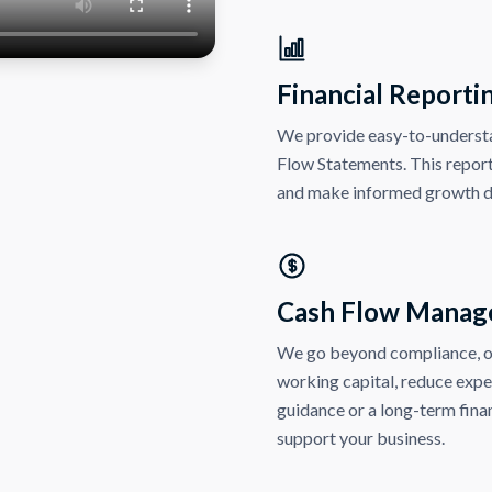
Financial Reporti
We provide easy-to-understa
Flow Statements. This repor
and make informed growth d
Cash Flow Manag
We go beyond compliance, ou
working capital, reduce exp
guidance or a long-term finan
support your business.