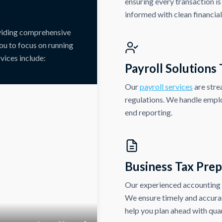
ensuring every transaction is
informed with clean financia
oviding comprehensive
ou to focus on running
vices include:
Payroll Solutions
Our
payroll services
are stre
regulations. We handle emplo
end reporting.
Business Tax Prep
Our experienced accounting p
We ensure timely and accurate
help you plan ahead with quar