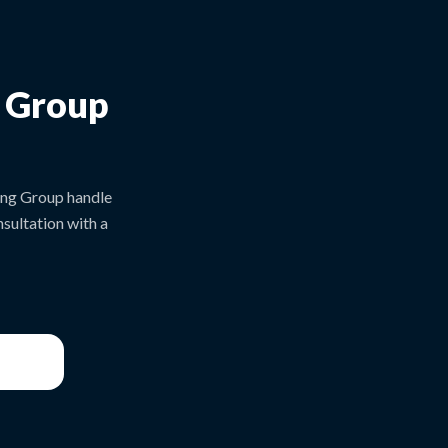
g Group
ing Group handle
sultation with a