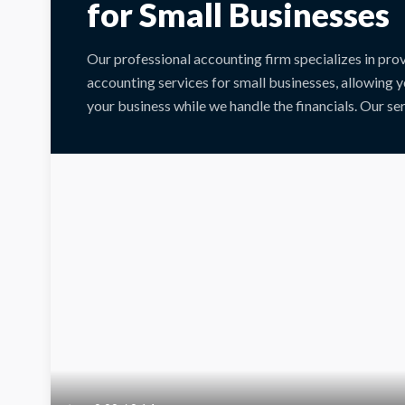
for Small Businesses
Our professional accounting firm specializes in pr
accounting services for small businesses, allowing y
your business while we handle the financials. Our ser