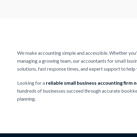
We make accounting simple and accessible. Whether you're
managing a growing team, our accountants for small busin
solutions, fast response times, and expert support to hel
Looking for a
reliable small business accounting firm 
hundreds of businesses succeed through accurate bookke
planning.