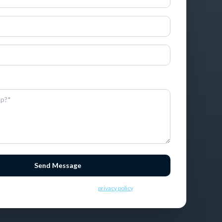
ormation, you consent to receive SMS messages.
Send Message
ding this message you consent to our
privacy policy
.