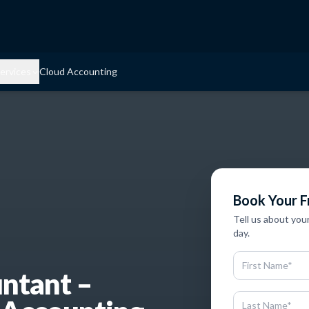
ervices
Cloud Accounting
Book Your F
Tell us about you
day.
untant –