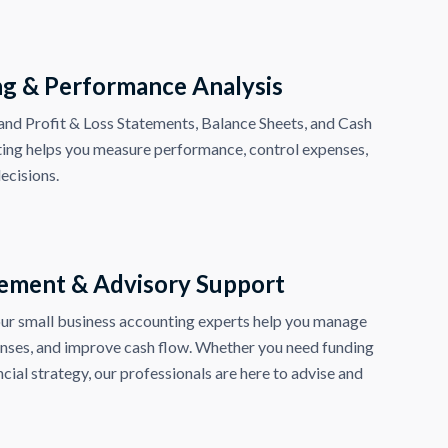
ng & Performance Analysis
nd Profit & Loss Statements, Balance Sheets, and Cash
ting helps you measure performance, control expenses,
ecisions.
ement & Advisory Support
r small business accounting experts help you manage
enses, and improve cash flow. Whether you need funding
cial strategy, our professionals are here to advise and