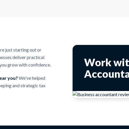
 just starting out or
esses deliver practical
Work wit
p you grow with confidence.
Accounta
near you?
We've helped
eping and strategic tax