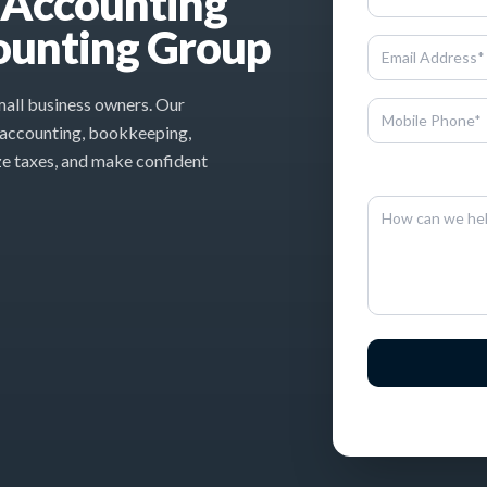
l Accounting
ounting Group
small business owners. Our
 accounting, bookkeeping,
ze taxes, and make confident
By entering this inf
By sen