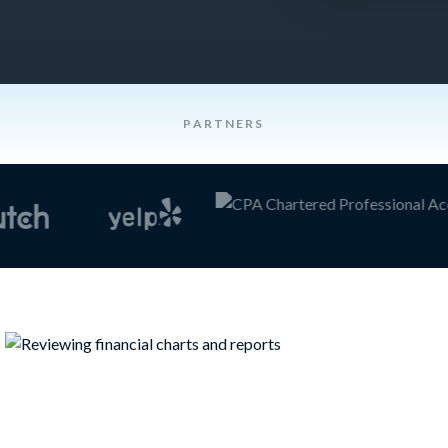
PARTNERS