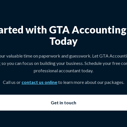
arted with GTA Accountin
Today
our valuable time on paperwork and guesswork. Let GTA Account
 so you can focus on building your business. Schedule your free con
professional accountant today.
Call us or
contact us online
to learn more about our packages.
Get in touch