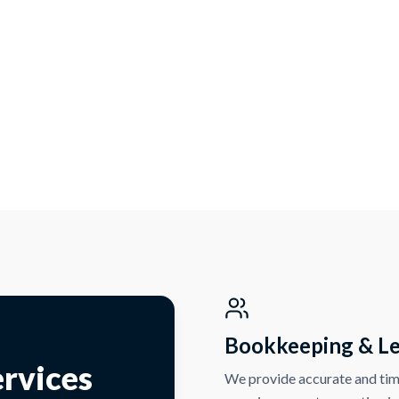
Bookkeeping & L
rvices
We provide accurate and tim