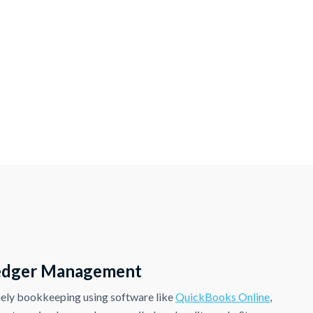
edger Management
ely bookkeeping using software like
QuickBooks Online
,