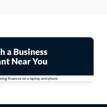
h a Business
nt Near You