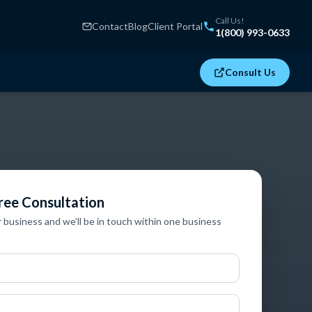
Call Us!
Contact
Blog
Client Portal
1(800) 993-0633
Consult Us
ree Consultation
r business and we’ll be in touch within one business