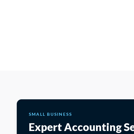
SMALL BUSINESS
Expert Accounting Se