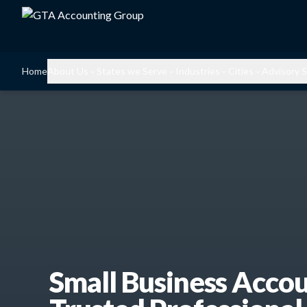
Home
About Us
States we Serve
Industries
Cities
Advisory S
Small Business Acco