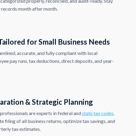
 categorized properly, reconciled, and audit-ready. Stay
l records month after month.
 Tailored for Small Business Needs
amlined, accurate, and fully compliant with local
yee pay runs, tax deductions, direct deposits, and year-
aration & Strategic Planning
rofessionals are experts in federal and
state tax codes
.
 filing of all business returns, optimize tax savings, and
terly tax estimates.