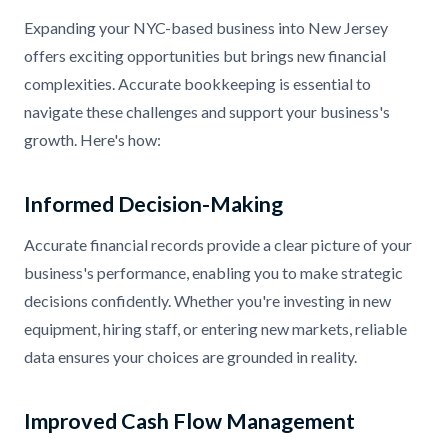
Expanding your NYC-based business into New Jersey
offers exciting opportunities but brings new financial
complexities. Accurate bookkeeping is essential to
navigate these challenges and support your business's
growth. Here's how:
Informed Decision-Making
Accurate financial records provide a clear picture of your
business's performance, enabling you to make strategic
decisions confidently. Whether you're investing in new
equipment, hiring staff, or entering new markets, reliable
data ensures your choices are grounded in reality.
Improved Cash Flow Management