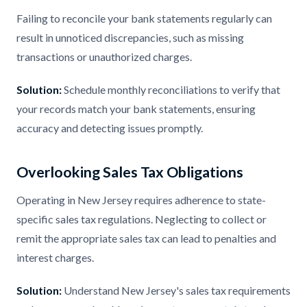
Failing to reconcile your bank statements regularly can
result in unnoticed discrepancies, such as missing
transactions or unauthorized charges.
Solution:
Schedule monthly reconciliations to verify that
your records match your bank statements, ensuring
accuracy and detecting issues promptly.
Overlooking Sales Tax Obligations
Operating in New Jersey requires adherence to state-
specific sales tax regulations. Neglecting to collect or
remit the appropriate sales tax can lead to penalties and
interest charges.
Solution:
Understand New Jersey's sales tax requirements