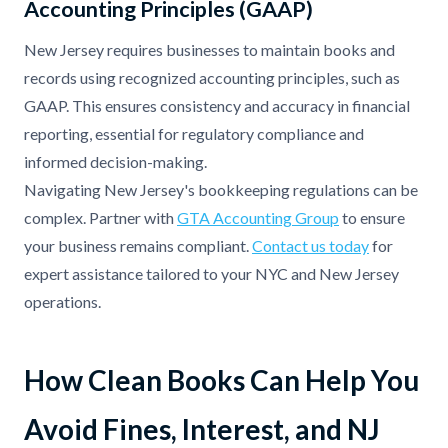
Accounting Principles (GAAP)
New Jersey requires businesses to maintain books and
records using recognized accounting principles, such as
GAAP. This ensures consistency and accuracy in financial
reporting, essential for regulatory compliance and
informed decision-making.
Navigating New Jersey's bookkeeping regulations can be
complex. Partner with
GTA Accounting Group
to ensure
your business remains compliant.
Contact us today
for
expert assistance tailored to your NYC and New Jersey
operations.
How Clean Books Can Help You
Avoid Fines, Interest, and NJ