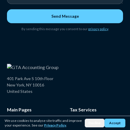
Send Message
By sending this message you consent to our
privacy policy
.
401 Park Ave S 10th Floor
New York, NY 10016
United States
Main Pages
Tax Services
Home
New York State Tax Service
We use cookies to analyse site traffic and improve
Decline
Accept
your experience. See our
Privacy Policy
.
About Us
Federal Tax Services