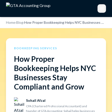
Home
›
Blog
›
How Proper Bookkeeping Helps NYC Businesses Stay Compliant and Grow
BOOKKEEPING SERVICES
How Proper
Bookkeeping Helps NYC
Businesses Stay
Compliant and Grow
Sohail Afzal
CPA (Chartered Professional Accountant) and
founder of GTA Accounting, Sohail helps businesses