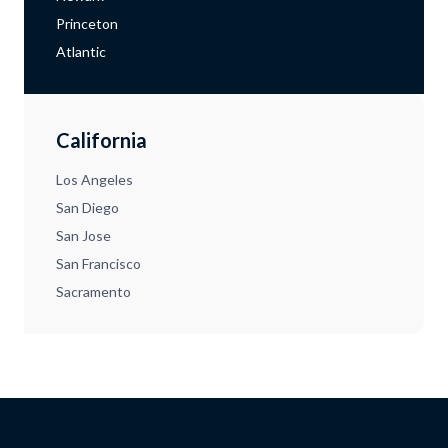
Princeton
Atlantic
California
Los Angeles
San Diego
San Jose
San Francisco
Sacramento