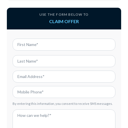
USE THE FORM BELOW TO
CLAIM OFFER
By entering this information, you consent to receive SMS messages.