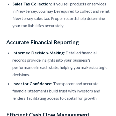
Sales Tax Collection:
If you sell products or services
in New Jersey, you may be required to collect and remit
New Jersey sales tax. Proper records help determine
your tax liabilities accurately.
Accurate Financial Reporting
Informed Decision-Making:
Detailed financial
records provide insights into your business's
performance in each state, helping you make strategic
decisions.
Investor Confidence:
Transparent and accurate
financial statements build trust with investors and
lenders, facilitating access to capital for growth.
Efficient Cash Flow Management