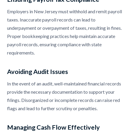
Employers in New Jersey must withhold and remit payroll
taxes. Inaccurate payroll records can lead to
underpayment or overpayment of taxes, resulting in fines.
Proper bookkeeping practices help maintain accurate
payroll records, ensuring compliance with state
requirements.
Avoiding Audit Issues
In the event of an audit, well-maintained financial records
provide the necessary documentation to support your
filings. Disorganized or incomplete records can raise red
flags and lead to further scrutiny or penalties.
Managing Cash Flow Effectively