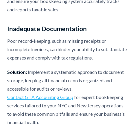
and ensure your bookkeeping system accurately tracks
and reports taxable sales.
Inadequate Documentation
Poor record-keeping, such as missing receipts or
incomplete invoices, can hinder your ability to substantiate
expenses and comply with tax regulations.
Solution:
Implement a systematic approach to document
storage, keeping all financial records organized and
accessible for audits or reviews.
Contact GTA Accounting Group
for expert bookkeeping
services tailored to your NYC and New Jersey operations
to avoid these common pitfalls and ensure your business's
financial health.