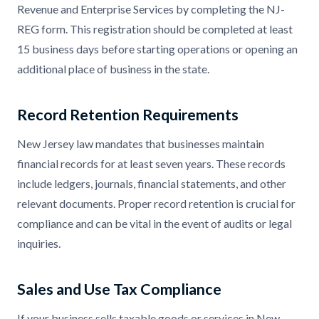
Revenue and Enterprise Services by completing the NJ-
REG form. This registration should be completed at least
15 business days before starting operations or opening an
additional place of business in the state.
Record Retention Requirements
New Jersey law mandates that businesses maintain
financial records for at least seven years. These records
include ledgers, journals, financial statements, and other
relevant documents. Proper record retention is crucial for
compliance and can be vital in the event of audits or legal
inquiries.
Sales and Use Tax Compliance
If your business sells taxable goods or services in New