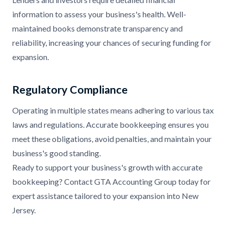
information to assess your business's health. Well-
maintained books demonstrate transparency and
reliability, increasing your chances of securing funding for
expansion.
Regulatory Compliance
Operating in multiple states means adhering to various tax
laws and regulations. Accurate bookkeeping ensures you
meet these obligations, avoid penalties, and maintain your
business's good standing.
Ready to support your business's growth with accurate
bookkeeping? Contact GTA Accounting Group today for
expert assistance tailored to your expansion into New
Jersey.