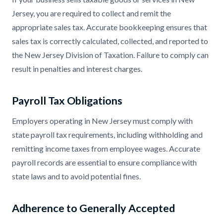
Jersey, you are required to collect and remit the
appropriate sales tax. Accurate bookkeeping ensures that
sales tax is correctly calculated, collected, and reported to
the New Jersey Division of Taxation. Failure to comply can
result in penalties and interest charges.
Payroll Tax Obligations
Employers operating in New Jersey must comply with
state payroll tax requirements, including withholding and
remitting income taxes from employee wages. Accurate
payroll records are essential to ensure compliance with
state laws and to avoid potential fines.
Adherence to Generally Accepted