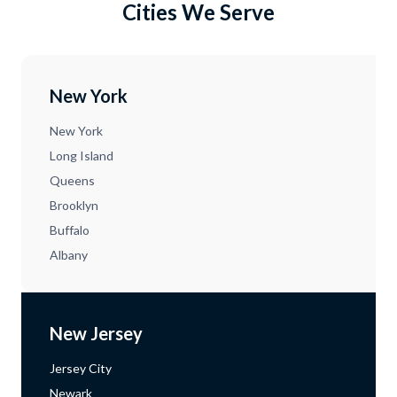
Cities We Serve
New York
New York
Long Island
Queens
Brooklyn
Buffalo
Albany
New Jersey
Jersey City
Newark