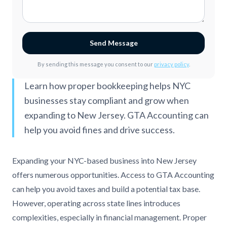
Send Message
By sending this message you consent to our
privacy policy
.
Learn how proper bookkeeping helps NYC
businesses stay compliant and grow when
expanding to New Jersey. GTA Accounting can
help you avoid fines and drive success.
Expanding your NYC-based business into New Jersey
offers numerous opportunities. Access to GTA Accounting
can help you avoid taxes and build a potential tax base.
However, operating across state lines introduces
complexities, especially in financial management. Proper