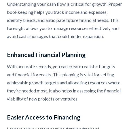
Understanding your cash flow is critical for growth. Proper
bookkeeping helps you track income and expenses,
identify trends, and anticipate future financial needs. This
foresight allows you to manage resources effectively and
avoid cash shortages that could hinder expansion.
Enhanced Financial Planning
With accurate records, you can create realistic budgets
and financial forecasts. This planning is vital for setting
achievable growth targets and allocating resources where
they're needed most. It also helps in assessing the financial
viability of new projects or ventures.
Easier Access to Financing
Lenders and investors require detailed financial