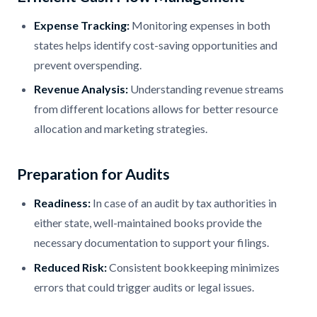
Expense Tracking:
Monitoring expenses in both
states helps identify cost-saving opportunities and
prevent overspending.
Revenue Analysis:
Understanding revenue streams
from different locations allows for better resource
allocation and marketing strategies.
Preparation for Audits
Readiness:
In case of an audit by tax authorities in
either state, well-maintained books provide the
necessary documentation to support your filings.
Reduced Risk:
Consistent bookkeeping minimizes
errors that could trigger audits or legal issues.