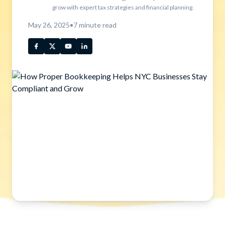
grow with expert tax strategies and financial planning.
May 26, 2025
•
7
minute read