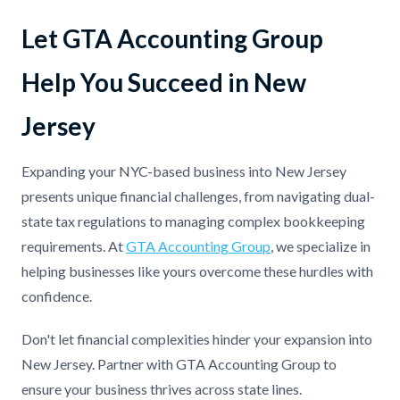
Let GTA Accounting Group
Help You Succeed in New
Jersey
Expanding your NYC-based business into New Jersey
presents unique financial challenges, from navigating dual-
state tax regulations to managing complex bookkeeping
requirements. At
GTA Accounting Group
, we specialize in
helping businesses like yours overcome these hurdles with
confidence.
Don't let financial complexities hinder your expansion into
New Jersey. Partner with GTA Accounting Group to
ensure your business thrives across state lines.