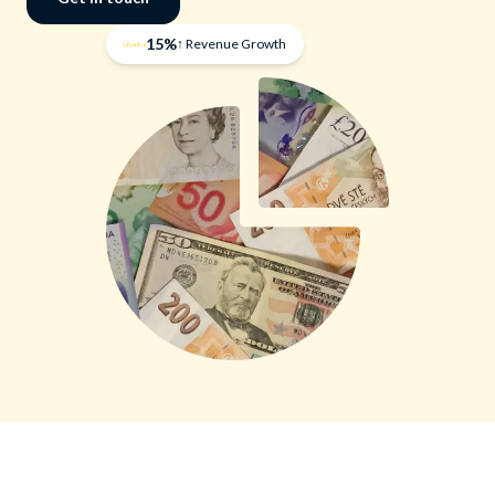
15%
↑ Revenue Growth