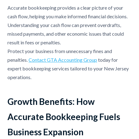
Accurate bookkeeping provides a clear picture of your
cash flow, helping you make informed financial decisions.
Understanding your cash flow can prevent overdrafts,
missed payments, and other economic issues that could
result in fees or penalties.
Protect your business from unnecessary fines and
penalties.
Contact GTA Accounting Group
today for
expert bookkeeping services tailored to your New Jersey
operations.
Growth Benefits: How
Accurate Bookkeeping Fuels
Business Expansion