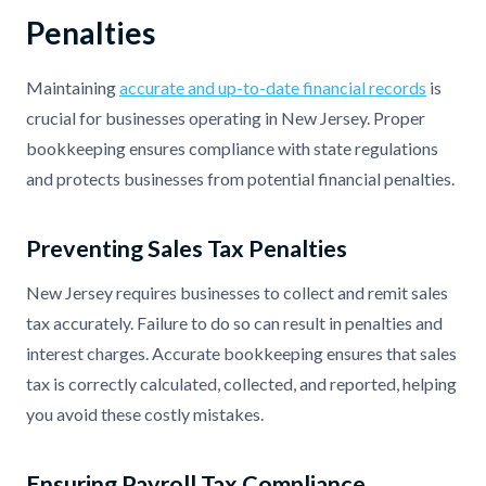
Penalties
Maintaining
accurate and up-to-date financial records
is
crucial for businesses operating in New Jersey. Proper
bookkeeping ensures compliance with state regulations
and protects businesses from potential financial penalties.
Preventing Sales Tax Penalties
New Jersey requires businesses to collect and remit sales
tax accurately. Failure to do so can result in penalties and
interest charges. Accurate bookkeeping ensures that sales
tax is correctly calculated, collected, and reported, helping
you avoid these costly mistakes.
Ensuring Payroll Tax Compliance