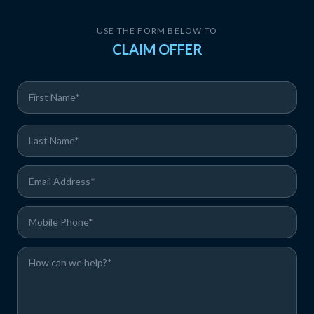
USE THE FORM BELOW TO
CLAIM OFFER