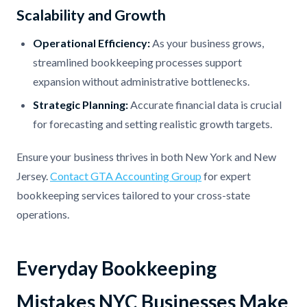
Scalability and Growth
Operational Efficiency:
As your business grows,
streamlined bookkeeping processes support
expansion without administrative bottlenecks.
Strategic Planning:
Accurate financial data is crucial
for forecasting and setting realistic growth targets.
Ensure your business thrives in both New York and New
Jersey.
Contact GTA Accounting Group
for expert
bookkeeping services tailored to your cross-state
operations.
Everyday Bookkeeping
Mistakes NYC Businesses Make