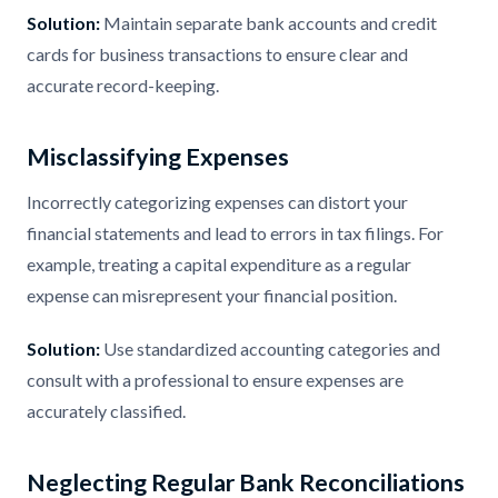
Solution:
Maintain separate bank accounts and credit
cards for business transactions to ensure clear and
accurate record-keeping.
Misclassifying Expenses
Incorrectly categorizing expenses can distort your
financial statements and lead to errors in tax filings. For
example, treating a capital expenditure as a regular
expense can misrepresent your financial position.
Solution:
Use standardized accounting categories and
consult with a professional to ensure expenses are
accurately classified.
Neglecting Regular Bank Reconciliations