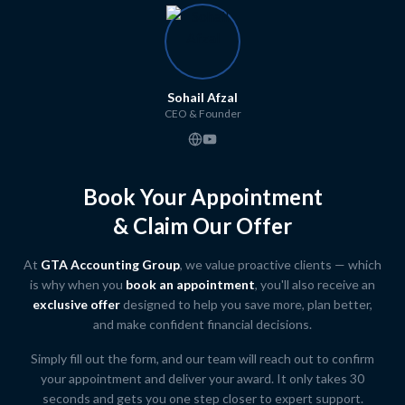
Sohail Afzal
CEO & Founder
Book Your Appointment
& Claim Our Offer
At
GTA Accounting Group
, we value proactive clients — which
is why when you
book an appointment
, you'll also receive an
exclusive offer
designed to help you save more, plan better,
and make confident financial decisions.
Simply fill out the form, and our team will reach out to confirm
your appointment and deliver your award. It only takes 30
seconds and gets you one step closer to expert support.