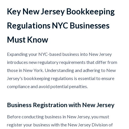
Key New Jersey Bookkeeping
Regulations NYC Businesses
Must Know
Expanding your NYC-based business into New Jersey
introduces new regulatory requirements that differ from
those in New York. Understanding and adhering to New
Jersey's bookkeeping regulations is essential to ensure
compliance and avoid potential penalties.
Business Registration with New Jersey
Before conducting business in New Jersey, you must
register your business with the New Jersey Division of