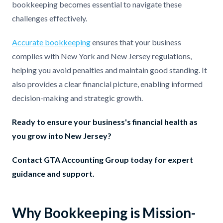
bookkeeping becomes essential to navigate these
challenges effectively.
Accurate bookkeeping
ensures that your business
complies with New York and New Jersey regulations,
helping you avoid penalties and maintain good standing. It
also provides a clear financial picture, enabling informed
decision-making and strategic growth.
Ready to ensure your business's financial health as
you grow into New Jersey?
Contact GTA Accounting Group today for expert
guidance and support.
Why Bookkeeping is Mission-