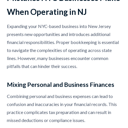
When Operating in NJ
Expanding your NYC-based business into New Jersey
presents new opportunities and introduces additional
financial responsibilities. Proper bookkeeping is essential
to navigate the complexities of operating across state
lines. However, many businesses encounter common
pitfalls that can hinder their success.
Mixing Personal and Business Finances
Combining personal and business expenses can lead to
confusion and inaccuracies in your financial records. This
practice complicates tax preparation and can result in
missed deductions or compliance issues.