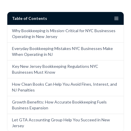
Table of Contents
Why Bookkeeping is Mission-Critical for NYC Businesses
Operating in New Jersey
Everyday Bookkeeping Mistakes NYC Businesses Make
When Operating in NJ
Key New Jersey Bookkeeping Regulations NYC
Businesses Must Know
How Clean Books Can Help You Avoid Fines, Interest, and
NJ Penalties
Growth Benefits: How Accurate Bookkeeping Fuels
Business Expansion
Let GTA Accounting Group Help You Succeed in New
Jersey