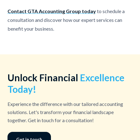
Contact GTA Accounting Group today
to schedule a
consultation and discover how our expert services can
benefit your business.
Unlock Financial
Excellence
Today!
Experience the difference with our tailored accounting
solutions. Let's transform your financial landscape
together. Get in touch for a consultation!
Get in touch