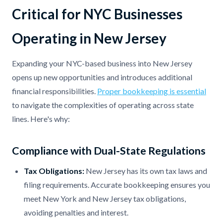
Critical for NYC Businesses
Operating in New Jersey
Expanding your NYC-based business into New Jersey
opens up new opportunities and introduces additional
financial responsibilities.
Proper bookkeeping is essential
to navigate the complexities of operating across state
lines. Here's why:
Compliance with Dual-State Regulations
Tax Obligations:
New Jersey has its own tax laws and
filing requirements. Accurate bookkeeping ensures you
meet New York and New Jersey tax obligations,
avoiding penalties and interest.