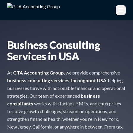
Business Consulting
Services in USA
At
GTA Accounting Group
, we provide comprehensive
business consulting services throughout USA
, helping
businesses thrive with actionable financial and operational
strategies. Our team of experienced
business
consultants
works with startups, SMEs, and enterprises
to solve growth challenges, streamline operations, and
strengthen financial health, whether you’re in New York,
New Jersey, California, or anywhere in between. From tax