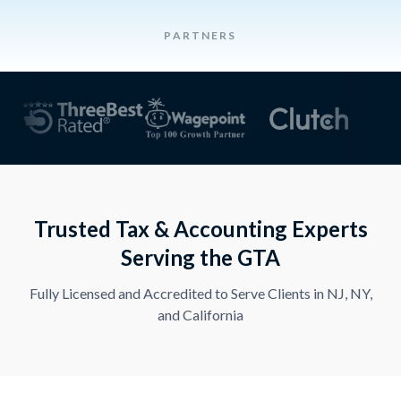
PARTNERS
Trusted Tax & Accounting Experts
Serving the GTA
Fully Licensed and Accredited to Serve Clients in NJ, NY,
and California