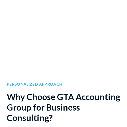
PERSONALIZED APPROACH
Why Choose GTA Accounting
Group for Business
Consulting?