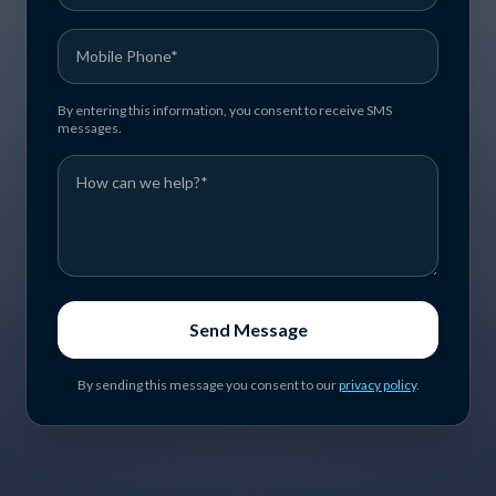
By entering this information, you consent to receive SMS
messages.
Send Message
By sending this message you consent to our
privacy policy
.