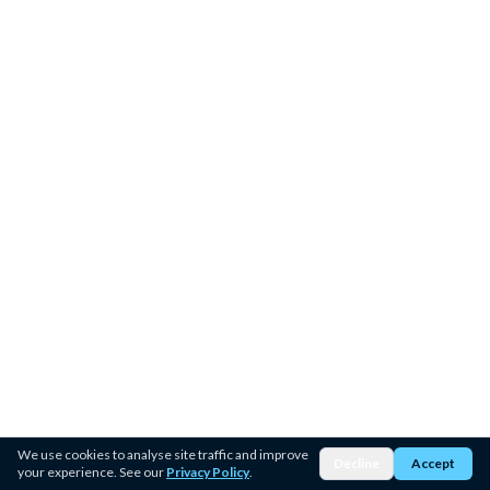
We use cookies to analyse site traffic and improve
Decline
Accept
your experience. See our
Privacy Policy
.