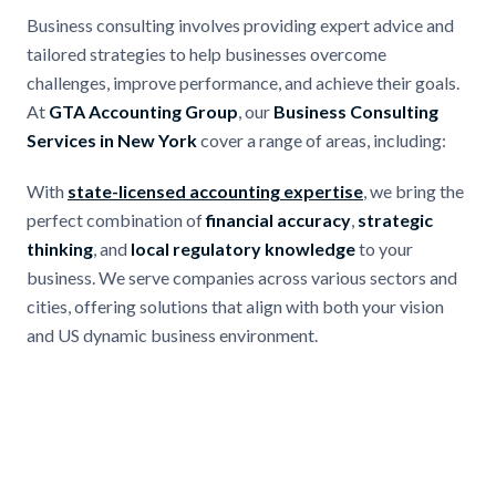
Business consulting involves providing expert advice and
tailored strategies to help businesses overcome
challenges, improve performance, and achieve their goals.
At
GTA Accounting Group
, our
Business Consulting
Services in New York
cover a range of areas, including:
With
state-licensed accounting expertise
, we bring the
perfect combination of
financial accuracy
,
strategic
thinking
, and
local regulatory knowledge
to your
business. We serve companies across various sectors and
cities, offering solutions that align with both your vision
and US dynamic business environment.