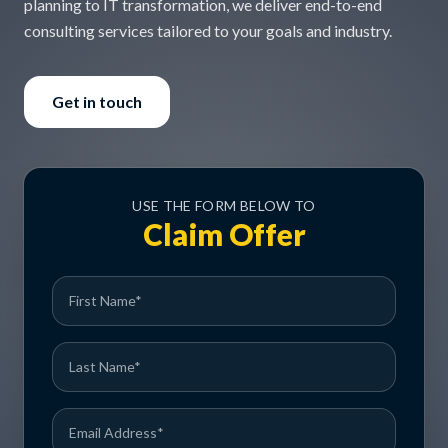
planning to IT transformation, we deliver end-to-end
consulting services tailored to your goals and industry.
Get in touch
USE THE FORM BELOW TO
Claim Offer