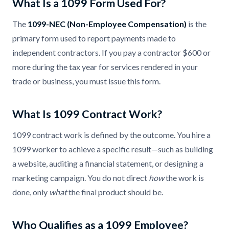
What Is a 1099 Form Used For?
The
1099-NEC (Non-Employee Compensation)
is the
primary form used to report payments made to
independent contractors. If you pay a contractor $600 or
more during the tax year for services rendered in your
trade or business, you must issue this form.
What Is 1099 Contract Work?
1099 contract work is defined by the outcome. You hire a
1099 worker to achieve a specific result—such as building
a website, auditing a financial statement, or designing a
marketing campaign. You do not direct
how
the work is
done, only
what
the final product should be.
Who Qualifies as a 1099 Employee?