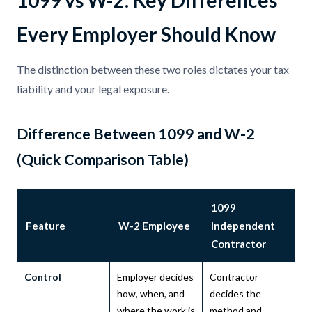
1099 vs W-2: Key Differences
Every Employer Should Know
The distinction between these two roles dictates your tax
liability and your legal exposure.
Difference Between 1099 and W-2
(Quick Comparison Table)
1099
Feature
W-2 Employee
Independent
Contractor
Control
Employer decides
Contractor
how, when, and
decides the
where the work is
method and