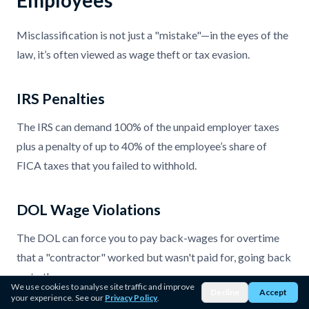
Misclassification is not just a "mistake"—in the eyes of the
law, it’s often viewed as wage theft or tax evasion.
IRS Penalties
The IRS can demand 100% of the unpaid employer taxes
plus a penalty of up to 40% of the employee’s share of
FICA taxes that you failed to withhold.
DOL Wage Violations
The DOL can force you to pay back-wages for overtime
that a "contractor" worked but wasn't paid for, going back
up to three years.
We use cookies to analyse site traffic and improve
Decline
Accept
your experience. See our
Privacy Policy
.