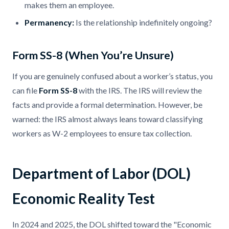
makes them an employee.
Permanency:
Is the relationship indefinitely ongoing?
Form SS-8 (When You’re Unsure)
If you are genuinely confused about a worker’s status, you
can file
Form SS-8
with the IRS. The IRS will review the
facts and provide a formal determination. However, be
warned: the IRS almost always leans toward classifying
workers as W-2 employees to ensure tax collection.
Department of Labor (DOL)
Economic Reality Test
In 2024 and 2025, the DOL shifted toward the "Economic