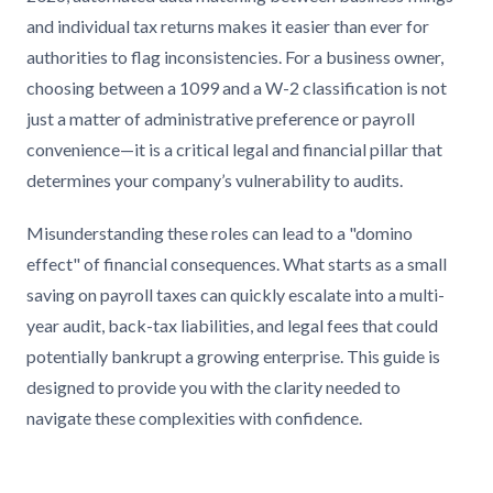
and individual tax returns makes it easier than ever for
authorities to flag inconsistencies. For a business owner,
choosing between a 1099 and a W-2 classification is not
just a matter of administrative preference or payroll
convenience—it is a critical legal and financial pillar that
determines your company’s vulnerability to audits.
Misunderstanding these roles can lead to a "domino
effect" of financial consequences. What starts as a small
saving on payroll taxes can quickly escalate into a multi-
year audit, back-tax liabilities, and legal fees that could
potentially bankrupt a growing enterprise. This guide is
designed to provide you with the clarity needed to
navigate these complexities with confidence.