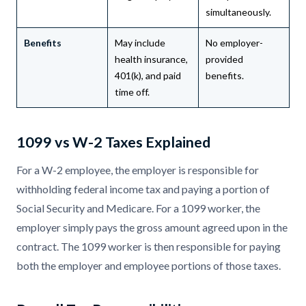
simultaneously.
Benefits
May include
No employer-
health insurance,
provided
401(k), and paid
benefits.
time off.
1099 vs W-2 Taxes Explained
For a W-2 employee, the employer is responsible for
withholding federal income tax and paying a portion of
Social Security and Medicare. For a 1099 worker, the
employer simply pays the gross amount agreed upon in the
contract. The 1099 worker is then responsible for paying
both the employer and employee portions of those taxes.