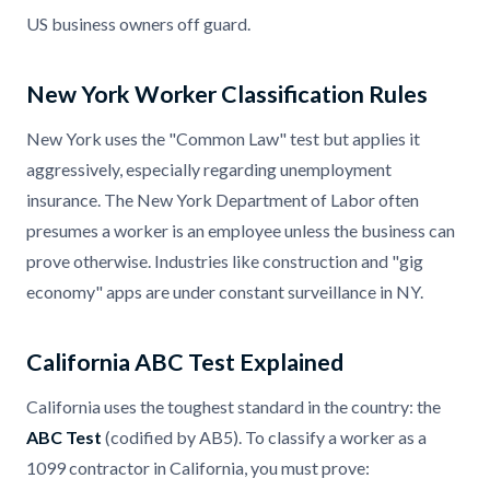
US business owners off guard.
New York Worker Classification Rules
New York uses the "Common Law" test but applies it
aggressively, especially regarding unemployment
insurance. The New York Department of Labor often
presumes a worker is an employee unless the business can
prove otherwise. Industries like construction and "gig
economy" apps are under constant surveillance in NY.
California ABC Test Explained
California uses the toughest standard in the country: the
ABC Test
(codified by AB5). To classify a worker as a
1099 contractor in California, you must prove: