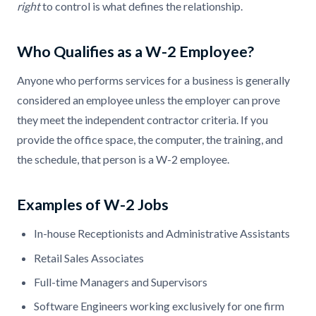
right
to control is what defines the relationship.
Who Qualifies as a W-2 Employee?
Anyone who performs services for a business is generally
considered an employee unless the employer can prove
they meet the independent contractor criteria. If you
provide the office space, the computer, the training, and
the schedule, that person is a W-2 employee.
Examples of W-2 Jobs
In-house Receptionists and Administrative Assistants
Retail Sales Associates
Full-time Managers and Supervisors
Software Engineers working exclusively for one firm