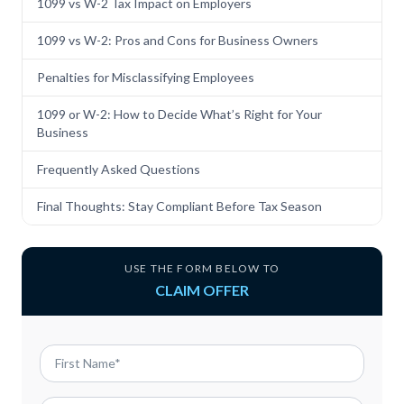
1099 vs W-2 Tax Impact on Employers
1099 vs W-2: Pros and Cons for Business Owners
Penalties for Misclassifying Employees
1099 or W-2: How to Decide What’s Right for Your
Business
Frequently Asked Questions
Final Thoughts: Stay Compliant Before Tax Season
USE THE FORM BELOW TO
CLAIM OFFER