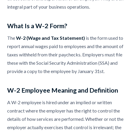
integral part of your business operations.
What Is a W-2 Form?
The
W-2 (Wage and Tax Statement)
is the form used to
report annual wages paid to employees and the amount of
taxes withheld from their paychecks. Employers must file
these with the Social Security Administration (SSA) and
provide a copy to the employee by January 31st.
W-2 Employee Meaning and Definition
A W-2 employee is hired under an implied or written
contract where the employer has the right to control the
details of how services are performed. Whether or not the
employer actually exercises that control is irrelevant; the