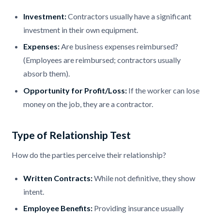
Investment:
Contractors usually have a significant
investment in their own equipment.
Expenses:
Are business expenses reimbursed?
(Employees are reimbursed; contractors usually
absorb them).
Opportunity for Profit/Loss:
If the worker can lose
money on the job, they are a contractor.
Type of Relationship Test
How do the parties perceive their relationship?
Written Contracts:
While not definitive, they show
intent.
Employee Benefits:
Providing insurance usually