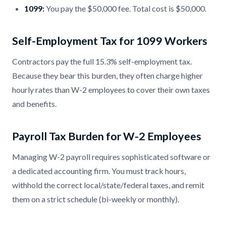
1099:
You pay the $50,000 fee. Total cost is $50,000.
Self-Employment Tax for 1099 Workers
Contractors pay the full 15.3% self-employment tax.
Because they bear this burden, they often charge higher
hourly rates than W-2 employees to cover their own taxes
and benefits.
Payroll Tax Burden for W-2 Employees
Managing W-2 payroll requires sophisticated software or
a dedicated accounting firm. You must track hours,
withhold the correct local/state/federal taxes, and remit
them on a strict schedule (bi-weekly or monthly).