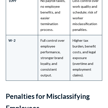
1099
No payroll taxes,
Less control over
no employee
work quality and
benefits, and
schedule; risk of
easier
worker
termination
misclassification
process.
penalties.
W-2
Full control over
Higher tax
employee
burden, benefit
performance,
costs, and legal
stronger brand
exposure
loyalty, and
(overtime and
consistent
employment
output.
claims).
Penalties for Misclassifying
Employees