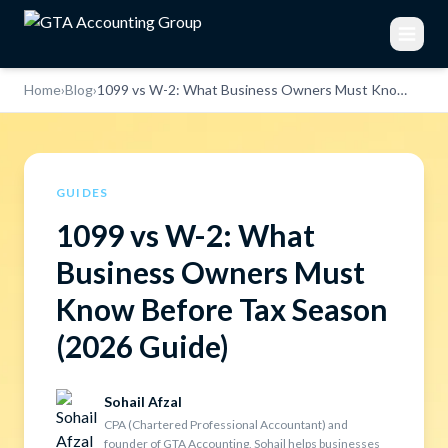
Home
›
Blog
›
1099 vs W-2: What Business Owners Must Know Before Tax Season (2026 Guide)
GUIDES
1099 vs W-2: What
Business Owners Must
Know Before Tax Season
(2026 Guide)
Sohail Afzal
CPA (Chartered Professional Accountant) and
founder of GTA Accounting, Sohail helps businesses