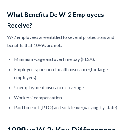
What Benefits Do W-2 Employees
Receive?
W-2 employees are entitled to several protections and
benefits that 1099s are not:
Minimum wage and overtime pay (FLSA).
Employer-sponsored health insurance (for large
employers).
Unemployment insurance coverage.
Workers' compensation.
Paid time off (PTO) and sick leave (varying by state).