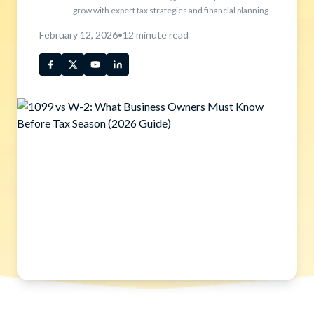
grow with expert tax strategies and financial planning.
February 12, 2026
•
12
minute read