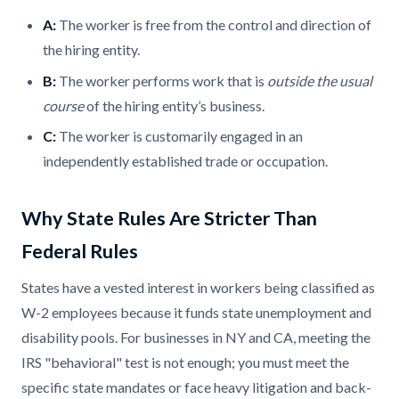
A:
The worker is free from the control and direction of
the hiring entity.
B:
The worker performs work that is
outside the usual
course
of the hiring entity’s business.
C:
The worker is customarily engaged in an
independently established trade or occupation.
Why State Rules Are Stricter Than
Federal Rules
States have a vested interest in workers being classified as
W-2 employees because it funds state unemployment and
disability pools. For businesses in NY and CA, meeting the
IRS "behavioral" test is not enough; you must meet the
specific state mandates or face heavy litigation and back-