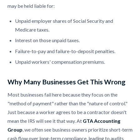
may be held liable for:
Unpaid employer shares of Social Security and
Medicare taxes.
Interest on those unpaid taxes.
Failure-to-pay and failure-to-deposit penalties.
Unpaid workers' compensation premiums.
Why Many Businesses Get This Wrong
Most businesses fail here because they focus on the
"method of payment" rather than the "nature of control."
Just because a worker agrees to be a contractor doesn't
mean the IRS will see it that way. At
GTA Accounting
Group
, we often see business owners prioritize short-term
cash flow over long-term compliance, leading to audits