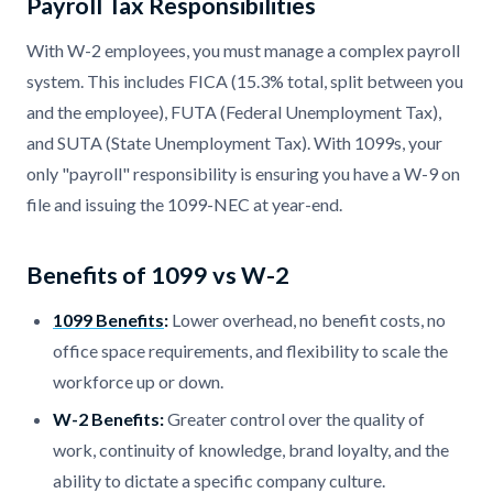
Payroll Tax Responsibilities
With W-2 employees, you must manage a complex payroll
system. This includes FICA (15.3% total, split between you
and the employee), FUTA (Federal Unemployment Tax),
and SUTA (State Unemployment Tax). With 1099s, your
only "payroll" responsibility is ensuring you have a W-9 on
file and issuing the 1099-NEC at year-end.
Benefits of 1099 vs W-2
1099 Benefits
:
Lower overhead, no benefit costs, no
office space requirements, and flexibility to scale the
workforce up or down.
W-2 Benefits:
Greater control over the quality of
work, continuity of knowledge, brand loyalty, and the
ability to dictate a specific company culture.