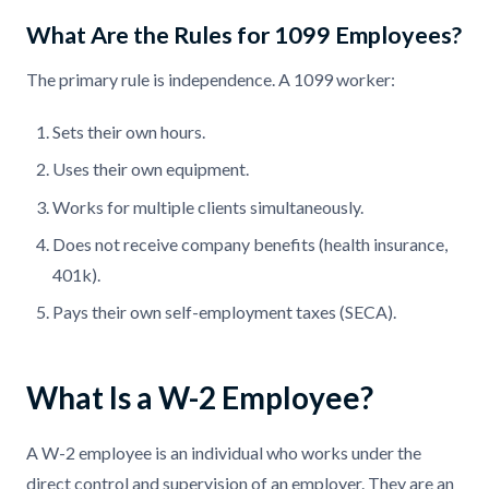
What Are the Rules for 1099 Employees?
The primary rule is independence. A 1099 worker:
Sets their own hours.
Uses their own equipment.
Works for multiple clients simultaneously.
Does not receive company benefits (health insurance,
401k).
Pays their own self-employment taxes (SECA).
What Is a W-2 Employee?
A W-2 employee is an individual who works under the
direct control and supervision of an employer. They are an