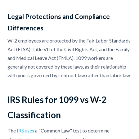
Legal Protections and Compliance
Differences
W-2 employees are protected by the Fair Labor Standards
Act (FLSA), Title VII of the Civil Rights Act, and the Family
and Medical Leave Act (FMLA). 1099 workers are
generally not covered by these laws, as their relationship
with you is governed by contract law rather than labor law.
IRS Rules for 1099 vs W-2
Classification
The
IRS uses
a "Common Law" test to determine