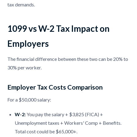
tax demands.
1099 vs W-2 Tax Impact on
Employers
The financial difference between these two can be 20% to
30% per worker.
Employer Tax Costs Comparison
For a $50,000 salary:
W-2:
You pay the salary + $3,825 (FICA) +
Unemployment taxes + Workers' Comp + Benefits.
Total cost could be $65,000+.