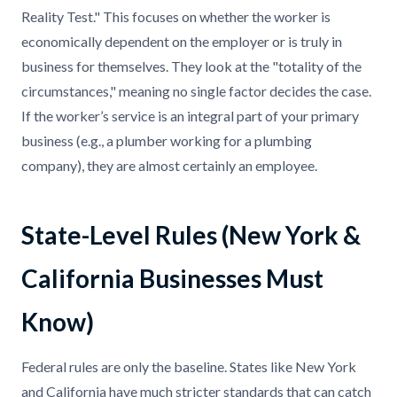
Reality Test." This focuses on whether the worker is
economically dependent on the employer or is truly in
business for themselves. They look at the "totality of the
circumstances," meaning no single factor decides the case.
If the worker’s service is an integral part of your primary
business (e.g., a plumber working for a plumbing
company), they are almost certainly an employee.
State-Level Rules (New York &
California Businesses Must
Know)
Federal rules are only the baseline. States like New York
and California have much stricter standards that can catch