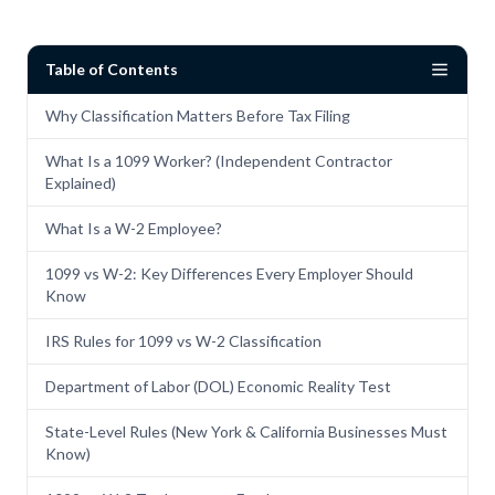
Table of Contents
Why Classification Matters Before Tax Filing
What Is a 1099 Worker? (Independent Contractor
Explained)
What Is a W-2 Employee?
1099 vs W-2: Key Differences Every Employer Should
Know
IRS Rules for 1099 vs W-2 Classification
Department of Labor (DOL) Economic Reality Test
State-Level Rules (New York & California Businesses Must
Know)