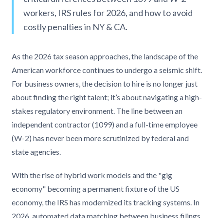
workers, IRS rules for 2026, and how to avoid
costly penalties in NY & CA.
As the 2026 tax season approaches, the landscape of the
American workforce continues to undergo a seismic shift.
For business owners, the decision to hire is no longer just
about finding the right talent; it’s about navigating a high-
stakes regulatory environment. The line between an
independent contractor (1099) and a full-time employee
(W-2) has never been more scrutinized by federal and
state agencies.
With the rise of hybrid work models and the "gig
economy" becoming a permanent fixture of the US
economy, the IRS has modernized its tracking systems. In
2026, automated data matching between business filings