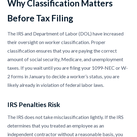
Why Classification Matters
Before Tax Filing
The IRS and Department of Labor (DOL) have increased
their oversight on worker classification. Proper
classification ensures that you are paying the correct
amount of social security, Medicare, and unemployment
taxes. If you wait until you are filing your 1099-NEC or W-
2 forms in January to decide a worker’s status, you are
likely already in violation of federal labor laws.
IRS Penalties Risk
The IRS does not take misclassification lightly. If the IRS
determines that you treated an employee as an
independent contractor without a reasonable basis, you