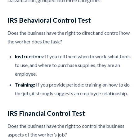
classification, grouped into three categories.
IRS Behavioral Control Test
Does the business have the right to direct and control how
the worker does the task?
Instructions:
If you tell them when to work, what tools
to use, and where to purchase supplies, they are an
employee.
Training:
If you provide periodic training on how to do
the job, it strongly suggests an employee relationship.
IRS Financial Control Test
Does the business have the right to control the business
aspects of the worker’s job?