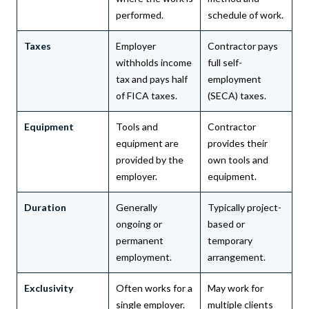
performed.
schedule of work.
Taxes
Employer
Contractor pays
withholds income
full self-
tax and pays half
employment
of FICA taxes.
(SECA) taxes.
Equipment
Tools and
Contractor
equipment are
provides their
provided by the
own tools and
employer.
equipment.
Duration
Generally
Typically project-
ongoing or
based or
permanent
temporary
employment.
arrangement.
Exclusivity
Often works for a
May work for
single employer.
multiple clients