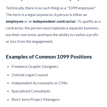
Technically, there is no such thing as a "1099 employee."
The term is a legal oxymoron. A person is either an
employee
or an
independent contractor
. To qualify as a
contractor, the person must maintain a separate business,
use their own tools, and have the ability to realize a profit
or loss from the engagement.
Examples of Common 1099 Positions
Freelance Graphic Designers
Outside Legal Counsel
Independent Accountants or CPAs
Specialized Consultants
Short-term Project Managers