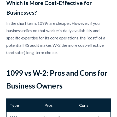
Which Is More Cost-Effective for
Businesses?
In the short term, 1099s are cheaper. However, if your
business relies on that worker's daily availability and
specific expertise for its core operations, the "cost" of a
potential IRS audit makes W-2 the more cost-effective
(and safer) long-term choice.
1099 vs W-2: Pros and Cons for
Business Owners
Type
Pros
Cons