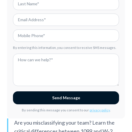
By entering this information, you consent to receive SMS messages.
Send Message
By sending this message you consent to our
privacy policy
.
Are you misclassifying your team? Learn the
critical differences between 1099 and W-2