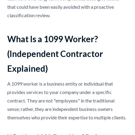
that could have been easily avoided with a proactive
classification review.
What Is a 1099 Worker?
(Independent Contractor
Explained)
A 1099 worker is a business entity or individual that
provides services to your company under a specific
contract. They are not "employees" in the traditional
sense; rather, they are independent business owners
themselves who provide their expertise to multiple clients.