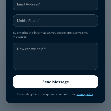
By entering this information, you consent to receive SMS
messages.
Send Message
By sending this message you consent to our
privacy policy
.