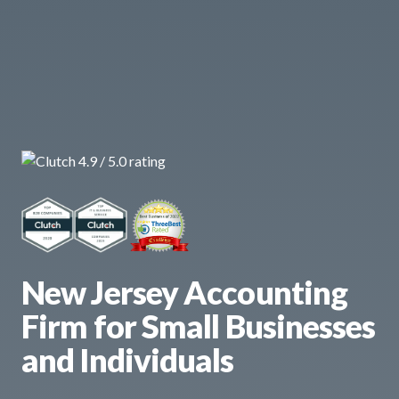
New Jersey Accounting
Firm for Small Businesses
and Individuals