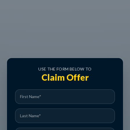
USE THE FORM BELOW TO
Claim Offer