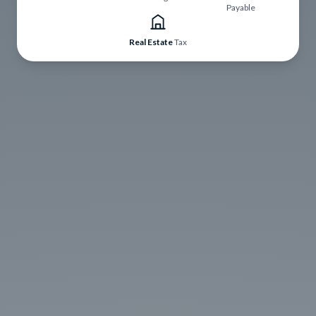
Payable
Real Estate
Tax