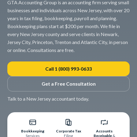
GTA Accounting Group is an accounting firm serving small
businesses and individuals across New Jersey, with over 20
years in tax filing, bookkeeping, payroll and planning.
Bookkeeping plans start at $200 per month. We file in
every New Jersey county and serve clients in Newark,
Jersey City, Princeton, Trenton and Atlantic City, in person
or online. Consultations are free.
Call 1 (800) 993-0633
Get a Free Consultation
Talk to a New Jersey accountant today.
Bookkeeping
Corporate Tax
Accounts
Services
Filing
Receivable
&