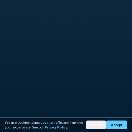
We use cookies to analyse site traffic and improve
Decline
Accept
your experience. See our
Privacy Policy
.