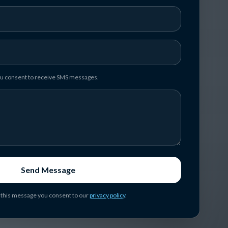
you consent to receive SMS messages.
Send Message
 this message you consent to our
privacy policy
.