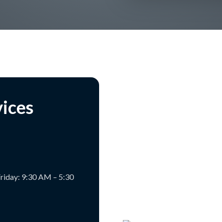
vices
riday: 9:30 AM – 5:30