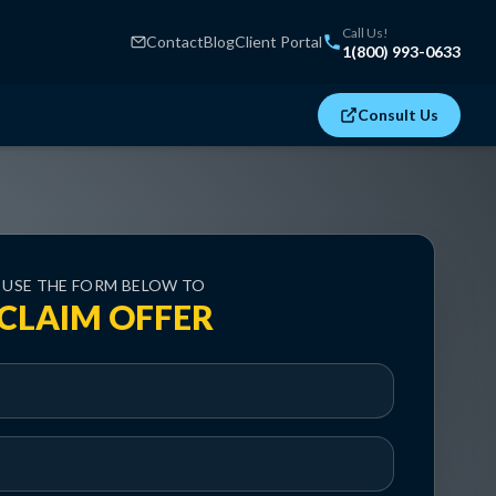
Call Us!
Contact
Blog
Client Portal
1(800) 993-0633
Consult Us
USE THE FORM BELOW TO
CLAIM OFFER