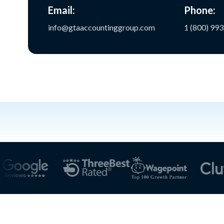
Email:
Phone:
info@gtaaccountinggroup.com
1 (800) 99