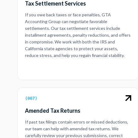
Tax Settlement Services
If you owe back taxes or face penalties, GTA
Accounting Group can negotiate favorable
settlements. Our tax settlement services include
installment agreements, penalty reductions, and offers
in compromise. We work with both the IRS and
California state agencies to protect your assets,
reduce stress, and help you regain financial stability.
(
007
)
Amended Tax Returns
If past tax filings contain errors or missed deductions,
our team can help with amended tax returns. We
carefully review your previous submissions, correct