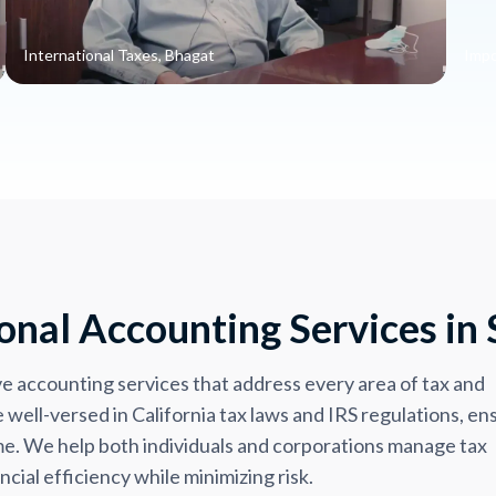
International Taxes, Bhagat
Impo
nal Accounting Services in 
accounting services that address every area of tax and
well-versed in California tax laws and IRS regulations, en
time. We help both individuals and corporations manage tax
cial efficiency while minimizing risk.