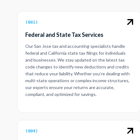
(
001
)
Federal and State Tax Services
Our San Jose tax and accounting specialists handle
federal and California state tax filings for individuals
and businesses. We stay updated on the latest tax
code changes to identify new deductions and credits
that reduce your liability. Whether you’re dealing with
multi-state operations or complex income structures,
our experts ensure your returns are accurate,
compliant, and optimized for savings.
(
004
)