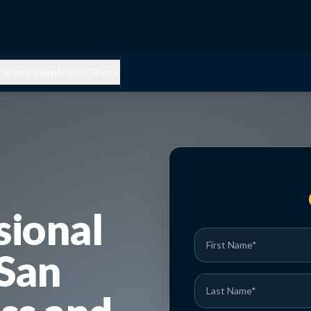
rvices
Industries
Cities
sional
 San