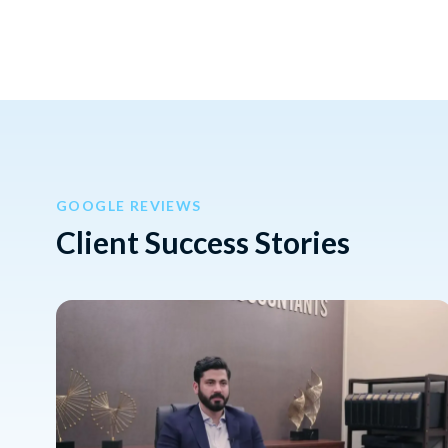
GOOGLE REVIEWS
Client Success Stories