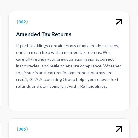
(
002
)
Amended Tax Returns
If past tax filings contain errors or missed deductions,
our team can help with amended tax returns. We
carefully review your previous submissions, correct
inaccuracies, and refile to ensure compliance. Whether
the issue is an incorrect income report or a missed
credit, GTA Accounting Group helps you recover lost
refunds and stay compliant with IRS guidelines.
(
005
)