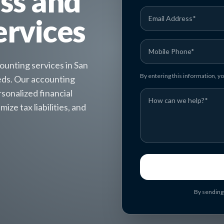
ess and
ervices
unting services in San
By entering this information, 
eeds. Our accounting
sonalized financial
ize tax liabilities, and
By sending