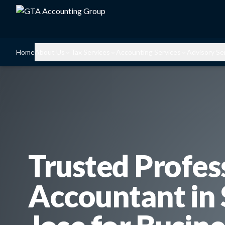
Home
About Us
Tax Services
Accounting Services
Advisory Se
Trusted Profes
Accountant in