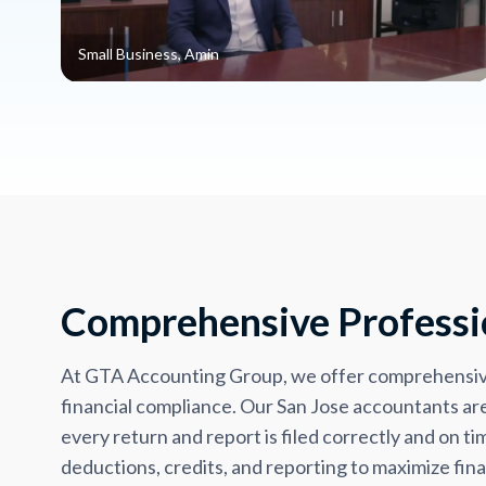
Small Business, Amin
Comprehensive Professio
At GTA Accounting Group, we offer comprehensive 
financial compliance. Our San Jose accountants are 
every return and report is filed correctly and on 
deductions, credits, and reporting to maximize finan