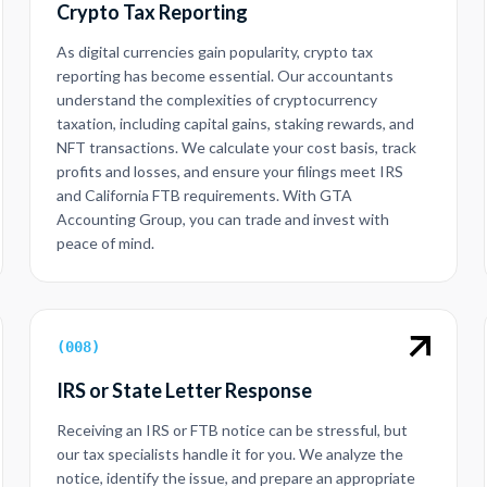
Crypto Tax Reporting
As digital currencies gain popularity, crypto tax
reporting has become essential. Our accountants
understand the complexities of cryptocurrency
taxation, including capital gains, staking rewards, and
NFT transactions. We calculate your cost basis, track
profits and losses, and ensure your filings meet IRS
and California FTB requirements. With GTA
Accounting Group, you can trade and invest with
peace of mind.
(
008
)
IRS or State Letter Response
Receiving an IRS or FTB notice can be stressful, but
our tax specialists handle it for you. We analyze the
notice, identify the issue, and prepare an appropriate