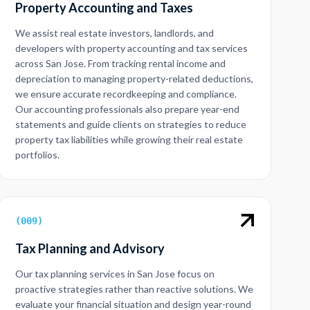
Property Accounting and Taxes
We assist real estate investors, landlords, and
developers with property accounting and tax services
across San Jose. From tracking rental income and
depreciation to managing property-related deductions,
we ensure accurate recordkeeping and compliance.
Our accounting professionals also prepare year-end
statements and guide clients on strategies to reduce
property tax liabilities while growing their real estate
portfolios.
(
009
)
Tax Planning and Advisory
Our tax planning services in San Jose focus on
proactive strategies rather than reactive solutions. We
evaluate your financial situation and design year-round