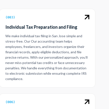
(
003
)
Individual Tax Preparation and Filing
We make individual tax filing in San Jose simple and
stress-free. Our Our accounting team helps
employees, freelancers, and investors organize their
financial records, apply eligible deductions, and file
precise returns. With our personalized approach, you’ll
never miss potential tax credits or face unnecessary
penalties. We handle everything from documentation
to electronic submission while ensuring complete IRS
compliance.
(
006
)