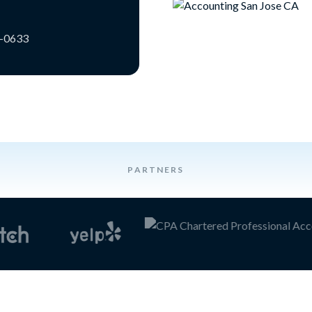
3-0633
PARTNERS