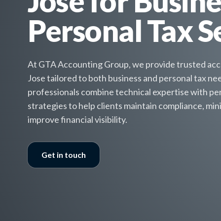
Jose for Busin
Personal Tax S
At GTA Accounting Group, we provide trusted acco
Jose tailored to both business and personal tax n
professionals combine technical expertise with per
strategies to help clients maintain compliance, minim
improve financial visibility.
Get in touch