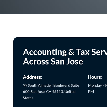
Accounting & Tax Ser
Across San Jose
Address:
Hours:
99 South Almaden Boulevard Suite
Monday – F
600, San Jose, CA 95113, United
PM
States