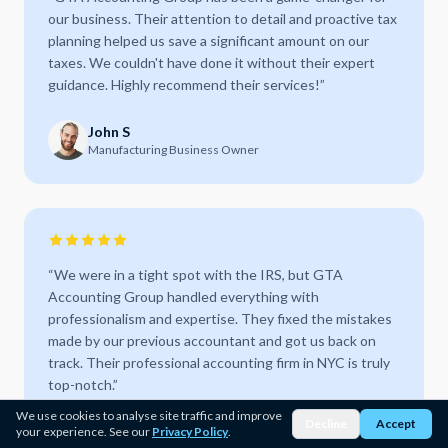
our business. Their attention to detail and proactive tax
planning helped us save a significant amount on our
taxes. We couldn't have done it without their expert
guidance. Highly recommend their services!
”
John S
Manufacturing Business Owner
“
We were in a tight spot with the IRS, but GTA
Accounting Group handled everything with
professionalism and expertise. They fixed the mistakes
made by our previous accountant and got us back on
track. Their professional accounting firm in NYC is truly
top-notch.
”
We use cookies to analyse site traffic and improve
Decline
Accept
Sarah M
your experience. See our
Privacy Policy
.