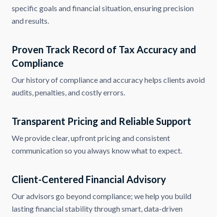
specific goals and financial situation, ensuring precision
and results.
Proven Track Record of Tax Accuracy and
Compliance
Our history of compliance and accuracy helps clients avoid
audits, penalties, and costly errors.
Transparent Pricing and Reliable Support
We provide clear, upfront pricing and consistent
communication so you always know what to expect.
Client-Centered Financial Advisory
Our advisors go beyond compliance; we help you build
lasting financial stability through smart, data-driven