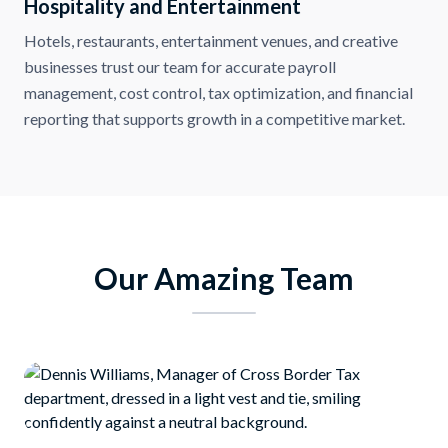
Hospitality and Entertainment
Hotels, restaurants, entertainment venues, and creative
businesses trust our team for accurate payroll
management, cost control, tax optimization, and financial
reporting that supports growth in a competitive market.
Our Amazing Team