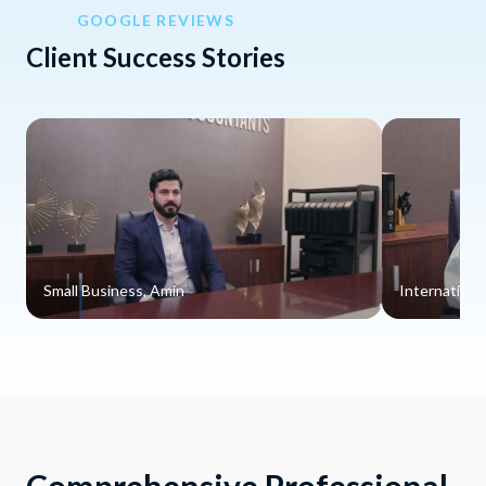
GOOGLE REVIEWS
Client Success Stories
Small Business, Amin
Internationa
Comprehensive Professional