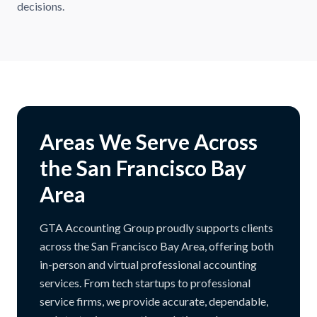
decisions.
Areas We Serve Across
the San Francisco Bay
Area
GTA Accounting Group proudly supports clients
across the San Francisco Bay Area, offering both
in-person and virtual professional accounting
services. From tech startups to professional
service firms, we provide accurate, dependable,