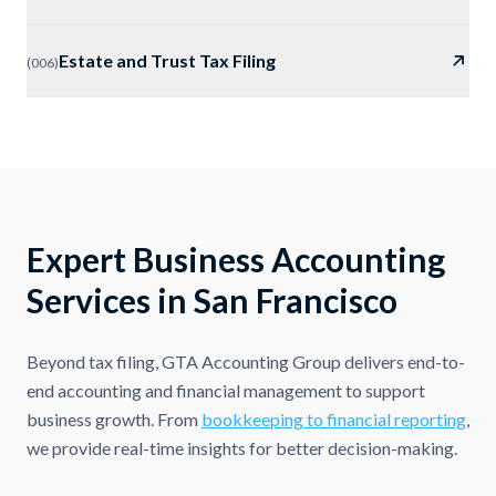
Estate and Trust Tax Filing
(
006
)
Expert Business Accounting
Services in San Francisco
Beyond tax filing, GTA Accounting Group delivers end-to-
end accounting and financial management to support
business growth. From
bookkeeping to financial reporting
,
we provide real-time insights for better decision-making.