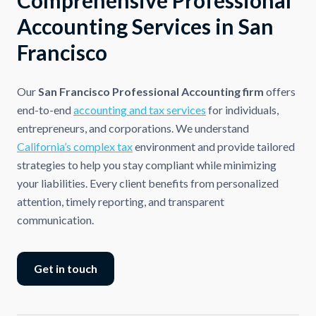
Accounting Services in San
Francisco
Our
San Francisco Professional Accounting firm
offers
end-to-end
accounting and tax services
for individuals,
entrepreneurs, and corporations. We understand
California’s complex tax
environment and provide tailored
strategies to help you stay compliant while minimizing
your liabilities. Every client benefits from personalized
attention, timely reporting, and transparent
communication.
Get in touch