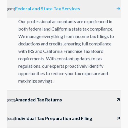
Federal and State Tax Services
(
001
)
Our professional accountants are experienced in
both federal and California state tax compliance.
We manage everything from income tax filings to
deductions and credits, ensuring full compliance
with IRS and California Franchise Tax Board
requirements. With constant updates to tax
regulations, our experts proactively identify
opportunities to reduce your tax exposure and
maximize savings.
Amended Tax Returns
(
002
)
Individual Tax Preparation and Filing
(
003
)