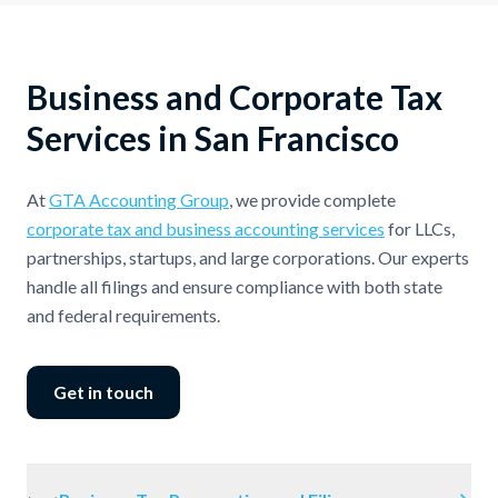
Business and Corporate Tax
Services in San Francisco
At
GTA Accounting Group
, we provide complete
corporate tax and business accounting services
for LLCs,
partnerships, startups, and large corporations. Our experts
handle all filings and ensure compliance with both state
and federal requirements.
Get in touch