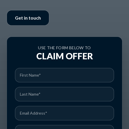
Get in touch
USE THE FORM BELOW TO
CLAIM OFFER