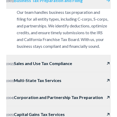
Business Tax Preparation and Filing
(
001
)
Our team handles business tax preparation and
filing for all entity types, including C-corps, S-corps,
and partnerships. We identify deductions, optimize
credits, and ensure timely submissions to the IRS
and California Franchise Tax Board. With us, your
business stays compliant and financially sound.
Sales and Use Tax Compliance
(
002
)
Multi-State Tax Services
(
003
)
Corporation and Partnership Tax Preparation
(
004
)
Capital Gains Tax Services
(
005
)