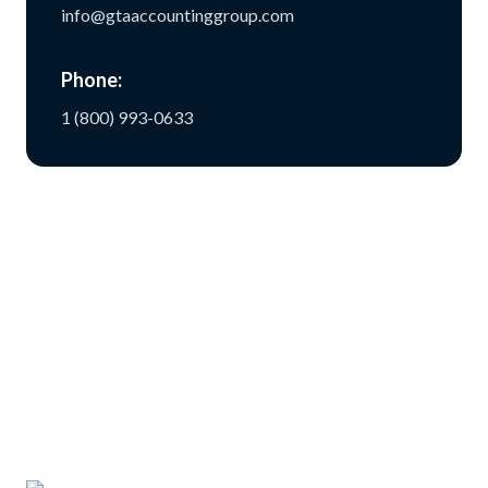
info@gtaaccountinggroup.com
Phone:
1 (800) 993-0633