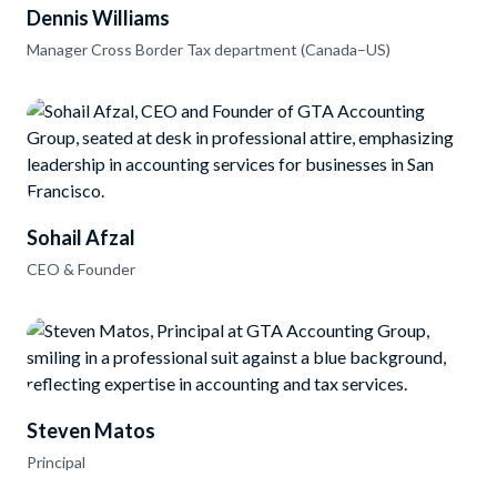
Dennis Williams
Manager Cross Border Tax department (Canada–US)
Sohail Afzal
CEO & Founder
Steven Matos
Principal