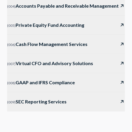
Accounts Payable and Receivable Management
(
004
)
Private Equity Fund Accounting
(
005
)
Cash Flow Management Services
(
006
)
Virtual CFO and Advisory Solutions
(
007
)
GAAP and IFRS Compliance
(
008
)
SEC Reporting Services
(
009
)