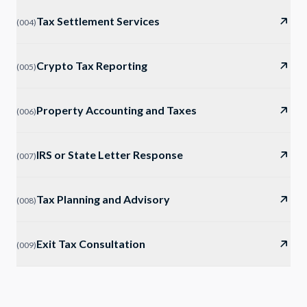
Tax Settlement Services
(
004
)
Crypto Tax Reporting
(
005
)
Property Accounting and Taxes
(
006
)
IRS or State Letter Response
(
007
)
Tax Planning and Advisory
(
008
)
Exit Tax Consultation
(
009
)