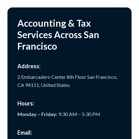
Accounting & Tax
Services Across San
Francisco
Address:
2 Embarcadero Center 8th Floor San Francisco,
CA 94111, United States
Hours:
Monday – Friday:
9:30 AM – 5:30 PM
Email: