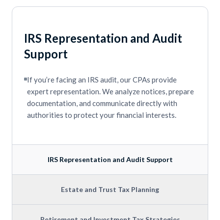
IRS Representation and Audit
Support
If you’re facing an IRS audit, our CPAs provide
expert representation. We analyze notices, prepare
documentation, and communicate directly with
authorities to protect your financial interests.
IRS Representation and Audit Support
Estate and Trust Tax Planning
Retirement and Investment Tax Strategies