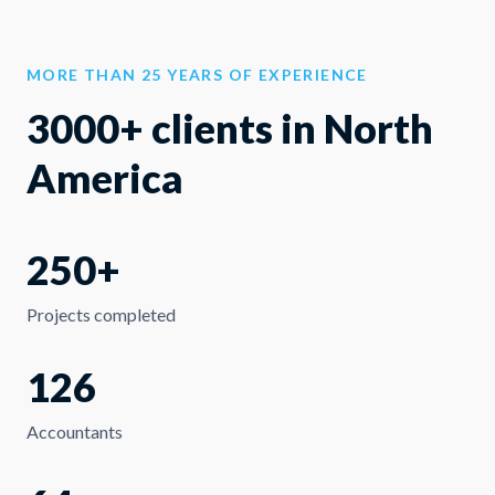
MORE THAN 25 YEARS OF EXPERIENCE
3000+ clients in North
America
250+
Projects completed
126
Accountants