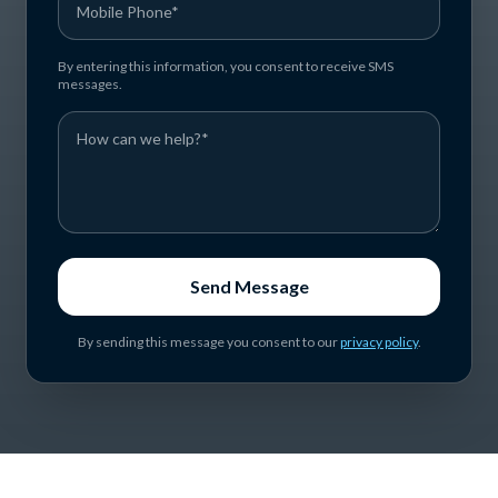
By entering this information, you consent to receive SMS
messages.
Send Message
By sending this message you consent to our
privacy policy
.