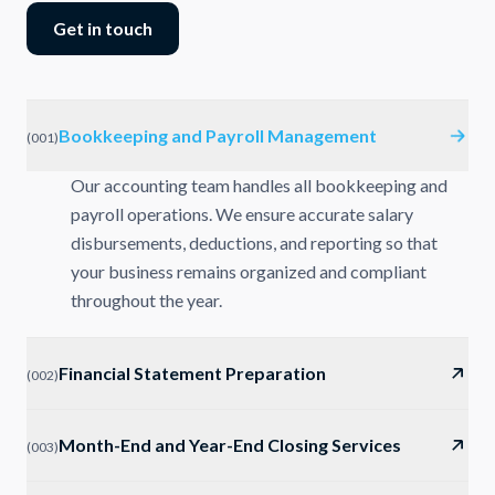
Get in touch
Bookkeeping and Payroll Management
(
001
)
Our accounting team handles all bookkeeping and
payroll operations. We ensure accurate salary
disbursements, deductions, and reporting so that
your business remains organized and compliant
throughout the year.
Financial Statement Preparation
(
002
)
Month-End and Year-End Closing Services
(
003
)