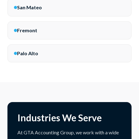
San Mateo
Fremont
Palo Alto
Industries We Serve
At GTA Accounting Group, we work with a wide