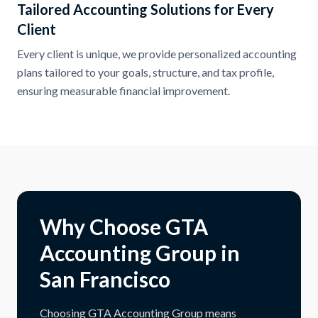
Tailored Accounting Solutions for Every
Client
Every client is unique, we provide personalized accounting
plans tailored to your goals, structure, and tax profile,
ensuring measurable financial improvement.
Why Choose GTA
Accounting Group in
San Francisco
Choosing GTA Accounting Group means