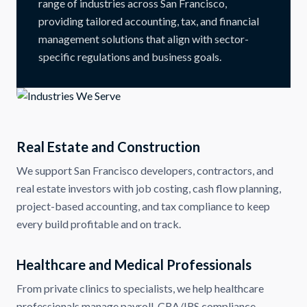
range of industries across San Francisco,
providing tailored accounting, tax, and financial
management solutions that align with sector-
specific regulations and business goals.
Real Estate and Construction
We support San Francisco developers, contractors, and
real estate investors with job costing, cash flow planning,
project-based accounting, and tax compliance to keep
every build profitable and on track.
Healthcare and Medical Professionals
From private clinics to specialists, we help healthcare
professionals manage payroll, CRA/IRS compliance,