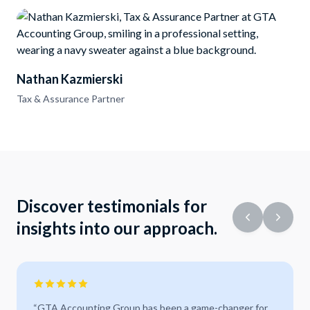
Nathan Kazmierski
Tax & Assurance Partner
Discover testimonials for
insights into our approach.
“
GTA Accounting Group has been a game-changer for