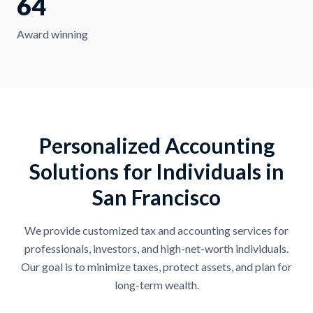
64
Award winning
Personalized Accounting
Solutions for Individuals in
San Francisco
We provide customized tax and accounting services for
professionals, investors, and high-net-worth individuals.
Our goal is to minimize taxes, protect assets, and plan for
long-term wealth.