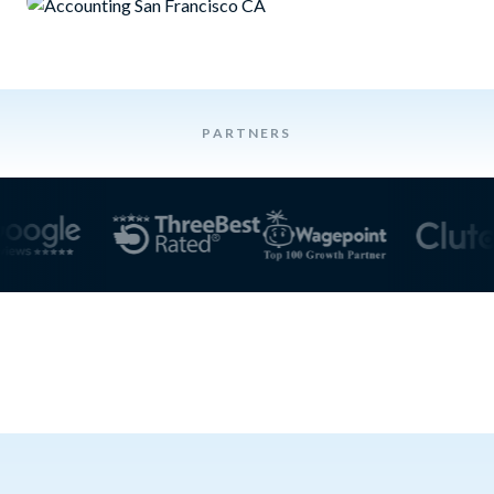
PARTNERS