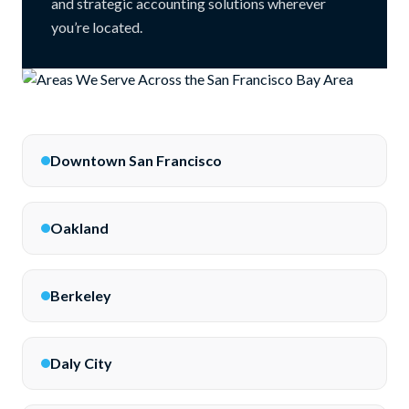
and strategic accounting solutions wherever
you’re located.
Downtown San Francisco
Oakland
Berkeley
Daly City