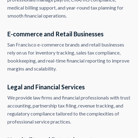
medical billing support, and year-round tax planning for
smooth financial operations.
E-commerce and Retail Businesses
San Francisco e-commerce brands and retail businesses
rely on us for inventory tracking, sales tax compliance,
bookkeeping, and real-time financial reporting to improve
margins and scalability.
Legal and Financial Services
We provide law firms and financial professionals with trust
accounting, partnership tax filing, revenue tracking, and
regulatory compliance tailored to the complexities of
professional service practices.