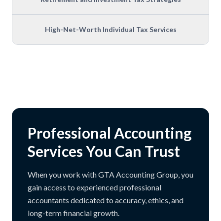
High-Net-Worth Individual Tax Services
Professional Accounting
Services You Can Trust
When you work with GTA Accounting Group, you
gain access to experienced professional
accountants dedicated to accuracy, ethics, and
long-term financial growth.