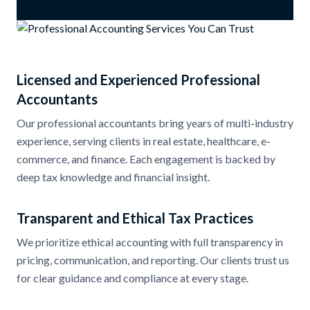
Licensed and Experienced Professional
Accountants
Our professional accountants bring years of multi-industry
experience, serving clients in real estate, healthcare, e-
commerce, and finance. Each engagement is backed by
deep tax knowledge and financial insight.
Transparent and Ethical Tax Practices
We prioritize ethical accounting with full transparency in
pricing, communication, and reporting. Our clients trust us
for clear guidance and compliance at every stage.