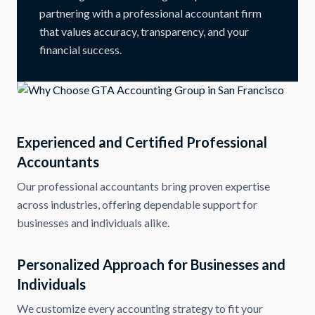
partnering with a professional accountant firm
that values accuracy, transparency, and your
financial success.
Experienced and Certified Professional
Accountants
Our professional accountants bring proven expertise
across industries, offering dependable support for
businesses and individuals alike.
Personalized Approach for Businesses and
Individuals
We customize every accounting strategy to fit your