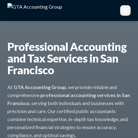
Professional Accounting
and Tax Services in San
Francisco
At
GTA Accounting Group
, we provide reliable and
comprehensive
professional accounting services in San
Francisco
, serving both individuals and businesses with
precision and care. Our certified public accountants
combine technical expertise, in-depth tax knowledge, and
personalized financial strategies to ensure accuracy,
compliance, and optimal savings.