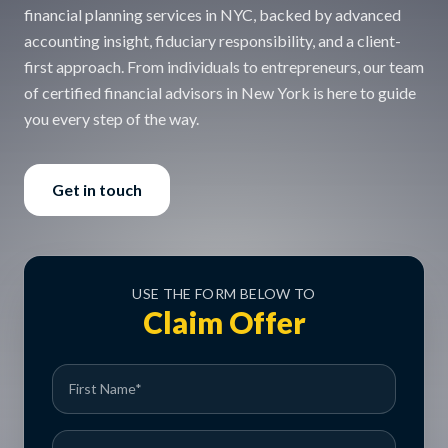
financial planning services in NYC, backed by advanced
accounting insight, fiduciary responsibility, and a client-
first approach. From individuals to entrepreneurs, our team
of certified financial advisors in New York is here to guide
you every step of the way.
Get in touch
USE THE FORM BELOW TO
Claim Offer