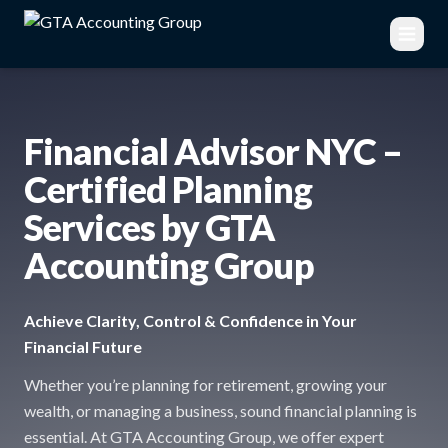
Financial Advisor NYC –
Certified Planning
Services by GTA
Accounting Group
Achieve Clarity, Control & Confidence in Your
Financial Future
Whether you’re planning for retirement, growing your
wealth, or managing a business, sound financial planning is
essential. At GTA Accounting Group, we offer expert