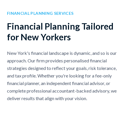
FINANCIAL PLANNING SERVICES
Financial Planning Tailored
for New Yorkers
New York's financial landscape is dynamic, and so is our
approach. Our firm provides personalised financial
strategies designed to reflect your goals, risk tolerance,
and tax profile. Whether you're looking for a fee-only
financial planner, an independent financial advisor, or
complete professional accountant-backed advisory, we
deliver results that align with your vision.