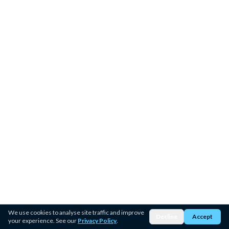
We use cookies to analyse site traffic and improve
Decline
Accept
your experience. See our
Privacy Policy
.