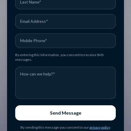
By entering this information, you consent to receive SMS
messages.
Send Message
By sending this message you consent to our
privacy policy
.