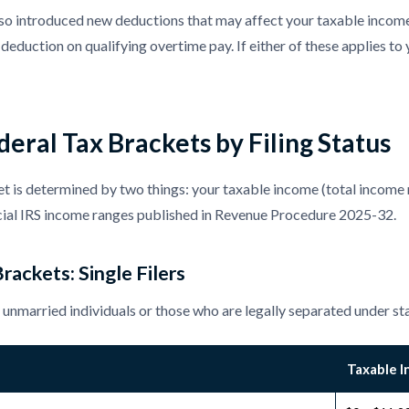
 introduced new deductions that may affect your taxable income f
deduction on qualifying overtime pay. If either of these applies to 
eral Tax Brackets by Filing Status
t is determined by two things: your taxable income (total income 
icial IRS income ranges published in Revenue Procedure 2025-32.
rackets: Single Filers
re unmarried individuals or those who are legally separated under st
Taxable 