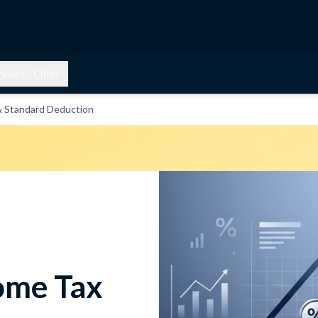
rvices
Cities
& Standard Deduction
come Tax