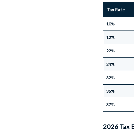
Tax Rate
10%
12%
22%
24%
32%
35%
37%
2026 Tax B