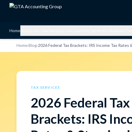
Home
About Us
Tax Services
Accounting Services
Advisory Se
Home
›
Blog
›
2026 Federal Tax Brackets: IRS Income Tax Rates 
TAX SERVICES
2026 Federal Tax
Brackets: IRS In