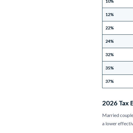
10%
12%
22%
24%
32%
35%
37%
2026 Tax B
Married couples
a lower effecti