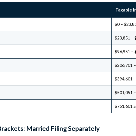
Taxable 
$0 – $23,8
$23,851 – 
$96,951 – 
$206,701 –
$394,601 –
$501,051 –
$751,601 a
rackets: Married Filing Separately