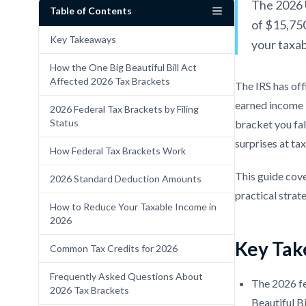
The 2026 U
Table of Contents
of $15,750
Key Takeaways
your taxab
How the One Big Beautiful Bill Act
Affected 2026 Tax Brackets
The IRS has of
earned income i
2026 Federal Tax Brackets by Filing
Status
bracket you fal
surprises at tax
How Federal Tax Brackets Work
This guide cove
2026 Standard Deduction Amounts
practical strate
How to Reduce Your Taxable Income in
2026
Key Tak
Common Tax Credits for 2026
Frequently Asked Questions About
The 2026 f
2026 Tax Brackets
Beautiful B