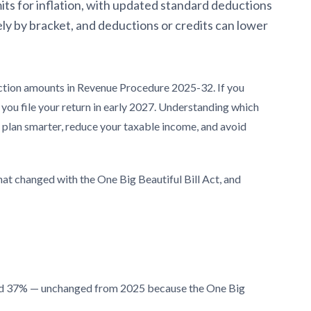
its for inflation, with updated standard deductions
ely by bracket, and deductions or credits can lower
uction amounts in Revenue Procedure 2025-32. If you
 you file your return in early 2027. Understanding which
u plan smarter, reduce your taxable income, and avoid
at changed with the One Big Beautiful Bill Act, and
and 37% — unchanged from 2025 because the One Big