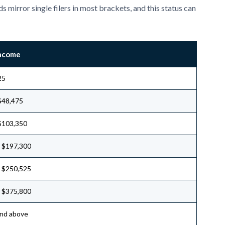
s mirror single filers in most brackets, and this status can
Income
25
$48,475
$103,350
 $197,300
 $250,525
 $375,800
nd above