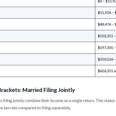
$0 – $11,9
$11,926 – 
$48,476 – 
$103,351 –
$197,301 –
$250,526 –
$626,351 a
rackets: Married Filing Jointly
 filing jointly combine their income on a single return. This status
ve tax rate compared to filing separately.