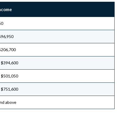
Income
50
$96,950
$206,700
 $394,600
 $501,050
 $751,600
nd above