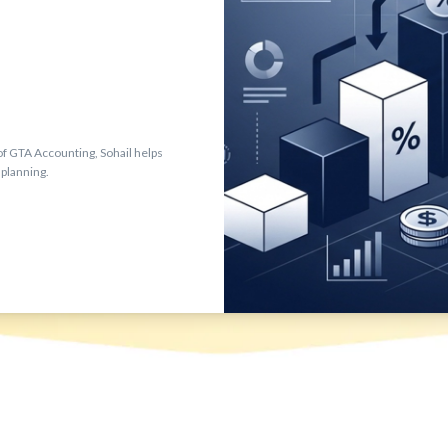
f GTA Accounting, Sohail helps
 planning.