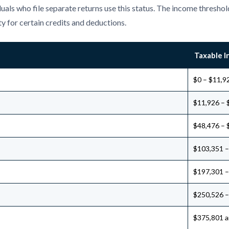
uals who file separate returns use this status. The income threshold
ty for certain credits and deductions.
Taxable 
$0 – $11,9
$11,926 – 
$48,476 – 
$103,351 –
$197,301 –
$250,526 –
$375,801 a