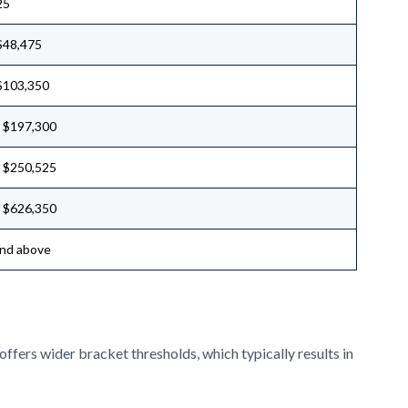
25
$48,475
$103,350
 $197,300
 $250,525
 $626,350
nd above
 offers wider bracket thresholds, which typically results in