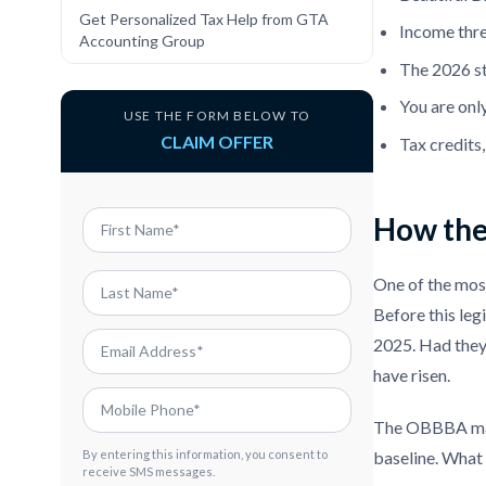
Get Personalized Tax Help from GTA
Income thre
Accounting Group
The 2026 st
You are only
USE THE FORM BELOW TO
CLAIM OFFER
Tax credits
How the 
One of the most
Before this leg
2025. Had they 
have risen.
The OBBBA ma
baseline. What 
By entering this information, you consent to
receive SMS messages.