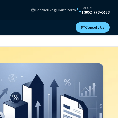
Call Us!
Contact
Blog
Client Portal
1(800) 993-0633
Consult Us