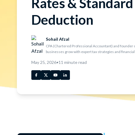
Rates & Standard
Deduction
Sohail Afzal
CPA (Chartered Professional Accountant) and founder o
businesses grow with expert tax strategies and financial
May 25, 2026
•
11
minute read