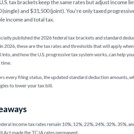
.S. tax brackets keep the same rates but adjust income lim
 (single) and $31,500 (joint). You’re only taxed progressiv
le income and total tax.
ficially published the 2026 federal tax brackets and standard ded
n 2026, these are the tax rates and thresholds that will apply when
l into, and how the U.S. progressive tax system works, can help yo
 time.
rs every filing status, the updated standard deduction amounts, wh
gies to lower your tax bill.
eaways
ederal income tax rates remain 10%, 12%, 22%, 24%, 32%, 35%, 
ill Act made the TCJA rates permanent.