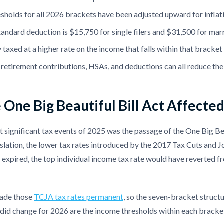
sholds for all 2026 brackets have been adjusted upward for infla
andard deduction is $15,750 for single filers and $31,500 for marrie
 taxed at a higher rate on the income that falls within that bracke
, retirement contributions, HSAs, and deductions can all reduce th
One Big Beautiful Bill Act Affecte
 significant tax events of 2025 was the passage of the One Big Bea
islation, the lower tax rates introduced by the 2017 Tax Cuts and 
expired, the top individual income tax rate would have reverted f
de those
TCJA tax rates permanent
, so the seven-bracket struct
did change for 2026 are the income thresholds within each bracket,