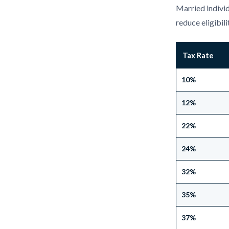
Married individ
reduce eligibili
Tax Rate
10%
12%
22%
24%
32%
35%
37%