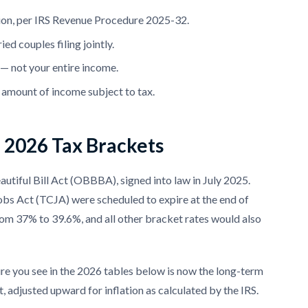
tion, per IRS Revenue Procedure 2025-32.
d couples filing jointly.
t — not your entire income.
e amount of income subject to tax.
d 2026 Tax Brackets
utiful Bill Act (OBBBA), signed into law in July 2025.
Jobs Act (TCJA) were scheduled to expire at the end of
rom 37% to 39.6%, and all other bracket rates would also
ure you see in the 2026 tables below is now the long-term
 adjusted upward for inflation as calculated by the IRS.