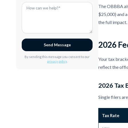
The OBBBA also
$25,000) and a 
the full impact.
2026 Fed
Send Message
By sending this message you consent to our
Your tax bracke
privacy policy
.
reflect the off
2026 Tax B
Single filers a
Tax Rate