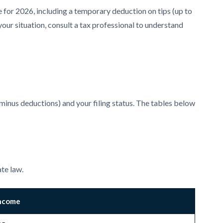
or 2026, including a temporary deduction on tips (up to
your situation, consult a tax professional to understand
minus deductions) and your filing status. The tables below
ate law.
Income