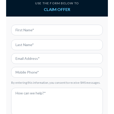
USE THE FORM BELOW TO
CLAIM OFFER
By entering this information, you consent to receive SMS messages.