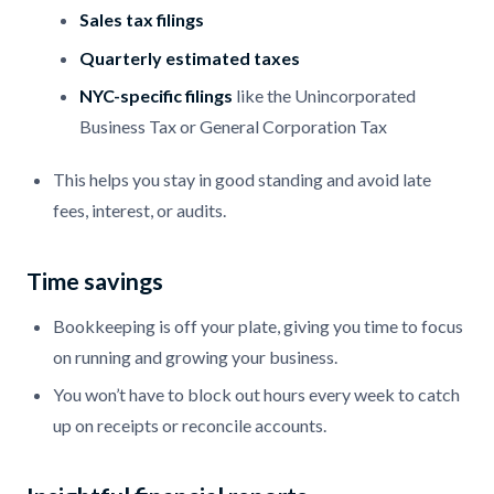
Sales tax filings
Quarterly estimated taxes
NYC-specific filings
like the Unincorporated
Business Tax or General Corporation Tax
This helps you stay in good standing and avoid late
fees, interest, or audits.
Time savings
Bookkeeping is off your plate, giving you time to focus
on running and growing your business.
You won’t have to block out hours every week to catch
up on receipts or reconcile accounts.