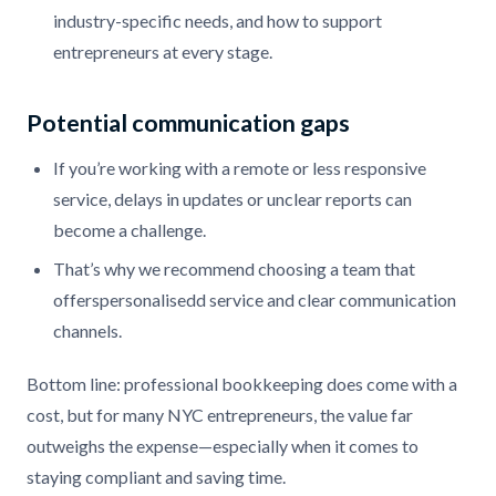
industry-specific needs, and how to support
entrepreneurs at every stage.
Potential communication gaps
If you’re working with a remote or less responsive
service, delays in updates or unclear reports can
become a challenge.
That’s why we recommend choosing a team that
offerspersonalisedd service and clear communication
channels.
Bottom line: professional bookkeeping does come with a
cost, but for many NYC entrepreneurs, the value far
outweighs the expense—especially when it comes to
staying compliant and saving time.