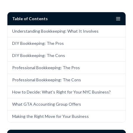
Table of Contents
Understanding Bookkeeping: What It Involves
DIY Bookkeeping: The Pros
DIY Bookkeeping: The Cons
Professional Bookkeeping: The Pros
Professional Bookkeeping: The Cons
How to Decide: What’s Right for Your NYC Business?
What GTA Accounting Group Offers
Making the Right Move for Your Business