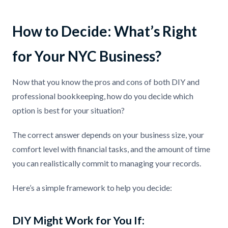
How to Decide: What’s Right
for Your NYC Business?
Now that you know the pros and cons of both DIY and
professional bookkeeping, how do you decide which
option is best for your situation?
The correct answer depends on your business size, your
comfort level with financial tasks, and the amount of time
you can realistically commit to managing your records.
Here’s a simple framework to help you decide:
DIY Might Work for You If: