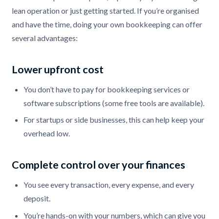
lean operation or just getting started. If you’re organised
and have the time, doing your own bookkeeping can offer
several advantages:
Lower upfront cost
You don’t have to pay for bookkeeping services or
software subscriptions (some free tools are available).
For startups or side businesses, this can help keep your
overhead low.
Complete control over your finances
You see every transaction, every expense, and every
deposit.
You’re hands-on with your numbers, which can give you