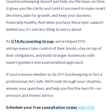
Good bookkeeping doesn’t just help you file taxes on time.
It gives you the clarity and control you need to make smart
decisions, plan for growth, and keep your business
financially healthy. And when you have the proper support
behind you, it’s one less thing to worry about.
At
GTA Accounting Group
, we’ve helped NYC
entrepreneurs take control of their books, stay on top of
their obligations, and build stronger businesses with
expert guidance and a personalised approach.
If you’re unsure whether to do DIY bookkeeping or hire a
professional, let’s talk. We’ll walk through your situation,
answer your questions, and help you find the best fit—no
pressure, just honest advice.
Schedule your free
consultation today
with GTA