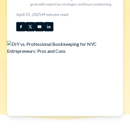
grow with expert tax strategies and financial planning.
April 25, 2025
•
9
minute read