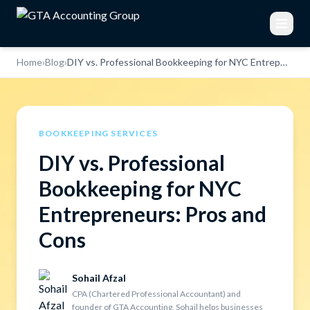
Home
›
Blog
›
DIY vs. Professional Bookkeeping for NYC Entrepreneurs: Pros and Cons
BOOKKEEPING SERVICES
DIY vs. Professional
Bookkeeping for NYC
Entrepreneurs: Pros and
Cons
Sohail Afzal
CPA (Chartered Professional Accountant) and
founder of GTA Accounting, Sohail helps businesses