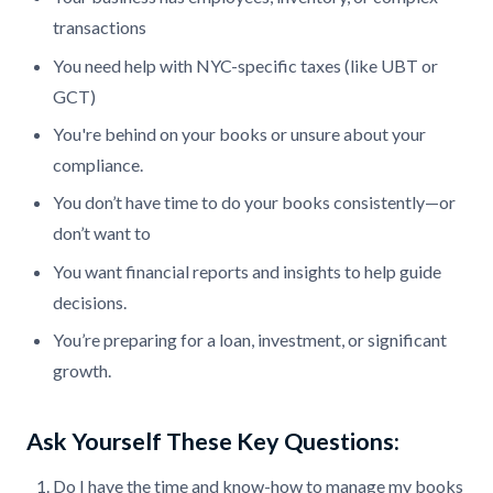
transactions
You need help with NYC-specific taxes (like UBT or
GCT)
You're behind on your books or unsure about your
compliance.
You don’t have time to do your books consistently—or
don’t want to
You want financial reports and insights to help guide
decisions.
You’re preparing for a loan, investment, or significant
growth.
Ask Yourself These Key Questions:
Do I have the time and know-how to manage my books