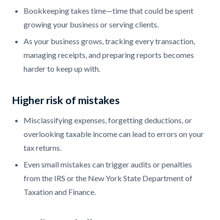
Bookkeeping takes time—time that could be spent
growing your business or serving clients.
As your business grows, tracking every transaction,
managing receipts, and preparing reports becomes
harder to keep up with.
Higher risk of mistakes
Misclassifying expenses, forgetting deductions, or
overlooking taxable income can lead to errors on your
tax returns.
Even small mistakes can trigger audits or penalties
from the IRS or the New York State Department of
Taxation and Finance.