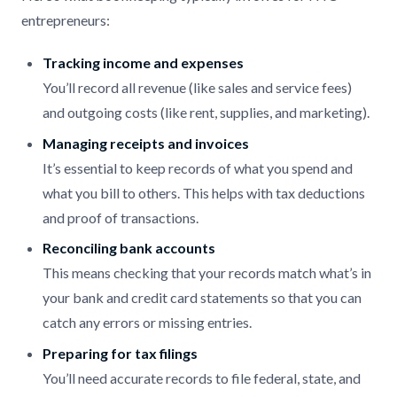
entrepreneurs:
Tracking income and expenses
You’ll record all revenue (like sales and service fees)
and outgoing costs (like rent, supplies, and marketing).
Managing receipts and invoices
It’s essential to keep records of what you spend and
what you bill to others. This helps with tax deductions
and proof of transactions.
Reconciling bank accounts
This means checking that your records match what’s in
your bank and credit card statements so that you can
catch any errors or missing entries.
Preparing for tax filings
You’ll need accurate records to file federal, state, and