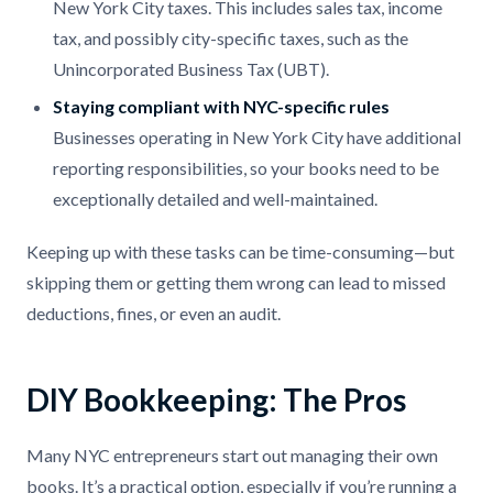
New York City taxes. This includes sales tax, income
tax, and possibly city-specific taxes, such as the
Unincorporated Business Tax (UBT).
Staying compliant with NYC-specific rules
Businesses operating in New York City have additional
reporting responsibilities, so your books need to be
exceptionally detailed and well-maintained.
Keeping up with these tasks can be time-consuming—but
skipping them or getting them wrong can lead to missed
deductions, fines, or even an audit.
DIY Bookkeeping: The Pros
Many NYC entrepreneurs start out managing their own
books. It’s a practical option, especially if you’re running a