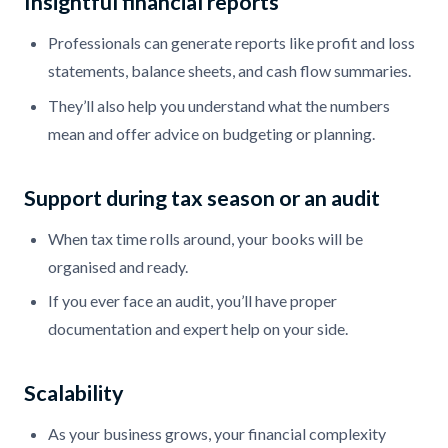
Insightful financial reports
Professionals can generate reports like profit and loss
statements, balance sheets, and cash flow summaries.
They’ll also help you understand what the numbers
mean and offer advice on budgeting or planning.
Support during tax season or an audit
When tax time rolls around, your books will be
organised and ready.
If you ever face an audit, you’ll have proper
documentation and expert help on your side.
Scalability
As your business grows, your financial complexity