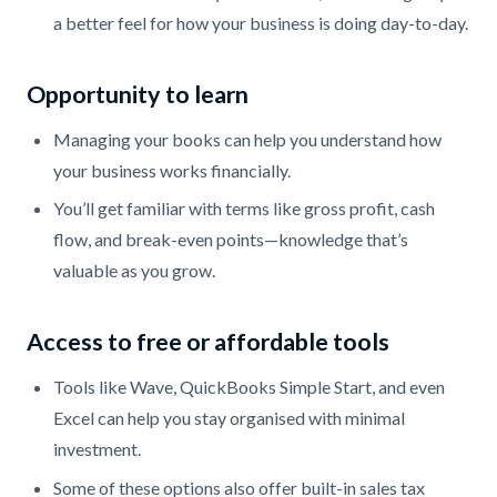
a better feel for how your business is doing day-to-day.
Opportunity to learn
Managing your books can help you understand how
your business works financially.
You’ll get familiar with terms like gross profit, cash
flow, and break-even points—knowledge that’s
valuable as you grow.
Access to free or affordable tools
Tools like Wave, QuickBooks Simple Start, and even
Excel can help you stay organised with minimal
investment.
Some of these options also offer built-in sales tax