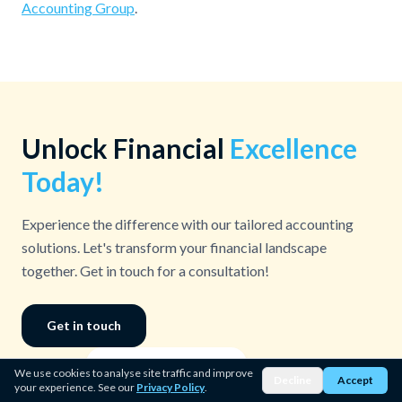
Accounting Group
.
Unlock Financial
Excellence
Today!
Experience the difference with our tailored accounting
solutions. Let's transform your financial landscape
together. Get in touch for a consultation!
Get in touch
15%
↑ Revenue Growth
We use cookies to analyse site traffic and improve
Decline
Accept
your experience. See our
Privacy Policy
.