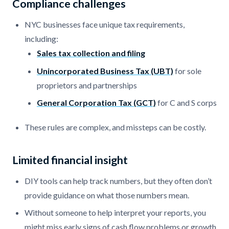
Compliance challenges
NYC businesses face unique tax requirements,
including:
Sales tax collection and filing
Unincorporated Business Tax (UBT)
for sole
proprietors and partnerships
General Corporation Tax (GCT)
for C and S corps
These rules are complex, and missteps can be costly.
Limited financial insight
DIY tools can help track numbers, but they often don’t
provide guidance on what those numbers mean.
Without someone to help interpret your reports, you
might miss early signs of cash flow problems or growth