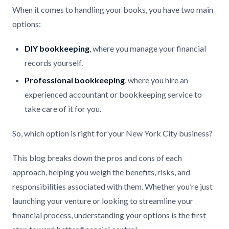
When it comes to handling your books, you have two main
options:
DIY bookkeeping
, where you manage your financial
records yourself.
Professional bookkeeping
, where you hire an
experienced accountant or bookkeeping service to
take care of it for you.
So, which option is right for your New York City business?
This blog breaks down the pros and cons of each
approach, helping you weigh the benefits, risks, and
responsibilities associated with them. Whether you’re just
launching your venture or looking to streamline your
financial process, understanding your options is the first