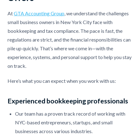
At
GTA Accounting Group
, we understand the challenges
small business owners in New York City face with
bookkeeping and tax compliance. The pace is fast, the
regulations are strict, and the financial responsibilities can
pile up quickly. That’s where we come in—with the
experience, systems, and personal support to help you stay
on track.
Here’s what you can expect when you work with us:
Experienced bookkeeping professionals
Our team has a proven track record of working with
NYC-based entrepreneurs, startups, and small
businesses across various industries.