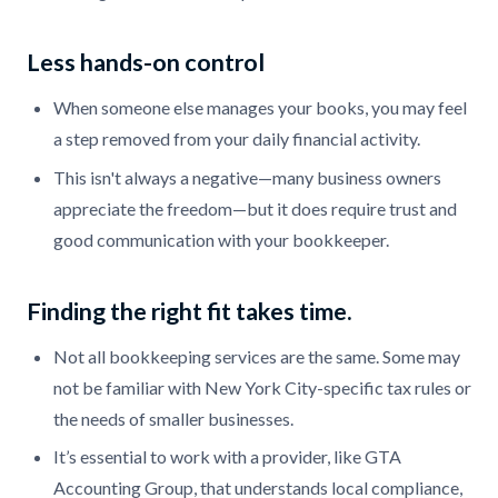
Less hands-on control
When someone else manages your books, you may feel
a step removed from your daily financial activity.
This isn't always a negative—many business owners
appreciate the freedom—but it does require trust and
good communication with your bookkeeper.
Finding the right fit takes time.
Not all bookkeeping services are the same. Some may
not be familiar with New York City-specific tax rules or
the needs of smaller businesses.
It’s essential to work with a provider, like GTA
Accounting Group, that understands local compliance,