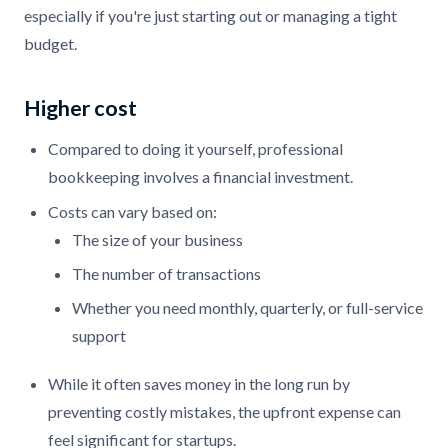
especially if you're just starting out or managing a tight
budget.
Higher cost
Compared to doing it yourself, professional
bookkeeping involves a financial investment.
Costs can vary based on:
The size of your business
The number of transactions
Whether you need monthly, quarterly, or full-service
support
While it often saves money in the long run by
preventing costly mistakes, the upfront expense can
feel significant for startups.