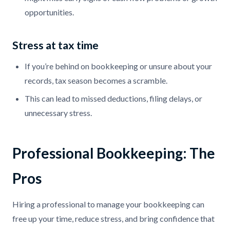
opportunities.
Stress at tax time
If you’re behind on bookkeeping or unsure about your
records, tax season becomes a scramble.
This can lead to missed deductions, filing delays, or
unnecessary stress.
Professional Bookkeeping: The
Pros
Hiring a professional to manage your bookkeeping can
free up your time, reduce stress, and bring confidence that