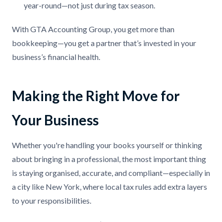
year-round—not just during tax season.
With GTA Accounting Group, you get more than
bookkeeping—you get a partner that’s invested in your
business’s financial health.
Making the Right Move for
Your Business
Whether you're handling your books yourself or thinking
about bringing in a professional, the most important thing
is staying organised, accurate, and compliant—especially in
a city like New York, where local tax rules add extra layers
to your responsibilities.