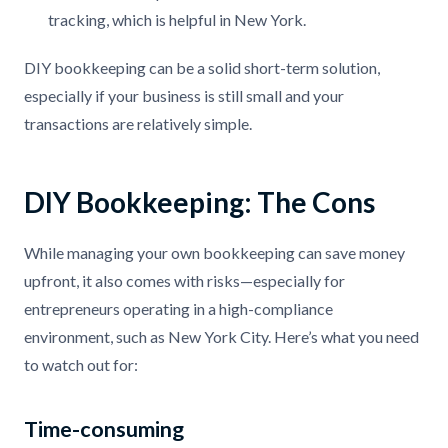
tracking, which is helpful in New York.
DIY bookkeeping can be a solid short-term solution,
especially if your business is still small and your
transactions are relatively simple.
DIY Bookkeeping: The Cons
While managing your own bookkeeping can save money
upfront, it also comes with risks—especially for
entrepreneurs operating in a high-compliance
environment, such as New York City. Here’s what you need
to watch out for:
Time-consuming