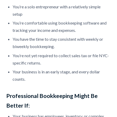
You’re a solo entrepreneur with a relatively simple
setup
You’re comfortable using bookkeeping software and
tracking your income and expenses.
You have the time to stay consistent with weekly or
biweekly bookkeeping.
You’re not yet required to collect sales tax or file NYC-
specific returns.
Your business is in an early stage, and every dollar
counts.
Professional Bookkeeping Might Be
Better If:
Your business has employees, inventory, or complex