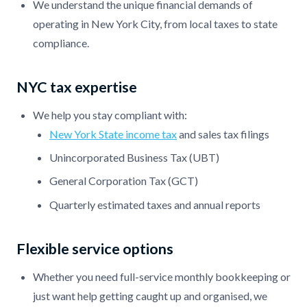
We understand the unique financial demands of
operating in New York City, from local taxes to state
compliance.
NYC tax expertise
We help you stay compliant with:
New York State income tax
and sales tax filings
Unincorporated Business Tax (UBT)
General Corporation Tax (GCT)
Quarterly estimated taxes and annual reports
Flexible service options
Whether you need full-service monthly bookkeeping or
just want help getting caught up and organised, we