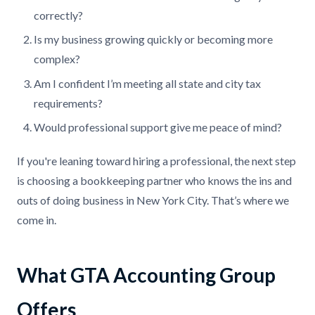
correctly?
Is my business growing quickly or becoming more
complex?
Am I confident I’m meeting all state and city tax
requirements?
Would professional support give me peace of mind?
If you're leaning toward hiring a professional, the next step
is choosing a bookkeeping partner who knows the ins and
outs of doing business in New York City. That’s where we
come in.
What GTA Accounting Group
Offers