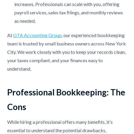
increases. Professionals can scale with you, offering
payroll services, sales tax filings, and monthly reviews
as needed.
At
GTA Accounting Group
, our experienced bookkeeping
team is trusted by small business owners across New York
City. We work closely with you to keep your records clean,
your taxes compliant, and your finances easy to
understand.
Professional Bookkeeping: The
Cons
While hiring a professional offers many benefits, it's
essential to understand the potential drawbacks,