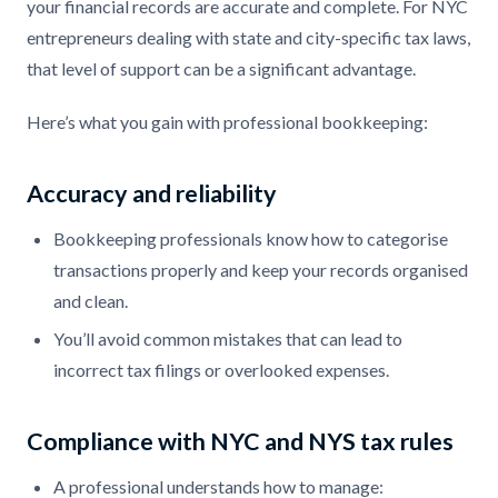
your financial records are accurate and complete. For NYC
entrepreneurs dealing with state and city-specific tax laws,
that level of support can be a significant advantage.
Here’s what you gain with professional bookkeeping:
Accuracy and reliability
Bookkeeping professionals know how to categorise
transactions properly and keep your records organised
and clean.
You’ll avoid common mistakes that can lead to
incorrect tax filings or overlooked expenses.
Compliance with NYC and NYS tax rules
A professional understands how to manage: