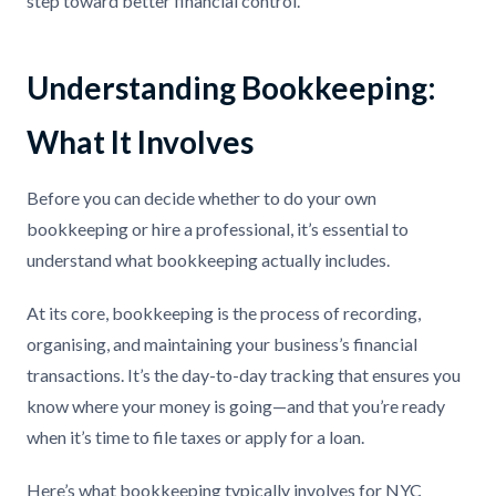
step toward better financial control.
Understanding Bookkeeping:
What It Involves
Before you can decide whether to do your own
bookkeeping or hire a professional, it’s essential to
understand what bookkeeping actually includes.
At its core, bookkeeping is the process of recording,
organising, and maintaining your business’s financial
transactions. It’s the day-to-day tracking that ensures you
know where your money is going—and that you’re ready
when it’s time to file taxes or apply for a loan.
Here’s what bookkeeping typically involves for NYC