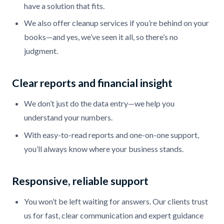
have a solution that fits.
We also offer cleanup services if you’re behind on your
books—and yes, we’ve seen it all, so there’s no
judgment.
Clear reports and financial insight
We don’t just do the data entry—we help you
understand your numbers.
With easy-to-read reports and one-on-one support,
you’ll always know where your business stands.
Responsive, reliable support
You won’t be left waiting for answers. Our clients trust
us for fast, clear communication and expert guidance