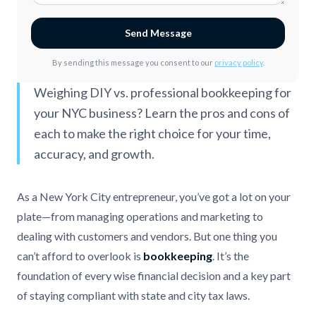
Send Message
By sending this message you consent to our
privacy policy
.
Weighing DIY vs. professional bookkeeping for
your NYC business? Learn the pros and cons of
each to make the right choice for your time,
accuracy, and growth.
As a New York City entrepreneur, you’ve got a lot on your
plate—from managing operations and marketing to
dealing with customers and vendors. But one thing you
can’t afford to overlook is
bookkeeping
. It’s the
foundation of every wise financial decision and a key part
of staying compliant with state and city tax laws.