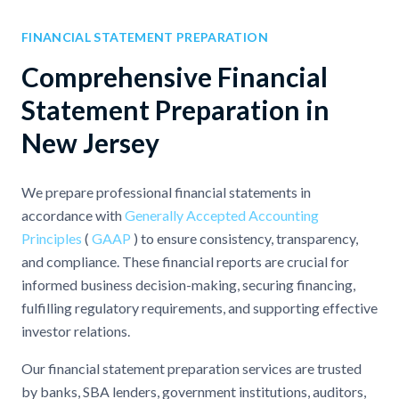
FINANCIAL STATEMENT PREPARATION
Comprehensive Financial
Statement Preparation in
New Jersey
We prepare professional financial statements in
accordance with
Generally Accepted Accounting
Principles
(
GAAP
) to ensure consistency, transparency,
and compliance. These financial reports are crucial for
informed business decision-making, securing financing,
fulfilling regulatory requirements, and supporting effective
investor relations.
Our financial statement preparation services are trusted
by banks, SBA lenders, government institutions, auditors,