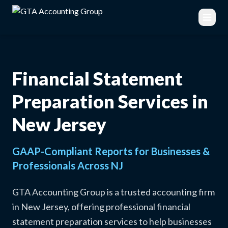
Financial Statement
Preparation Services in
New Jersey
GAAP-Compliant Reports for Businesses &
Professionals Across NJ
GTA Accounting Group is a trusted accounting firm
in New Jersey, offering professional financial
statement preparation services to help businesses