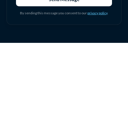
By sending this message you consent to our
privacy policy
.