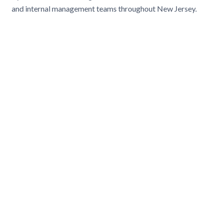
and internal management teams throughout New Jersey.