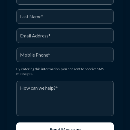
By entering this information, you consent to receive SMS
messages.
Send Message