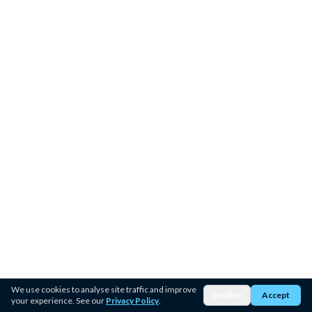
We use cookies to analyse site traffic and improve
Decline
Accept
your experience. See our
Privacy Policy
.