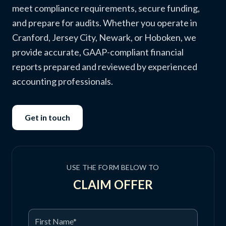
meet compliance requirements, secure funding,
and prepare for audits. Whether you operate in
Cranford, Jersey City, Newark, or Hoboken, we
provide accurate, GAAP-compliant financial
reports prepared and reviewed by experienced
accounting professionals.
Get in touch
USE THE FORM BELOW TO
CLAIM OFFER