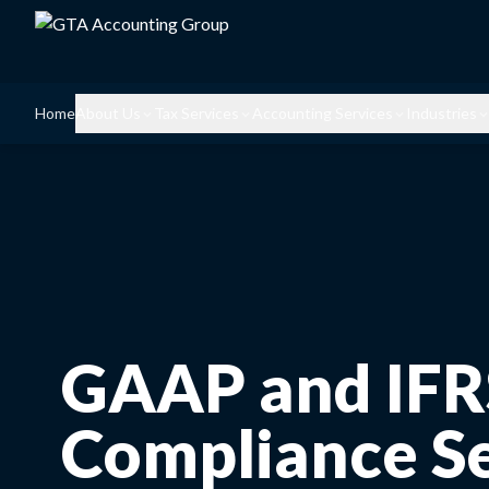
Home
About Us
Tax Services
Accounting Services
Industries
GAAP and IFR
Compliance Se