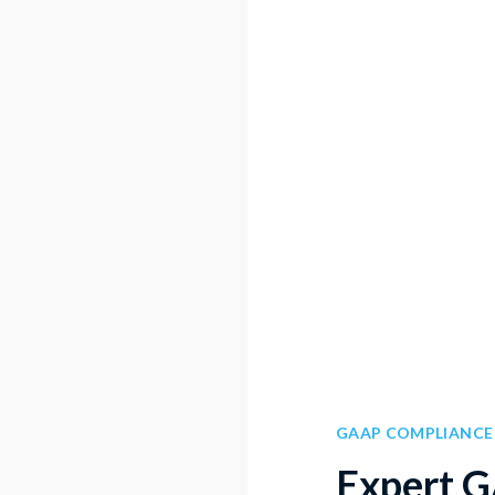
GAAP COMPLIANCE
Expert 