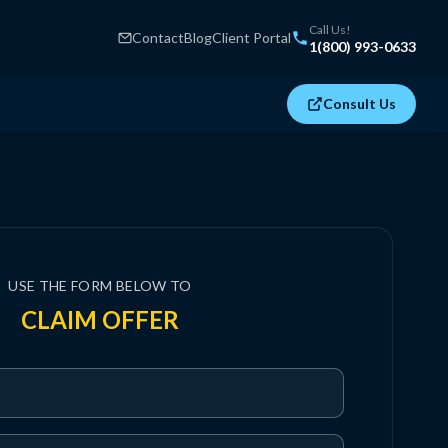
Call Us!
Contact
Blog
Client Portal
1(800) 993-0633
Consult Us
USE THE FORM BELOW TO
CLAIM OFFER