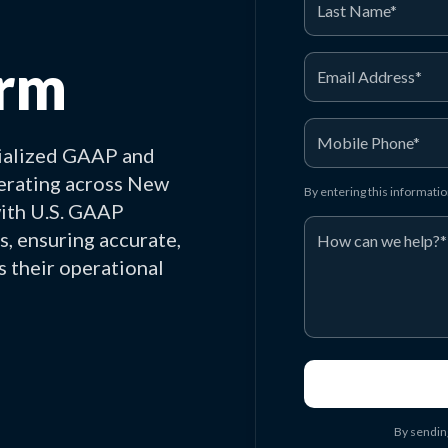
irm
ialized GAAP and
perating across New
By entering this informati
with U.S. GAAP
s, ensuring accurate,
s their operational
By sendin