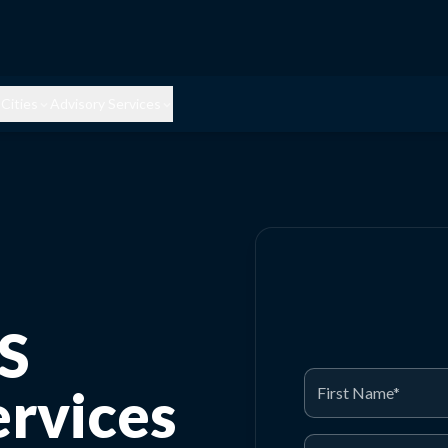
Cities
Advisory Services
S
rvices