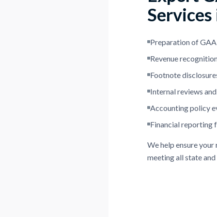
Services
Preparation of GAAP
Revenue recognition
Footnote disclosures
Internal reviews and
Accounting policy e
Financial reporting 
We help ensure your r
meeting all state and