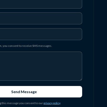
on, you consent to receive SMS messages.
Send Message
g this message you consent to our
privacy policy
.