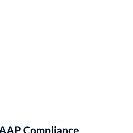
GAAP Compliance