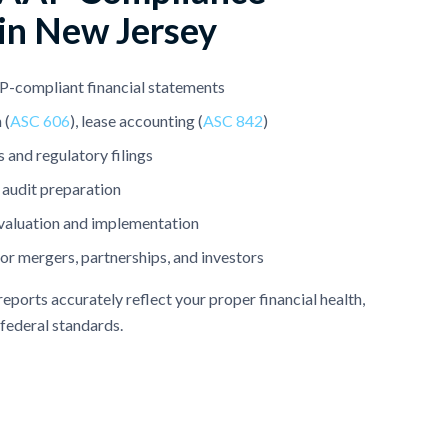
 in New Jersey
-compliant financial statements
 (
ASC 606
), lease accounting (
ASC 842
)
 and regulatory filings
 audit preparation
valuation and implementation
for mergers, partnerships, and investors
eports accurately reflect your proper financial health,
 federal standards.