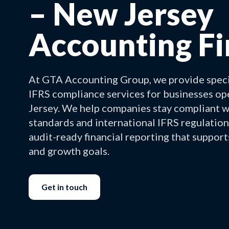
– New Jersey
Accounting F
At GTA Accounting Group, we provide spec
IFRS compliance services for businesses o
Jersey. We help companies stay compliant 
standards and international IFRS regulation
audit-ready financial reporting that support
and growth goals.
Get in touch