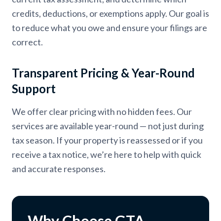
credits, deductions, or exemptions apply. Our goal is
to reduce what you owe and ensure your filings are
correct.
Transparent Pricing & Year-Round
Support
We offer clear pricing with no hidden fees. Our
services are available year-round — not just during
tax season. If your property is reassessed or if you
receive a tax notice, we’re here to help with quick
and accurate responses.
Why Choose GTA