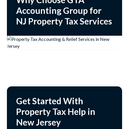
Accounting Group for
NJ Property Tax Services
Get Started With
Property Tax Help in
New Jersey