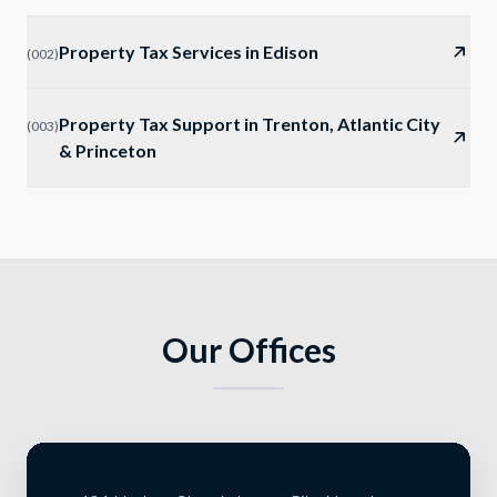
Property Tax Services in Edison
(
002
)
Property Tax Support in Trenton, Atlantic City
(
003
)
& Princeton
Our Offices