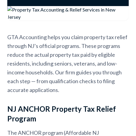
GTA Accounting helps you claim property tax relief
through NJ’s official programs. These programs
reduce the actual property tax paid by eligible
residents, including seniors, veterans, and low-
income households. Our firm guides you through
each step — from qualification checks to filing
accurate applications.
NJ ANCHOR Property Tax Relief
Program
The ANCHOR program (Affordable NJ