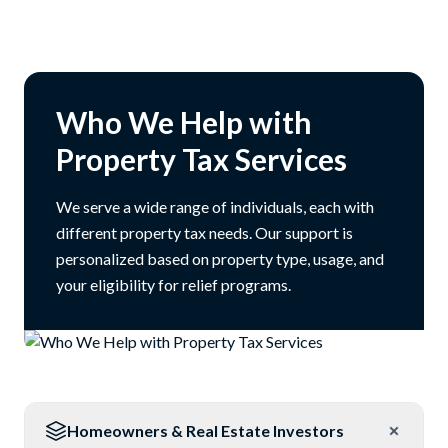
Who We Help with
Property Tax Services
We serve a wide range of individuals, each with
different property tax needs. Our support is
personalized based on property type, usage, and
your eligibility for relief programs.
Homeowners & Real Estate Investors