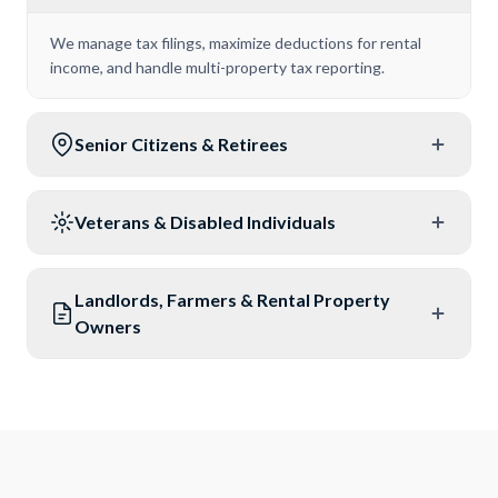
We manage tax filings, maximize deductions for rental
income, and handle multi-property tax reporting.
Senior Citizens & Retirees
Veterans & Disabled Individuals
Landlords, Farmers & Rental Property
Owners