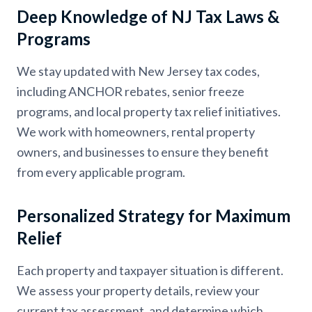
Deep Knowledge of NJ Tax Laws &
Programs
We stay updated with New Jersey tax codes,
including ANCHOR rebates, senior freeze
programs, and local property tax relief initiatives.
We work with homeowners, rental property
owners, and businesses to ensure they benefit
from every applicable program.
Personalized Strategy for Maximum
Relief
Each property and taxpayer situation is different.
We assess your property details, review your
current tax assessment, and determine which