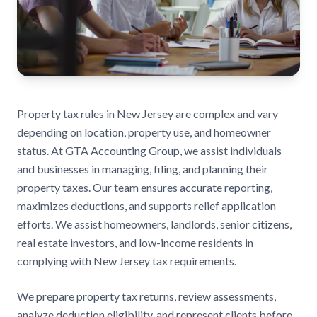
Property tax rules in New Jersey are complex and vary
depending on location, property use, and homeowner
status. At GTA Accounting Group, we assist individuals
and businesses in managing, filing, and planning their
property taxes. Our team ensures accurate reporting,
maximizes deductions, and supports relief application
efforts. We assist homeowners, landlords, senior citizens,
real estate investors, and low-income residents in
complying with New Jersey tax requirements.
We prepare property tax returns, review assessments,
analyze deduction eligibility, and represent clients before