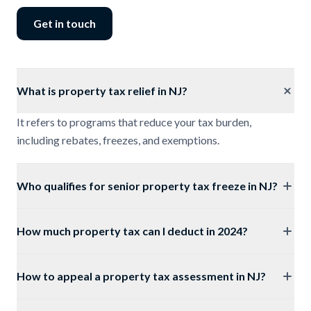
Get in touch
What is property tax relief in NJ?
It refers to programs that reduce your tax burden,
including rebates, freezes, and exemptions.
Who qualifies for senior property tax freeze in NJ?
How much property tax can I deduct in 2024?
How to appeal a property tax assessment in NJ?