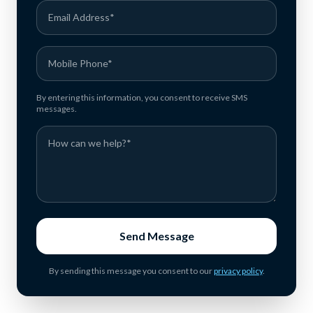
By entering this information, you consent to receive SMS
messages.
Send Message
By sending this message you consent to our
privacy policy
.