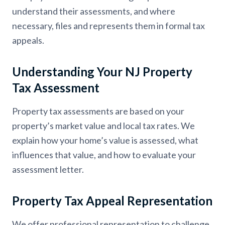
understand their assessments, and where
necessary, files and represents them in formal tax
appeals.
Understanding Your NJ Property
Tax Assessment
Property tax assessments are based on your
property’s market value and local tax rates. We
explain how your home’s value is assessed, what
influences that value, and how to evaluate your
assessment letter.
Property Tax Appeal Representation
We offer professional representation to challenge