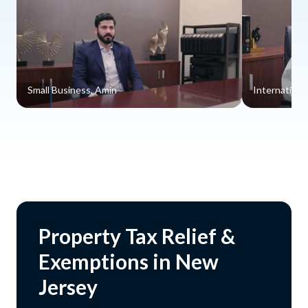
Small Business, Amin
Internationa
Property Tax Relief &
Exemptions in New
Jersey