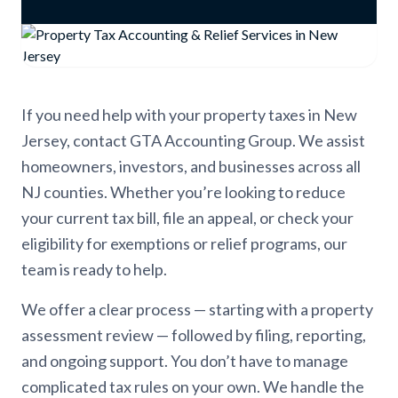
If you need help with your property taxes in New
Jersey, contact GTA Accounting Group. We assist
homeowners, investors, and businesses across all
NJ counties. Whether you’re looking to reduce
your current tax bill, file an appeal, or check your
eligibility for exemptions or relief programs, our
team is ready to help.
We offer a clear process — starting with a property
assessment review — followed by filing, reporting,
and ongoing support. You don’t have to manage
complicated tax rules on your own. We handle the