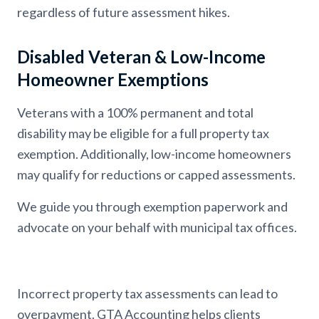
regardless of future assessment hikes.
Disabled Veteran & Low-Income
Homeowner Exemptions
Veterans with a 100% permanent and total
disability may be eligible for a full property tax
exemption. Additionally, low-income homeowners
may qualify for reductions or capped assessments.
We guide you through exemption paperwork and
advocate on your behalf with municipal tax offices.
Incorrect property tax assessments can lead to
overpayment. GTA Accounting helps clients