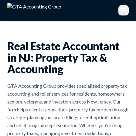
Real Estate Accountant
in NJ: Property Tax &
Accounting
GTA Accounting Group provides specialized property tax
accounting and relief services for residents, homeowners,
seniors, veterans, and investors across New Jersey. Our
firm helps clients reduce their property tax burden through
strategic planning, accurate filings, credit optimization,
and relief program representation. Whether you’re filing
property taxes, managing investment deductions, or