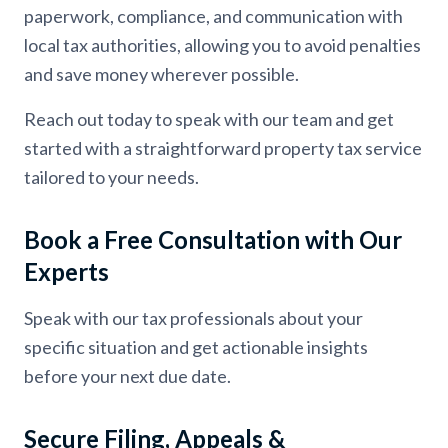
paperwork, compliance, and communication with
local tax authorities, allowing you to avoid penalties
and save money wherever possible.
Reach out today to speak with our team and get
started with a straightforward property tax service
tailored to your needs.
Book a Free Consultation with Our
Experts
Speak with our tax professionals about your
specific situation and get actionable insights
before your next due date.
Secure Filing, Appeals &