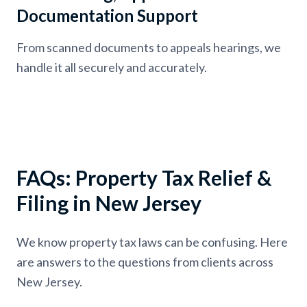
Documentation Support
From scanned documents to appeals hearings, we
handle it all securely and accurately.
FAQs: Property Tax Relief &
Filing in New Jersey
We know property tax laws can be confusing. Here
are answers to the questions from clients across
New Jersey.