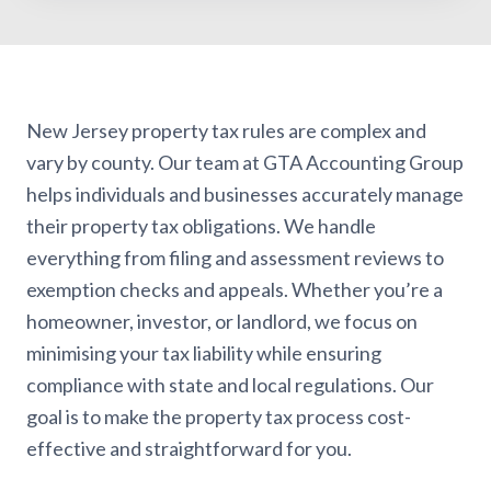
New Jersey property tax rules are complex and
vary by county. Our team at GTA Accounting Group
helps individuals and businesses accurately manage
their property tax obligations. We handle
everything from filing and assessment reviews to
exemption checks and appeals. Whether you’re a
homeowner, investor, or landlord, we focus on
minimising your tax liability while ensuring
compliance with state and local regulations. Our
goal is to make the property tax process cost-
effective and straightforward for you.