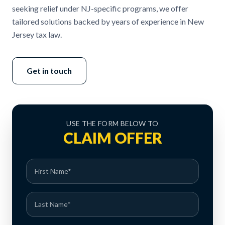
seeking relief under NJ-specific programs, we offer
tailored solutions backed by years of experience in New
Jersey tax law.
Get in touch
USE THE FORM BELOW TO
CLAIM OFFER