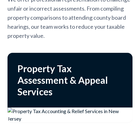
unfair or incorrect assessments. From compiling
property comparisons to attending county board
hearings, our team works to reduce your taxable
property value.
Property Tax
Assessment & Appeal
Services