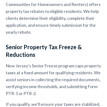
Communities for Homeowners and Renters) offers
property tax rebates to eligible residents. We help
clients determine their eligibility, complete their
application, and ensure timely submission for the
yearly rebate.
Senior Property Tax Freeze &
Reductions
New Jersey’s Senior Freeze program caps property
taxes at a fixed amount for qualifying residents. We
assist seniors in collecting the required documents,
verifying income thresholds, and submitting Form
PTR-1 or PTR-2.
If you qualify, we’ll ensure your taxes are stabilized,