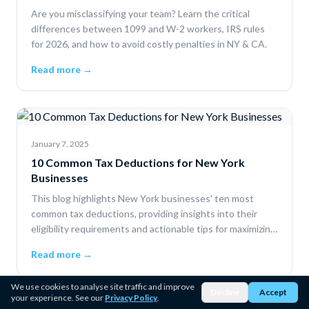
Are you misclassifying your team? Learn the critical
differences between 1099 and W-2 workers, IRS rules
for 2026, and how to avoid costly penalties in NY & CA.
Read more →
January 7, 2025
10 Common Tax Deductions for New York
Businesses
This blog highlights New York businesses' ten most
common tax deductions, providing insights into their
eligibility requirements and actionable tips for maximizing
savings.
Read more →
We use cookies to analyse site traffic and improve
Decline
Accept
your experience. See our
Privacy Policy
.