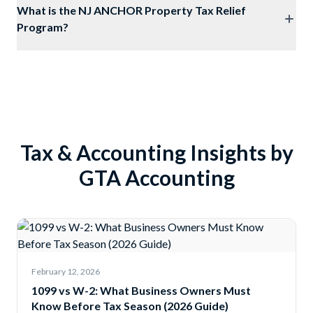
What is the NJ ANCHOR Property Tax Relief
Program?
Tax & Accounting Insights by
GTA Accounting
February 12, 2026
1099 vs W-2: What Business Owners Must
Know Before Tax Season (2026 Guide)