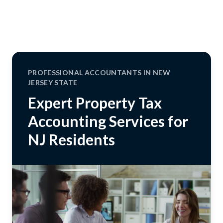
PROFESSIONAL ACCOUNTANTS IN NEW
JERSEY STATE
Expert Property Tax
Accounting Services for
NJ Residents