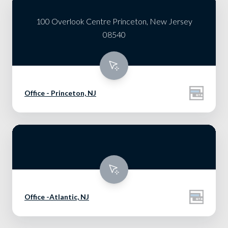
100 Overlook Centre Princeton, New Jersey
08540
Office - Princeton, NJ
Office -Atlantic, NJ