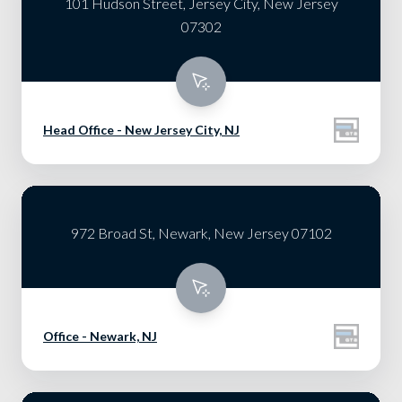
101 Hudson Street, Jersey City, New Jersey
07302
Head Office - New Jersey City, NJ
972 Broad St, Newark, New Jersey 07102
Office - Newark, NJ