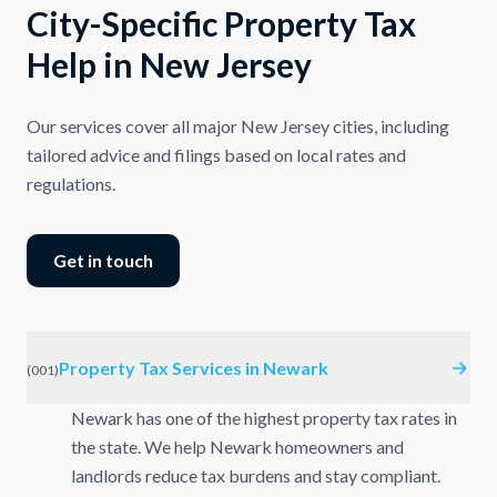
City-Specific Property Tax
Help in New Jersey
Our services cover all major New Jersey cities, including
tailored advice and filings based on local rates and
regulations.
Get in touch
Property Tax Services in Newark
(
001
)
Newark has one of the highest property tax rates in
the state. We help Newark homeowners and
landlords reduce tax burdens and stay compliant.