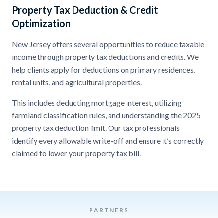
Property Tax Deduction & Credit
Optimization
New Jersey offers several opportunities to reduce taxable
income through property tax deductions and credits. We
help clients apply for deductions on primary residences,
rental units, and agricultural properties.
This includes deducting mortgage interest, utilizing
farmland classification rules, and understanding the 2025
property tax deduction limit. Our tax professionals
identify every allowable write-off and ensure it’s correctly
claimed to lower your property tax bill.
PARTNERS