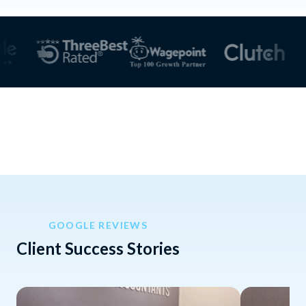
GOOGLE REVIEWS
Client Success Stories