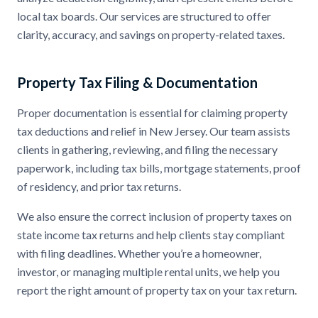
local tax boards. Our services are structured to offer
clarity, accuracy, and savings on property-related taxes.
Property Tax Filing & Documentation
Proper documentation is essential for claiming property
tax deductions and relief in New Jersey. Our team assists
clients in gathering, reviewing, and filing the necessary
paperwork, including tax bills, mortgage statements, proof
of residency, and prior tax returns.
We also ensure the correct inclusion of property taxes on
state income tax returns and help clients stay compliant
with filing deadlines. Whether you’re a homeowner,
investor, or managing multiple rental units, we help you
report the right amount of property tax on your tax return.