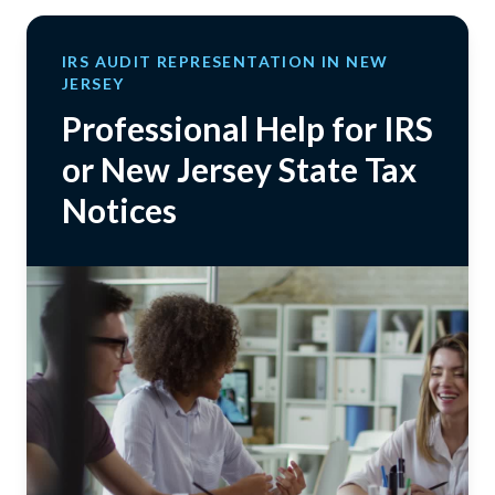
IRS AUDIT REPRESENTATION IN NEW
JERSEY
Professional Help for IRS
or New Jersey State Tax
Notices