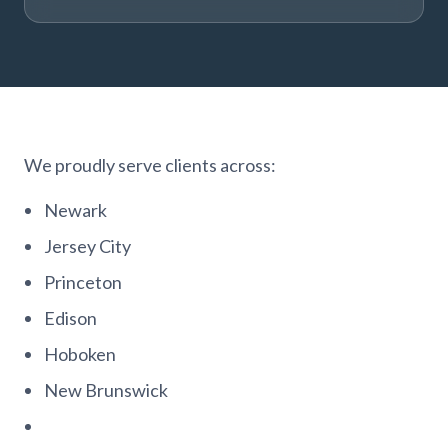
We proudly serve clients across:
Newark
Jersey City
Princeton
Edison
Hoboken
New Brunswick