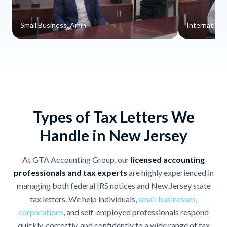
Small Business, Amin
Internationa
Types of Tax Letters We
Handle in New Jersey
At GTA Accounting Group, our
licensed accounting
professionals and tax experts
are highly experienced in
managing both federal IRS notices and New Jersey state
tax letters. We help individuals,
small businesses
,
corporations
, and self-employed professionals respond
quickly, correctly, and confidently to a wide range of tax