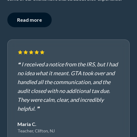
Read more
❝ I received a notice from the IRS, but I had
no idea what it meant. GTA took over and
handled all the communication, and the
audit closed with no additional tax due.
They were calm, clear, and incredibly
helpful. ❞
Maria C.
Teacher, Clifton, NJ