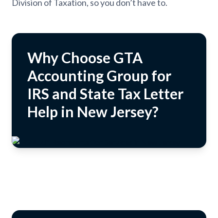
Division of Taxation, so you don’t have to.
Why Choose GTA
Accounting Group for
IRS and State Tax Letter
Help in New Jersey?