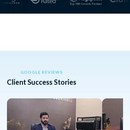
GOOGLE REVIEWS
Client Success Stories