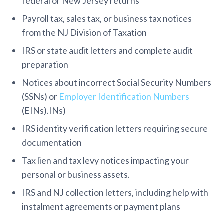
federal or New Jersey returns
Payroll tax, sales tax, or business tax notices
from the NJ Division of Taxation
IRS or state audit letters and complete audit
preparation
Notices about incorrect Social Security Numbers
(SSNs) or
Employer Identification Numbers
(EINs).INs)
IRS identity verification letters requiring secure
documentation
Tax lien and tax levy notices impacting your
personal or business assets.
IRS and NJ collection letters, including help with
instalment agreements or payment plans