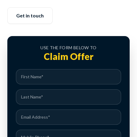
Get in touch
USE THE FORM BELOW TO
Claim Offer