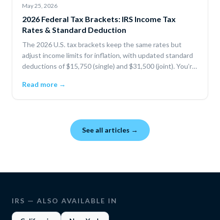
May 25, 2026
2026 Federal Tax Brackets: IRS Income Tax
Rates & Standard Deduction
The 2026 U.S. tax brackets keep the same rates but
adjust income limits for inflation, with updated standard
deductions of $15,750 (single) and $31,500 (joint). You’re
only taxed progressively by bracket, and deductions or
Read more →
credits can lower your taxable income and total tax.
See all articles →
IRS
— ALSO AVAILABLE IN