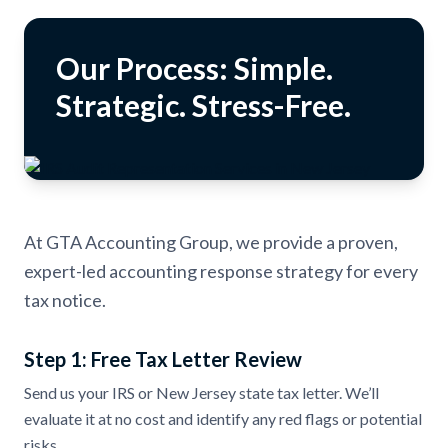
Our Process: Simple.
Strategic. Stress-Free.
At GTA Accounting Group, we provide a proven,
expert-led accounting response strategy for every
tax notice.
Step 1: Free Tax Letter Review
Send us your IRS or New Jersey state tax letter. We’ll
evaluate it at no cost and identify any red flags or potential
risks.