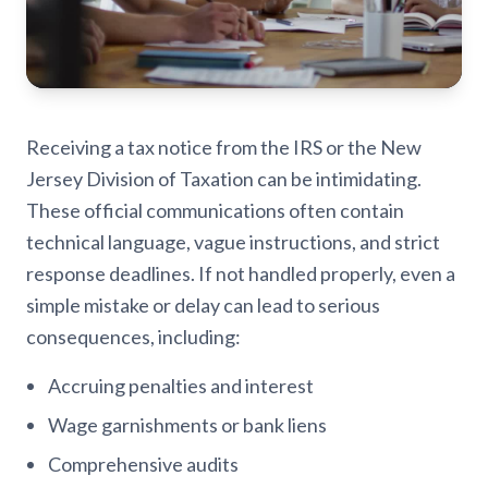
Receiving a tax notice from the IRS or the New
Jersey Division of Taxation can be intimidating.
These official communications often contain
technical language, vague instructions, and strict
response deadlines. If not handled properly, even a
simple mistake or delay can lead to serious
consequences, including:
Accruing penalties and interest
Wage garnishments or bank liens
Comprehensive audits