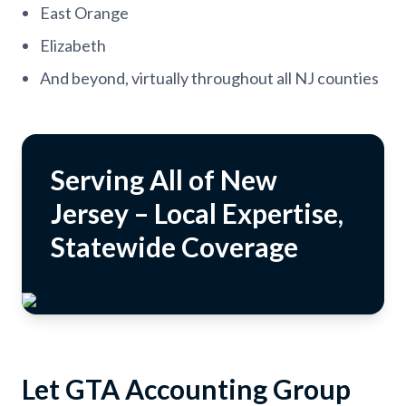
East Orange
Elizabeth
And beyond, virtually throughout all NJ counties
Serving All of New
Jersey – Local Expertise,
Statewide Coverage
Let GTA Accounting Group