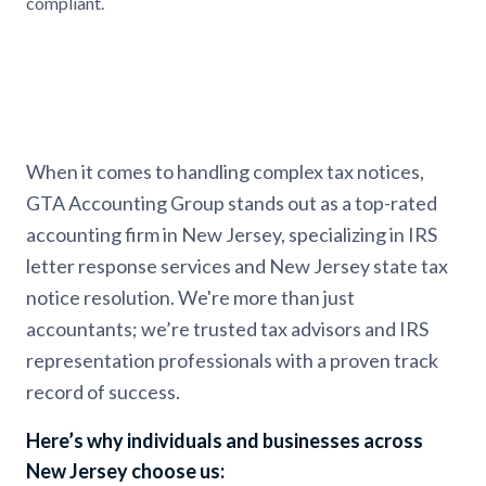
compliant.
When it comes to handling complex tax notices,
GTA Accounting Group stands out as a top-rated
accounting firm in New Jersey, specializing in IRS
letter response services and New Jersey state tax
notice resolution. We're more than just
accountants; we’re trusted tax advisors and IRS
representation professionals with a proven track
record of success.
Here’s why individuals and businesses across
New Jersey choose us: