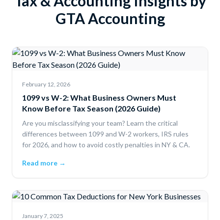
Tax & Accounting Insights by
GTA Accounting
February 12, 2026
1099 vs W-2: What Business Owners Must
Know Before Tax Season (2026 Guide)
Are you misclassifying your team? Learn the critical
differences between 1099 and W-2 workers, IRS rules
for 2026, and how to avoid costly penalties in NY & CA.
Read more →
January 7, 2025