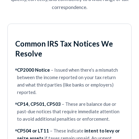
correspondence.
Common IRS Tax Notices We
Resolve
CP2000 Notice
– Issued when there’s a mismatch
between the income reported on your tax return
and what third parties (like banks or employers)
reported.
CP14, CP501, CP503
– These are balance due or
past-due notices that require immediate attention
to avoid additional penalties or enforcement.
CP504 or LT11
– These indicate
intent to levy or
seize assets
if taxes remain unpaid. An urgent