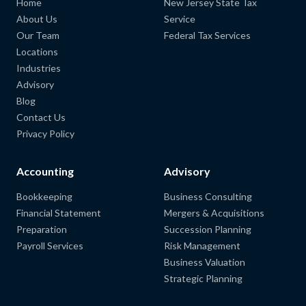
Home
New Jersey State Tax
About Us
Service
Our Team
Federal Tax Services
Locations
Industries
Advisory
Blog
Contact Us
Privacy Policy
Accounting
Advisory
Bookkeeping
Business Consulting
Financial Statement
Mergers & Acquisitions
Preparation
Succession Planning
Payroll Services
Risk Management
Business Valuation
Strategic Planning