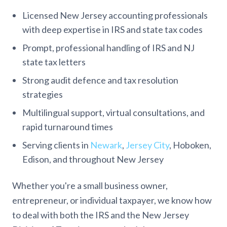
Licensed New Jersey accounting professionals
with deep expertise in IRS and state tax codes
Prompt, professional handling of IRS and NJ
state tax letters
Strong audit defence and tax resolution
strategies
Multilingual support, virtual consultations, and
rapid turnaround times
Serving clients in
Newark
,
Jersey City
, Hoboken,
Edison, and throughout New Jersey
Whether you're a small business owner,
entrepreneur, or individual taxpayer, we know how
to deal with both the IRS and the New Jersey