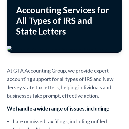
Accounting Services for
All Types of IRS and
State Letters
At GTA Accounting Group, we provide expert
accounting support for all types of IRS and New
Jersey state tax letters, helping individuals and
businesses take prompt, effective action.
We handle a wide range of issues, including:
Late or missed tax filings, including unfiled