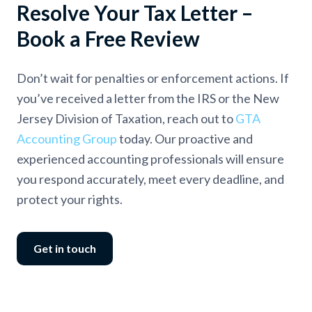
Resolve Your Tax Letter –
Book a Free Review
Don’t wait for penalties or enforcement actions. If
you’ve received a letter from the IRS or the New
Jersey Division of Taxation, reach out to
GTA
Accounting Group
today. Our proactive and
experienced accounting professionals will ensure
you respond accurately, meet every deadline, and
protect your rights.
Get in touch