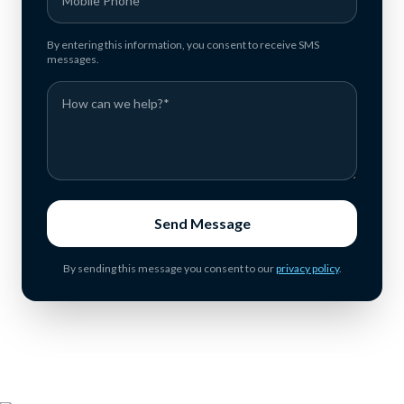
By entering this information, you consent to receive SMS
messages.
Send Message
By sending this message you consent to our
privacy policy
.