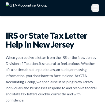
IRS or State Tax Letter
Help in New Jersey
When you receive a letter from the IRS or the New Jersey
Division of Taxation, it’s natural to feel anxious. Whether
it’s a notice about unpaid taxes, an audit, or missing
information, you don’t have to face it alone. At GTA
Accounting Group, we specialise in helping New Jersey
individuals and businesses respond to and resolve federal
and state tax letters quickly, correctly, and with
confidence.