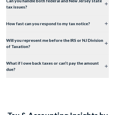
Can you handle both federal and New Jersey state
tax issues?
How fast can you respond to my tax notice?
Will you represent me before the IRS or NJ Division
of Taxation?
What if I owe back taxes or can’t pay the amount
due?