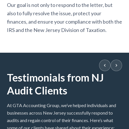
Our goal is not only to respond to the letter, but
also to fully resolve the issue, protect your
finances, and ensure your compliance with both the
IRS and the New Jersey Division of Taxation.
Testimonials from NJ
Audit Clients
At GTA Accounting Group, we’ve helped individuals and
businesses across New Jersey successfully respond to
audits and regain control of their finances. Here’s what
some of our clients have shared about their experience: