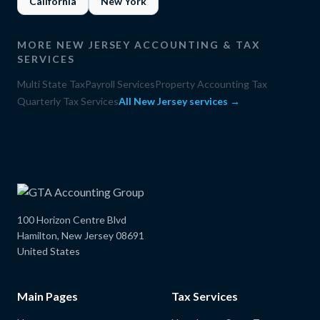
California
New York
MORE
NEW JERSEY
ACCOUNTING & TAX
SERVICES
Multi State Tax
Payroll Services
Property Accounting Tax
Quarterly Tax Services
All
New Jersey
services →
100 Horizon Centre Blvd
Hamilton, New Jersey 08691
United States
Main Pages
Tax Services