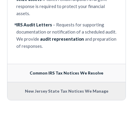
response is required to protect your financial
assets.
IRS Audit Letters
– Requests for supporting
documentation or notification of a scheduled audit.
We provide
audit representation
and preparation
of responses.
Common IRS Tax Notices We Resolve
New Jersey State Tax Notices We Manage