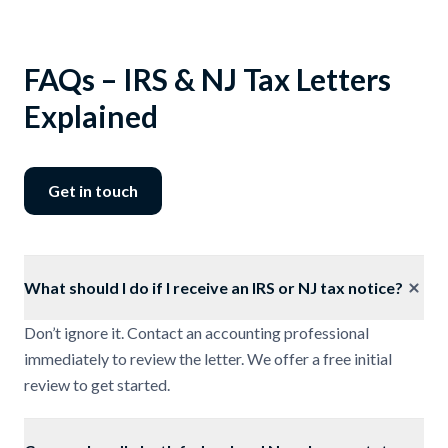
FAQs – IRS & NJ Tax Letters
Explained
Get in touch
What should I do if I receive an IRS or NJ tax notice?
Don’t ignore it. Contact an accounting professional
immediately to review the letter. We offer a free initial
review to get started.