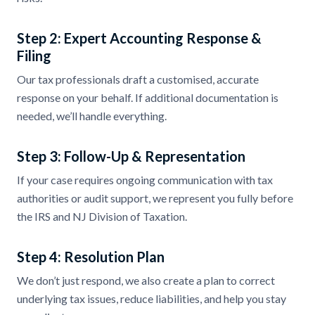
Step 2: Expert Accounting Response &
Filing
Our tax professionals draft a customised, accurate
response on your behalf. If additional documentation is
needed, we’ll handle everything.
Step 3: Follow-Up & Representation
If your case requires ongoing communication with tax
authorities or audit support, we represent you fully before
the IRS and NJ Division of Taxation.
Step 4: Resolution Plan
We don’t just respond, we also create a plan to correct
underlying tax issues, reduce liabilities, and help you stay