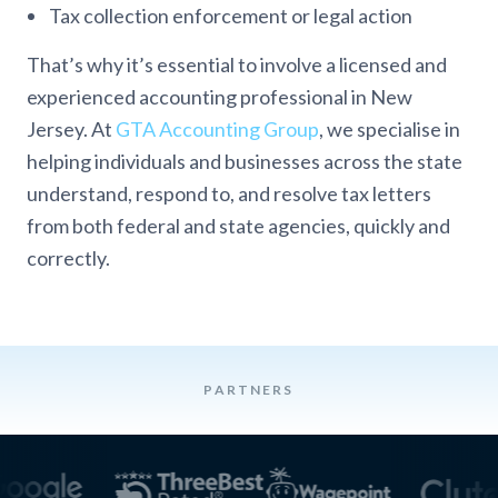
Tax collection enforcement or legal action
That’s why it’s essential to involve a licensed and
experienced accounting professional in New
Jersey. At
GTA Accounting Group
, we specialise in
helping individuals and businesses across the state
understand, respond to, and resolve tax letters
from both federal and state agencies, quickly and
correctly.
PARTNERS