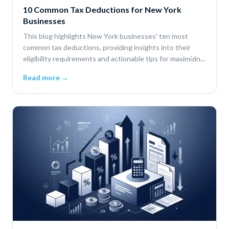
10 Common Tax Deductions for New York
Businesses
This blog highlights New York businesses' ten most
common tax deductions, providing insights into their
eligibility requirements and actionable tips for maximizing
savings.
Read more →