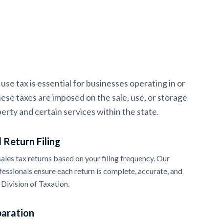
se tax is essential for businesses operating in or
ese taxes are imposed on the sale, use, or storage
erty and certain services within the state.
 Return Filing
les tax returns based on your filing frequency. Our
essionals ensure each return is complete, accurate, and
Division of Taxation.
paration