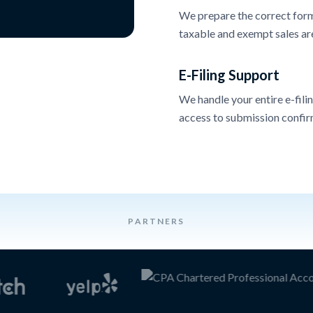
We prepare the correct forms
taxable and exempt sales ar
E-Filing Support
We handle your entire e-filin
access to submission confir
PARTNERS