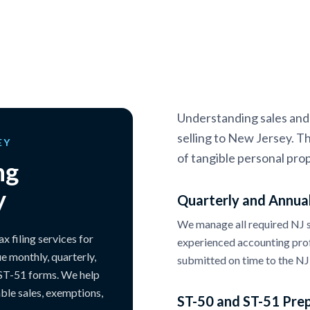
Understanding sales and u
selling to New Jersey. Th
EY
of tangible personal prop
ng
y
Quarterly and Annual
We manage all required NJ sa
 filing services for
experienced accounting prof
e monthly, quarterly,
submitted on time to the NJ 
 ST-51 forms. We help
able sales, exemptions,
ST-50 and ST-51 Pre