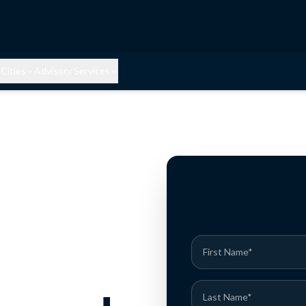
Cities
Advisory Services