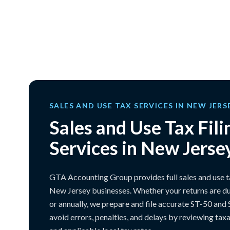
SALES AND USE TAX SERVICES IN NEW JERS
Sales and Use Tax Fili
Services in New Jerse
GTA Accounting Group provides full sales and use tax
New Jersey businesses. Whether your returns are du
or annually, we prepare and file accurate ST-50 and
avoid errors, penalties, and delays by reviewing tax