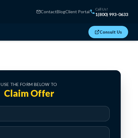
Call Us!
Contact
Blog
Client Portal
1(800) 993-0633
Consult Us
USE THE FORM BELOW TO
Claim Offer