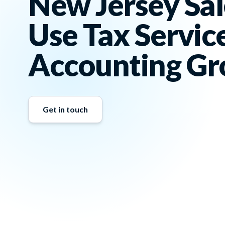
New Jersey Sal
Use Tax Servic
Accounting Gr
Get in touch