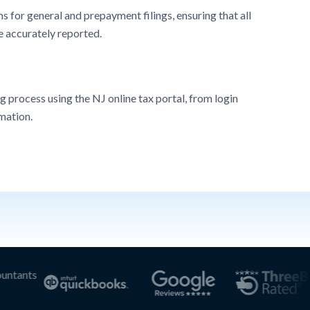
 for general and prepayment filings, ensuring that all
e accurately reported.
g process using the NJ online tax portal, from login
mation.