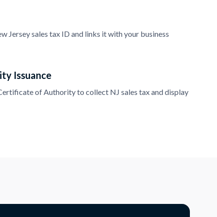
 Jersey sales tax ID and links it with your business
ity Issuance
rtificate of Authority to collect NJ sales tax and display