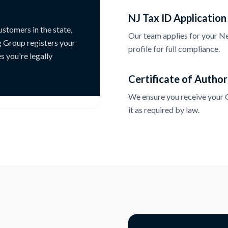
NJ Tax ID Application
ustomers in the state,
Our team applies for your New
g Group registers your
profile for full compliance.
s you're legally
Certificate of Author
We ensure you receive your Ce
it as required by law.