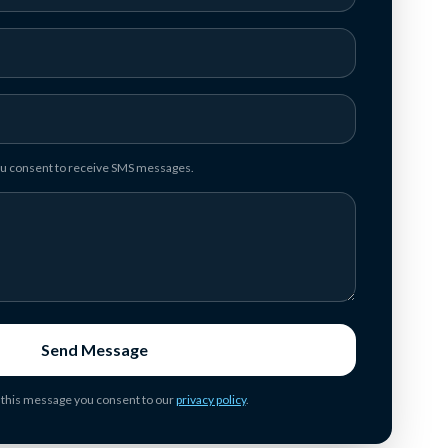
you consent to receive SMS messages.
Send Message
 this message you consent to our
privacy policy
.