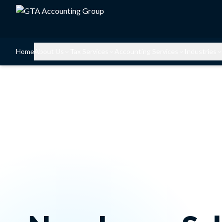
Home
About Us
Tax Services
Accounting Services
Industries