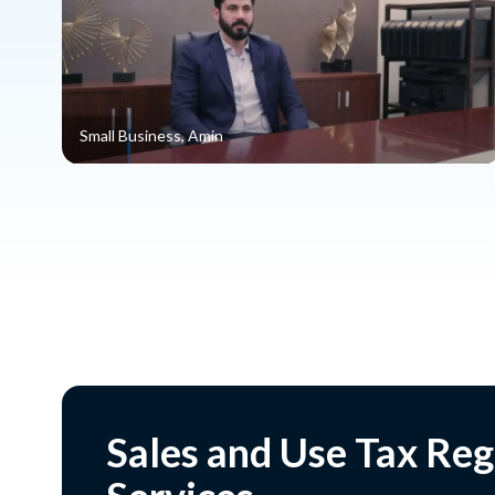
Small Business, Amin
Sales and Use Tax Reg