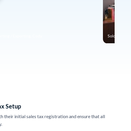
rting / Exporting, Cody
Solo Entrepr
ax Setup
their initial sales tax registration and ensure that all
y.