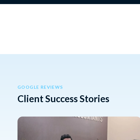
GOOGLE REVIEWS
Client Success Stories