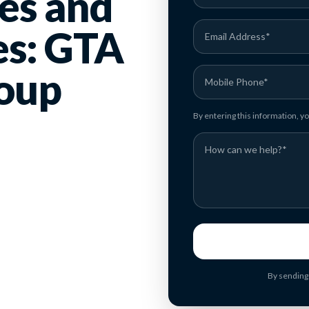
es and
es: GTA
oup
By entering this information, 
By sending