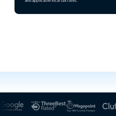
and applicable local tax rates.