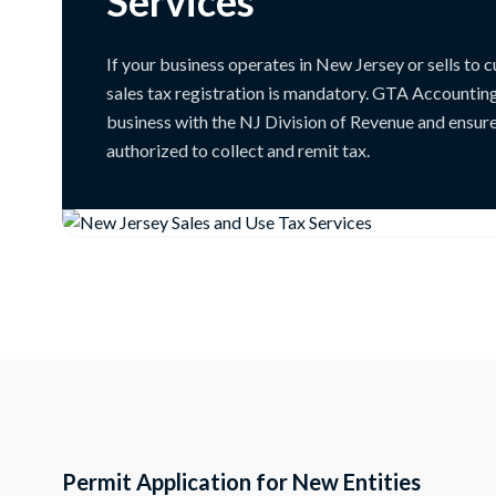
Services
If your business operates in New Jersey or sells to c
sales tax registration is mandatory. GTA Accountin
business with the NJ Division of Revenue and ensure
authorized to collect and remit tax.
Permit Application for New Entities