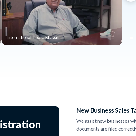
International Taxes, Bhagat
Impo
New Business Sales T
istration
We assist new businesses with 
documents are filed correctl