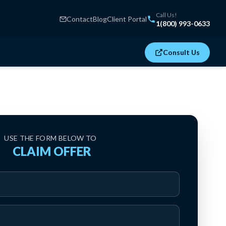
Call Us!
Contact
Blog
Client Portal
1(800) 993-0633
Consult Us
USE THE FORM BELOW TO
‍ CLAIM OFFER