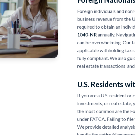
Foreign individuals and nonre
business revenue from the U.
required to obtain an Indivi
1040-NR
annually. Navigati
can be overwhelming. Our ta
applicable withholding tax r
fully compliant. We also gui
real estate transactions, and
U.S. Residents wi
If you are a U.S. resident or
investments, or real estate,
the most common are the F
under FATCA. Failing to file t
We provide detailed analysis
handle the entire filing pro