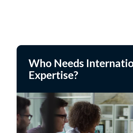
Who Needs Internatio
Expertise?