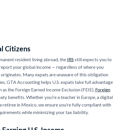
l Citizens
ermanent resident living abroad, the
IRS
still expects you to
d report your global income — regardless of where you
 originates. Many expats are unaware of this obligation
ies. GTA Accounting helps U.S. expats take full advantage
h as the Foreign Earned Income Exclusion (FEIE),
Foreign
eaty benefits. Whether you’re a teacher in Europe, a digital
a retiree in Mexico, we ensure you’re fully compliant with
equirements while minimizing your tax liability.
 Earning U.S. Income