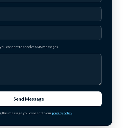
, you consent to receive SMS messages.
Send Message
g this message you consent to our
privacy policy
.