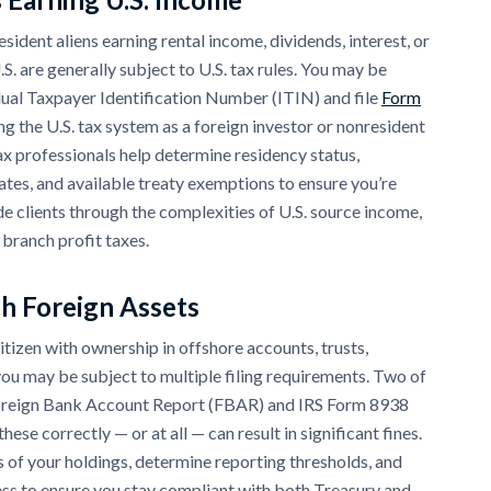
sident aliens earning rental income, dividends, interest, or
S. are generally subject to U.S. tax rules. You may be
dual Taxpayer Identification Number (ITIN) and file
Form
ng the U.S. tax system as a foreign investor or nonresident
x professionals help determine residency status,
ates, and available treaty exemptions to ensure you’re
de clients through the complexities of U.S. source income,
 branch profit taxes.
th Foreign Assets
 citizen with ownership in offshore accounts, trusts,
 you may be subject to multiple filing requirements. Two of
oreign Bank Account Report (FBAR) and IRS Form 8938
hese correctly — or at all — can result in significant fines.
 of your holdings, determine reporting thresholds, and
cess to ensure you stay compliant with both Treasury and