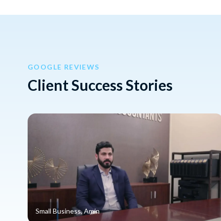
GOOGLE REVIEWS
Client Success Stories
Small Business, Amin