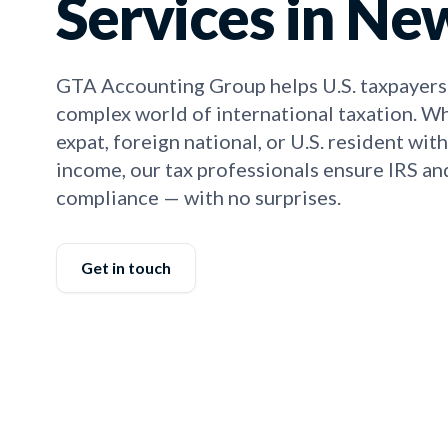
Services in Ne
GTA Accounting Group helps U.S. taxpayers
complex world of international taxation. W
expat, foreign national, or U.S. resident wit
income, our tax professionals ensure IRS a
compliance — with no surprises.
Get in touch