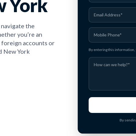
w York
 navigate the
hether you’re an
h foreign accounts or
By entering this information
nd New York
By sendin