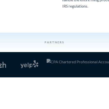
IRS regulations.
PARTNERS