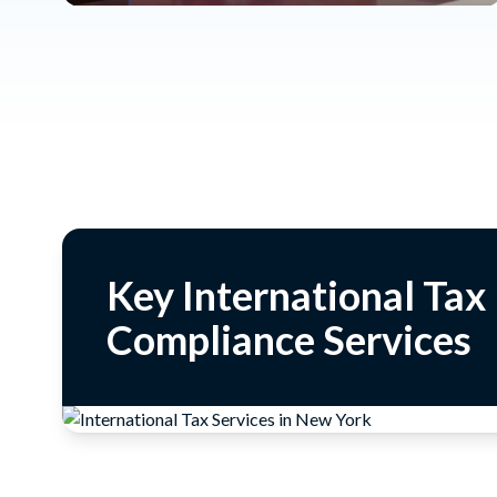
Key International Tax
Compliance Services