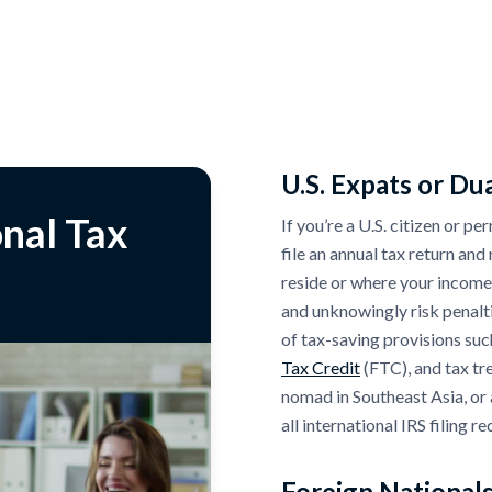
U.S. Expats or Dua
nal Tax
If you’re a U.S. citizen or p
file an annual tax return an
reside or where your income
and unknowingly risk penalt
of tax-saving provisions suc
Tax Credit
(FTC), and tax tr
nomad in Southeast Asia, or 
all international IRS filing r
Foreign Nationals