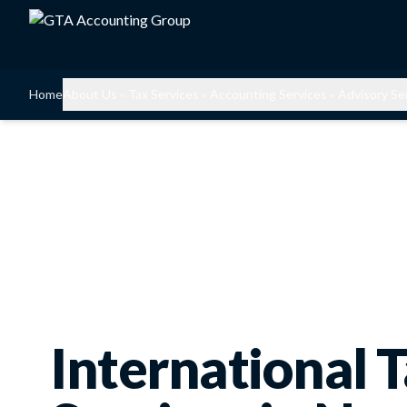
Home
About Us
Tax Services
Accounting Services
Advisory Se
International 