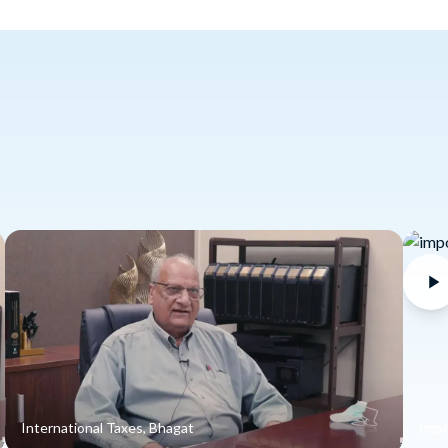
International Taxes, Bhagat
Impo