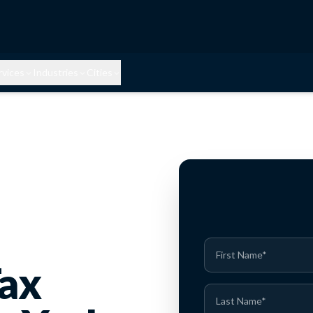
rvices
Industries
Cities
Tax