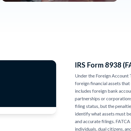
IRS Form 8938 (
Under the Foreign Account 
foreign financial assets tha
includes foreign bank accoun
partnerships or corporation
filing status, but the penal
identify what assets must be
and accurate filings. FATCA
individuals, dual citizens, a