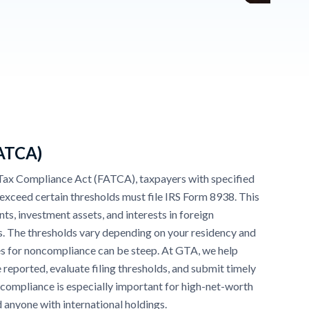
FATCA)
Tax Compliance Act (FATCA), taxpayers with specified
t exceed certain thresholds must file IRS Form 8938. This
ts, investment assets, and interests in foreign
s. The thresholds vary depending on your residency and
ties for noncompliance can be steep. At GTA, we help
 reported, evaluate filing thresholds, and submit timely
 compliance is especially important for high-net-worth
nd anyone with international holdings.