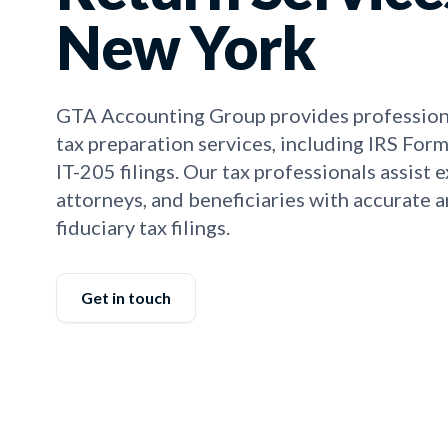
New York
GTA Accounting Group provides professiona
tax preparation services, including IRS Fo
IT-205 filings. Our tax professionals assist 
attorneys, and beneficiaries with accurate 
fiduciary tax filings.
Get in touch