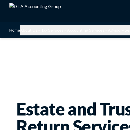
Home
About Us
Tax Services
Accounting Services
Advisory Se
Estate and Tru
Return Service