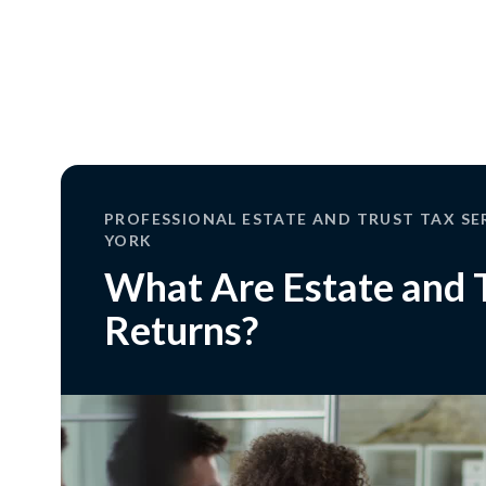
PROFESSIONAL ESTATE AND TRUST TAX SE
YORK
What Are Estate and 
Returns?