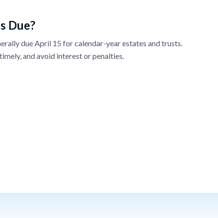
s Due?
erally due April 15 for calendar-year estates and trusts.
timely, and avoid interest or penalties.