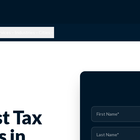
rvices
Industries
Cities
st Tax
s in