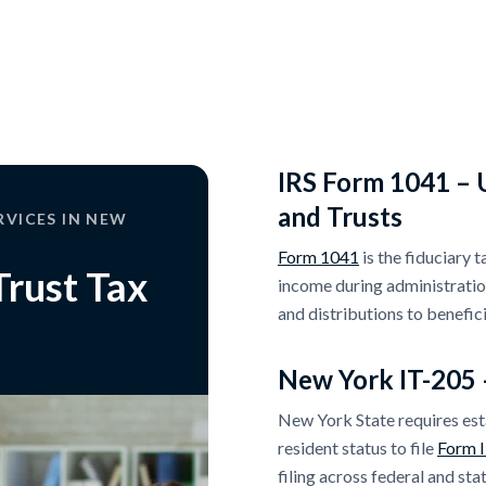
IRS Form 1041 – U
and Trusts
RVICES IN NEW
Form 1041
is the fiduciary 
Trust Tax
income during administration.
and distributions to benefici
New York IT-205 
New York State requires est
resident status to file
Form 
filing across federal and stat