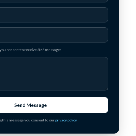
, you consent to receive SMS messages.
Send Message
g this message you consent to our
privacy policy
.