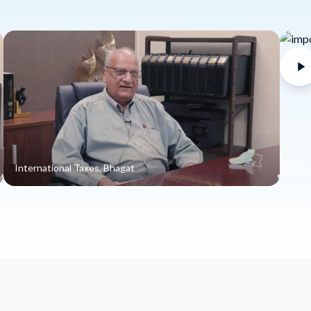
International Taxes, Bhagat
Impo