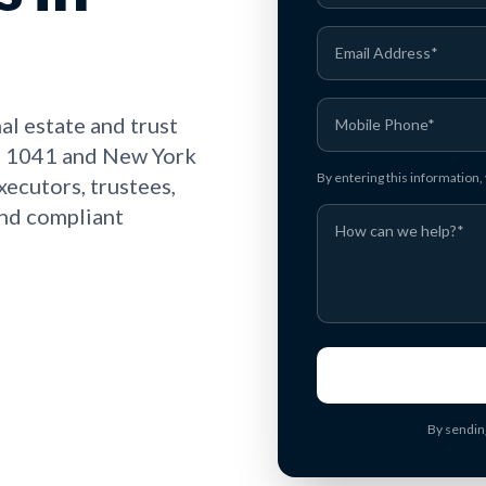
l estate and trust
rm 1041 and New York
By entering this information
executors, trustees,
and compliant
By sendin