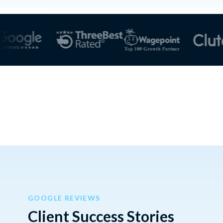
GOOGLE REVIEWS
Client Success Stories