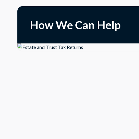
How We Can Help