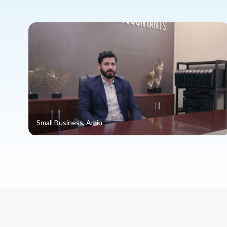
Small Business, Amin