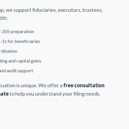
 we support fiduciaries, executors, trustees,
ith:
-205 preparation
-1s for beneficiaries
rdination
ing and capital gains
and audit support
tuation is unique. We offer a
free consultation
mate
to help you understand your filing needs.