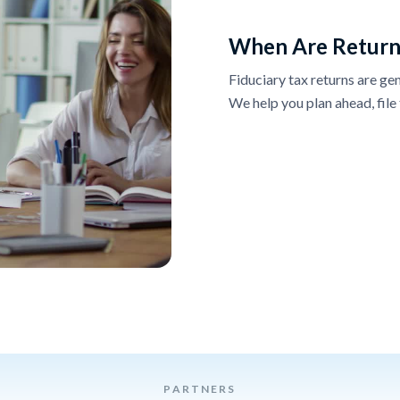
When Are Return
Fiduciary tax returns are gen
We help you plan ahead, file 
PARTNERS