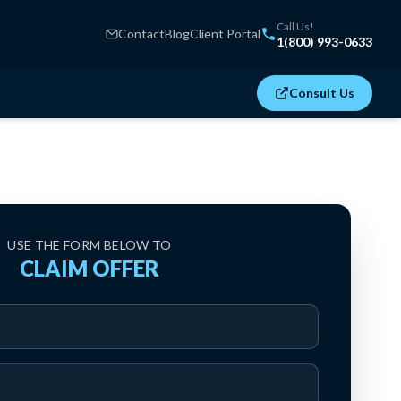
Call Us!
Contact
Blog
Client Portal
1(800) 993-0633
Consult Us
USE THE FORM BELOW TO
CLAIM OFFER