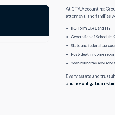
At GTA Accounting Group,
attorneys, and families w
IRS Form 1041 and NY IT
Generation of Schedule K
State and federal tax coo
Post-death income report
Year-round tax advisory 
Every estate and trust si
and no-obligation esti