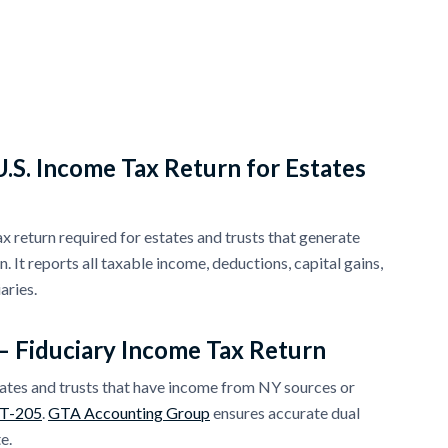
.S. Income Tax Return for Estates
tax return required for estates and trusts that generate
 It reports all taxable income, deductions, capital gains,
aries.
– Fiduciary Income Tax Return
ates and trusts that have income from NY sources or
IT-205
.
GTA Accounting Group
ensures accurate dual
e.