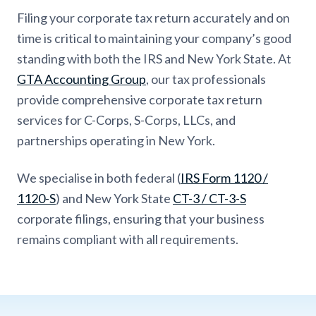
Filing your corporate tax return accurately and on
time is critical to maintaining your company’s good
standing with both the IRS and New York State. At
GTA Accounting Group
, our tax professionals
provide comprehensive corporate tax return
services for C-Corps, S-Corps, LLCs, and
partnerships operating in New York.
We specialise in both federal (
IRS Form 1120 /
1120-S
) and New York State
CT-3 / CT-3-S
corporate filings, ensuring that your business
remains compliant with all requirements.