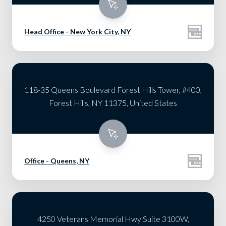
Head Office - New York City, NY
118-35 Queens Boulevard Forest Hills Tower, #400,
Forest Hills, NY 11375, United States
Office - Queens, NY
4250 Veterans Memorial Hwy Suite 3100W,