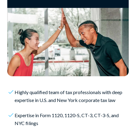
Highly qualified team of tax professionals with deep
expertise in U.S. and New York corporate tax law
Expertise in Form 1120, 1120-S, CT-3, CT-3-S, and
NYC filings