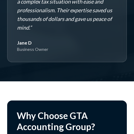
a complex tax situation with ease and
professionalism. Their expertise saved us
thousands of dollars and gave us peace of
mind.
”
Jane D
Business Owner
Why Choose GTA
Accounting Group?