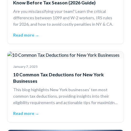
Know Before Tax Season (2026 Guide)
Are you misclassifying your team? Learn the critical
differences between 1099 and W-2 workers, IRS rules
for 2026, and how to avoid costly penalties in NY & CA.
Read more →
January 7, 2025
10 Common Tax Deductions for New York
Businesses
This blog highlights New York businesses' ten most
common tax deductions, providing insights into their
eligibility requirements and actionable tips for maximizing
savings.
Read more →