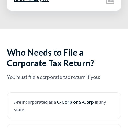
Who Needs to File a
Corporate Tax Return?
You must file a corporate tax return if you:
Are incorporated as a
C-Corp or S-Corp
in any
state