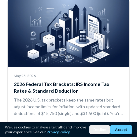
May 25, 2026
2026 Federal Tax Brackets: IRS Income Tax
Rates & Standard Deduction
The 2026 U.S. tax brackets keep the same rates but
adjust income limits for inflation, with updated standard
deductions of $15,750 (single) and $31,500 (joint). You’re
only taxed progressively by bracket, and deductions or
Read more →
credits can lower your taxable income and total tax.
We use cookies to analyse site traffic and improve
Decline
Accept
your experience. See our
Privacy Policy
.