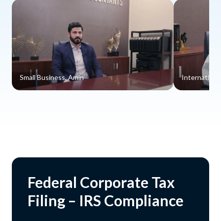
Small Business, Amin
Internationa
Federal Corporate Tax
Filing – IRS Compliance