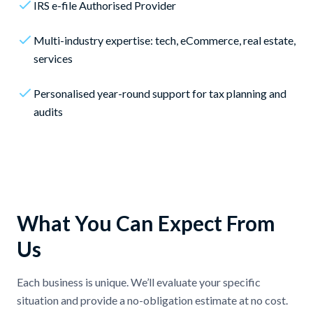
IRS e-file Authorised Provider
Multi-industry expertise: tech, eCommerce, real estate,
services
Personalised year-round support for tax planning and
audits
What You Can Expect From
Us
Each business is unique. We’ll evaluate your specific
situation and provide a no-obligation estimate at no cost.