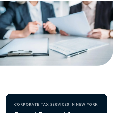
CORPORATE TAX SERVICES IN NEW YORK