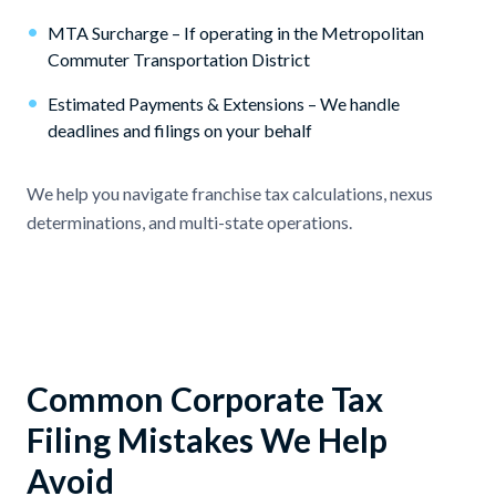
•
MTA Surcharge – If operating in the Metropolitan
Commuter Transportation District
•
Estimated Payments & Extensions – We handle
deadlines and filings on your behalf
We help you navigate franchise tax calculations, nexus
determinations, and multi-state operations.
Common Corporate Tax
Filing Mistakes We Help
Avoid