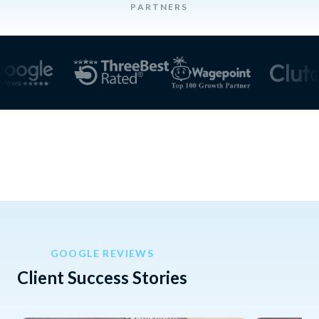
PARTNERS
GOOGLE REVIEWS
Client Success Stories