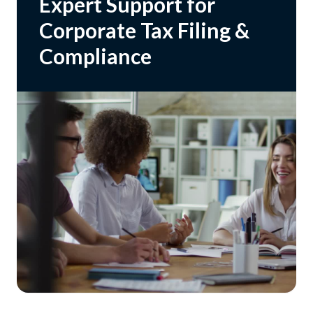
Expert Support for
Corporate Tax Filing &
Compliance