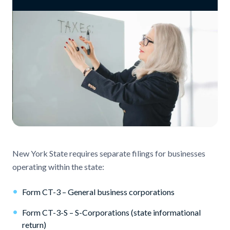
New York State requires separate filings for businesses
operating within the state:
•
Form CT-3 – General business corporations
•
Form CT-3-S – S-Corporations (state informational
return)