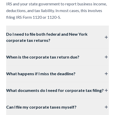
IRS and your state government to report business income,
deductions, and tax liability. In most cases, this involves
filing IRS Form 1120 or 1120-S.
Do I need to file both federal and New York
corporate tax returns?
When is the corporate tax return due?
What happens if I miss the deadline?
What documents do I need for corporate tax filing?
Can I file my corporate taxes myself?