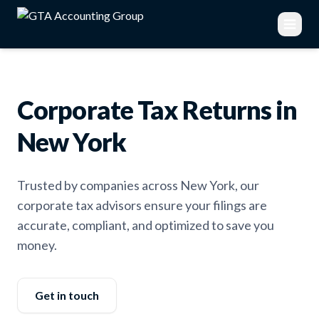
Corporate Tax Returns in
New York
Trusted by companies across New York, our
corporate tax advisors ensure your filings are
accurate, compliant, and optimized to save you
money.
Get in touch