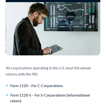
All corporations operating in the U.S. must file annual
returns with the IRS:
•
Form 1120 – For C-Corporations
•
Form 1120-S – For S-Corporations (informational
return)