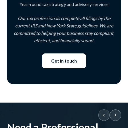
Year-round tax strategy and advisory services
Our tax professionals complete all filings by the
current IRS and New York State guidelines. We are
committed to helping your business stay compliant,
efficient, and financially sound.
Get in touch
Need a Professional