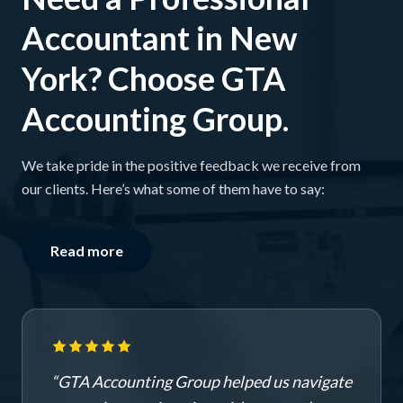
Accountant in New
York? Choose GTA
Accounting Group.
We take pride in the positive feedback we receive from
our clients. Here’s what some of them have to say:
Read more
“
GTA Accounting Group helped us navigate