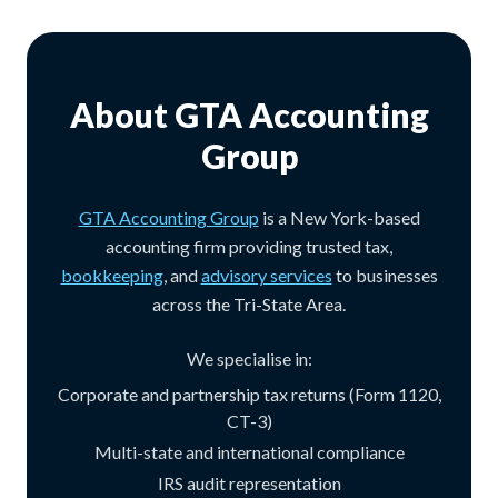
About GTA Accounting
Group
GTA Accounting Group
is a New York-based
accounting firm providing trusted tax,
bookkeeping
, and
advisory services
to businesses
across the Tri-State Area.
We specialise in:
Corporate and partnership tax returns (Form 1120,
CT-3)
Multi-state and international compliance
IRS audit representation