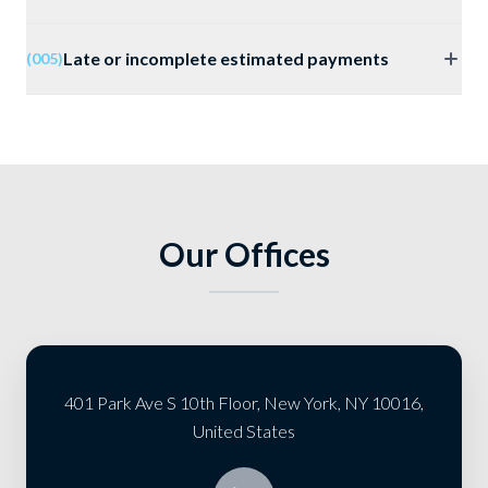
Late or incomplete estimated payments
(005)
Our Offices
401 Park Ave S 10th Floor, New York, NY 10016,
United States