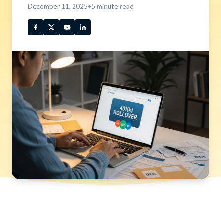
December 11, 2025
•
5
minute read