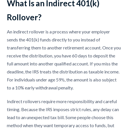
What Is an Indirect 401(k)
Rollover?
An indirect rollover is a process where your employer
sends the 401(k) funds directly to you instead of
transferring them to another retirement account. Once you
receive the distribution, you have 60 days to deposit the
full amount into another qualified account. If you miss the
deadline, the IRS treats the distribution as taxable income.
For individuals under age 59½, the amount is also subject
to a 10% early withdrawal penalty.
Indirect rollovers require more responsibility and careful
timing. Because the IRS imposes strict rules, any delay can
lead to an unexpected tax bill. Some people choose this
method when they want temporary access to funds, but