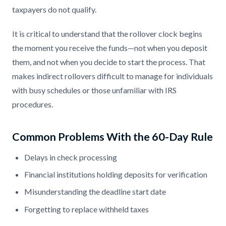
taxpayers do not qualify.
It is critical to understand that the rollover clock begins
the moment you receive the funds—not when you deposit
them, and not when you decide to start the process. That
makes indirect rollovers difficult to manage for individuals
with busy schedules or those unfamiliar with IRS
procedures.
Common Problems With the 60-Day Rule
Delays in check processing
Financial institutions holding deposits for verification
Misunderstanding the deadline start date
Forgetting to replace withheld taxes