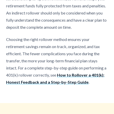
retirement funds fully protected from taxes and penalties.
An indirect rollover should only be considered when you
fully understand the consequences and have a clear plan to
deposit the complete amount on time.
Choosing the right rollover method ensures your
retirement savings remain on track, organized, and tax
efficient. The fewer complications you face during the
transfer, the more your long-term financial plan stays
intact. For a complete step-by-step guide on performing a
401(k) rollover correctly, see
How to Rollover a 401(k):
Honest Feedback and a Step-by-Step Guide
.