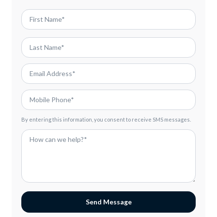
By entering this information, you consent to receive SMS messages.
Send Message