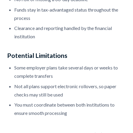
Funds stay in tax-advantaged status throughout the
process
Clearance and reporting handled by the financial
institution
Potential Limitations
Some employer plans take several days or weeks to
complete transfers
Not all plans support electronic rollovers, so paper
checks may still be used
You must coordinate between both institutions to
ensure smooth processing