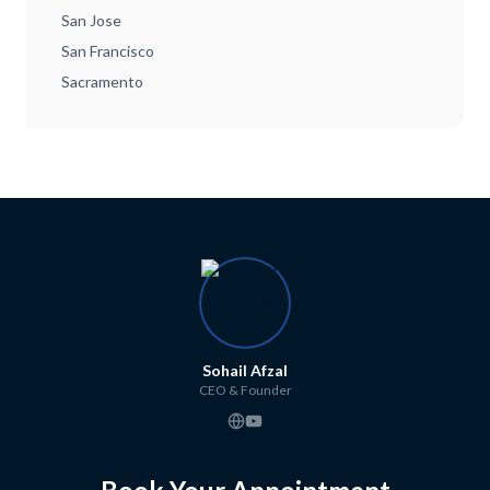
San Jose
San Francisco
Sacramento
Sohail Afzal
CEO & Founder