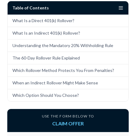
Table of Contents
What Is a Direct 401(k) Rollover?
What Is an Indirect 401(k) Rollover?
Understanding the Mandatory 20% Withholding Rule
The 60-Day Rollover Rule Explained
Which Rollover Method Protects You From Penalties?
When an Indirect Rollover Might Make Sense
Which Option Should You Choose?
USE THE FORM BELOW TO
CLAIM OFFER