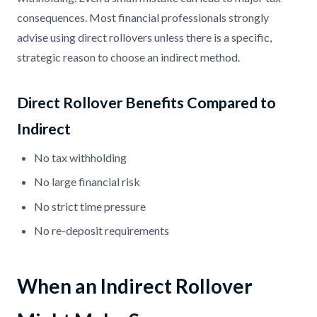
consequences. Most financial professionals strongly
advise using direct rollovers unless there is a specific,
strategic reason to choose an indirect method.
Direct Rollover Benefits Compared to
Indirect
No tax withholding
No large financial risk
No strict time pressure
No re-deposit requirements
When an Indirect Rollover