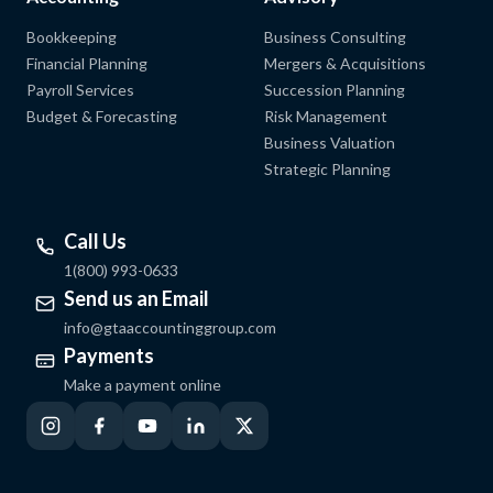
Bookkeeping
Business Consulting
Financial Planning
Mergers & Acquisitions
Payroll Services
Succession Planning
Budget & Forecasting
Risk Management
Business Valuation
Strategic Planning
Call Us
1(800) 993-0633
Send us an Email
info@gtaaccountinggroup.com
Payments
Make a payment online