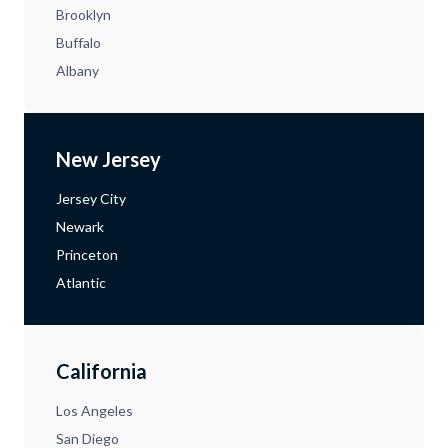
Brooklyn
Buffalo
Albany
New Jersey
Jersey City
Newark
Princeton
Atlantic
California
Los Angeles
San Diego