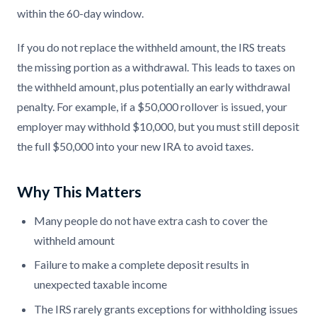
within the 60-day window.
If you do not replace the withheld amount, the IRS treats
the missing portion as a withdrawal. This leads to taxes on
the withheld amount, plus potentially an early withdrawal
penalty. For example, if a $50,000 rollover is issued, your
employer may withhold $10,000, but you must still deposit
the full $50,000 into your new IRA to avoid taxes.
Why This Matters
Many people do not have extra cash to cover the
withheld amount
Failure to make a complete deposit results in
unexpected taxable income
The IRS rarely grants exceptions for withholding issues