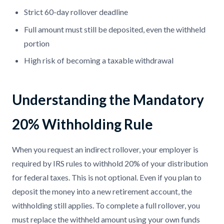
Strict 60-day rollover deadline
Full amount must still be deposited, even the withheld
portion
High risk of becoming a taxable withdrawal
Understanding the Mandatory
20% Withholding Rule
When you request an indirect rollover, your employer is
required by IRS rules to withhold 20% of your distribution
for federal taxes. This is not optional. Even if you plan to
deposit the money into a new retirement account, the
withholding still applies. To complete a full rollover, you
must replace the withheld amount using your own funds