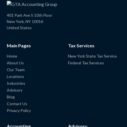
401 Park Ave S 10th Floor
New York, NY 10016
United States
Main Pages
Tax Services
Home
New York State Tax Service
About Us
Federal Tax Services
Our Team
Locations
Industries
Advisory
Blog
Contact Us
Privacy Policy
Accounting
Advisory