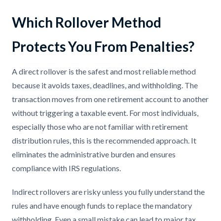
Which Rollover Method
Protects You From Penalties?
A direct rollover is the safest and most reliable method
because it avoids taxes, deadlines, and withholding. The
transaction moves from one retirement account to another
without triggering a taxable event. For most individuals,
especially those who are not familiar with retirement
distribution rules, this is the recommended approach. It
eliminates the administrative burden and ensures
compliance with IRS regulations.
Indirect rollovers are risky unless you fully understand the
rules and have enough funds to replace the mandatory
withholding. Even a small mistake can lead to major tax