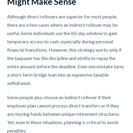
Might Make Sense
Although direct rollovers are superior for most people,
there are a few cases where an indirect rollover may be
useful. Some individuals use the 60-day window to gain
temporary access to cash, especially during personal
financial transitions. However, this strategy works only if
the taxpayer has the discipline and ability to repay the
entire amount before the deadline. Even one mistake turns
a short-term bridge loan into an expensive taxable
withdrawal.
Some people also choose an indirect rollover if their
employer plan cannot process direct transfers or if they
are moving funds between unique retirement structures.
Yet, even in these situations, planning is critical to avoid
penalties.