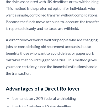
the risks associated with IRS deadlines or tax withholding.
This method is the preferred option for individuals who
want a simple, controlled transfer without complications.
Because the funds move account-to-account, the transfer
is reported cleanly, and no taxes are withheld.
A direct rollover works well for people who are changing
jobs or consolidating old retirement accounts. It also
benefits those who want to avoid delays or paperwork
mistakes that could trigger penalties. This method gives
you more certainty, since the financial institutions handle
the transaction.
Advantages of a Direct Rollover
No mandatory 20% federal withholding
No risk of missing a 60-day deadline