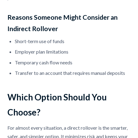
Reasons Someone Might Consider an
Indirect Rollover
Short-term use of funds
Employer plan limitations
Temporary cash flow needs
Transfer to an account that requires manual deposits
Which Option Should You
Choose?
For almost every situation, a direct rollover is the smarter,
safer, and simpler option. It minimizes risk and keeps your