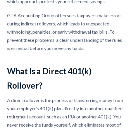
which approach protects your retirement savings.
GTA Accounting Group often sees taxpayers make errors
during indirect rollovers, which leads to unexpected
withholding, penalties, or early withdrawal tax bills. To
prevent these problems, a clear understanding of the rules
is essential before you move any funds.
What Is a Direct 401(k)
Rollover?
A direct rollover is the process of transferring money from
your employer’s 401(k) plan directly into another qualified
retirement account, such as an IRA or another 401(k). You
never receive the funds yourself, which eliminates most of