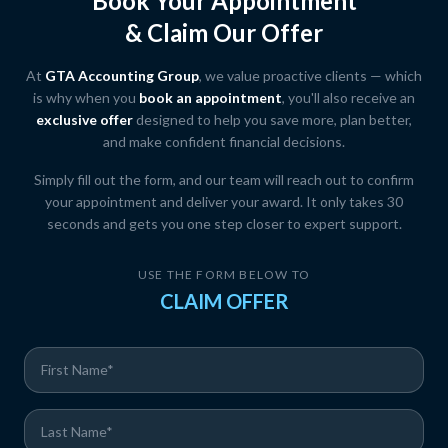
Book Your Appointment
& Claim Our Offer
At
GTA Accounting Group
, we value proactive clients — which
is why when you
book an appointment
, you'll also receive an
exclusive offer
designed to help you save more, plan better,
and make confident financial decisions.
Simply fill out the form, and our team will reach out to confirm
your appointment and deliver your award. It only takes 30
seconds and gets you one step closer to expert support.
USE THE FORM BELOW TO
CLAIM OFFER