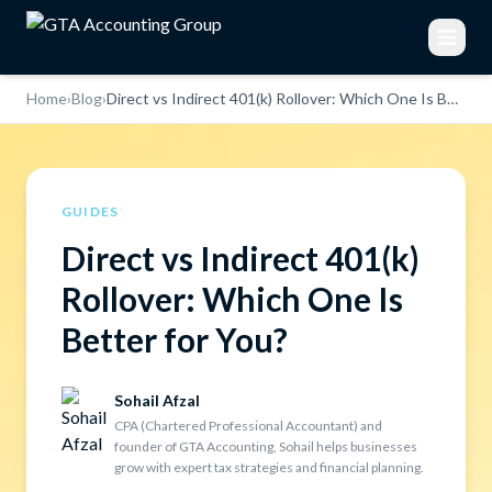
Home
›
Blog
›
Direct vs Indirect 401(k) Rollover: Which One Is Better for You?
GUIDES
Direct vs Indirect 401(k)
Rollover: Which One Is
Better for You?
Sohail Afzal
CPA (Chartered Professional Accountant) and
founder of GTA Accounting, Sohail helps businesses
grow with expert tax strategies and financial planning.