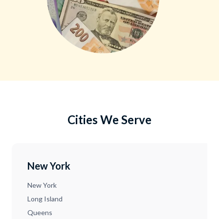
Cities We Serve
New York
New York
Long Island
Queens