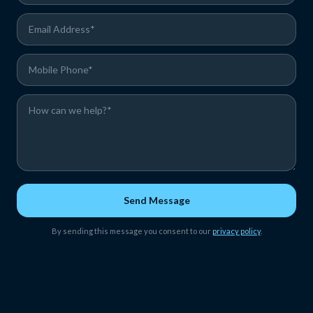
Send Message
By sending this message you consent to our
privacy policy
.