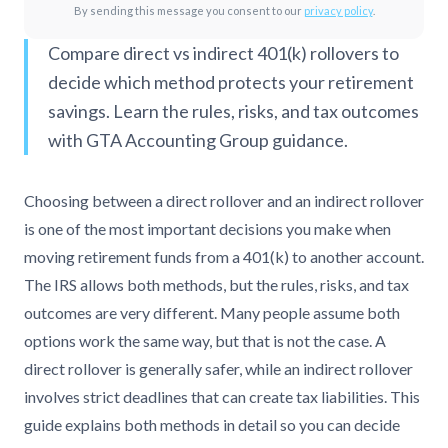
By sending this message you consent to our
privacy policy
.
Compare direct vs indirect 401(k) rollovers to
decide which method protects your retirement
savings. Learn the rules, risks, and tax outcomes
with GTA Accounting Group guidance.
Choosing between a direct rollover and an indirect rollover
is one of the most important decisions you make when
moving retirement funds from a 401(k) to another account.
The IRS allows both methods, but the rules, risks, and tax
outcomes are very different. Many people assume both
options work the same way, but that is not the case. A
direct rollover is generally safer, while an indirect rollover
involves strict deadlines that can create tax liabilities. This
guide explains both methods in detail so you can decide