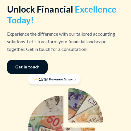
Unlock Financial
Excellence
Today!
Experience the difference with our tailored accounting
solutions. Let's transform your financial landscape
together. Get in touch for a consultation!
Get in touch
15%
↑ Revenue Growth