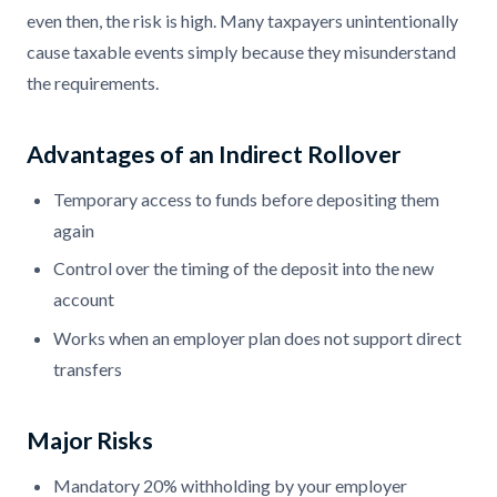
even then, the risk is high. Many taxpayers unintentionally
cause taxable events simply because they misunderstand
the requirements.
Advantages of an Indirect Rollover
Temporary access to funds before depositing them
again
Control over the timing of the deposit into the new
account
Works when an employer plan does not support direct
transfers
Major Risks
Mandatory 20% withholding by your employer