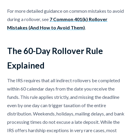
For more detailed guidance on common mistakes to avoid
during a rollover, see
7 Common 401(k) Rollover
Mistakes (And How to Avoid Them)
.
The 60-Day Rollover Rule
Explained
The IRS requires that all indirect rollovers be completed
within 60 calendar days from the date you receive the
funds. This rule applies strictly, and missing the deadline
even by one day can trigger taxation of the entire
distribution. Weekends, holidays, mailing delays, and bank
processing times do not excuse a late deposit. While the
IRS offers hardship exceptions in very rare cases, most