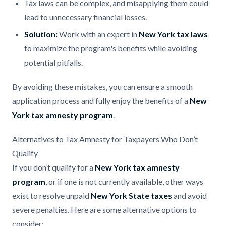
Tax laws can be complex, and misapplying them could
lead to unnecessary financial losses.
Solution:
Work with an expert in
New York tax laws
to maximize the program's benefits while avoiding
potential pitfalls.
By avoiding these mistakes, you can ensure a smooth
application process and fully enjoy the benefits of a
New
York tax amnesty program
.
Alternatives to Tax Amnesty for Taxpayers Who Don’t
Qualify
If you don’t qualify for a
New York tax amnesty
program
, or if one is not currently available, other ways
exist to resolve unpaid
New York State taxes
and avoid
severe penalties. Here are some alternative options to
consider: