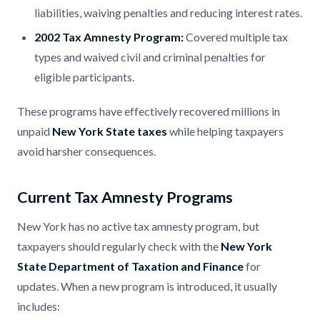
liabilities, waiving penalties and reducing interest rates.
2002 Tax Amnesty Program:
Covered multiple tax
types and waived civil and criminal penalties for
eligible participants.
These programs have effectively recovered millions in
unpaid
New York State taxes
while helping taxpayers
avoid harsher consequences.
Current Tax Amnesty Programs
New York has no active tax amnesty program, but
taxpayers should regularly check with the
New York
State Department of Taxation and Finance
for
updates. When a new program is introduced, it usually
includes: