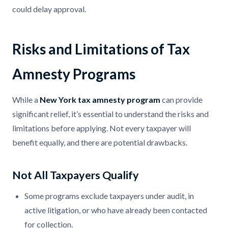
could delay approval.
Risks and Limitations of Tax
Amnesty Programs
While a
New York tax amnesty program
can provide
significant relief, it’s essential to understand the risks and
limitations before applying. Not every taxpayer will
benefit equally, and there are potential drawbacks.
Not All Taxpayers Qualify
Some programs exclude taxpayers under audit, in
active litigation, or who have already been contacted
for collection.