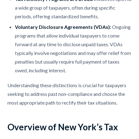
a wide group of taxpayers, often during specific
periods, offering standardized benefits.​
Voluntary Disclosure Agreements (VDAs):
Ongoing
programs that allow individual taxpayers to come
forward at any time to disclose unpaid taxes. VDAs
typically involve negotiations and may offer relief from
penalties but usually require full payment of taxes
owed, including interest. ​
Understanding these distinctions is crucial for taxpayers
seeking to address past non-compliance and choose the
most appropriate path to rectify their tax situations.​
Overview of New York’s Tax