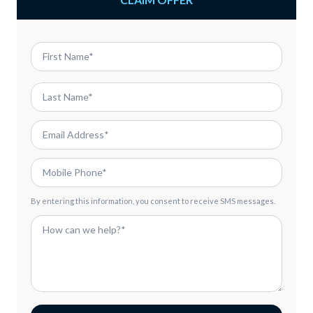
By entering this information, you consent to receive SMS messages.