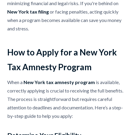
minimizing financial and legal risks. If you're behind on
New York tax filing
or facing penalties, acting quickly
when a program becomes available can save you money
and stress.
How to Apply for a New York
Tax Amnesty Program
When a
New York tax amnesty program
is available,
correctly applying is crucial to receiving the full benefits.
The process is straightforward but requires careful
attention to deadlines and documentation. Here’s a step-
by-step guide to help you apply: