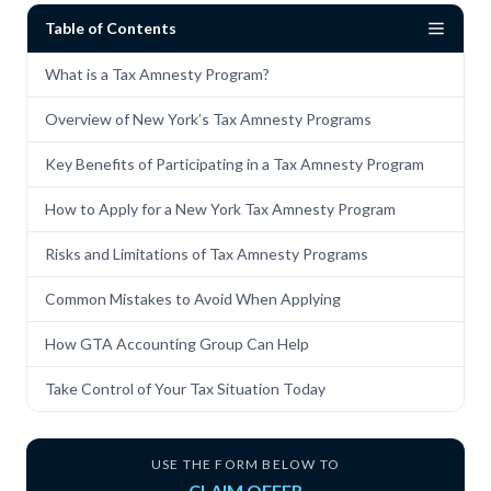
Table of Contents
What is a Tax Amnesty Program?
Overview of New York’s Tax Amnesty Programs
Key Benefits of Participating in a Tax Amnesty Program
How to Apply for a New York Tax Amnesty Program
Risks and Limitations of Tax Amnesty Programs
Common Mistakes to Avoid When Applying
How GTA Accounting Group Can Help
Take Control of Your Tax Situation Today
USE THE FORM BELOW TO
CLAIM OFFER