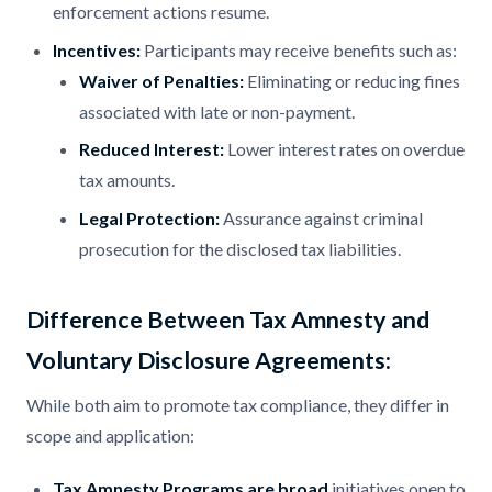
enforcement actions resume.​
Incentives:
Participants may receive benefits such as:​
Waiver of Penalties:
Eliminating or reducing fines
associated with late or non-payment.​
Reduced Interest:
Lower interest rates on overdue
tax amounts.​
Legal Protection:
Assurance against criminal
prosecution for the disclosed tax liabilities.​
Difference Between Tax Amnesty and
Voluntary Disclosure Agreements:
While both aim to promote tax compliance, they differ in
scope and application:​
Tax Amnesty Programs are broad
initiatives open to