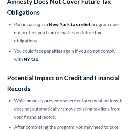
Amnesty Does Not Cover Future Tax
Obligations
Participating in a
New York tax relief
program does
not protect you from penalties on future tax
obligations.
You could face penalties again if you do not comply
with
NY tax
.
Potential Impact on Credit and Financial
Records
While amnesty prevents severe enforcement actions, it
does not automatically remove existing tax liens from
your financial record.
After completing the program, you may need to take