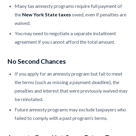
Many tax amnesty programs require full payment of
the
New York State taxes
owed, even if penalties are
waived.
You may need to negotiate a separate installment
agreement if you cannot afford the total amount.
No Second Chances
If you apply for an amnesty program but fail to meet
the terms (such as missing a payment deadline), the
penalties and interest that were previously waived may
be reinstated.
Future amnesty programs may exclude taxpayers who
failed to comply with a past program’s terms.