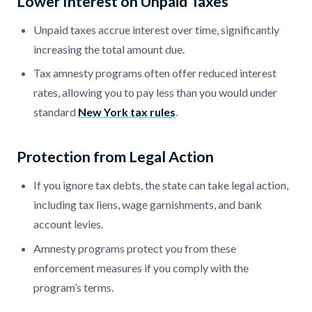
Lower Interest on Unpaid Taxes
Unpaid taxes accrue interest over time, significantly
increasing the total amount due.
Tax amnesty programs often offer reduced interest
rates, allowing you to pay less than you would under
standard
New York tax rules
.
Protection from Legal Action
If you ignore tax debts, the state can take legal action,
including tax liens, wage garnishments, and bank
account levies.
Amnesty programs protect you from these
enforcement measures if you comply with the
program’s terms.