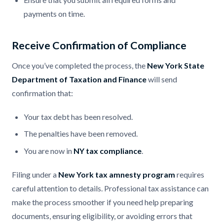
payments on time.
Receive Confirmation of Compliance
Once you’ve completed the process, the
New York State
Department of Taxation and Finance
will send
confirmation that:
Your tax debt has been resolved.
The penalties have been removed.
You are now in
NY tax compliance
.
Filing under a
New York tax amnesty program
requires
careful attention to details. Professional tax assistance can
make the process smoother if you need help preparing
documents, ensuring eligibility, or avoiding errors that