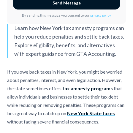
Send Message
By sending this message you consent to our
privacy policy
.
Learn how New York tax amnesty programs can
help you reduce penalties and settle back taxes.
Explore eligibility, benefits, and alternatives
with expert guidance from GTA Accounting.
If you owe back taxes in New York, you might be worried
about penalties, interest, and even legal action. However,
the state sometimes offers
tax amnesty programs
that
allow individuals and businesses to settle their tax debt
while reducing or removing penalties. These programs can
be a great way to catch up on
New York State taxes
without facing severe financial consequences.