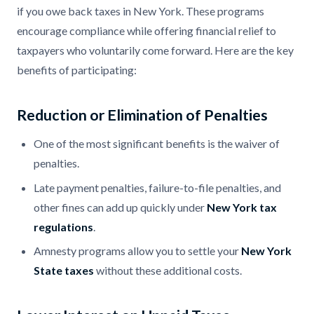
if you owe back taxes in New York. These programs
encourage compliance while offering financial relief to
taxpayers who voluntarily come forward. Here are the key
benefits of participating:
Reduction or Elimination of Penalties
One of the most significant benefits is the waiver of
penalties.
Late payment penalties, failure-to-file penalties, and
other fines can add up quickly under
New York tax
regulations
.
Amnesty programs allow you to settle your
New York
State taxes
without these additional costs.