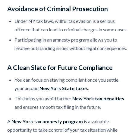
Avoidance of Criminal Prosecution
Under NY tax laws, willful tax evasion is a serious
offence that can lead to criminal charges in some cases.
Participating in an amnesty program allows you to
resolve outstanding issues without legal consequences.
A Clean Slate for Future Compliance
You can focus on staying compliant once you settle
your unpaid
New York State taxes
.
This helps you avoid further
New York tax penalties
and ensures smooth tax filing in the future.
A
New York tax amnesty program
is a valuable
opportunity to take control of your tax situation while