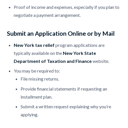
Proof of income and expenses, especially if you plan to
negotiate a payment arrangement.
Submit an Application Online or by Mail
New York tax relief
program applications are
typically available on the
New York State
Department of Taxation and Finance
website.
You may be required to:
File missing returns.
Provide financial statements if requesting an
installment plan.
Submit a written request explaining why you’re
applying.