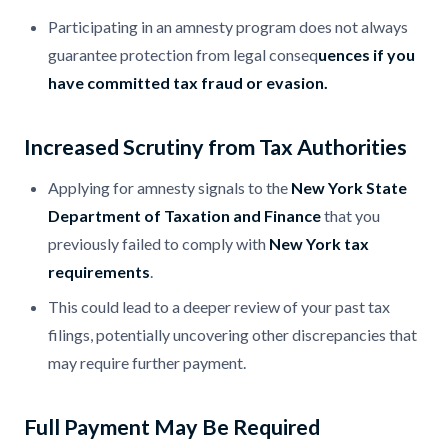
Participating in an amnesty program does not always
guarantee protection from legal conseq
uences if you
have committed tax fraud or evasion.
Increased Scrutiny from Tax Authorities
Applying for amnesty signals to the
New York State
Department of Taxation and Finance
that you
previously failed to comply with
New York tax
requirements
.
This could lead to a deeper review of your past tax
filings, potentially uncovering other discrepancies that
may require further payment.
Full Payment May Be Required