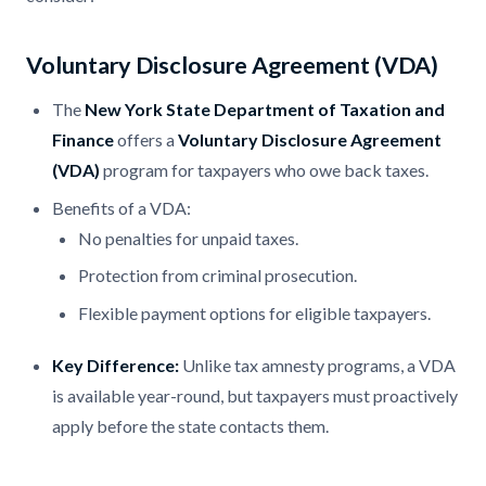
Voluntary Disclosure Agreement (VDA)
The
New York State Department of Taxation and
Finance
offers a
Voluntary Disclosure Agreement
(VDA)
program for taxpayers who owe back taxes.
Benefits of a VDA:
No penalties for unpaid taxes.
Protection from criminal prosecution.
Flexible payment options for eligible taxpayers.
Key Difference:
Unlike tax amnesty programs, a VDA
is available year-round, but taxpayers must proactively
apply before the state contacts them.