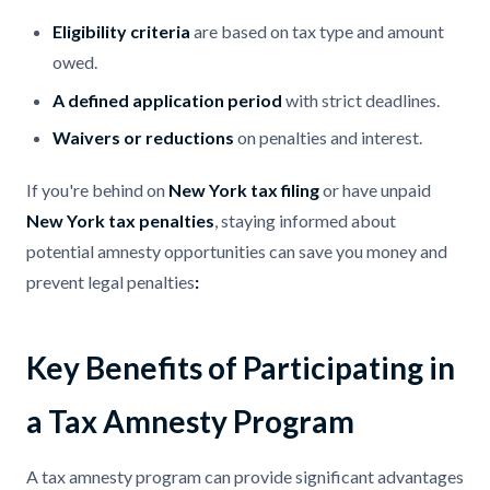
Eligibility criteria
are based on tax type and amount
owed.
A defined application period
with strict deadlines.
Waivers or reductions
on penalties and interest.
If you're behind on
New York tax filing
or have unpaid
New York tax penalties
, staying informed about
potential amnesty opportunities can save you money and
prevent legal penalties
:
Key Benefits of Participating in
a Tax Amnesty Program
A tax amnesty program can provide significant advantages