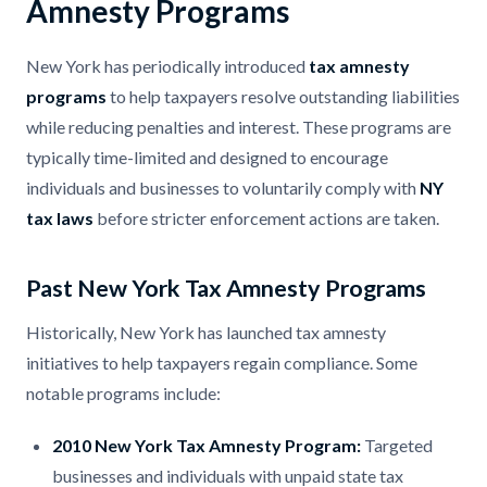
Amnesty Programs
New York has periodically introduced
tax amnesty
programs
to help taxpayers resolve outstanding liabilities
while reducing penalties and interest. These programs are
typically time-limited and designed to encourage
individuals and businesses to voluntarily comply with
NY
tax laws
before stricter enforcement actions are taken.
Past New York Tax Amnesty Programs
Historically, New York has launched tax amnesty
initiatives to help taxpayers regain compliance. Some
notable programs include:
2010 New York Tax Amnesty Program:
Targeted
businesses and individuals with unpaid state tax