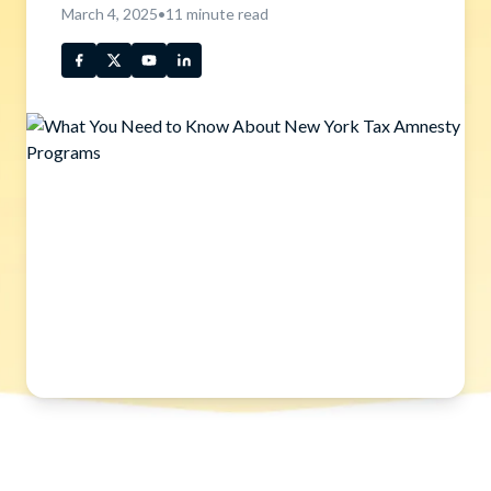
March 4, 2025
•
11
minute read