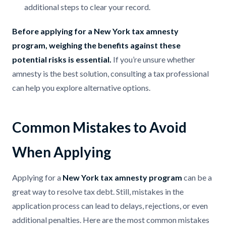
additional steps to clear your record.
Before applying for a New York tax amnesty
program, weighing the benefits against these
potential risks is essential.
If you’re unsure whether
amnesty is the best solution, consulting a tax professional
can help you explore alternative options.
Common Mistakes to Avoid
When Applying
Applying for a
New York tax amnesty program
can be a
great way to resolve tax debt. Still, mistakes in the
application process can lead to delays, rejections, or even
additional penalties. Here are the most common mistakes