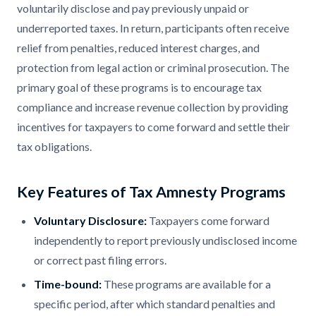
voluntarily disclose and pay previously unpaid or
underreported taxes. In return, participants often receive
relief from penalties, reduced interest charges, and
protection from legal action or criminal prosecution. The
primary goal of these programs is to encourage tax
compliance and increase revenue collection by providing
incentives for taxpayers to come forward and settle their
tax obligations. ​
Key Features of Tax Amnesty Programs
Voluntary Disclosure:
Taxpayers come forward
independently to report previously undisclosed income
or correct past filing errors.​
Time-bound:
These programs are available for a
specific period, after which standard penalties and