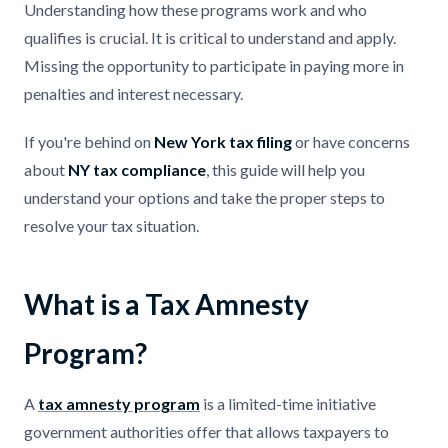
Understanding how these programs work and who
qualifies is crucial. It is critical to understand and apply.
Missing the opportunity to participate in paying more in
penalties and interest necessary.
If you're behind on
New York tax filing
or have concerns
about
NY tax compliance
, this guide will help you
understand your options and take the proper steps to
resolve your tax situation.
What is a Tax Amnesty
Program?
A
tax amnesty program
is a limited-time initiative
government authorities offer that allows taxpayers to