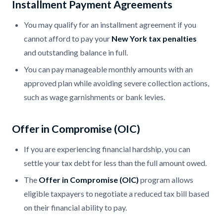
Installment Payment Agreements
You may qualify for an installment agreement if you
cannot afford to pay your
New York tax penalties
and outstanding balance in full.
You can pay manageable monthly amounts with an
approved plan while avoiding severe collection actions,
such as wage garnishments or bank levies.
Offer in Compromise (OIC)
If you are experiencing financial hardship, you can
settle your tax debt for less than the full amount owed.
The
Offer in Compromise (OIC)
program allows
eligible taxpayers to negotiate a reduced tax bill based
on their financial ability to pay.