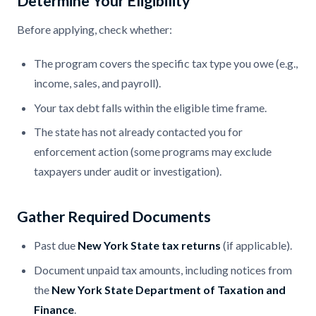
Determine Your Eligibility
Before applying, check whether:
The program covers the specific tax type you owe (e.g.,
income, sales, and payroll).
Your tax debt falls within the eligible time frame.
The state has not already contacted you for
enforcement action (some programs may exclude
taxpayers under audit or investigation).
Gather Required Documents
Past due
New York State tax returns
(if applicable).
Document unpaid tax amounts, including notices from
the
New York State Department of Taxation and
Finance
.