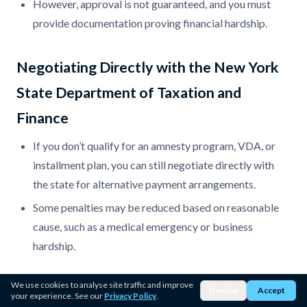
However, approval is not guaranteed, and you must
provide documentation proving financial hardship.
Negotiating Directly with the New York
State Department of Taxation and
Finance
If you don’t qualify for an amnesty program, VDA, or
installment plan, you can still negotiate directly with
the state for alternative payment arrangements.
Some penalties may be reduced based on reasonable
cause, such as a medical emergency or business
hardship.
We use cookies to analyse site traffic and improve
Bankruptcy (As a Last Resort)
Decline
Accept
your experience. See our
Privacy Policy
.