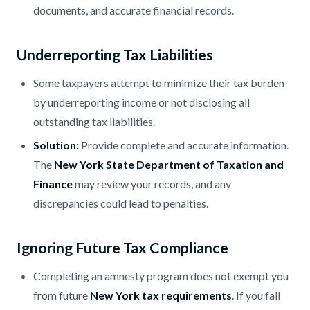
documents, and accurate financial records.
Underreporting Tax Liabilities
Some taxpayers attempt to minimize their tax burden
by underreporting income or not disclosing all
outstanding tax liabilities.
Solution:
Provide complete and accurate information.
The
New York State Department of Taxation and
Finance
may review your records, and any
discrepancies could lead to penalties.
Ignoring Future Tax Compliance
Completing an amnesty program does not exempt you
from future
New York tax requirements
. If you fall