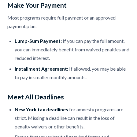
Make Your Payment
Most programs require full payment or an approved
payment plan:
Lump-Sum Payment:
If you can pay the full amount,
you can immediately benefit from waived penalties and
reduced interest.
Installment Agreement:
If allowed, you may be able
to pay in smaller monthly amounts.
Meet All Deadlines
New York tax deadlines
for amnesty programs are
strict. Missing a deadline can result in the loss of
penalty waivers or other benefits.
Ensure that you submit all required forms and