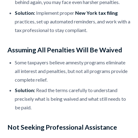
behind again, you may face even harsher penalties.
Solution:
Implement proper
New York tax filing
practices, set up automated reminders, and work with a
tax professional to stay compliant.
Assuming All Penalties Will Be Waived
Some taxpayers believe amnesty programs eliminate
all interest and penalties, but not all programs provide
complete relief.
Solution:
Read the terms carefully to understand
precisely what is being waived and what still needs to
be paid.
Not Seeking Professional Assistance