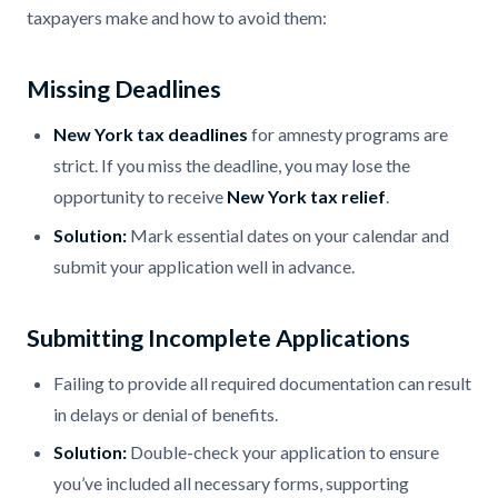
taxpayers make and how to avoid them:
Missing Deadlines
New York tax deadlines
for amnesty programs are
strict. If you miss the deadline, you may lose the
opportunity to receive
New York tax relief
.
Solution:
Mark essential dates on your calendar and
submit your application well in advance.
Submitting Incomplete Applications
Failing to provide all required documentation can result
in delays or denial of benefits.
Solution:
Double-check your application to ensure
you’ve included all necessary forms, supporting