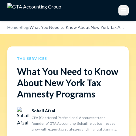
Home
›
Blog
›
What You Need to Know About New York Tax Amnesty Programs
TAX SERVICES
What You Need to Know
About New York Tax
Amnesty Programs
Sohail Afzal
CPA (Chartered Professional Accountant) and
founder of GTA Accounting, Sohail helps businesses
grow with expert tax strategies and financial planning.