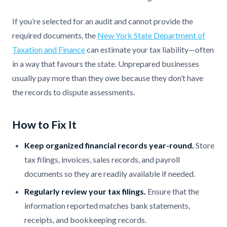
If you’re selected for an audit and cannot provide the
required documents, the
New York State Department of
Taxation and Finance
can estimate your tax liability—often
in a way that favours the state. Unprepared businesses
usually pay more than they owe because they don’t have
the records to dispute assessments.
How to Fix It
Keep organized financial records year-round.
Store
tax filings, invoices, sales records, and payroll
documents so they are readily available if needed.
Regularly review your tax filings.
Ensure that the
information reported matches bank statements,
receipts, and bookkeeping records.