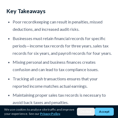
Key Takeaways
Poor recordkeeping can result in penalties, missed
deductions, and increased audit risks.
Businesses must retain financial records for specific
periods—income tax records for three years, sales tax
records for six years, and payroll records for four years.
Mixing personal and business finances creates
confusion and can lead to tax compliance issues.
Tracking all cash transactions ensures that your
reported income matches actual earnings.
Maintaining proper sales tax records is necessary to
avoid back taxes and penalties.
We use cookies to analyse site traffic and improve
Correctly classifying workers prevents unnecessary
Decline
Accept
your experience. See our
Privacy Policy
.