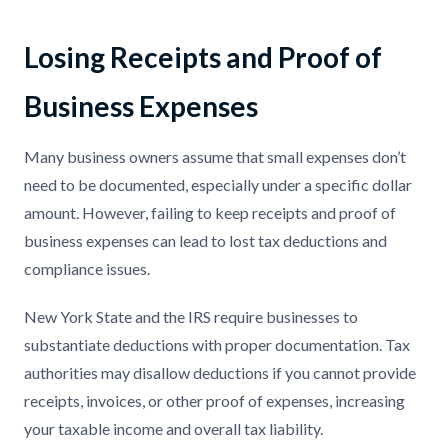
Losing Receipts and Proof of
Business Expenses
Many business owners assume that small expenses don’t
need to be documented, especially under a specific dollar
amount. However, failing to keep receipts and proof of
business expenses can lead to lost tax deductions and
compliance issues.
New York State and the IRS require businesses to
substantiate deductions with proper documentation. Tax
authorities may disallow deductions if you cannot provide
receipts, invoices, or other proof of expenses, increasing
your taxable income and overall tax liability.