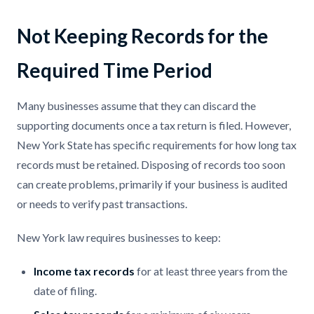
Not Keeping Records for the
Required Time Period
Many businesses assume that they can discard the
supporting documents once a tax return is filed. However,
New York State has specific requirements for how long tax
records must be retained. Disposing of records too soon
can create problems, primarily if your business is audited
or needs to verify past transactions.
New York law requires businesses to keep:
Income tax records
for at least three years from the
date of filing.