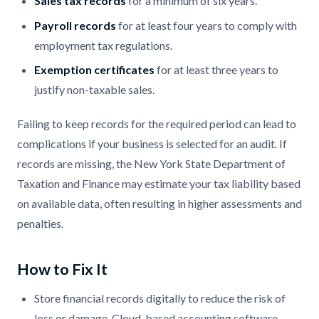
Sales tax records
for a minimum of six years.
Payroll records
for at least four years to comply with
employment tax regulations.
Exemption certificates
for at least three years to
justify non-taxable sales.
Failing to keep records for the required period can lead to
complications if your business is selected for an audit. If
records are missing, the New York State Department of
Taxation and Finance may estimate your tax liability based
on available data, often resulting in higher assessments and
penalties.
How to Fix It
Store financial records digitally to reduce the risk of
loss or damage. Cloud-based accounting software,