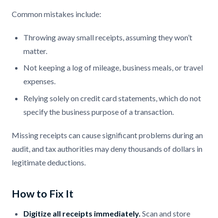
Common mistakes include:
Throwing away small receipts, assuming they won’t
matter.
Not keeping a log of mileage, business meals, or travel
expenses.
Relying solely on credit card statements, which do not
specify the business purpose of a transaction.
Missing receipts can cause significant problems during an
audit, and tax authorities may deny thousands of dollars in
legitimate deductions.
How to Fix It
Digitize all receipts immediately.
Scan and store