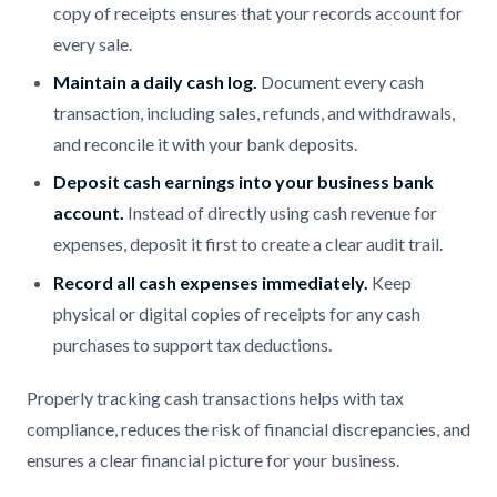
copy of receipts ensures that your records account for
every sale.
Maintain a daily cash log.
Document every cash
transaction, including sales, refunds, and withdrawals,
and reconcile it with your bank deposits.
Deposit cash earnings into your business bank
account.
Instead of directly using cash revenue for
expenses, deposit it first to create a clear audit trail.
Record all cash expenses immediately.
Keep
physical or digital copies of receipts for any cash
purchases to support tax deductions.
Properly tracking cash transactions helps with tax
compliance, reduces the risk of financial discrepancies, and
ensures a clear financial picture for your business.