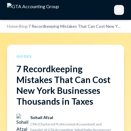
Home
›
Blog
›
7 Recordkeeping Mistakes That Can Cost New York Businesses Thousands in Taxes
GUIDES
7 Recordkeeping
Mistakes That Can Cost
New York Businesses
Thousands in Taxes
Sohail Afzal
CPA (Chartered Professional Accountant) and
founder of GTA Accounting, Sohail helps businesses