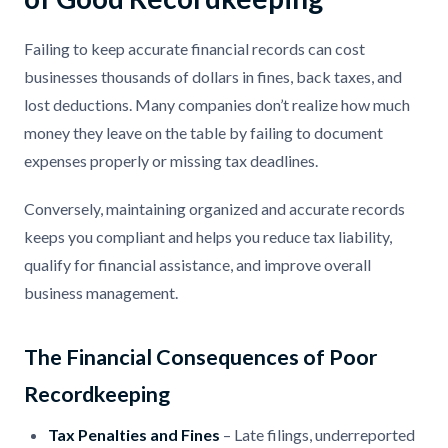
Failing to keep accurate financial records can cost
businesses thousands of dollars in fines, back taxes, and
lost deductions. Many companies don’t realize how much
money they leave on the table by failing to document
expenses properly or missing tax deadlines.
Conversely, maintaining organized and accurate records
keeps you compliant and helps you reduce tax liability,
qualify for financial assistance, and improve overall
business management.
The Financial Consequences of Poor
Recordkeeping
Tax Penalties and Fines
– Late filings, underreported