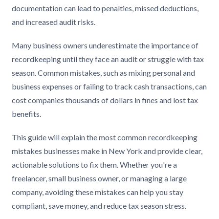
documentation can lead to penalties, missed deductions,
and increased audit risks.
Many business owners underestimate the importance of
recordkeeping until they face an audit or struggle with tax
season. Common mistakes, such as mixing personal and
business expenses or failing to track cash transactions, can
cost companies thousands of dollars in fines and lost tax
benefits.
This guide will explain the most common recordkeeping
mistakes businesses make in New York and provide clear,
actionable solutions to fix them. Whether you're a
freelancer, small business owner, or managing a large
company, avoiding these mistakes can help you stay
compliant, save money, and reduce tax season stress.