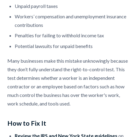
Unpaid payroll taxes
Workers’ compensation and unemployment insurance
contributions
Penalties for failing to withhold income tax
Potential lawsuits for unpaid benefits
Many businesses make this mistake unknowingly because
they don’t fully understand the right-to-control test. This
test determines whether a worker is an independent
contractor or an employee based on factors such as how
much control the business has over the worker's work,
work schedule, and tools used.
How to Fix It
Review the IRS and New York State guidelines
on