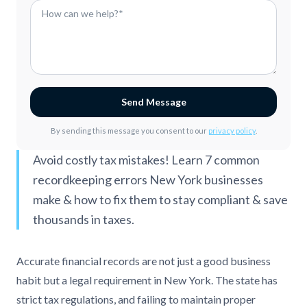
Send Message
By sending this message you consent to our
privacy policy
.
Avoid costly tax mistakes! Learn 7 common
recordkeeping errors New York businesses
make & how to fix them to stay compliant & save
thousands in taxes.
Accurate financial records are not just a good business
habit but a legal requirement in New York. The state has
strict tax regulations, and failing to maintain proper