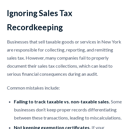
Ignoring Sales Tax
Recordkeeping
Businesses that sell taxable goods or services in New York
are responsible for collecting, reporting, and remitting
sales tax. However, many companies fail to properly
document their sales tax collections, which can lead to
serious financial consequences during an audit.
Common mistakes include:
Failing to track taxable vs. non-taxable sales.
Some
businesses don’t keep proper records differentiating
between these transactions, leading to miscalculations.
Not keeping exemption certificates.
If your