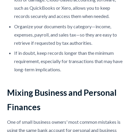
such as QuickBooks or Xero, allows you to keep
records securely and access them when needed.
Organize your documents by category—income,
expenses, payroll, and sales tax—so they are easy to
retrieve if requested by tax authorities.
If in doubt, keep records longer than the minimum
requirement, especially for transactions that may have
long-term implications.
Mixing Business and Personal
Finances
One of small business owners' most common mistakes is
using the same bank account for personal and business