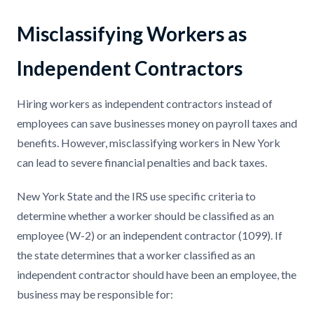
Misclassifying Workers as
Independent Contractors
Hiring workers as independent contractors instead of
employees can save businesses money on payroll taxes and
benefits. However, misclassifying workers in New York
can lead to severe financial penalties and back taxes.
New York State and the IRS use specific criteria to
determine whether a worker should be classified as an
employee (W-2) or an independent contractor (1099). If
the state determines that a worker classified as an
independent contractor should have been an employee, the
business may be responsible for: