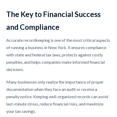
The Key to Financial Success
and Compliance
Accurate recordkeeping is one of the most critical aspects
of running a business in New York. It ensures compliance
with state and federal tax laws, protects against costly
penalties, and helps companies make informed financial
decisions.
Many businesses only realize the importance of proper
documentation when they face an audit or receive a
penalty notice. Keeping well-organized records can avoid
last-minute stress, reduce financial risks, and maximize
your tax savings.