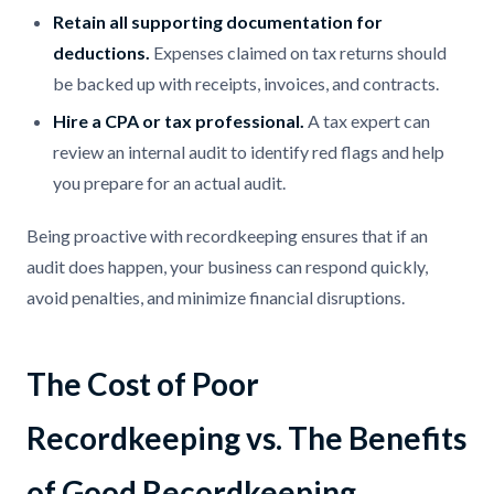
Retain all supporting documentation for
deductions.
Expenses claimed on tax returns should
be backed up with receipts, invoices, and contracts.
Hire a CPA or tax professional.
A tax expert can
review an internal audit to identify red flags and help
you prepare for an actual audit.
Being proactive with recordkeeping ensures that if an
audit does happen, your business can respond quickly,
avoid penalties, and minimize financial disruptions.
The Cost of Poor
Recordkeeping vs. The Benefits
of Good Recordkeeping