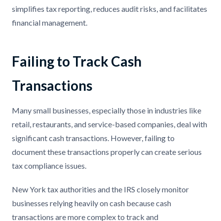
simplifies tax reporting, reduces audit risks, and facilitates
financial management.
Failing to Track Cash
Transactions
Many small businesses, especially those in industries like
retail, restaurants, and service-based companies, deal with
significant cash transactions. However, failing to
document these transactions properly can create serious
tax compliance issues.
New York tax authorities and the IRS closely monitor
businesses relying heavily on cash because cash
transactions are more complex to track and