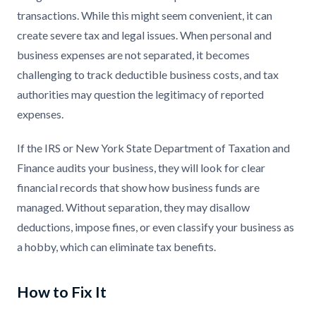
transactions. While this might seem convenient, it can
create severe tax and legal issues. When personal and
business expenses are not separated, it becomes
challenging to track deductible business costs, and tax
authorities may question the legitimacy of reported
expenses.
If the IRS or New York State Department of Taxation and
Finance audits your business, they will look for clear
financial records that show how business funds are
managed. Without separation, they may disallow
deductions, impose fines, or even classify your business as
a hobby, which can eliminate tax benefits.
How to Fix It