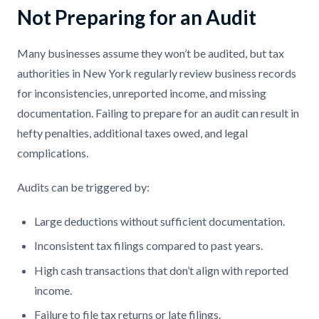
Not Preparing for an Audit
Many businesses assume they won’t be audited, but tax
authorities in New York regularly review business records
for inconsistencies, unreported income, and missing
documentation. Failing to prepare for an audit can result in
hefty penalties, additional taxes owed, and legal
complications.
Audits can be triggered by:
Large deductions without sufficient documentation.
Inconsistent tax filings compared to past years.
High cash transactions that don’t align with reported
income.
Failure to file tax returns or late filings.