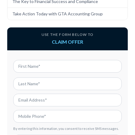
The Key to Financial Success and Compliance
Take Action Today with GTA Accounting Group
USE THE FORM BELOW TO
CLAIM OFFER
By entering this information, you consent to receive SMS messages.