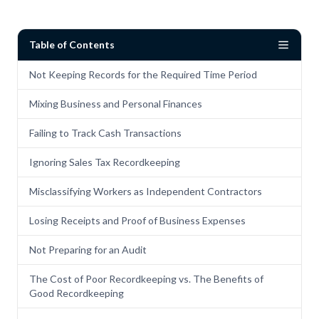
Table of Contents
Not Keeping Records for the Required Time Period
Mixing Business and Personal Finances
Failing to Track Cash Transactions
Ignoring Sales Tax Recordkeeping
Misclassifying Workers as Independent Contractors
Losing Receipts and Proof of Business Expenses
Not Preparing for an Audit
The Cost of Poor Recordkeeping vs. The Benefits of
Good Recordkeeping