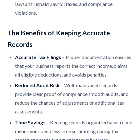
lawsuits, unpaid payroll taxes, and compliance
violations.
The Benefits of Keeping Accurate
Records
Accurate Tax Filings
– Proper documentation ensures
that your business reports the correct income, claims
all eligible deductions, and avoids penalties.
Reduced Audit Risk
– Well-maintained records
provide clear proof of compliance smooth audits, and
reduce the chances of adjustments or additional tax
assessments.
Time Savings
– Keeping records organized year-round
means you spend less time scrambling during tax
season and more time running your business.