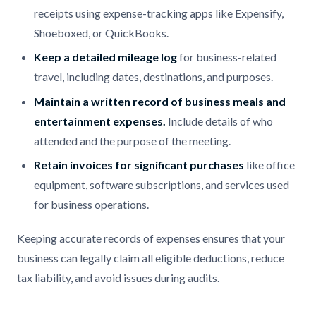
receipts using expense-tracking apps like Expensify,
Shoeboxed, or QuickBooks.
Keep a detailed mileage log
for business-related
travel, including dates, destinations, and purposes.
Maintain a written record of business meals and
entertainment expenses.
Include details of who
attended and the purpose of the meeting.
Retain invoices for significant purchases
like office
equipment, software subscriptions, and services used
for business operations.
Keeping accurate records of expenses ensures that your
business can legally claim all eligible deductions, reduce
tax liability, and avoid issues during audits.