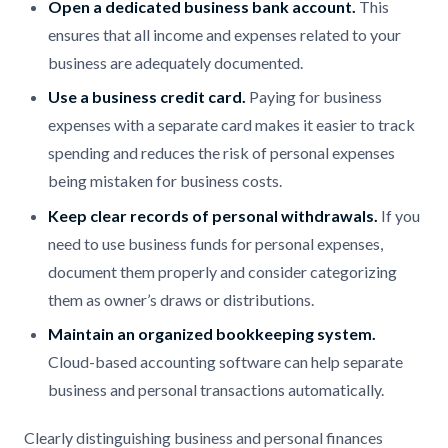
Open a dedicated business bank account.
This
ensures that all income and expenses related to your
business are adequately documented.
Use a business credit card.
Paying for business
expenses with a separate card makes it easier to track
spending and reduces the risk of personal expenses
being mistaken for business costs.
Keep clear records of personal withdrawals.
If you
need to use business funds for personal expenses,
document them properly and consider categorizing
them as owner’s draws or distributions.
Maintain an organized bookkeeping system.
Cloud-based accounting software can help separate
business and personal transactions automatically.
Clearly distinguishing business and personal finances