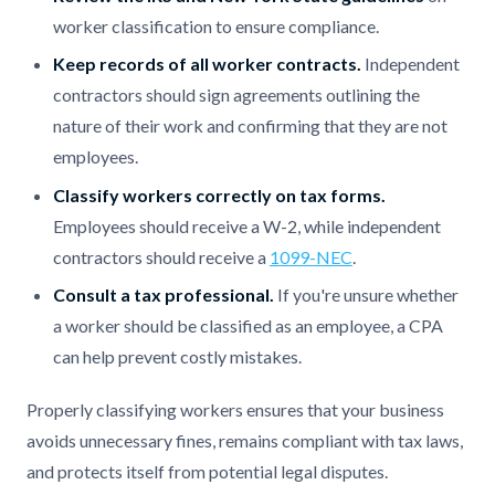
worker classification to ensure compliance.
Keep records of all worker contracts.
Independent
contractors should sign agreements outlining the
nature of their work and confirming that they are not
employees.
Classify workers correctly on tax forms.
Employees should receive a W-2, while independent
contractors should receive a
1099-NEC
.
Consult a tax professional.
If you're unsure whether
a worker should be classified as an employee, a CPA
can help prevent costly mistakes.
Properly classifying workers ensures that your business
avoids unnecessary fines, remains compliant with tax laws,
and protects itself from potential legal disputes.