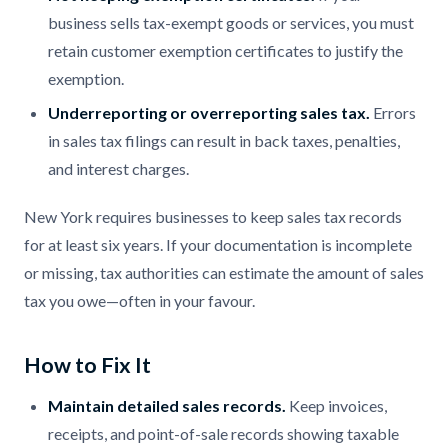
business sells tax-exempt goods or services, you must
retain customer exemption certificates to justify the
exemption.
Underreporting or overreporting sales tax.
Errors
in sales tax filings can result in back taxes, penalties,
and interest charges.
New York requires businesses to keep sales tax records
for at least six years. If your documentation is incomplete
or missing, tax authorities can estimate the amount of sales
tax you owe—often in your favour.
How to Fix It
Maintain detailed sales records.
Keep invoices,
receipts, and point-of-sale records showing taxable