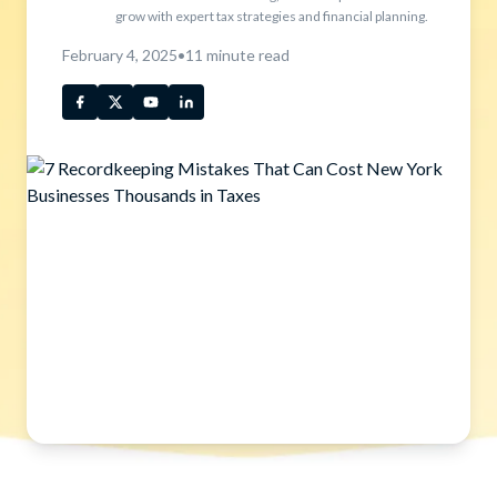
grow with expert tax strategies and financial planning.
February 4, 2025
•
11
minute read