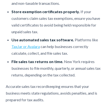
and non-taxable transactions.
Store exemption certificates properly.
If your
customers claim sales tax exemptions, ensure you have
valid certificates to avoid being held responsible for
unpaid sales tax.
Use automated sales tax software.
Platforms like
TaxJar or Avalara
can help businesses correctly
calculate, collect, and file sales tax.
File sales tax returns on time.
New York requires
businesses to file monthly, quarterly, or annual sales tax
returns, depending on the tax collected.
Accurate sales tax recordkeeping ensures that your
business meets state regulations, avoids penalties, and is
prepared for tax audits.