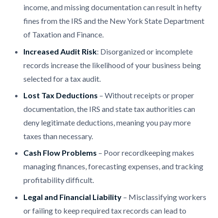
income, and missing documentation can result in hefty
fines from the IRS and the New York State Department
of Taxation and Finance.
Increased Audit Risk
: Disorganized or incomplete
records increase the likelihood of your business being
selected for a tax audit.
Lost Tax Deductions
– Without receipts or proper
documentation, the IRS and state tax authorities can
deny legitimate deductions, meaning you pay more
taxes than necessary.
Cash Flow Problems
– Poor recordkeeping makes
managing finances, forecasting expenses, and tracking
profitability difficult.
Legal and Financial Liability
– Misclassifying workers
or failing to keep required tax records can lead to