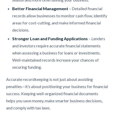
Better Financial Management
– Detailed financial
records allow businesses to monitor cash flow, identify
areas for cost-cutting, and make informed financial
decisions.
Stronger Loan and Funding Applications
– Lenders
and investors require accurate financial statements
when assessing a business for loans or investments.
Well-maintained records increase your chances of
securing funding.
Accurate recordkeeping is not just about avoiding
penalties—it’s about positioning your business for financial
success. Keeping well-organized financial documents
helps you save money, make smarter business decisions,
and comply with tax laws.