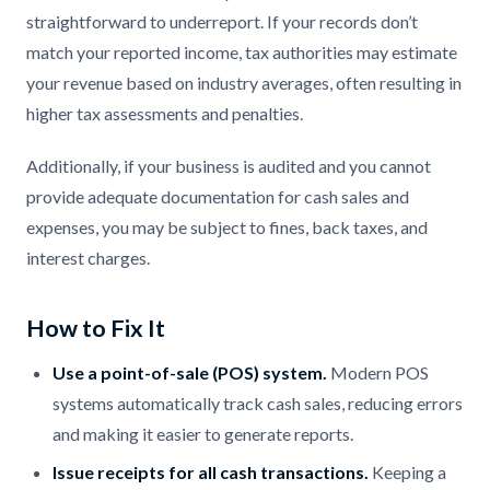
straightforward to underreport. If your records don’t
match your reported income, tax authorities may estimate
your revenue based on industry averages, often resulting in
higher tax assessments and penalties.
Additionally, if your business is audited and you cannot
provide adequate documentation for cash sales and
expenses, you may be subject to fines, back taxes, and
interest charges.
How to Fix It
Use a point-of-sale (POS) system.
Modern POS
systems automatically track cash sales, reducing errors
and making it easier to generate reports.
Issue receipts for all cash transactions.
Keeping a